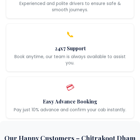
Experienced and polite drivers to ensure safe &
smooth journeys.
📞
24x7 Support
Book anytime, our team is always available to assist
you.
💳
Easy Advance Booking
Pay just 10% advance and confirm your cab instantly.
Our Happy Customers – Chitrakoot Dham