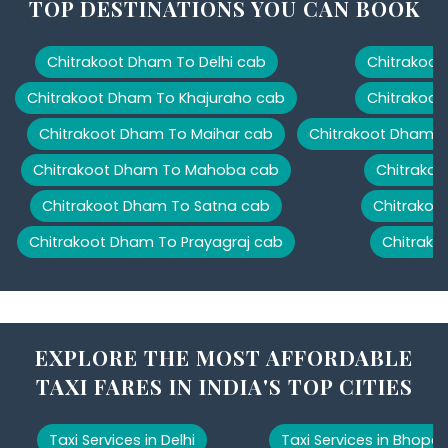
TOP DESTINATIONS YOU CAN BOOK
Chitrakoot Dham To Delhi cab
Chitrakoot
Chitrakoot Dham To Khajuraho cab
Chitrakoot
Chitrakoot Dham To Maihar cab
Chitrakoot Dham T
Chitrakoot Dham To Mahoba cab
Chitrakoo
Chitrakoot Dham To Satna cab
Chitrakoo
Chitrakoot Dham To Prayagraj cab
Chitrako
EXPLORE THE MOST AFFORDABLE
TAXI FARES IN INDIA'S TOP CITIES
Taxi Services in Delhi
Taxi Services in Bhopal