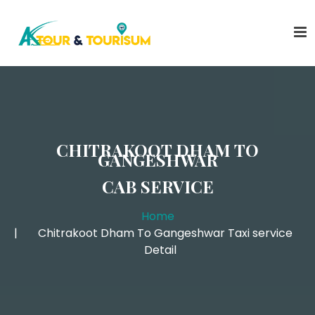
CHITRAKOOT DHAM TO
GANGESHWAR
CAB SERVICE
Home
Chitrakoot Dham To Gangeshwar Taxi service
Detail