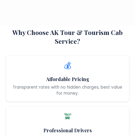
Why Choose AK Tour & Tourism Cab
Service?
💰
Affordable Pricing
Transparent rates with no hidden charges, best value
for money.
🚖
Professional Drivers