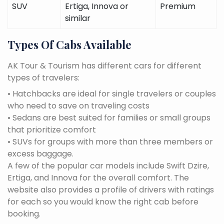
SUV
Ertiga, Innova or
Premium
similar
Types Of Cabs Available
AK Tour & Tourism has different cars for different
types of travelers:
• Hatchbacks are ideal for single travelers or couples
who need to save on traveling costs
• Sedans are best suited for families or small groups
that prioritize comfort
• SUVs for groups with more than three members or
excess baggage.
A few of the popular car models include Swift Dzire,
Ertiga, and Innova for the overall comfort. The
website also provides a profile of drivers with ratings
for each so you would know the right cab before
booking.