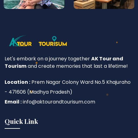
Let's embark on a journey together
AK Tour and
Tourism
and create memories that last a lifetime!
Location :
Prem Nagar Colony Ward No.5 Khajuraho
- 471606 (Madhya Pradesh)
Email :
info@aktourandtourisum.com
Quick Link