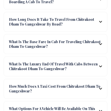
Boarding A Cab To Travel?
How Long Does It Take To Travel From Chitrakoot
Dham To Gangeshwar By Road?
What Is The Base Fare In Cab For Traveling Chitrakoot
Dham To Gangeshwar?
What Is The Luxury End Of Travel With Cabs Between
Chitrakoot Dham To Gangeshwar?
How Much Does A Taxi Cost From Chitrakoot Dham To
Gangeshwar?
What Options For A Vehicle Will Be Available On This