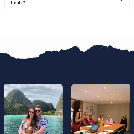
Route?