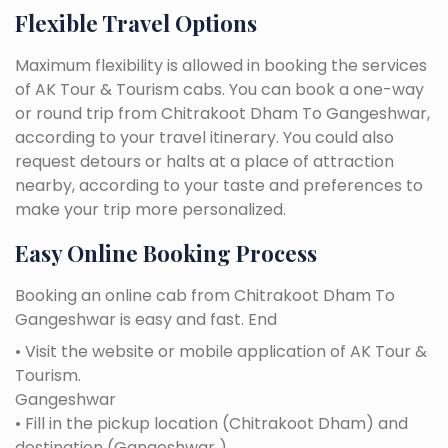
Flexible Travel Options
Maximum flexibility is allowed in booking the services
of AK Tour & Tourism cabs. You can book a one-way
or round trip from Chitrakoot Dham To Gangeshwar,
according to your travel itinerary. You could also
request detours or halts at a place of attraction
nearby, according to your taste and preferences to
make your trip more personalized.
Easy Online Booking Process
Booking an online cab from Chitrakoot Dham To
Gangeshwar is easy and fast. End
• Visit the website or mobile application of AK Tour &
Tourism.
Gangeshwar
• Fill in the pickup location (Chitrakoot Dham) and
destination (Gangeshwar ).