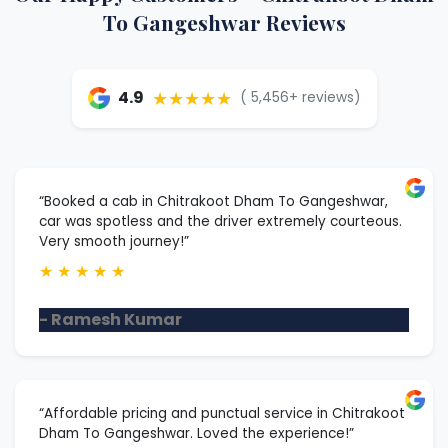
To Gangeshwar Reviews
★★★★★
4.9
( 5,456+ reviews)
“Booked a cab in Chitrakoot Dham To Gangeshwar,
car was spotless and the driver extremely courteous.
Very smooth journey!”
★
★
★
★
★
- Ramesh Kumar
“Affordable pricing and punctual service in Chitrakoot
Dham To Gangeshwar. Loved the experience!”