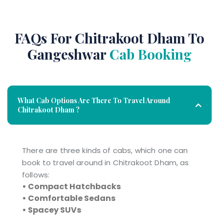
FAQs For Chitrakoot Dham To
Gangeshwar
Cab Booking
What Cab Options Are There To Travel Around
Chitrakoot Dham ?
There are three kinds of cabs, which one can
book to travel around in Chitrakoot Dham, as
follows:
• Compact Hatchbacks
• Comfortable Sedans
• Spacey SUVs