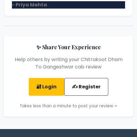
- Priya Mehta
✨ Share Your Experience
Help others by writing your Chitrakoot Dham
To Gangeshwar cab review
🔐 Login
✍️ Register
Takes less than a minute to post your review ⭐