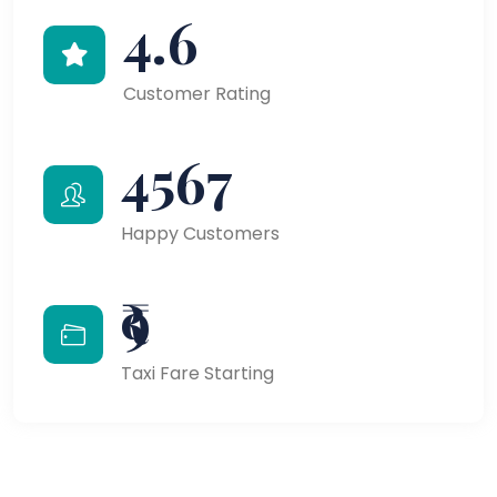
4.6
Customer Rating
4567
Happy Customers
₹9
Taxi Fare Starting