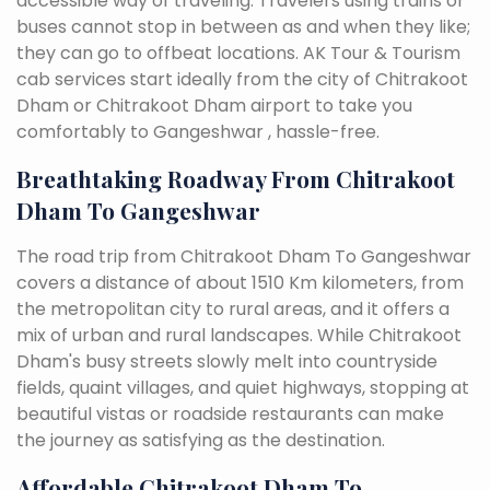
accessible way of traveling. Travelers using trains or
buses cannot stop in between as and when they like;
they can go to offbeat locations. AK Tour & Tourism
cab services start ideally from the city of Chitrakoot
Dham or Chitrakoot Dham airport to take you
comfortably to Gangeshwar , hassle-free.
Breathtaking Roadway From Chitrakoot
Dham To Gangeshwar
The road trip from Chitrakoot Dham To Gangeshwar
covers a distance of about 1510 Km kilometers, from
the metropolitan city to rural areas, and it offers a
mix of urban and rural landscapes. While Chitrakoot
Dham's busy streets slowly melt into countryside
fields, quaint villages, and quiet highways, stopping at
beautiful vistas or roadside restaurants can make
the journey as satisfying as the destination.
Affordable Chitrakoot Dham To