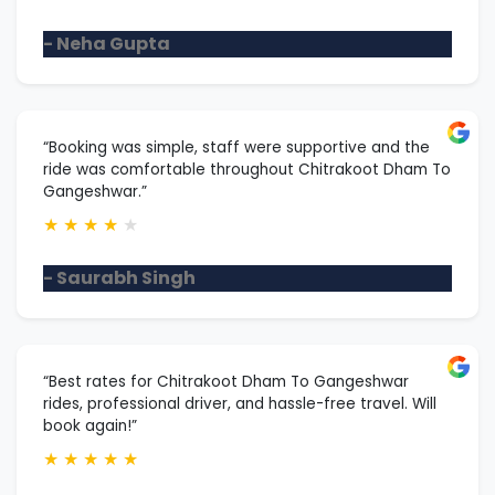
- Neha Gupta
“Booking was simple, staff were supportive and the
ride was comfortable throughout Chitrakoot Dham To
Gangeshwar.”
★
★
★
★
★
- Saurabh Singh
“Best rates for Chitrakoot Dham To Gangeshwar
rides, professional driver, and hassle-free travel. Will
book again!”
★
★
★
★
★