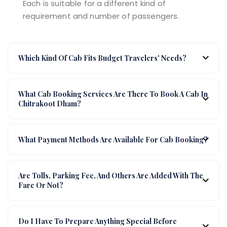
Each is suitable for a different kind of
requirement and number of passengers.
Which Kind Of Cab Fits Budget Travelers' Needs?
What Cab Booking Services Are There To Book A Cab In
Chitrakoot Dham?
What Payment Methods Are Available For Cab Booking?
Are Tolls, Parking Fee, And Others Are Added With The
Fare Or Not?
Do I Have To Prepare Anything Special Before