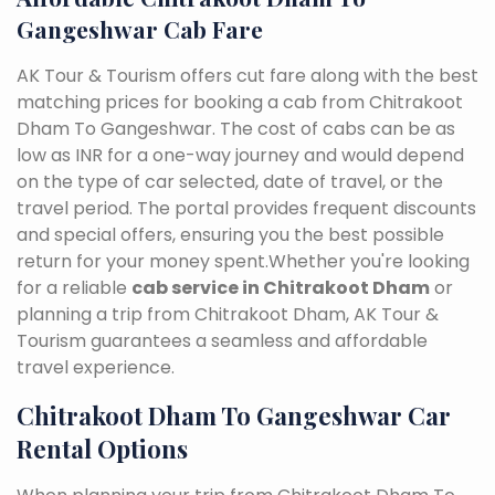
Gangeshwar Cab Fare
AK Tour & Tourism offers cut fare along with the best
matching prices for booking a cab from Chitrakoot
Dham To Gangeshwar. The cost of cabs can be as
low as INR for a one-way journey and would depend
on the type of car selected, date of travel, or the
travel period. The portal provides frequent discounts
and special offers, ensuring you the best possible
return for your money spent.Whether you're looking
for a reliable
cab service in Chitrakoot Dham
or
planning a trip from Chitrakoot Dham, AK Tour &
Tourism guarantees a seamless and affordable
travel experience.
Chitrakoot Dham To Gangeshwar Car
Rental Options