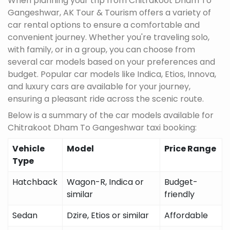
When planning your trip from Chitrakoot Dham To
Gangeshwar, AK Tour & Tourism offers a variety of
car rental options to ensure a comfortable and
convenient journey. Whether you're traveling solo,
with family, or in a group, you can choose from
several car models based on your preferences and
budget. Popular car models like Indica, Etios, Innova,
and luxury cars are available for your journey,
ensuring a pleasant ride across the scenic route.
Below is a summary of the car models available for
Chitrakoot Dham To Gangeshwar taxi booking:
Vehicle
Model
Price Range
Type
Hatchback
Wagon-R, Indica or
Budget-
similar
friendly
Sedan
Dzire, Etios or similar
Affordable