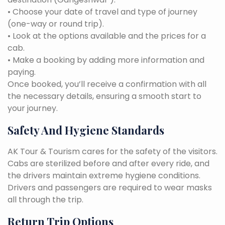
• Choose your date of travel and type of journey
(one-way or round trip).
• Look at the options available and the prices for a
cab.
• Make a booking by adding more information and
paying.
Once booked, you’ll receive a confirmation with all
the necessary details, ensuring a smooth start to
your journey.
Safety And Hygiene Standards
AK Tour & Tourism cares for the safety of the visitors.
Cabs are sterilized before and after every ride, and
the drivers maintain extreme hygiene conditions.
Drivers and passengers are required to wear masks
all through the trip.
Return Trip Options