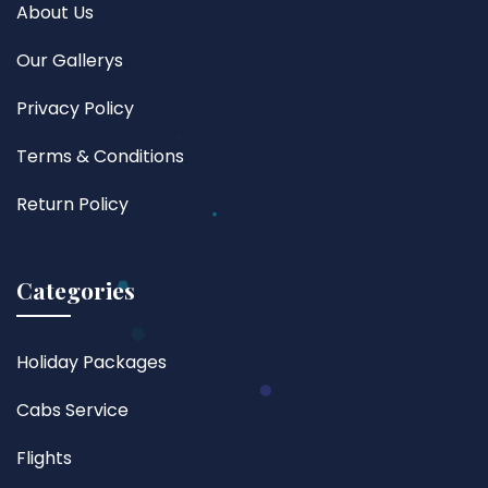
About Us
Our Gallerys
Privacy Policy
Terms & Conditions
Return Policy
Categories
Holiday Packages
Cabs Service
Flights