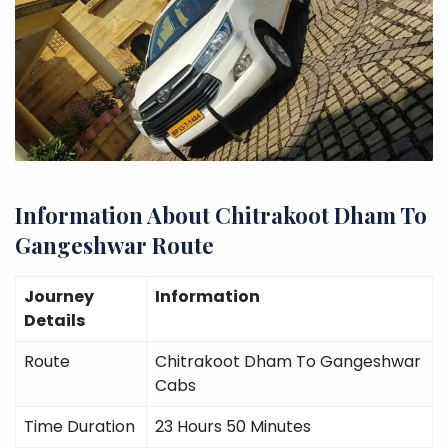
Information About Chitrakoot Dham To
Gangeshwar Route
Journey
Information
Details
Route
Chitrakoot Dham To Gangeshwar
Cabs
Time Duration
23 Hours 50 Minutes