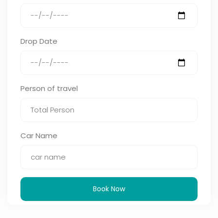
Drop Date
Person of travel
Car Name
Book Now