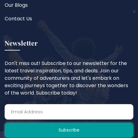
Our Blogs
Contact Us
Newsletter
Don't miss out! Subscribe to our newsletter for the
latest travel inspiration, tips, and deals. Join our
community of adventurers and let's embark on
exciting journeys together to discover the wonders
of the world. Subscribe today!
Subscribe