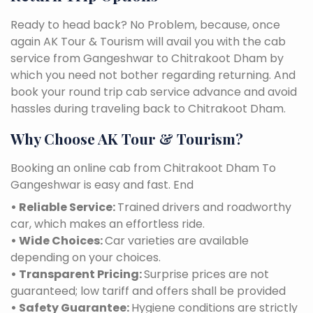
Ready to head back? No Problem, because, once
again AK Tour & Tourism will avail you with the cab
service from Gangeshwar to Chitrakoot Dham by
which you need not bother regarding returning. And
book your round trip cab service advance and avoid
hassles during traveling back to Chitrakoot Dham.
Why Choose AK Tour & Tourism?
Booking an online cab from Chitrakoot Dham To
Gangeshwar is easy and fast. End
• Reliable Service:
Trained drivers and roadworthy
car, which makes an effortless ride.
• Wide Choices:
Car varieties are available
depending on your choices.
• Transparent Pricing:
Surprise prices are not
guaranteed; low tariff and offers shall be provided
• Safety Guarantee:
Hygiene conditions are strictly