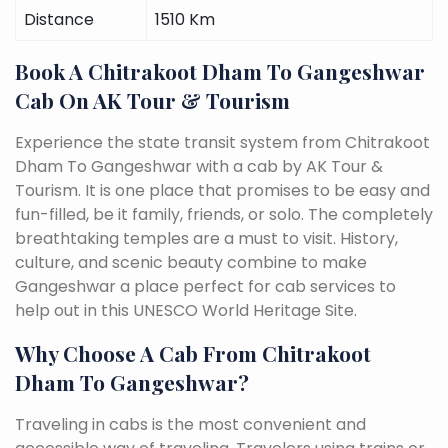
Distance
1510 Km
Book A Chitrakoot Dham To Gangeshwar
Cab On AK Tour & Tourism
Experience the state transit system from Chitrakoot
Dham To Gangeshwar with a cab by AK Tour &
Tourism. It is one place that promises to be easy and
fun-filled, be it family, friends, or solo. The completely
breathtaking temples are a must to visit. History,
culture, and scenic beauty combine to make
Gangeshwar a place perfect for cab services to
help out in this UNESCO World Heritage Site.
Why Choose A Cab From Chitrakoot
Dham To Gangeshwar?
Traveling in cabs is the most convenient and