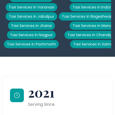
Taxi Services in Varanasi
Taxi Services in Indore
Taxi Services in Jabalpur
Taxi Services in Bageshwar
Taxi Services in Jhansi
Taxi Services in Manali
Taxi Services in Nagpur
Taxi Services in Chandiga
Taxi Services in Pachmarhi
Taxi Services in Satna
2021
Serving Since