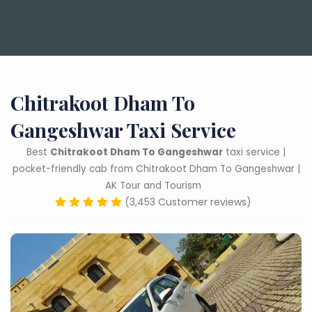
Chitrakoot Dham To
Gangeshwar Taxi Service
Best
Chitrakoot Dham To Gangeshwar
taxi service |
pocket-friendly cab from Chitrakoot Dham To Gangeshwar |
AK Tour and Tourism
(3,453 Customer reviews)