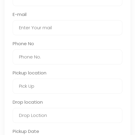
E-mail
Phone No
Pickup location
Drop location
Pickup Date