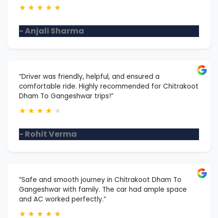
★
★
★
★
★
- Anjali Sharma
“Driver was friendly, helpful, and ensured a
comfortable ride. Highly recommended for Chitrakoot
Dham To Gangeshwar trips!”
★
★
★
★
★
- Rohit Verma
“Safe and smooth journey in Chitrakoot Dham To
Gangeshwar with family. The car had ample space
and AC worked perfectly.”
★
★
★
★
★