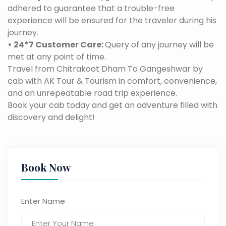
adhered to guarantee that a trouble-free
experience will be ensured for the traveler during his
journey.
• 24*7 Customer Care:
Query of any journey will be
met at any point of time.
Travel from Chitrakoot Dham To Gangeshwar by
cab with AK Tour & Tourism in comfort, convenience,
and an unrepeatable road trip experience.
Book your cab today and get an adventure filled with
discovery and delight!
Book Now
Enter Name