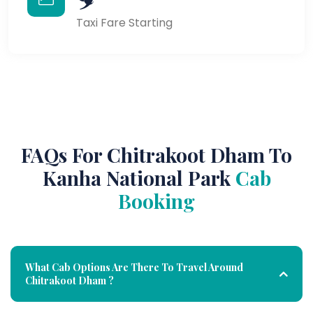
Taxi Fare Starting
FAQs For Chitrakoot Dham To
Kanha National Park
Cab
Booking
What Cab Options Are There To Travel Around
Chitrakoot Dham ?