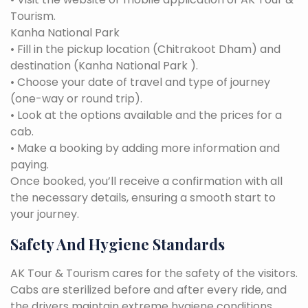
Tourism.
Kanha National Park
• Fill in the pickup location (Chitrakoot Dham) and
destination (Kanha National Park ).
• Choose your date of travel and type of journey
(one-way or round trip).
• Look at the options available and the prices for a
cab.
• Make a booking by adding more information and
paying.
Once booked, you’ll receive a confirmation with all
the necessary details, ensuring a smooth start to
your journey.
Safety And Hygiene Standards
AK Tour & Tourism cares for the safety of the visitors.
Cabs are sterilized before and after every ride, and
the drivers maintain extreme hygiene conditions.