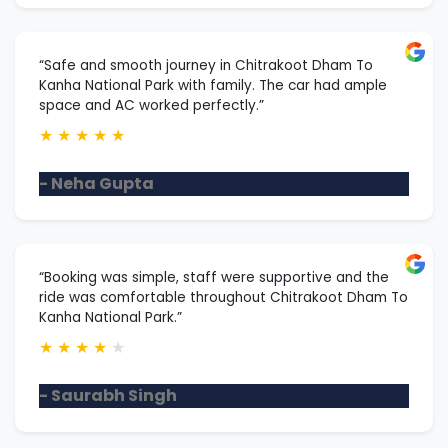
“Safe and smooth journey in Chitrakoot Dham To
Kanha National Park with family. The car had ample
space and AC worked perfectly.”
★
★
★
★
★
- Neha Gupta
“Booking was simple, staff were supportive and the
ride was comfortable throughout Chitrakoot Dham To
Kanha National Park.”
★
★
★
★
★
- Saurabh Singh