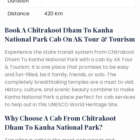
Duration
Distance
420 Km
Book A Chitrakoot Dham To Kanha
National Park Cab On AK Tour & Tourism
Experience the state transit system from Chitrakoot
Dham To Kanha National Park with a cab by AK Tour
& Tourism. It is one place that promises to be easy
and fun-filled, be it family, friends, or solo. The
completely breathtaking temples are a must to visit.
History, culture, and scenic beauty combine to make
Kanha National Park a place perfect for cab services
to help out in this UNESCO World Heritage Site.
Why Choose A Cab From Chitrakoot
Dham To Kanha National Park?