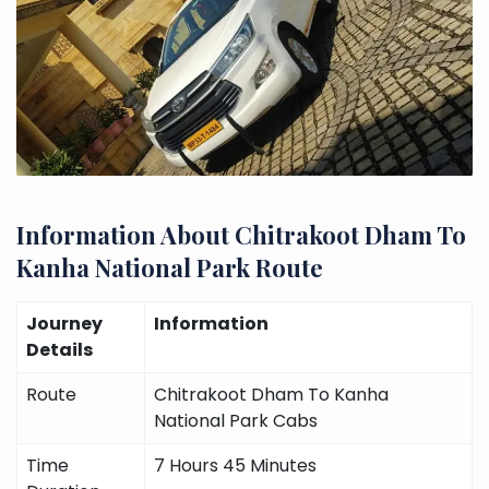
Information About Chitrakoot Dham To
Kanha National Park Route
Journey
Information
Details
Route
Chitrakoot Dham To Kanha
National Park Cabs
Time
7 Hours 45 Minutes