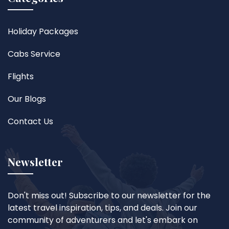
Holiday Packages
Cabs Service
Flights
Our Blogs
Contact Us
Newsletter
Don't miss out! Subscribe to our newsletter for the
latest travel inspiration, tips, and deals. Join our
community of adventurers and let's embark on