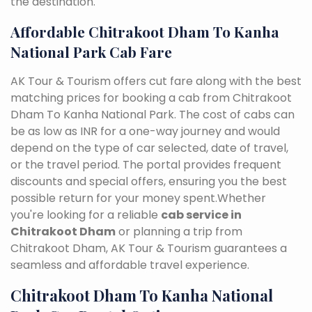
the destination.
Affordable Chitrakoot Dham To Kanha
National Park Cab Fare
AK Tour & Tourism offers cut fare along with the best
matching prices for booking a cab from Chitrakoot
Dham To Kanha National Park. The cost of cabs can
be as low as INR for a one-way journey and would
depend on the type of car selected, date of travel,
or the travel period. The portal provides frequent
discounts and special offers, ensuring you the best
possible return for your money spent.Whether
you're looking for a reliable
cab service in
Chitrakoot Dham
or planning a trip from
Chitrakoot Dham, AK Tour & Tourism guarantees a
seamless and affordable travel experience.
Chitrakoot Dham To Kanha National