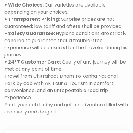
• Wide Choices:
Car varieties are available
depending on your choices.
• Transparent Pricing:
Surprise prices are not
guaranteed; low tariff and offers shall be provided
• Safety Guarantee:
Hygiene conditions are strictly
adhered to guarantee that a trouble-free
experience will be ensured for the traveler during his
journey.
• 24*7 Customer Care:
Query of any journey will be
met at any point of time.
Travel from Chitrakoot Dham To Kanha National
Park by cab with AK Tour & Tourism in comfort,
convenience, and an unrepeatable road trip
experience.
Book your cab today and get an adventure filled with
discovery and delight!