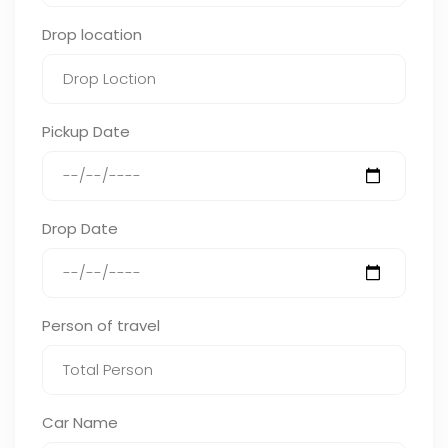
Drop location
Pickup Date
Drop Date
Person of travel
Car Name