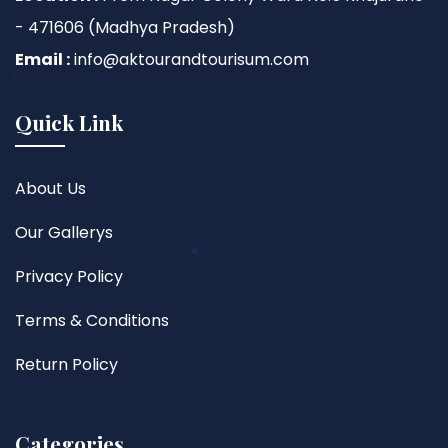
- 471606 (Madhya Pradesh)
Email :
info@aktourandtourisum.com
Quick Link
About Us
Our Gallerys
Privacy Policy
Terms & Conditions
Return Policy
Categories