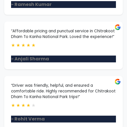
- Ramesh Kumar
“Affordable pricing and punctual service in Chitrakoot
Dham To Kanha National Park. Loved the experience!”
★
★
★
★
★
- Anjali Sharma
“Driver was friendly, helpful, and ensured a
comfortable ride. Highly recommended for Chitrakoot
Dham To Kanha National Park trips!”
★
★
★
★
★
- Rohit Verma