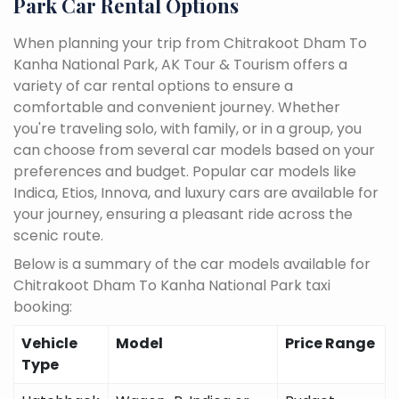
Park Car Rental Options
When planning your trip from Chitrakoot Dham To
Kanha National Park, AK Tour & Tourism offers a
variety of car rental options to ensure a
comfortable and convenient journey. Whether
you're traveling solo, with family, or in a group, you
can choose from several car models based on your
preferences and budget. Popular car models like
Indica, Etios, Innova, and luxury cars are available for
your journey, ensuring a pleasant ride across the
scenic route.
Below is a summary of the car models available for
Chitrakoot Dham To Kanha National Park taxi
booking:
Vehicle
Model
Price Range
Type