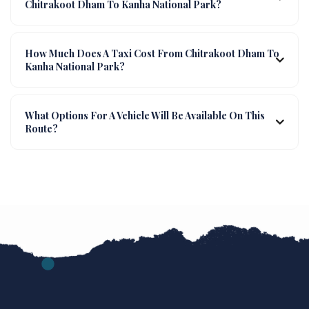
Chitrakoot Dham To Kanha National Park?
How Much Does A Taxi Cost From Chitrakoot Dham To
Kanha National Park?
What Options For A Vehicle Will Be Available On This
Route?