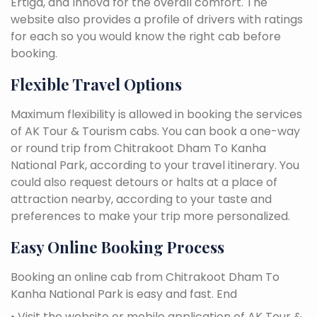
Ertiga, and Innova for the overall comfort. The
website also provides a profile of drivers with ratings
for each so you would know the right cab before
booking.
Flexible Travel Options
Maximum flexibility is allowed in booking the services
of AK Tour & Tourism cabs. You can book a one-way
or round trip from Chitrakoot Dham To Kanha
National Park, according to your travel itinerary. You
could also request detours or halts at a place of
attraction nearby, according to your taste and
preferences to make your trip more personalized.
Easy Online Booking Process
Booking an online cab from Chitrakoot Dham To
Kanha National Park is easy and fast. End
• Visit the website or mobile application of AK Tour &