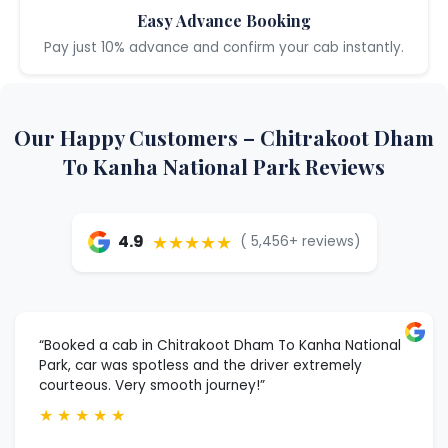
Easy Advance Booking
Pay just 10% advance and confirm your cab instantly.
Our Happy Customers – Chitrakoot Dham
To Kanha National Park Reviews
★★★★★
4.9
( 5,456+ reviews)
“Booked a cab in Chitrakoot Dham To Kanha National
Park, car was spotless and the driver extremely
courteous. Very smooth journey!”
★
★
★
★
★