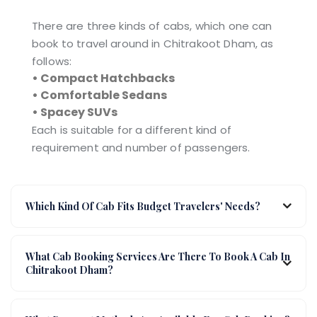
There are three kinds of cabs, which one can
book to travel around in Chitrakoot Dham, as
follows:
• Compact Hatchbacks
• Comfortable Sedans
• Spacey SUVs
Each is suitable for a different kind of
requirement and number of passengers.
Which Kind Of Cab Fits Budget Travelers' Needs?
What Cab Booking Services Are There To Book A Cab In
Chitrakoot Dham?