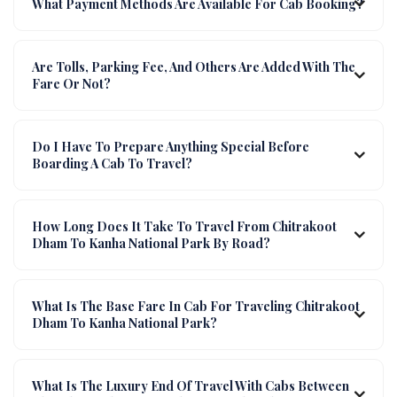
What Payment Methods Are Available For Cab Booking?
Are Tolls, Parking Fee, And Others Are Added With The
Fare Or Not?
Do I Have To Prepare Anything Special Before
Boarding A Cab To Travel?
How Long Does It Take To Travel From Chitrakoot
Dham To Kanha National Park By Road?
What Is The Base Fare In Cab For Traveling Chitrakoot
Dham To Kanha National Park?
What Is The Luxury End Of Travel With Cabs Between