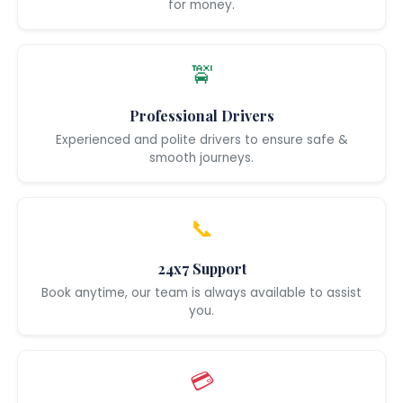
for money.
🚖
Professional Drivers
Experienced and polite drivers to ensure safe &
smooth journeys.
📞
24x7 Support
Book anytime, our team is always available to assist
you.
💳