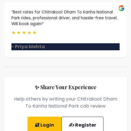
“Best rates for Chitrakoot Dham To Kanha National
Park rides, professional driver, and hassle-free travel.
Will book again!”
★
★
★
★
★
- Priya Mehta
✨ Share Your Experience
Help others by writing your Chitrakoot Dham
To Kanha National Park cab review
🔐 Login
✍️ Register