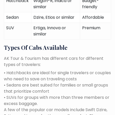
Hatchback
Wagon-R, Indica or
Budget-
similar
friendly
Sedan
Dzire, Etios or similar
Affordable
SUV
Ertiga, Innova or
Premium
similar
Types Of Cabs Available
AK Tour & Tourism has different cars for different
types of travelers:
• Hatchbacks are ideal for single travelers or couples
who need to save on traveling costs
• Sedans are best suited for families or small groups
that prioritize comfort
• SUVs for groups with more than three members or
excess baggage.
A few of the popular car models include Swift Dzire,