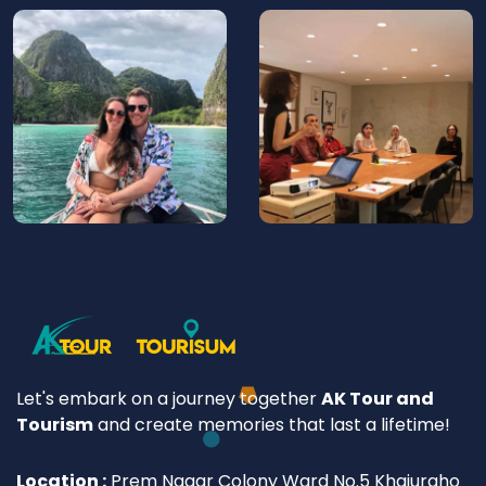
Let's embark on a journey together
AK Tour and
Tourism
and create memories that last a lifetime!
Location :
Prem Nagar Colony Ward No.5 Khajuraho