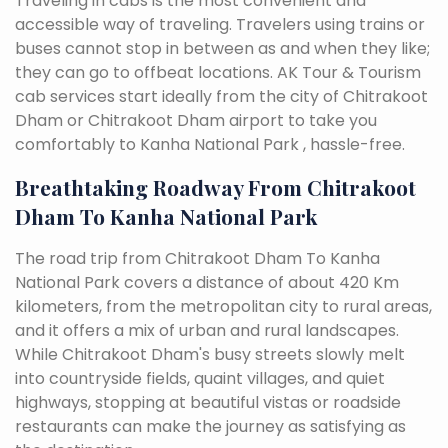
Traveling in cabs is the most convenient and
accessible way of traveling. Travelers using trains or
buses cannot stop in between as and when they like;
they can go to offbeat locations. AK Tour & Tourism
cab services start ideally from the city of Chitrakoot
Dham or Chitrakoot Dham airport to take you
comfortably to Kanha National Park , hassle-free.
Breathtaking Roadway From Chitrakoot
Dham To Kanha National Park
The road trip from Chitrakoot Dham To Kanha
National Park covers a distance of about 420 Km
kilometers, from the metropolitan city to rural areas,
and it offers a mix of urban and rural landscapes.
While Chitrakoot Dham's busy streets slowly melt
into countryside fields, quaint villages, and quiet
highways, stopping at beautiful vistas or roadside
restaurants can make the journey as satisfying as