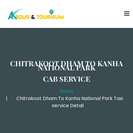
CHITRAKOOT DHAM TO KANHA
NATIONAL PARK
CAB SERVICE
Home
Chitrakoot Dham To Kanha National Park Taxi
service Detail