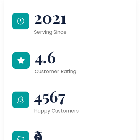
2021
Serving Since
4.6
Customer Rating
4567
Happy Customers
₹9