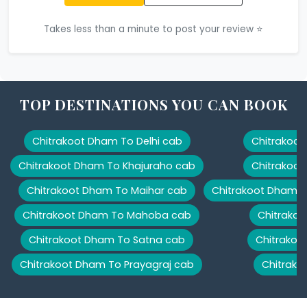
Takes less than a minute to post your review ⭐
TOP DESTINATIONS YOU CAN BOOK
Chitrakoot Dham To Delhi cab
Chitrakoot
Chitrakoot Dham To Khajuraho cab
Chitrakoot
Chitrakoot Dham To Maihar cab
Chitrakoot Dham T
Chitrakoot Dham To Mahoba cab
Chitrakoo
Chitrakoot Dham To Satna cab
Chitrakoo
Chitrakoot Dham To Prayagraj cab
Chitrako