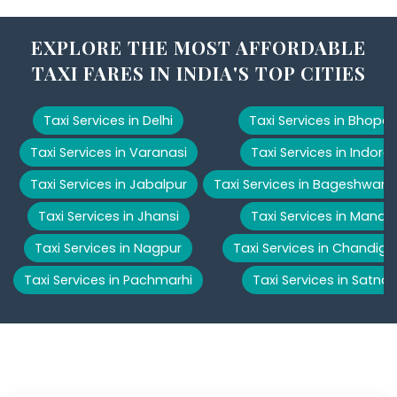
EXPLORE THE MOST AFFORDABLE
TAXI FARES IN INDIA'S TOP CITIES
Taxi Services in Delhi
Taxi Services in Bhopal
Taxi Services in Varanasi
Taxi Services in Indore
Taxi Services in Jabalpur
Taxi Services in Bageshwar
Taxi Services in Jhansi
Taxi Services in Manali
Taxi Services in Nagpur
Taxi Services in Chandiga
Taxi Services in Pachmarhi
Taxi Services in Satna