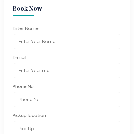
Book Now
Enter Name
E-mail
Phone No
Pickup location