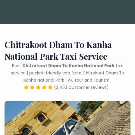
Chitrakoot Dham To Kanha
National Park Taxi Service
Best
Chitrakoot Dham To Kanha National Park
taxi
service | pocket-friendly cab from Chitrakoot Dham To
Kanha National Park | AK Tour and Tourism
(3,453 Customer reviews)