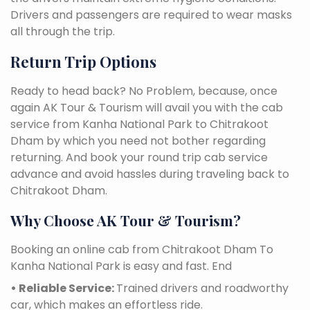
Drivers and passengers are required to wear masks
all through the trip.
Return Trip Options
Ready to head back? No Problem, because, once
again AK Tour & Tourism will avail you with the cab
service from Kanha National Park to Chitrakoot
Dham by which you need not bother regarding
returning. And book your round trip cab service
advance and avoid hassles during traveling back to
Chitrakoot Dham.
Why Choose AK Tour & Tourism?
Booking an online cab from Chitrakoot Dham To
Kanha National Park is easy and fast. End
• Reliable Service:
Trained drivers and roadworthy
car, which makes an effortless ride.