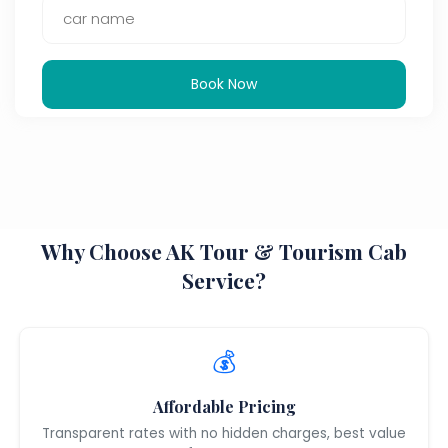
Book Now
Why Choose AK Tour & Tourism Cab
Service?
💰
Affordable Pricing
Transparent rates with no hidden charges, best value