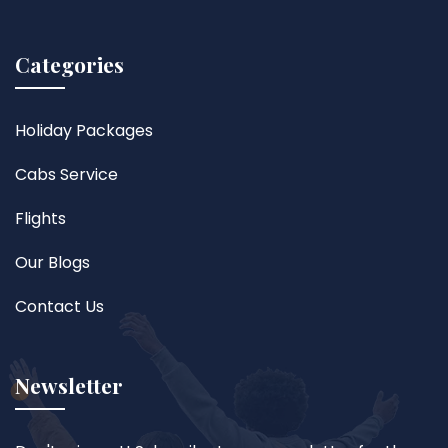
Categories
Holiday Packages
Cabs Service
Flights
Our Blogs
Contact Us
Newsletter