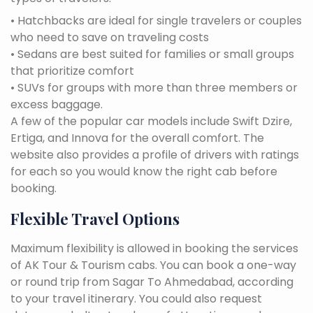
• Hatchbacks are ideal for single travelers or couples
who need to save on traveling costs
• Sedans are best suited for families or small groups
that prioritize comfort
• SUVs for groups with more than three members or
excess baggage.
A few of the popular car models include Swift Dzire,
Ertiga, and Innova for the overall comfort. The
website also provides a profile of drivers with ratings
for each so you would know the right cab before
booking.
Flexible Travel Options
Maximum flexibility is allowed in booking the services
of AK Tour & Tourism cabs. You can book a one-way
or round trip from Sagar To Ahmedabad, according
to your travel itinerary. You could also request