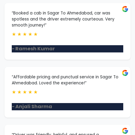
“Booked a cab in Sagar To Ahmedabad, car was
spotless and the driver extremely courteous. Very
smooth journey!”
★
★
★
★
★
- Ramesh Kumar
“Affordable pricing and punctual service in Sagar To
Ahmedabad. Loved the experience!”
★
★
★
★
★
- Anjali Sharma
“Driver was friendly, helpful, and ensured a