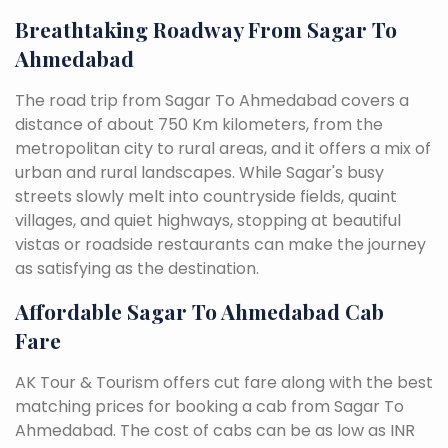
Breathtaking Roadway From Sagar To
Ahmedabad
The road trip from Sagar To Ahmedabad covers a
distance of about 750 Km kilometers, from the
metropolitan city to rural areas, and it offers a mix of
urban and rural landscapes. While Sagar's busy
streets slowly melt into countryside fields, quaint
villages, and quiet highways, stopping at beautiful
vistas or roadside restaurants can make the journey
as satisfying as the destination.
Affordable Sagar To Ahmedabad Cab
Fare
AK Tour & Tourism offers cut fare along with the best
matching prices for booking a cab from Sagar To
Ahmedabad. The cost of cabs can be as low as INR