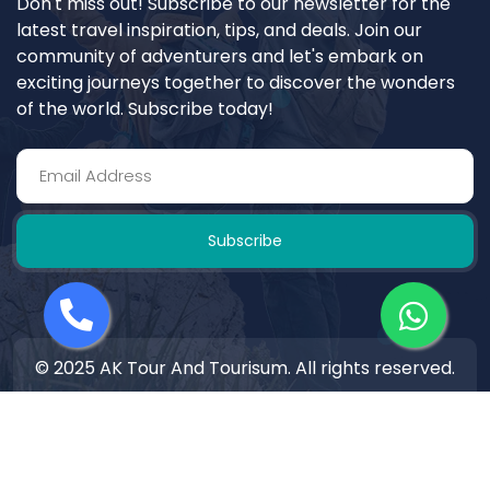
Don't miss out! Subscribe to our newsletter for the
latest travel inspiration, tips, and deals. Join our
community of adventurers and let's embark on
exciting journeys together to discover the wonders
of the world. Subscribe today!
Subscribe
© 2025 AK Tour And Tourisum. All rights reserved.