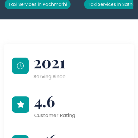
Taxi Services in Pachmarhi
Taxi Services in Satna
2021
Serving Since
4.6
Customer Rating