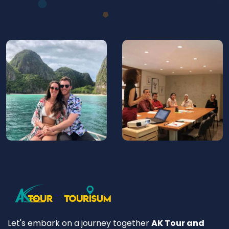
Let's embark on a journey together
AK Tour and