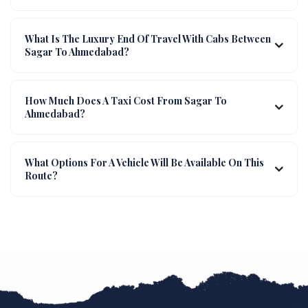
What Is The Luxury End Of Travel With Cabs Between
Sagar To Ahmedabad?
How Much Does A Taxi Cost From Sagar To
Ahmedabad?
What Options For A Vehicle Will Be Available On This
Route?