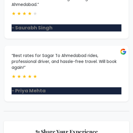
Ahmedabad.”
★
★
★
★
★
- Saurabh Singh
“Best rates for Sagar To Ahmedabad rides,
professional driver, and hassle-free travel. Will book
again!”
★
★
★
★
★
- Priya Mehta
✨ Share Your Experience