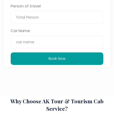
Person of travel
Car Name
Book Now
Why Choose AK Tour & Tourism Cab
Service?