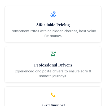
💰
Affordable Pricing
Transparent rates with no hidden charges, best value
for money.
🚖
Professional Drivers
Experienced and polite drivers to ensure safe &
smooth journeys.
📞
24x7 Support