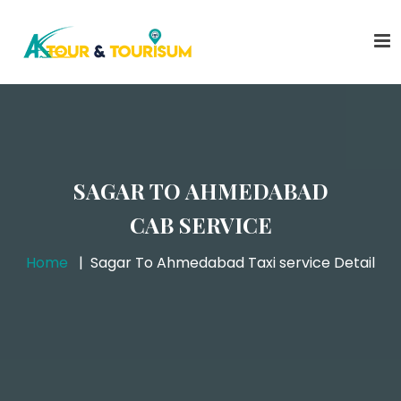
SAGAR TO AHMEDABAD
CAB SERVICE
Home
Sagar To Ahmedabad Taxi service Detail