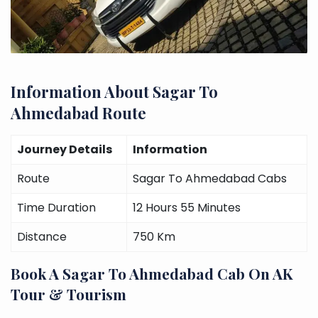
Information About Sagar To
Ahmedabad Route
Journey Details
Information
Route
Sagar To Ahmedabad Cabs
Time Duration
12 Hours 55 Minutes
Distance
750 Km
Book A Sagar To Ahmedabad Cab On AK
Tour & Tourism