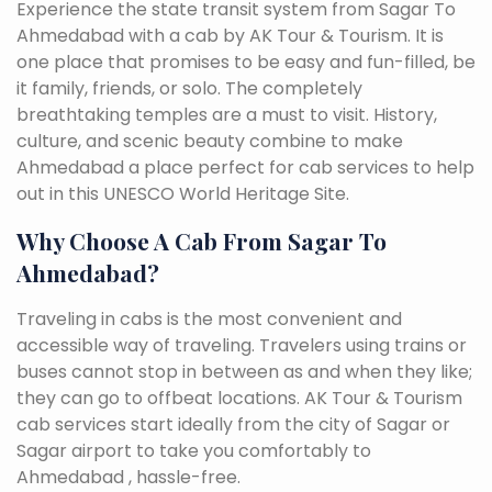
Experience the state transit system from Sagar To
Ahmedabad with a cab by AK Tour & Tourism. It is
one place that promises to be easy and fun-filled, be
it family, friends, or solo. The completely
breathtaking temples are a must to visit. History,
culture, and scenic beauty combine to make
Ahmedabad a place perfect for cab services to help
out in this UNESCO World Heritage Site.
Why Choose A Cab From Sagar To
Ahmedabad?
Traveling in cabs is the most convenient and
accessible way of traveling. Travelers using trains or
buses cannot stop in between as and when they like;
they can go to offbeat locations. AK Tour & Tourism
cab services start ideally from the city of Sagar or
Sagar airport to take you comfortably to
Ahmedabad , hassle-free.