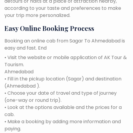
detours or halts at a place of attraction nearby,
according to your taste and preferences to make
your trip more personalized.
Easy Online Booking Process
Booking an online cab from Sagar To Ahmedabad is
easy and fast. End
• Visit the website or mobile application of AK Tour &
Tourism.
Ahmedabad
• Fill in the pickup location (Sagar) and destination
(Ahmedabad ).
• Choose your date of travel and type of journey
(one-way or round trip).
• Look at the options available and the prices for a
cab.
• Make a booking by adding more information and
paying.