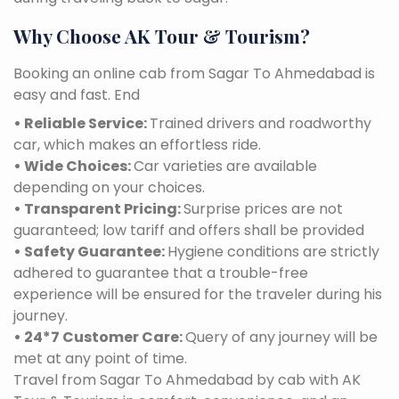
Why Choose AK Tour & Tourism?
Booking an online cab from Sagar To Ahmedabad is
easy and fast. End
• Reliable Service:
Trained drivers and roadworthy
car, which makes an effortless ride.
• Wide Choices:
Car varieties are available
depending on your choices.
• Transparent Pricing:
Surprise prices are not
guaranteed; low tariff and offers shall be provided
• Safety Guarantee:
Hygiene conditions are strictly
adhered to guarantee that a trouble-free
experience will be ensured for the traveler during his
journey.
• 24*7 Customer Care:
Query of any journey will be
met at any point of time.
Travel from Sagar To Ahmedabad by cab with AK