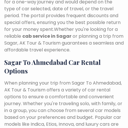
for a one-way journey and would depend on the
type of car selected, date of travel, or the travel
period. The portal provides frequent discounts and
special offers, ensuring you the best possible return
for your money spent.Whether you're looking for a
reliable
cab service in Sagar
or planning a trip from
Sagar, AK Tour & Tourism guarantees a seamless and
affordable travel experience.
Sagar To Ahmedabad Car Rental
Options
When planning your trip from Sagar To Ahmedabad,
AK Tour & Tourism offers a variety of car rental
options to ensure a comfortable and convenient
journey. Whether you're traveling solo, with family, or
in a group, you can choose from several car models
based on your preferences and budget. Popular car
models like Indica, Etios, Innova, and luxury cars are