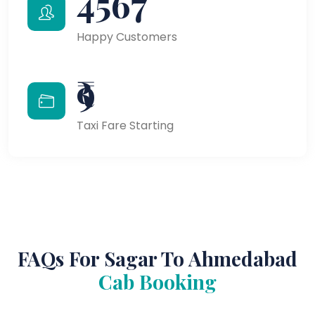
4567
Happy Customers
₹9
Taxi Fare Starting
FAQs For Sagar To Ahmedabad
Cab Booking