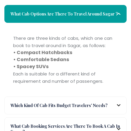
What Cab Options Are There To Travel Around Sagar ?
There are three kinds of cabs, which one can
book to travel around in Sagar, as follows:
• Compact Hatchbacks
• Comfortable Sedans
• Spacey SUVs
Each is suitable for a different kind of
requirement and number of passengers.
Which Kind Of Cab Fits Budget Travelers' Needs?
What Cab Booking Services Are There To Book A Cab In