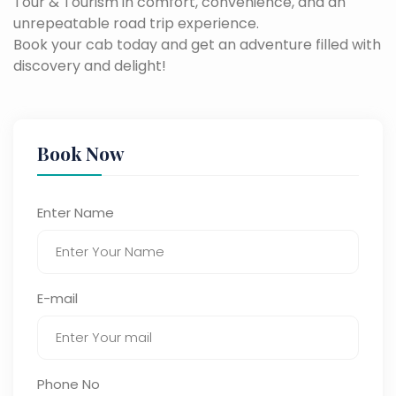
Tour & Tourism in comfort, convenience, and an
unrepeatable road trip experience.
Book your cab today and get an adventure filled with
discovery and delight!
Book Now
Enter Name
E-mail
Phone No