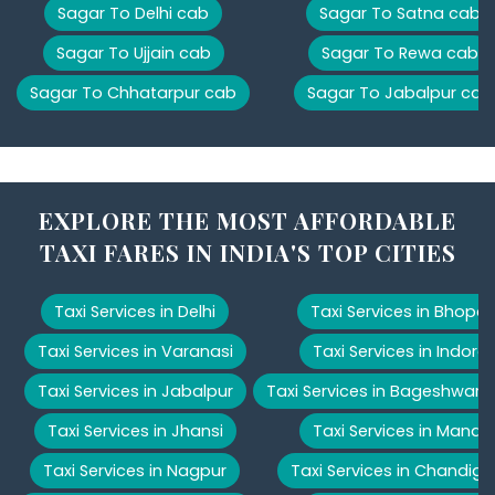
Sagar To Delhi cab
Sagar To Satna cab
Sagar To Ujjain cab
Sagar To Rewa cab
Sagar To Chhatarpur cab
Sagar To Jabalpur cab
EXPLORE THE MOST AFFORDABLE
TAXI FARES IN INDIA'S TOP CITIES
Taxi Services in Delhi
Taxi Services in Bhopal
Taxi Services in Varanasi
Taxi Services in Indore
Taxi Services in Jabalpur
Taxi Services in Bageshwar
Taxi Services in Jhansi
Taxi Services in Manali
Taxi Services in Nagpur
Taxi Services in Chandiga