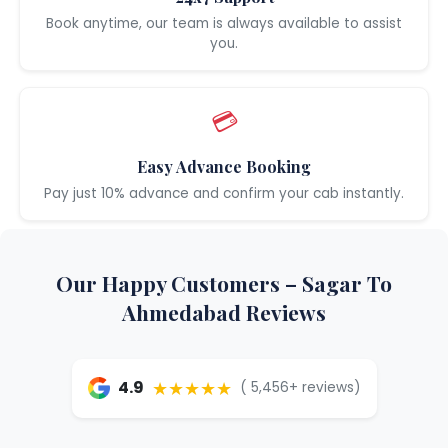
Book anytime, our team is always available to assist
you.
💳
Easy Advance Booking
Pay just 10% advance and confirm your cab instantly.
Our Happy Customers – Sagar To
Ahmedabad Reviews
★★★★★
4.9
( 5,456+ reviews)