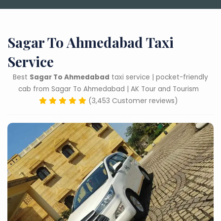
Sagar To Ahmedabad Taxi
Service
Best
Sagar To Ahmedabad
taxi service | pocket-friendly
cab from Sagar To Ahmedabad | AK Tour and Tourism
(3,453 Customer reviews)