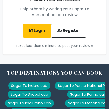
Help others by writing your Sagar To
Ahmedabad cab review
🔐 Login
✍️ Register
Takes less than a minute to post your review ⭐
TOP DESTINATIONS YOU CAN BOOK
Sagar To Indore cab
Sagar To Panna National Par
Sagar To Bhopal cab
Sagar To Panna cab
Sagar To Khajuraho cab
Sagar To Mahoba cab