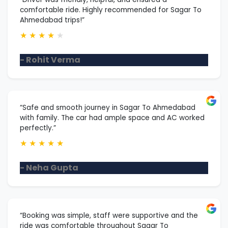
comfortable ride. Highly recommended for Sagar To
Ahmedabad trips!”
★
★
★
★
★
- Rohit Verma
“Safe and smooth journey in Sagar To Ahmedabad
with family. The car had ample space and AC worked
perfectly.”
★
★
★
★
★
- Neha Gupta
“Booking was simple, staff were supportive and the
ride was comfortable throughout Sagar To