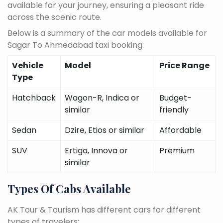
available for your journey, ensuring a pleasant ride
across the scenic route.
Below is a summary of the car models available for
Sagar To Ahmedabad taxi booking:
Vehicle
Model
Price Range
Type
Hatchback
Wagon-R, Indica or
Budget-
similar
friendly
Sedan
Dzire, Etios or similar
Affordable
SUV
Ertiga, Innova or
Premium
similar
Types Of Cabs Available
AK Tour & Tourism has different cars for different
types of travelers: