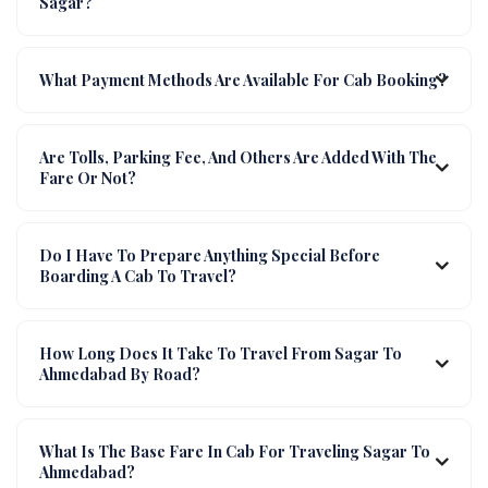
Sagar?
What Payment Methods Are Available For Cab Booking?
Are Tolls, Parking Fee, And Others Are Added With The
Fare Or Not?
Do I Have To Prepare Anything Special Before
Boarding A Cab To Travel?
How Long Does It Take To Travel From Sagar To
Ahmedabad By Road?
What Is The Base Fare In Cab For Traveling Sagar To
Ahmedabad?