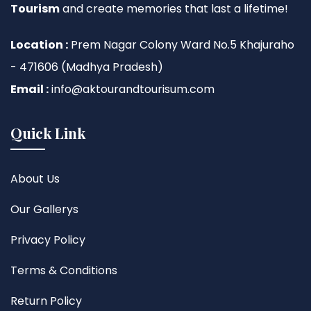
Tourism
and create memories that last a lifetime!
Location :
Prem Nagar Colony Ward No.5 Khajuraho
- 471606 (Madhya Pradesh)
Email :
info@aktourandtourisum.com
Quick Link
About Us
Our Gallerys
Privacy Policy
Terms & Conditions
Return Policy