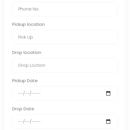
Pickup location
Drop location
Pickup Date
Drop Date