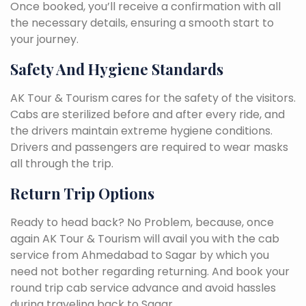
Once booked, you’ll receive a confirmation with all
the necessary details, ensuring a smooth start to
your journey.
Safety And Hygiene Standards
AK Tour & Tourism cares for the safety of the visitors.
Cabs are sterilized before and after every ride, and
the drivers maintain extreme hygiene conditions.
Drivers and passengers are required to wear masks
all through the trip.
Return Trip Options
Ready to head back? No Problem, because, once
again AK Tour & Tourism will avail you with the cab
service from Ahmedabad to Sagar by which you
need not bother regarding returning. And book your
round trip cab service advance and avoid hassles
during traveling back to Sagar.