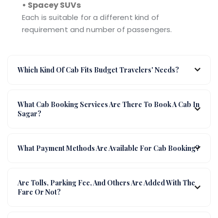
• Spacey SUVs
Each is suitable for a different kind of
requirement and number of passengers.
Which Kind Of Cab Fits Budget Travelers' Needs?
What Cab Booking Services Are There To Book A Cab In
Sagar?
What Payment Methods Are Available For Cab Booking?
Are Tolls, Parking Fee, And Others Are Added With The
Fare Or Not?