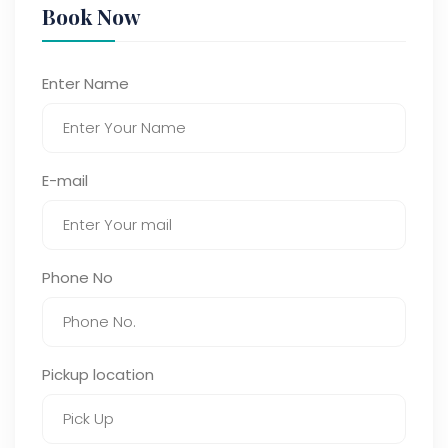
Book Now
Enter Name
E-mail
Phone No
Pickup location