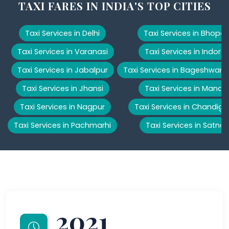
TAXI FARES IN INDIA'S TOP CITIES
Taxi Services in Delhi
Taxi Services in Bhopal
Taxi Services in Varanasi
Taxi Services in Indore
Taxi Services in Jabalpur
Taxi Services in Bageshwar
Taxi Services in Jhansi
Taxi Services in Manali
Taxi Services in Nagpur
Taxi Services in Chandiga
Taxi Services in Pachmarhi
Taxi Services in Satna
2021