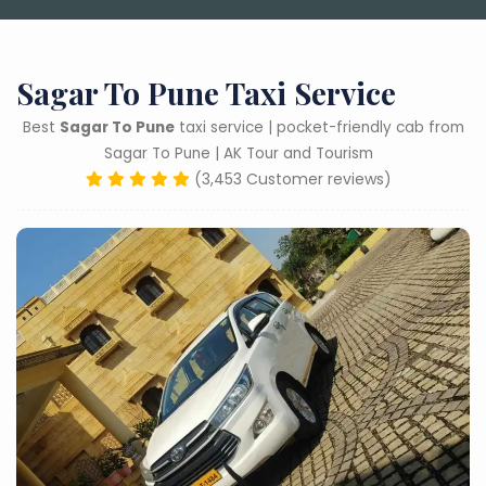
Sagar To Pune Taxi Service
Best
Sagar To Pune
taxi service | pocket-friendly cab from
Sagar To Pune | AK Tour and Tourism
(3,453 Customer reviews)