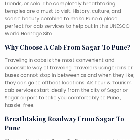
friends, or solo. The completely breathtaking
temples are a must to visit. History, culture, and
scenic beauty combine to make Pune a place
perfect for cab services to help out in this UNESCO
World Heritage Site.
Why Choose A Cab From Sagar To Pune?
Traveling in cabs is the most convenient and
accessible way of traveling. Travelers using trains or
buses cannot stop in between as and when they like;
they can go to offbeat locations. AK Tour & Tourism
cab services start ideally from the city of Sagar or
Sagar airport to take you comfortably to Pune ,
hassle-free.
Breathtaking Roadway From Sagar To
Pune