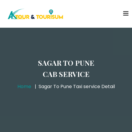
SAGAR TO PUNE
CAB SERVICE
Home
Sagar To Pune Taxi service Detail