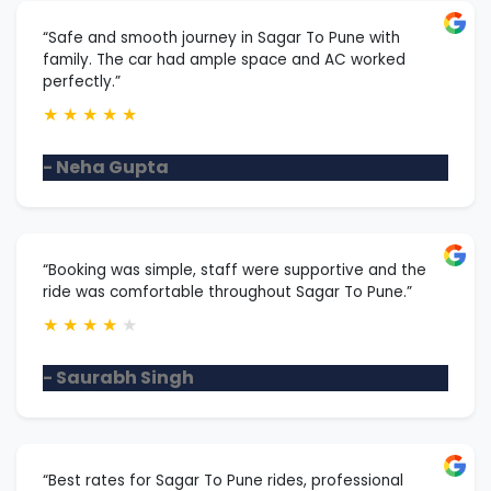
“Safe and smooth journey in Sagar To Pune with
family. The car had ample space and AC worked
perfectly.”
★
★
★
★
★
- Neha Gupta
“Booking was simple, staff were supportive and the
ride was comfortable throughout Sagar To Pune.”
★
★
★
★
★
- Saurabh Singh
“Best rates for Sagar To Pune rides, professional