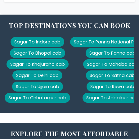
TOP DESTINATIONS YOU CAN BOOK
Sagar To Indore cab
Sagar To Panna National Par
Sagar To Bhopal cab
Sagar To Panna cab
Sagar To Khajuraho cab
Sagar To Mahoba cab
Sagar To Delhi cab
Sagar To Satna cab
Sagar To Ujjain cab
Sagar To Rewa cab
Sagar To Chhatarpur cab
Sagar To Jabalpur cab
EXPLORE THE MOST AFFORDABLE