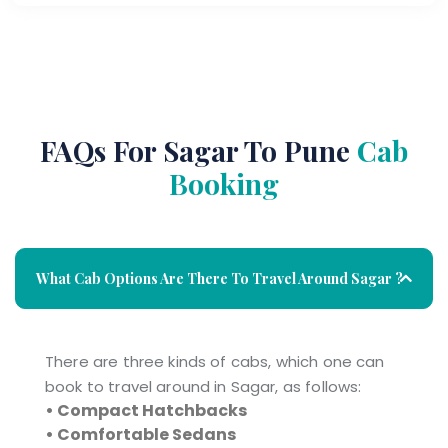
FAQs For Sagar To Pune
Cab
Booking
What Cab Options Are There To Travel Around Sagar ?
There are three kinds of cabs, which one can
book to travel around in Sagar, as follows:
• Compact Hatchbacks
• Comfortable Sedans