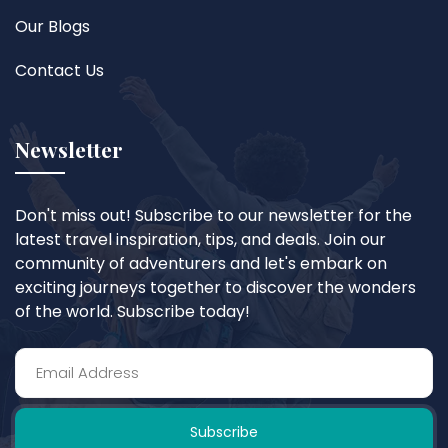
Our Blogs
Contact Us
Newsletter
Don't miss out! Subscribe to our newsletter for the
latest travel inspiration, tips, and deals. Join our
community of adventurers and let's embark on
exciting journeys together to discover the wonders
of the world. Subscribe today!
Subscribe