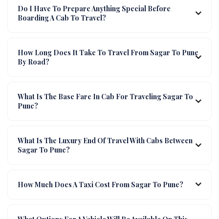
Do I Have To Prepare Anything Special Before
Boarding A Cab To Travel?
How Long Does It Take To Travel From Sagar To Pune
By Road?
What Is The Base Fare In Cab For Traveling Sagar To
Pune?
What Is The Luxury End Of Travel With Cabs Between
Sagar To Pune?
How Much Does A Taxi Cost From Sagar To Pune?