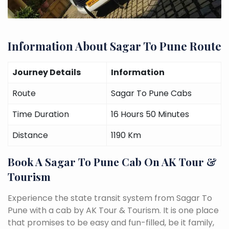
Information About Sagar To Pune Route
Journey Details
Information
Route
Sagar To Pune Cabs
Time Duration
16 Hours 50 Minutes
Distance
1190 Km
Book A Sagar To Pune Cab On AK Tour &
Tourism
Experience the state transit system from Sagar To
Pune with a cab by AK Tour & Tourism. It is one place
that promises to be easy and fun-filled, be it family,