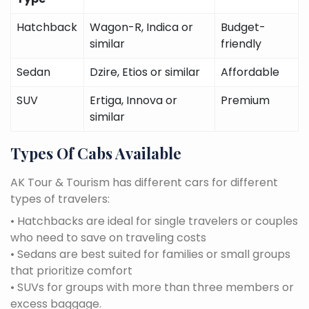
Hatchback
Wagon-R, Indica or
Budget-
similar
friendly
Sedan
Dzire, Etios or similar
Affordable
SUV
Ertiga, Innova or
Premium
similar
Types Of Cabs Available
AK Tour & Tourism has different cars for different
types of travelers:
• Hatchbacks are ideal for single travelers or couples
who need to save on traveling costs
• Sedans are best suited for families or small groups
that prioritize comfort
• SUVs for groups with more than three members or
excess baggage.