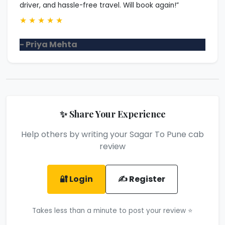
driver, and hassle-free travel. Will book again!”
★
★
★
★
★
- Priya Mehta
✨ Share Your Experience
Help others by writing your Sagar To Pune cab
review
🔐 Login
✍️ Register
Takes less than a minute to post your review ⭐