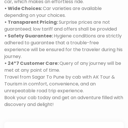
car, which makes an effortless ride.
• Wide Choices:
Car varieties are available
depending on your choices.
• Transparent Pricing:
Surprise prices are not
guaranteed; low tariff and offers shall be provided
• Safety Guarantee:
Hygiene conditions are strictly
adhered to guarantee that a trouble-free
experience will be ensured for the traveler during his
journey.
• 24*7 Customer Care:
Query of any journey will be
met at any point of time.
Travel from Sagar To Pune by cab with AK Tour &
Tourism in comfort, convenience, and an
unrepeatable road trip experience.
Book your cab today and get an adventure filled with
discovery and delight!