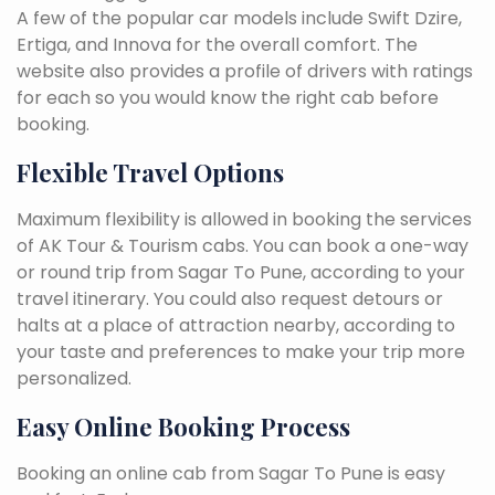
A few of the popular car models include Swift Dzire,
Ertiga, and Innova for the overall comfort. The
website also provides a profile of drivers with ratings
for each so you would know the right cab before
booking.
Flexible Travel Options
Maximum flexibility is allowed in booking the services
of AK Tour & Tourism cabs. You can book a one-way
or round trip from Sagar To Pune, according to your
travel itinerary. You could also request detours or
halts at a place of attraction nearby, according to
your taste and preferences to make your trip more
personalized.
Easy Online Booking Process
Booking an online cab from Sagar To Pune is easy