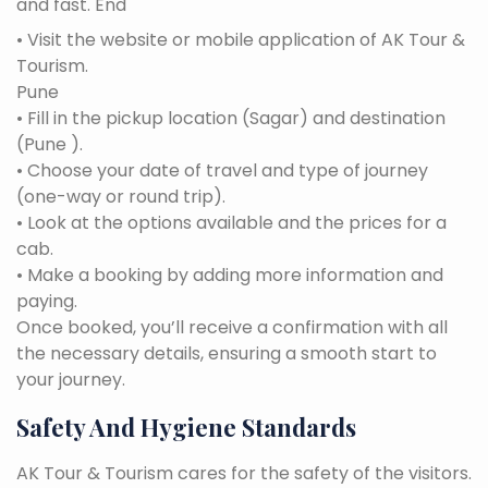
and fast. End
• Visit the website or mobile application of AK Tour &
Tourism.
Pune
• Fill in the pickup location (Sagar) and destination
(Pune ).
• Choose your date of travel and type of journey
(one-way or round trip).
• Look at the options available and the prices for a
cab.
• Make a booking by adding more information and
paying.
Once booked, you’ll receive a confirmation with all
the necessary details, ensuring a smooth start to
your journey.
Safety And Hygiene Standards
AK Tour & Tourism cares for the safety of the visitors.