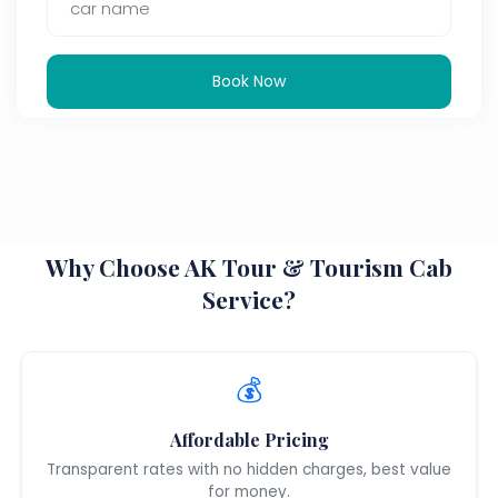
Book Now
Why Choose AK Tour & Tourism Cab
Service?
💰
Affordable Pricing
Transparent rates with no hidden charges, best value
for money.