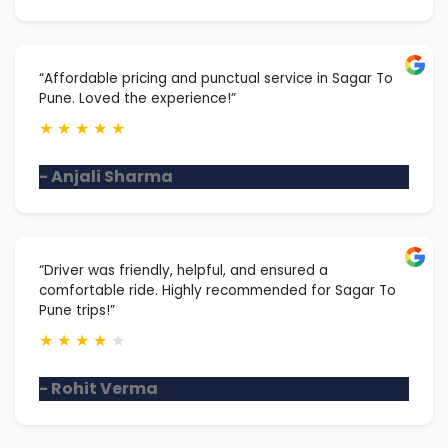
“Affordable pricing and punctual service in Sagar To
Pune. Loved the experience!”
★
★
★
★
★
- Anjali Sharma
“Driver was friendly, helpful, and ensured a
comfortable ride. Highly recommended for Sagar To
Pune trips!”
★
★
★
★
★
- Rohit Verma