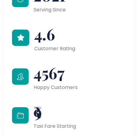
Serving Since
4.6
Customer Rating
4567
Happy Customers
₹9
Taxi Fare Starting