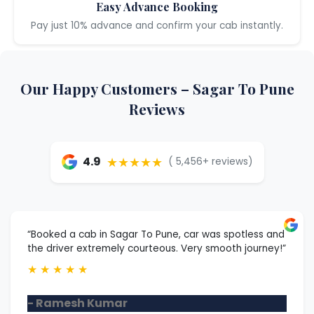
Easy Advance Booking
Pay just 10% advance and confirm your cab instantly.
Our Happy Customers – Sagar To Pune
Reviews
★★★★★
4.9
( 5,456+ reviews)
“Booked a cab in Sagar To Pune, car was spotless and
the driver extremely courteous. Very smooth journey!”
★
★
★
★
★
- Ramesh Kumar