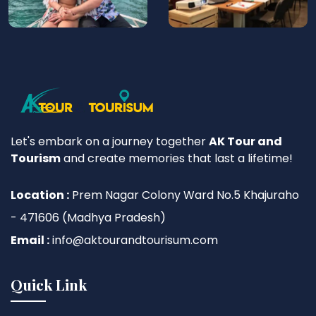
Let's embark on a journey together
AK Tour and
Tourism
and create memories that last a lifetime!
Location :
Prem Nagar Colony Ward No.5 Khajuraho
- 471606 (Madhya Pradesh)
Email :
info@aktourandtourisum.com
Quick Link