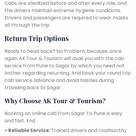
Cabs are sterilized before and after every ride, and
the drivers maintain extreme hygiene conditions.
Drivers and passengers are required to wear masks
all through the trip.
Return Trip Options
Ready to head back? No Problem, because, once
again AK Tour & Tourism will avail you with the cab
service from Pune to Sagar by which you need not
bother regarding returning. And book your round trip
cab service advance and avoid hassles during
traveling back to Sagar.
Why Choose AK Tour & Tourism?
Booking an online cab from Sagar To Pune is easy
and fast. End
• Reliable Service:
Trained drivers and roadworthy