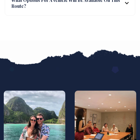
What Options For A Vehicle Will Be Available On This
Route?