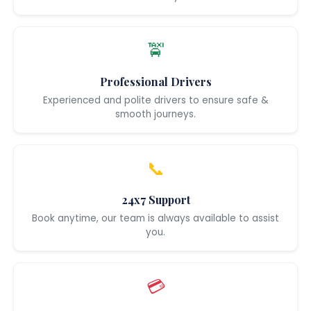
🚖
Professional Drivers
Experienced and polite drivers to ensure safe &
smooth journeys.
📞
24x7 Support
Book anytime, our team is always available to assist
you.
💳