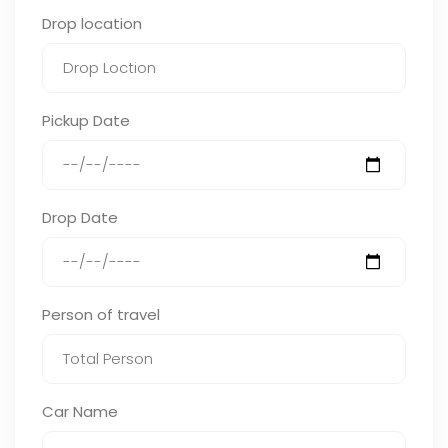
Drop location
Pickup Date
Drop Date
Person of travel
Car Name