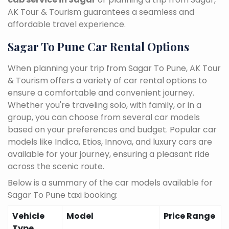
AK Tour & Tourism guarantees a seamless and
affordable travel experience.
Sagar To Pune Car Rental Options
When planning your trip from Sagar To Pune, AK Tour
& Tourism offers a variety of car rental options to
ensure a comfortable and convenient journey.
Whether you're traveling solo, with family, or in a
group, you can choose from several car models
based on your preferences and budget. Popular car
models like Indica, Etios, Innova, and luxury cars are
available for your journey, ensuring a pleasant ride
across the scenic route.
Below is a summary of the car models available for
Sagar To Pune taxi booking:
Vehicle
Model
Price Range
Type