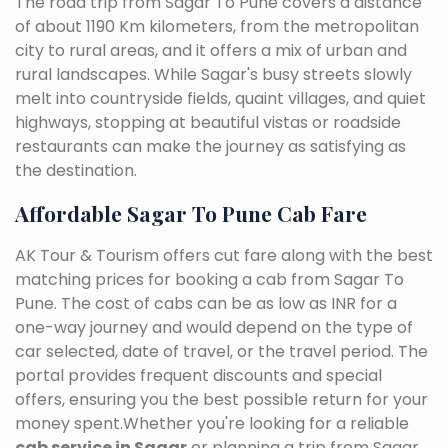
The road trip from Sagar To Pune covers a distance
of about 1190 Km kilometers, from the metropolitan
city to rural areas, and it offers a mix of urban and
rural landscapes. While Sagar's busy streets slowly
melt into countryside fields, quaint villages, and quiet
highways, stopping at beautiful vistas or roadside
restaurants can make the journey as satisfying as
the destination.
Affordable Sagar To Pune Cab Fare
AK Tour & Tourism offers cut fare along with the best
matching prices for booking a cab from Sagar To
Pune. The cost of cabs can be as low as INR for a
one-way journey and would depend on the type of
car selected, date of travel, or the travel period. The
portal provides frequent discounts and special
offers, ensuring you the best possible return for your
money spent.Whether you're looking for a reliable
cab service in Sagar
or planning a trip from Sagar,