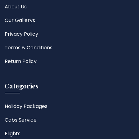
About Us
Our Gallerys
Privacy Policy
Terms & Conditions
Return Policy
Categories
Holiday Packages
Cabs Service
Flights