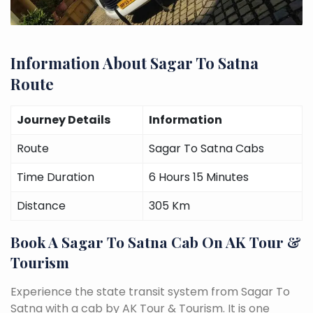
Information About Sagar To Satna
Route
Journey Details
Information
Route
Sagar To Satna Cabs
Time Duration
6 Hours 15 Minutes
Distance
305 Km
Book A Sagar To Satna Cab On AK Tour &
Tourism
Experience the state transit system from Sagar To
Satna with a cab by AK Tour & Tourism. It is one