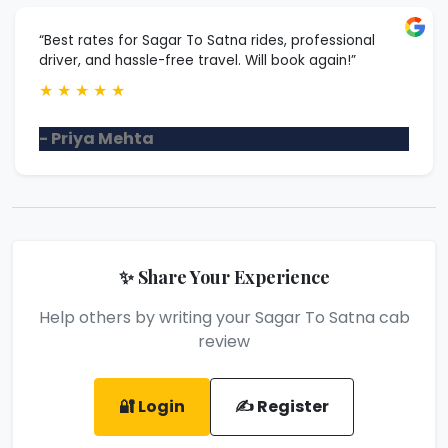
“Best rates for Sagar To Satna rides, professional
driver, and hassle-free travel. Will book again!”
★
★
★
★
★
- Priya Mehta
✨ Share Your Experience
Help others by writing your Sagar To Satna cab
review
🔐 Login
✍️ Register