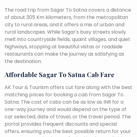
The road trip from Sagar To Satna covers a distance
of about 305 Km kilometers, from the metropolitan
city to rural areas, and it offers a mix of urban and
rural landscapes. While Sagar's busy streets slowly
melt into countryside fields, quaint villages, and quiet
highways, stopping at beautiful vistas or roadside
restaurants can make the journey as satisfying as
the destination.
Affordable Sagar To Satna Cab Fare
AK Tour & Tourism offers cut fare along with the best
matching prices for booking a cab from Sagar To
Satna. The cost of cabs can be as low as INR for a
one-way journey and would depend on the type of
car selected, date of travel, or the travel period. The
portal provides frequent discounts and special
offers, ensuring you the best possible return for your