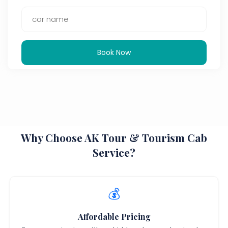
Book Now
Why Choose AK Tour & Tourism Cab
Service?
💰
Affordable Pricing