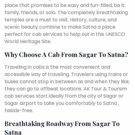
place that promises to be easy and fun-filled, be it
family, friends, or solo. The completely breathtaking
temples are a must to visit. History, culture, and
scenic beauty combine to make Satna a place
perfect for cab services to help out in this UNESCO
World Heritage Site.
Why Choose A Cab From Sagar To Satna?
Traveling in cabs is the most convenient and
accessible way of traveling. Travelers using trains or
buses cannot stop in between as and when they like;
they can go to offbeat locations. AK Tour & Tourism
cab services start ideally from the city of Sagar or
Sagar airport to take you comfortably to Satna ,
hassle-free.
Breathtaking Roadway From Sagar To
Satna