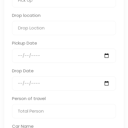
Drop location
Pickup Date
Drop Date
Person of travel
Car Name