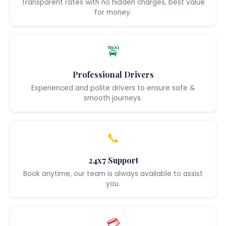
Transparent rates with no hidden charges, best value
for money.
🚖
Professional Drivers
Experienced and polite drivers to ensure safe &
smooth journeys.
📞
24x7 Support
Book anytime, our team is always available to assist
you.
💳