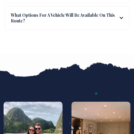
What Options For A Vehicle Will Be Available On This
Route?