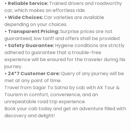
• Reliable Service:
Trained drivers and roadworthy
car, which makes an effortless ride.
• Wide Choices:
Car varieties are available
depending on your choices.
• Transparent Pricing:
Surprise prices are not
guaranteed; low tariff and offers shall be provided
• Safety Guarantee:
Hygiene conditions are strictly
adhered to guarantee that a trouble-free
experience will be ensured for the traveler during his
journey.
• 24*7 Customer Care:
Query of any journey will be
met at any point of time.
Travel from Sagar To Satna by cab with AK Tour &
Tourism in comfort, convenience, and an
unrepeatable road trip experience.
Book your cab today and get an adventure filled with
discovery and delight!