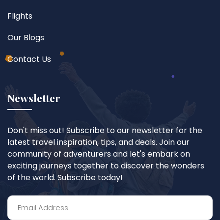
Flights
Our Blogs
Contact Us
Newsletter
Don't miss out! Subscribe to our newsletter for the
latest travel inspiration, tips, and deals. Join our
community of adventurers and let's embark on
exciting journeys together to discover the wonders
of the world. Subscribe today!