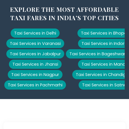
EXPLORE THE MOST AFFORDABLE
TAXI FARES IN INDIA'S TOP CITIES
Taxi Services in Delhi
Taxi Services in Bhopal
Taxi Services in Varanasi
Taxi Services in Indore
Taxi Services in Jabalpur
Taxi Services in Bageshwar
Taxi Services in Jhansi
Taxi Services in Manali
Taxi Services in Nagpur
Taxi Services in Chandiga
Taxi Services in Pachmarhi
Taxi Services in Satna