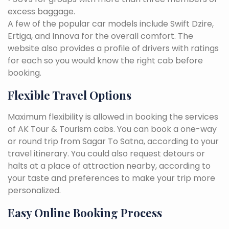
excess baggage.
A few of the popular car models include Swift Dzire,
Ertiga, and Innova for the overall comfort. The
website also provides a profile of drivers with ratings
for each so you would know the right cab before
booking.
Flexible Travel Options
Maximum flexibility is allowed in booking the services
of AK Tour & Tourism cabs. You can book a one-way
or round trip from Sagar To Satna, according to your
travel itinerary. You could also request detours or
halts at a place of attraction nearby, according to
your taste and preferences to make your trip more
personalized.
Easy Online Booking Process