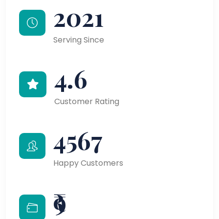
2021
Serving Since
4.6
Customer Rating
4567
Happy Customers
₹9