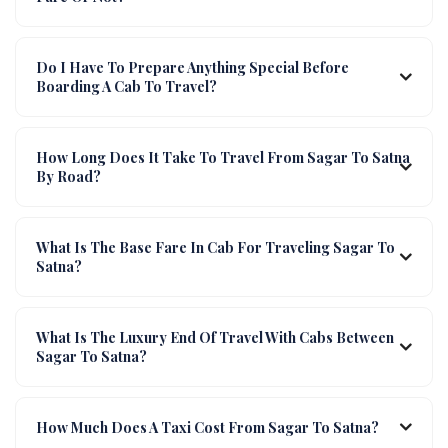
Do I Have To Prepare Anything Special Before
Boarding A Cab To Travel?
How Long Does It Take To Travel From Sagar To Satna
By Road?
What Is The Base Fare In Cab For Traveling Sagar To
Satna?
What Is The Luxury End Of Travel With Cabs Between
Sagar To Satna?
How Much Does A Taxi Cost From Sagar To Satna?