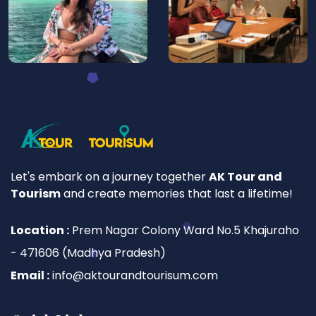
Let's embark on a journey together
AK Tour and
Tourism
and create memories that last a lifetime!
Location :
Prem Nagar Colony Ward No.5 Khajuraho
- 471606 (Madhya Pradesh)
Email :
info@aktourandtourisum.com