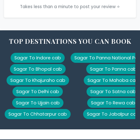
Takes less than a minute to post your review ⭐
TOP DESTINATIONS YOU CAN BOOK
Sagar To Indore cab
Sagar To Panna National Par
Sagar To Bhopal cab
Sagar To Panna cab
Sagar To Khajuraho cab
Sagar To Mahoba cab
Sagar To Delhi cab
Sagar To Satna cab
Sagar To Ujjain cab
Sagar To Rewa cab
Sagar To Chhatarpur cab
Sagar To Jabalpur cab