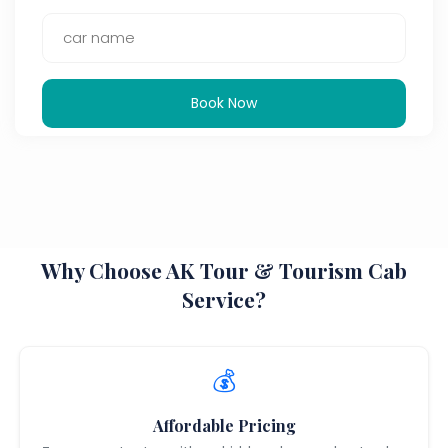
Book Now
Why Choose AK Tour & Tourism Cab
Service?
💰
Affordable Pricing