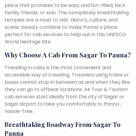
place that promises to be easy and fun-filled, be it
family, friends, or solo. The completely breathtaking
temples are a must to visit. History, culture, and
scenic beauty combine to make Panna a place
perfect for cab services to help out in this UNESCO
World Heritage Site.
Why Choose A Cab From Sagar To Panna?
Traveling in cabs is the most convenient and
accessible way of traveling. Travelers using trains or
buses cannot stop in between as and when they like;
they can go to offbeat locations. AK Tour & Tourism
cab services start ideally from the city of Sagar or
Sagar airport to take you comfortably to Panna ,
hassle-free.
Breathtaking Roadway From Sagar To
Panna