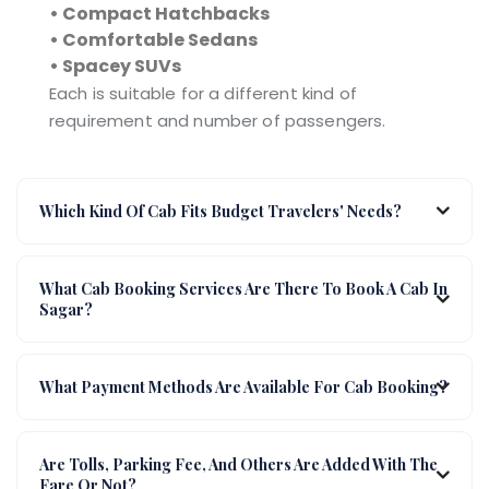
• Compact Hatchbacks
• Comfortable Sedans
• Spacey SUVs
Each is suitable for a different kind of
requirement and number of passengers.
Which Kind Of Cab Fits Budget Travelers' Needs?
What Cab Booking Services Are There To Book A Cab In
Sagar?
What Payment Methods Are Available For Cab Booking?
Are Tolls, Parking Fee, And Others Are Added With The
Fare Or Not?