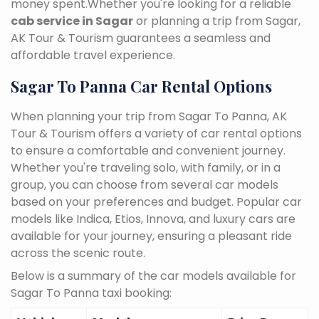
money spent.Whether you're looking for a reliable
cab service in Sagar
or planning a trip from Sagar,
AK Tour & Tourism guarantees a seamless and
affordable travel experience.
Sagar To Panna Car Rental Options
When planning your trip from Sagar To Panna, AK
Tour & Tourism offers a variety of car rental options
to ensure a comfortable and convenient journey.
Whether you're traveling solo, with family, or in a
group, you can choose from several car models
based on your preferences and budget. Popular car
models like Indica, Etios, Innova, and luxury cars are
available for your journey, ensuring a pleasant ride
across the scenic route.
Below is a summary of the car models available for
Sagar To Panna taxi booking: