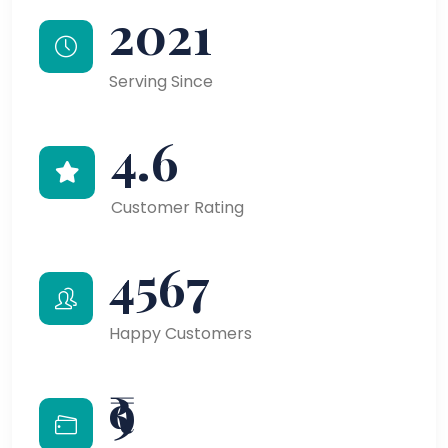
2021
Serving Since
4.6
Customer Rating
4567
Happy Customers
₹9