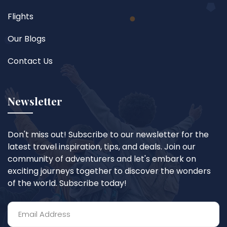
Flights
Our Blogs
Contact Us
Newsletter
Don't miss out! Subscribe to our newsletter for the
latest travel inspiration, tips, and deals. Join our
community of adventurers and let's embark on
exciting journeys together to discover the wonders
of the world. Subscribe today!