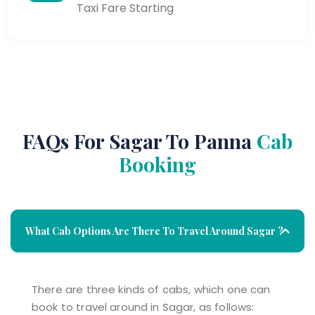
Taxi Fare Starting
FAQs For Sagar To Panna
Cab
Booking
What Cab Options Are There To Travel Around Sagar ?
There are three kinds of cabs, which one can
book to travel around in Sagar, as follows: