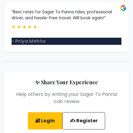
“Best rates for Sagar To Panna rides, professional
driver, and hassle-free travel. Will book again!”
★
★
★
★
★
- Priya Mehta
✨ Share Your Experience
Help others by writing your Sagar To Panna
cab review
🔐 Login
✍️ Register