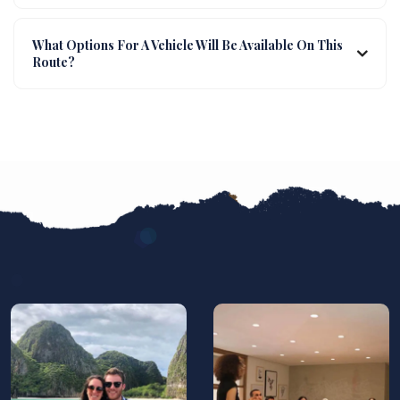
What Options For A Vehicle Will Be Available On This
Route?