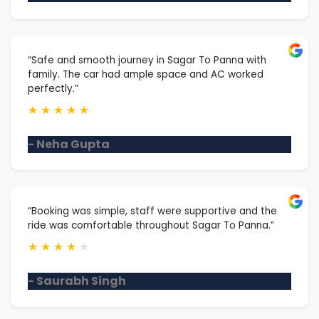
“Safe and smooth journey in Sagar To Panna with
family. The car had ample space and AC worked
perfectly.”
★
★
★
★
★
- Neha Gupta
“Booking was simple, staff were supportive and the
ride was comfortable throughout Sagar To Panna.”
★
★
★
★
★
- Saurabh Singh