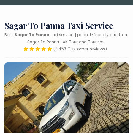
Sagar To Panna Taxi Service
Best
Sagar To Panna
taxi service | pocket-friendly cab from
Sagar To Panna | AK Tour and Tourism
(3,453 Customer reviews)