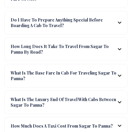
Do I Have To Prepare Anything Special Before
Boarding A Cab To Travel?
How Long Does It Take To Travel From Sagar To
Panna By Road?
What Is The Base Fare In Cab For Traveling Sagar To
Panna?
What Is The Luxury End Of Travel With Cabs Between
Sagar To Panna?
How Much Does A Taxi Cost From Sagar To Panna?