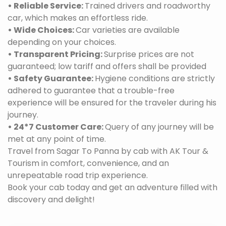
• Reliable Service:
Trained drivers and roadworthy
car, which makes an effortless ride.
• Wide Choices:
Car varieties are available
depending on your choices.
• Transparent Pricing:
Surprise prices are not
guaranteed; low tariff and offers shall be provided
• Safety Guarantee:
Hygiene conditions are strictly
adhered to guarantee that a trouble-free
experience will be ensured for the traveler during his
journey.
• 24*7 Customer Care:
Query of any journey will be
met at any point of time.
Travel from Sagar To Panna by cab with AK Tour &
Tourism in comfort, convenience, and an
unrepeatable road trip experience.
Book your cab today and get an adventure filled with
discovery and delight!