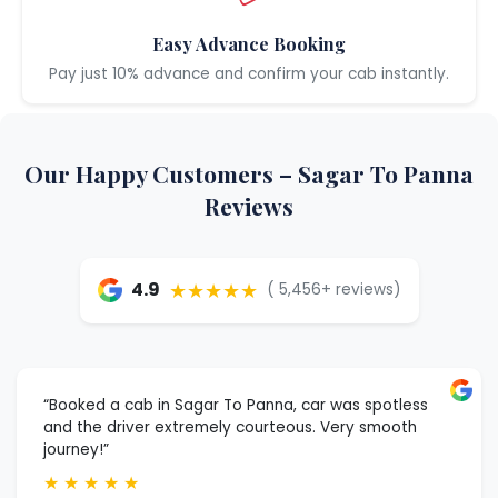
Easy Advance Booking
Pay just 10% advance and confirm your cab instantly.
Our Happy Customers – Sagar To Panna
Reviews
★★★★★
4.9
( 5,456+ reviews)
“Booked a cab in Sagar To Panna, car was spotless
and the driver extremely courteous. Very smooth
journey!”
★
★
★
★
★