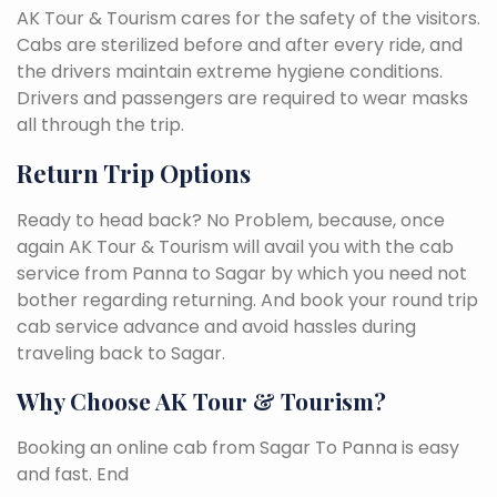
AK Tour & Tourism cares for the safety of the visitors.
Cabs are sterilized before and after every ride, and
the drivers maintain extreme hygiene conditions.
Drivers and passengers are required to wear masks
all through the trip.
Return Trip Options
Ready to head back? No Problem, because, once
again AK Tour & Tourism will avail you with the cab
service from Panna to Sagar by which you need not
bother regarding returning. And book your round trip
cab service advance and avoid hassles during
traveling back to Sagar.
Why Choose AK Tour & Tourism?
Booking an online cab from Sagar To Panna is easy
and fast. End