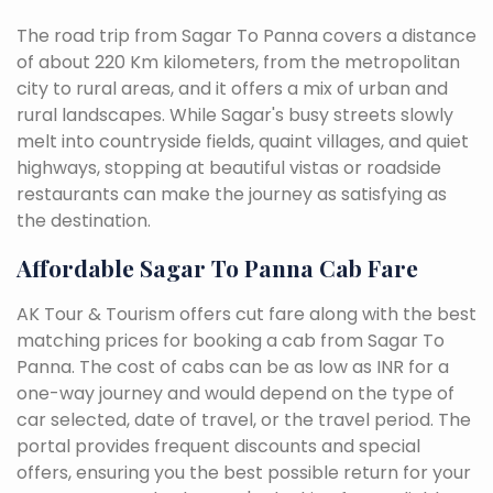
The road trip from Sagar To Panna covers a distance
of about 220 Km kilometers, from the metropolitan
city to rural areas, and it offers a mix of urban and
rural landscapes. While Sagar's busy streets slowly
melt into countryside fields, quaint villages, and quiet
highways, stopping at beautiful vistas or roadside
restaurants can make the journey as satisfying as
the destination.
Affordable Sagar To Panna Cab Fare
AK Tour & Tourism offers cut fare along with the best
matching prices for booking a cab from Sagar To
Panna. The cost of cabs can be as low as INR for a
one-way journey and would depend on the type of
car selected, date of travel, or the travel period. The
portal provides frequent discounts and special
offers, ensuring you the best possible return for your