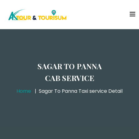
SAGAR TO PANNA
CAB SERVICE
Home
Sagar To Panna Taxi service Detail