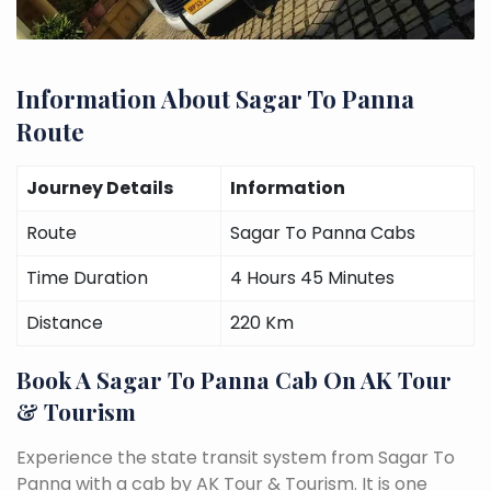
Information About Sagar To Panna
Route
Journey Details
Information
Route
Sagar To Panna Cabs
Time Duration
4 Hours 45 Minutes
Distance
220 Km
Book A Sagar To Panna Cab On AK Tour
& Tourism
Experience the state transit system from Sagar To
Panna with a cab by AK Tour & Tourism. It is one