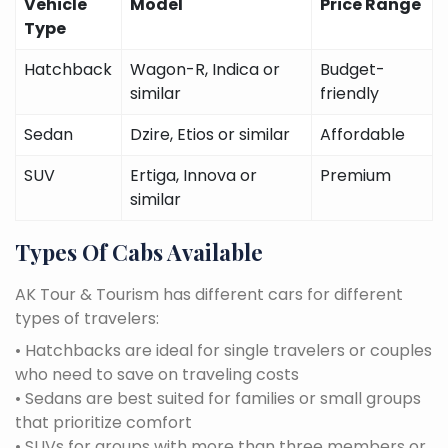
Vehicle
Model
Price Range
Type
Hatchback
Wagon-R, Indica or
Budget-
similar
friendly
Sedan
Dzire, Etios or similar
Affordable
SUV
Ertiga, Innova or
Premium
similar
Types Of Cabs Available
AK Tour & Tourism has different cars for different
types of travelers:
• Hatchbacks are ideal for single travelers or couples
who need to save on traveling costs
• Sedans are best suited for families or small groups
that prioritize comfort
• SUVs for groups with more than three members or