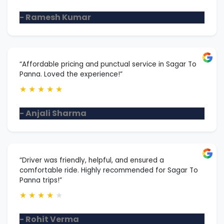
- Ramesh Kumar
“Affordable pricing and punctual service in Sagar To
Panna. Loved the experience!”
★
★
★
★
★
- Anjali Sharma
“Driver was friendly, helpful, and ensured a
comfortable ride. Highly recommended for Sagar To
Panna trips!”
★
★
★
★
★
- Rohit Verma