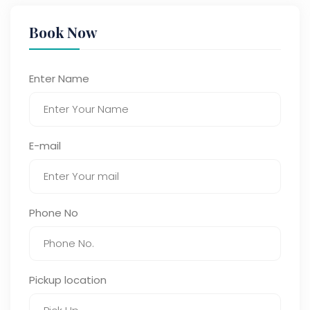
Book Now
Enter Name
E-mail
Phone No
Pickup location