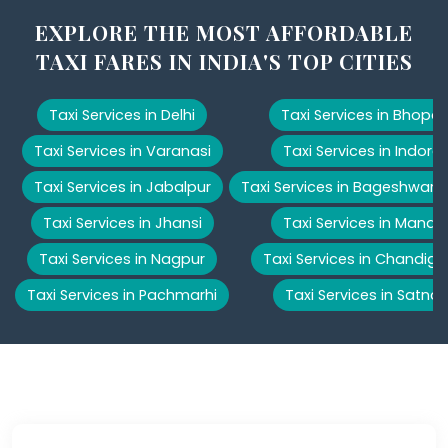
EXPLORE THE MOST AFFORDABLE
TAXI FARES IN INDIA'S TOP CITIES
Taxi Services in Delhi
Taxi Services in Bhopal
Taxi Services in Varanasi
Taxi Services in Indore
Taxi Services in Jabalpur
Taxi Services in Bageshwar
Taxi Services in Jhansi
Taxi Services in Manali
Taxi Services in Nagpur
Taxi Services in Chandiga
Taxi Services in Pachmarhi
Taxi Services in Satna