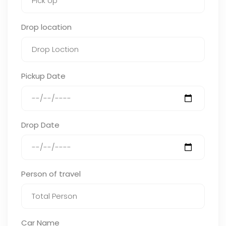
Drop location
Pickup Date
Drop Date
Person of travel
Car Name