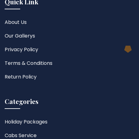
Quick Link
About Us
Our Gallerys
Privacy Policy
Terms & Conditions
Return Policy
Categories
Holiday Packages
Cabs Service