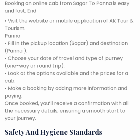
Booking an online cab from Sagar To Panna is easy
and fast. End
• Visit the website or mobile application of AK Tour &
Tourism.
Panna
• Fill in the pickup location (Sagar) and destination
(Panna ).
• Choose your date of travel and type of journey
(one-way or round trip).
• Look at the options available and the prices for a
cab.
• Make a booking by adding more information and
paying.
Once booked, you’ll receive a confirmation with all
the necessary details, ensuring a smooth start to
your journey.
Safety And Hygiene Standards