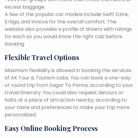
excess baggage.
A few of the popular car models include Swift Dzire,
Ertiga, and Innova for the overall comfort. The
website also provides a profile of drivers with ratings
for each so you would know the right cab before
booking.
Flexible Travel Options
Maximum flexibility is allowed in booking the services
of AK Tour & Tourism cabs. You can book a one-way
or round trip from Sagar To Panna, according to your
travel itinerary. You could also request detours or
halts at a place of attraction nearby, according to
your taste and preferences to make your trip more
personalized.
Easy Online Booking Process