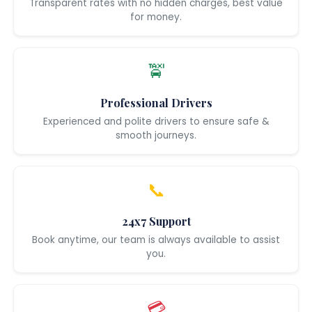
Transparent rates with no hidden charges, best value
for money.
🚖
Professional Drivers
Experienced and polite drivers to ensure safe &
smooth journeys.
📞
24x7 Support
Book anytime, our team is always available to assist
you.
💳