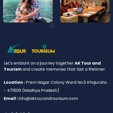
Let's embark on a journey together
AK Tour and
Tourism
and create memories that last a lifetime!
Location :
Prem Nagar Colony Ward No.5 Khajuraho
- 471606 (Madhya Pradesh)
Email :
info@aktourandtourisum.com