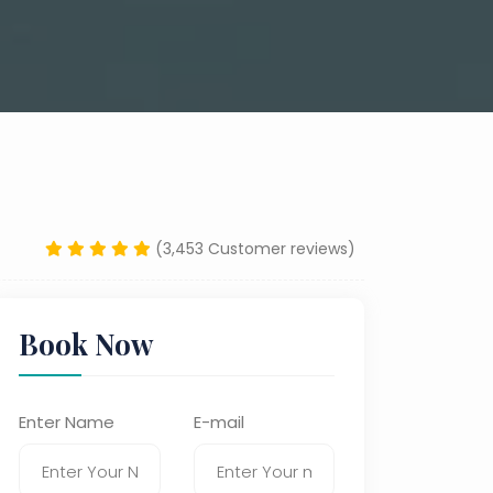
(3,453 Customer reviews)
Book Now
Enter Name
E-mail