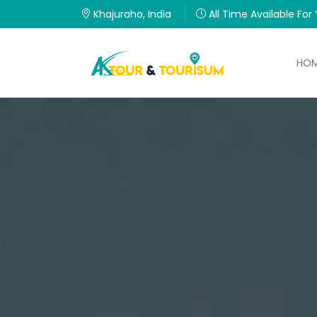
Khajuraho, India
All Time Available For
HO