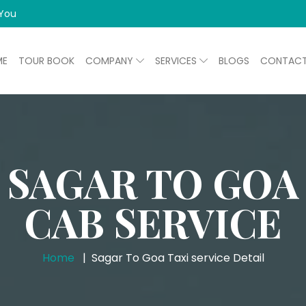
 You
ME
TOUR BOOK
COMPANY
SERVICES
BLOGS
CONTAC
SAGAR TO GOA
CAB SERVICE
Home
Sagar To Goa Taxi service Detail