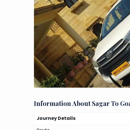
Information About Sagar To Go
Journey Details