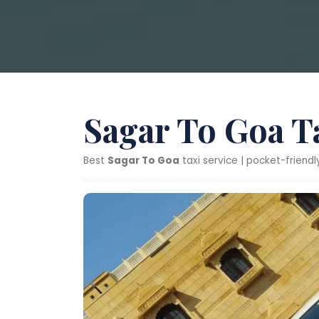
Sagar To Goa T
Best
Sagar To Goa
taxi service | pocket-friend