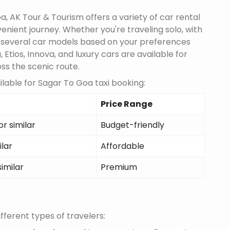
, AK Tour & Tourism offers a variety of car rental
nient journey. Whether you're traveling solo, with
m several car models based on your preferences
 Etios, Innova, and luxury cars are available for
oss the scenic route.
lable for Sagar To Goa taxi booking:
Price Range
r similar
Budget-friendly
ilar
Affordable
similar
Premium
fferent types of travelers: