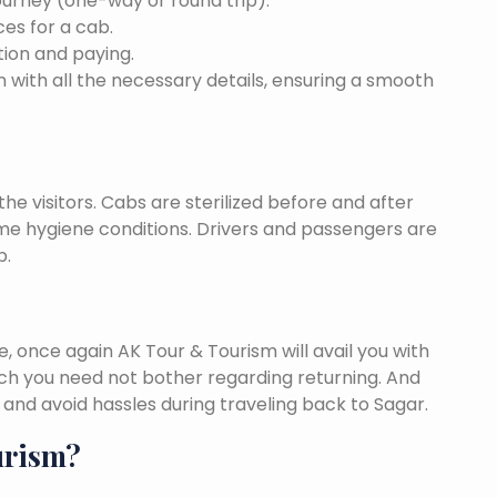
ourney (one-way or round trip).
ces for a cab.
ion and paying.
 with all the necessary details, ensuring a smooth
he visitors. Cabs are sterilized before and after
eme hygiene conditions. Drivers and passengers are
p.
once again AK Tour & Tourism will avail you with
ch you need not bother regarding returning. And
and avoid hassles during traveling back to Sagar.
urism?