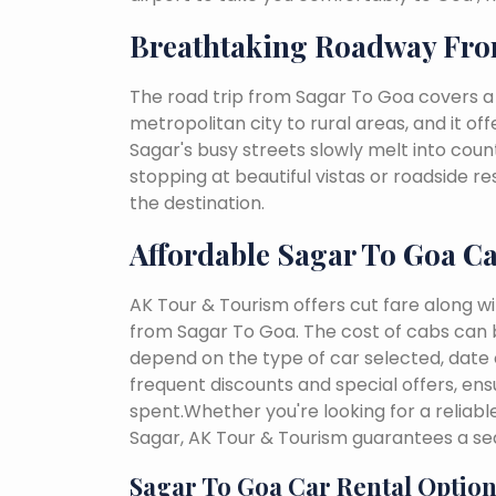
Breathtaking Roadway Fro
The road trip from Sagar To Goa covers a
metropolitan city to rural areas, and it of
Sagar's busy streets slowly melt into countr
stopping at beautiful vistas or roadside r
the destination.
Affordable Sagar To Goa C
AK Tour & Tourism offers cut fare along w
from Sagar To Goa. The cost of cabs can 
depend on the type of car selected, date o
frequent discounts and special offers, en
spent.Whether you're looking for a reliab
Sagar, AK Tour & Tourism guarantees a se
Sagar To Goa Car Rental Option