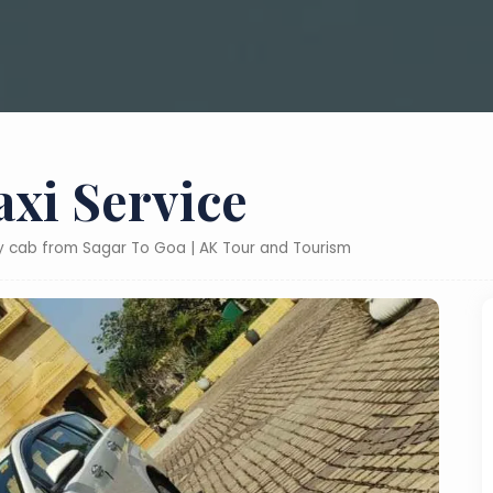
axi Service
ly cab from Sagar To Goa | AK Tour and Tourism