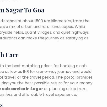
m Sagar To Goa
 distance of about 1500 Km kilometers, from the
fers a mix of urban and rural landscapes. While
yside fields, quaint villages, and quiet highways,
estaurants can make the journey as satisfying as
ab Fare
ith the best matching prices for booking a cab
be as low as INR for a one-way journey and would
f travel, or the travel period. The portal provides
suring you the best possible return for your money
le
cab service in Sagar
or planning a trip from
amless and affordable travel experience.
s