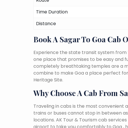
Route
Time Duration
Distance
Book A Sagar To Goa Cab 
Experience the state transit system from 
one place that promises to be easy and fun-f
completely breathtaking temples are a must
combine to make Goa a place perfect for 
Heritage Site.
Why Choose A Cab From Sa
Traveling in cabs is the most convenient a
trains or buses cannot stop in between as
locations. AK Tour & Tourism cab services 
airport to take you comfortably to Goa , h