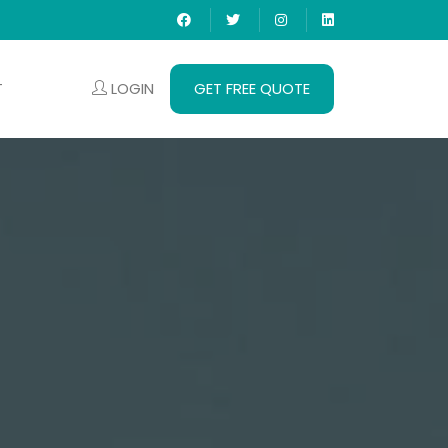
LOGIN
GET FREE QUOTE
T