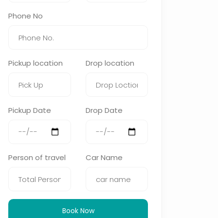
Phone No
Pickup location
Drop location
Pickup Date
Drop Date
Person of travel
Car Name
Book Now