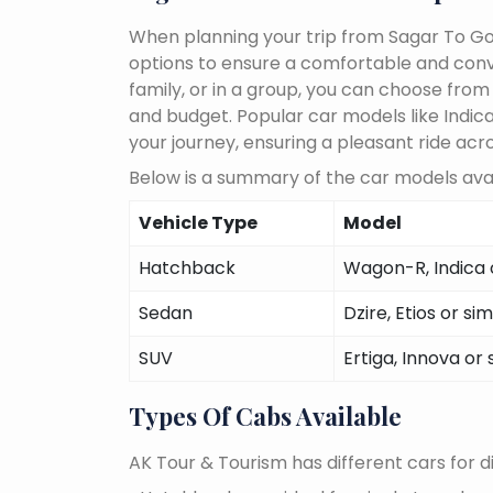
When planning your trip from Sagar To Goa
options to ensure a comfortable and conve
family, or in a group, you can choose fro
and budget. Popular car models like Indica,
your journey, ensuring a pleasant ride acr
Below is a summary of the car models avai
Vehicle Type
Model
Hatchback
Wagon-R, Indica o
Sedan
Dzire, Etios or sim
SUV
Ertiga, Innova or 
Types Of Cabs Available
AK Tour & Tourism has different cars for di