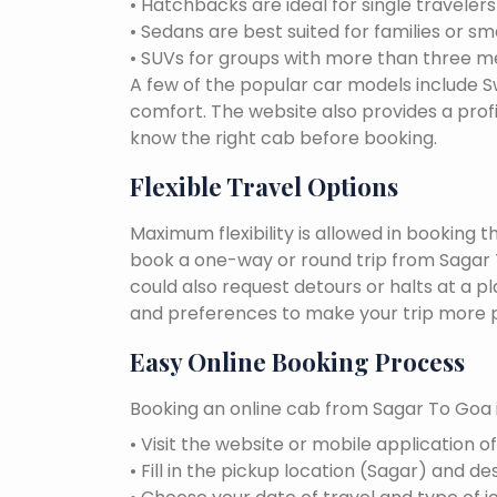
• Hatchbacks are ideal for single traveler
• Sedans are best suited for families or sm
• SUVs for groups with more than three 
A few of the popular car models include Swi
comfort. The website also provides a profi
know the right cab before booking.
Flexible Travel Options
Maximum flexibility is allowed in booking 
book a one-way or round trip from Sagar T
could also request detours or halts at a p
and preferences to make your trip more p
Easy Online Booking Process
Booking an online cab from Sagar To Goa i
• Visit the website or mobile application o
• Fill in the pickup location (Sagar) and de