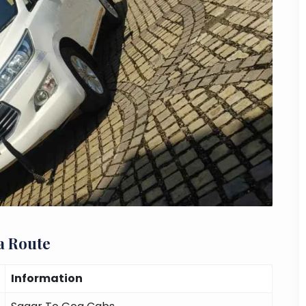
a Route
Information