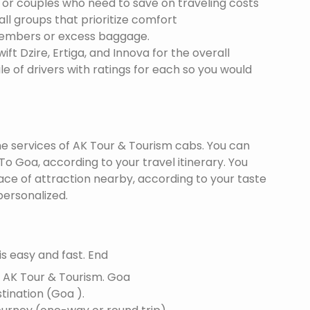
s or couples who need to save on traveling costs
all groups that prioritize comfort
members or excess baggage.
ft Dzire, Ertiga, and Innova for the overall
le of drivers with ratings for each so you would
the services of AK Tour & Tourism cabs. You can
o Goa, according to your travel itinerary. You
lace of attraction nearby, according to your taste
ersonalized.
s easy and fast. End
f AK Tour & Tourism.
Goa
stination (Goa ).