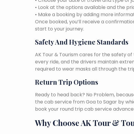
• Choose your date of travel and type of j
• Look at the options available and the pri
• Make a booking by adding more informat
Once booked, you’ll receive a confirmation
start to your journey.
Safety And Hygiene Standards
AK Tour & Tourism cares for the safety of t
every ride, and the drivers maintain extr
required to wear masks all through the tri
Return Trip Options
Ready to head back? No Problem, because, 
the cab service from Goa to Sagar by whi
book your round trip cab service advance 
Why Choose AK Tour & To