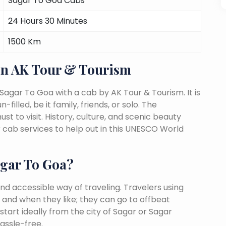
Sagar To Goa Cabs
24 Hours 30 Minutes
1500 Km
On AK Tour & Tourism
Sagar To Goa with a cab by AK Tour & Tourism. It is
illed, be it family, friends, or solo. The
 to visit. History, culture, and scenic beauty
cab services to help out in this UNESCO World
gar To Goa?
nd accessible way of traveling. Travelers using
 and when they like; they can go to offbeat
start ideally from the city of Sagar or Sagar
assle-free.