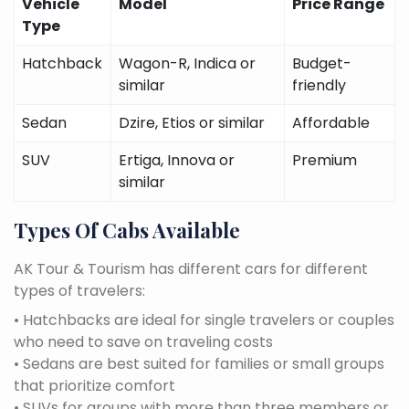
Vehicle
Model
Price Range
Type
Hatchback
Wagon-R, Indica or
Budget-
similar
friendly
Sedan
Dzire, Etios or similar
Affordable
SUV
Ertiga, Innova or
Premium
similar
Types Of Cabs Available
AK Tour & Tourism has different cars for different
types of travelers:
• Hatchbacks are ideal for single travelers or couples
who need to save on traveling costs
• Sedans are best suited for families or small groups
that prioritize comfort
• SUVs for groups with more than three members or