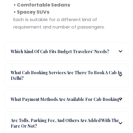
• Comfortable Sedans
• Spacey SUVs
Each is suitable for a different kind of
requirement and number of passengers.
Which Kind Of Cab Fits Budget Travelers' Needs?
What Cab Booking Services Are There To Book A Cab In
Delhi?
What Payment Methods Are Available For Cab Booking?
Are Tolls, Parking Fee, And Others Are Added With The
Fare Or Not?