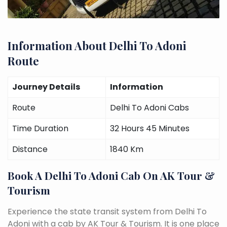
Information About Delhi To Adoni
Route
Journey Details
Information
Route
Delhi To Adoni Cabs
Time Duration
32 Hours 45 Minutes
Distance
1840 Km
Book A Delhi To Adoni Cab On AK Tour &
Tourism
Experience the state transit system from Delhi To
Adoni with a cab by AK Tour & Tourism. It is one place