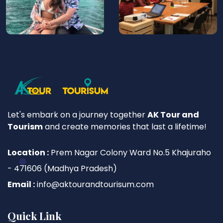
Let's embark on a journey together
AK Tour and
Tourism
and create memories that last a lifetime!
Location :
Prem Nagar Colony Ward No.5 Khajuraho
- 471606 (Madhya Pradesh)
Email :
info@aktourandtourisum.com
Quick Link