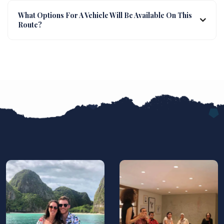
What Options For A Vehicle Will Be Available On This
Route?