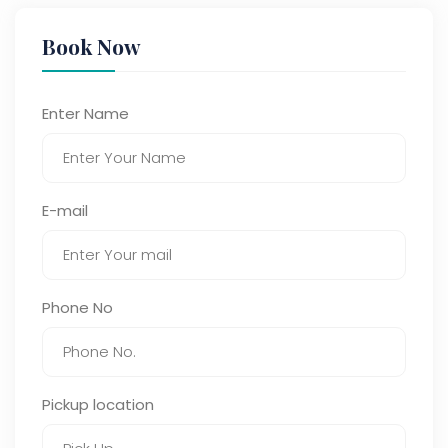
Book Now
Enter Name
E-mail
Phone No
Pickup location