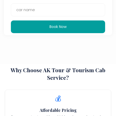
Book Now
Why Choose AK Tour & Tourism Cab
Service?
💰
Affordable Pricing