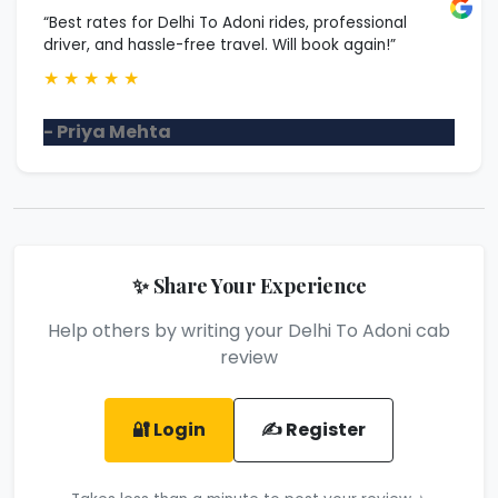
“Best rates for Delhi To Adoni rides, professional
driver, and hassle-free travel. Will book again!”
★
★
★
★
★
- Priya Mehta
✨ Share Your Experience
Help others by writing your Delhi To Adoni cab
review
🔐 Login
✍️ Register