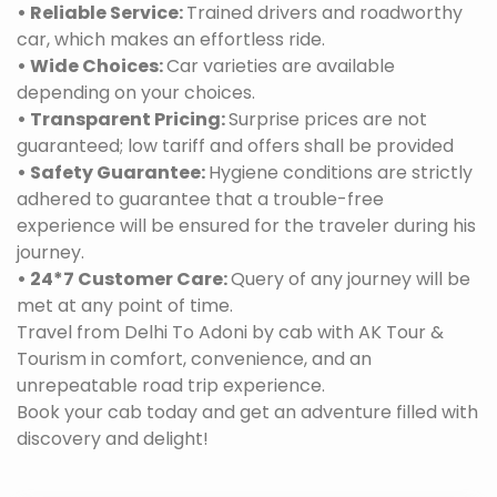
• Reliable Service:
Trained drivers and roadworthy
car, which makes an effortless ride.
• Wide Choices:
Car varieties are available
depending on your choices.
• Transparent Pricing:
Surprise prices are not
guaranteed; low tariff and offers shall be provided
• Safety Guarantee:
Hygiene conditions are strictly
adhered to guarantee that a trouble-free
experience will be ensured for the traveler during his
journey.
• 24*7 Customer Care:
Query of any journey will be
met at any point of time.
Travel from Delhi To Adoni by cab with AK Tour &
Tourism in comfort, convenience, and an
unrepeatable road trip experience.
Book your cab today and get an adventure filled with
discovery and delight!