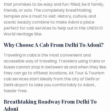
that promises to be easy and fun-filled, be it family,
friends, or solo. The completely breathtaking
temples are a must to visit. History, culture, and
scenic beauty combine to make Adoni a place
perfect for cab services to help out in this UNESCO
World Heritage Site.
Why Choose A Cab From Delhi To Adoni?
Traveling in cabs is the most convenient and
accessible way of traveling. Travelers using trains or
buses cannot stop in between as and when they like;
they can go to offbeat locations. AK Tour & Tourism
cab services start ideally from the city of Delhi or
Delhi airport to take you comfortably to Adoni ,
hassle-free.
Breathtaking Roadway From Delhi To
Adoni