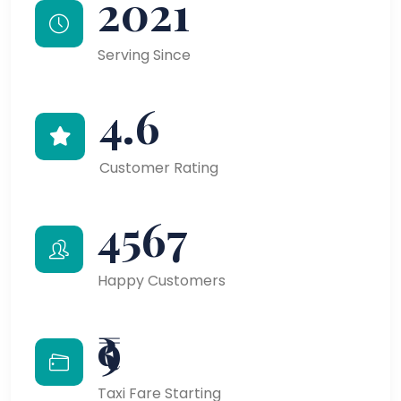
2021
Serving Since
4.6
Customer Rating
4567
Happy Customers
₹9
Taxi Fare Starting