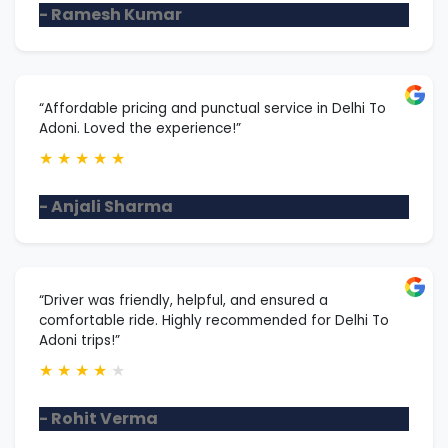
- Ramesh Kumar
“Affordable pricing and punctual service in Delhi To
Adoni. Loved the experience!”
★
★
★
★
★
- Anjali Sharma
“Driver was friendly, helpful, and ensured a
comfortable ride. Highly recommended for Delhi To
Adoni trips!”
★
★
★
★
★
- Rohit Verma