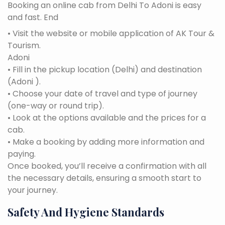
Booking an online cab from Delhi To Adoni is easy
and fast. End
• Visit the website or mobile application of AK Tour &
Tourism.
Adoni
• Fill in the pickup location (Delhi) and destination
(Adoni ).
• Choose your date of travel and type of journey
(one-way or round trip).
• Look at the options available and the prices for a
cab.
• Make a booking by adding more information and
paying.
Once booked, you’ll receive a confirmation with all
the necessary details, ensuring a smooth start to
your journey.
Safety And Hygiene Standards