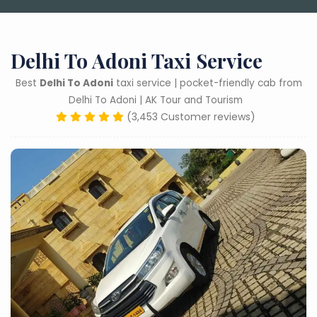
Delhi To Adoni Taxi Service
Best
Delhi To Adoni
taxi service | pocket-friendly cab from
Delhi To Adoni | AK Tour and Tourism
(3,453 Customer reviews)