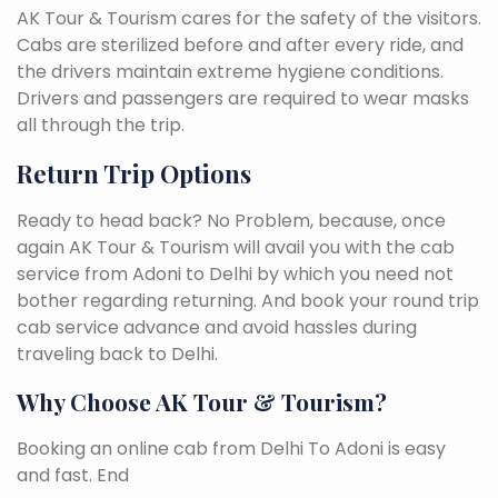
AK Tour & Tourism cares for the safety of the visitors.
Cabs are sterilized before and after every ride, and
the drivers maintain extreme hygiene conditions.
Drivers and passengers are required to wear masks
all through the trip.
Return Trip Options
Ready to head back? No Problem, because, once
again AK Tour & Tourism will avail you with the cab
service from Adoni to Delhi by which you need not
bother regarding returning. And book your round trip
cab service advance and avoid hassles during
traveling back to Delhi.
Why Choose AK Tour & Tourism?
Booking an online cab from Delhi To Adoni is easy
and fast. End