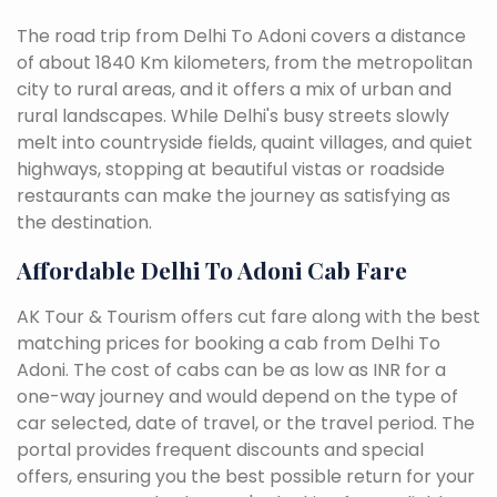
The road trip from Delhi To Adoni covers a distance
of about 1840 Km kilometers, from the metropolitan
city to rural areas, and it offers a mix of urban and
rural landscapes. While Delhi's busy streets slowly
melt into countryside fields, quaint villages, and quiet
highways, stopping at beautiful vistas or roadside
restaurants can make the journey as satisfying as
the destination.
Affordable Delhi To Adoni Cab Fare
AK Tour & Tourism offers cut fare along with the best
matching prices for booking a cab from Delhi To
Adoni. The cost of cabs can be as low as INR for a
one-way journey and would depend on the type of
car selected, date of travel, or the travel period. The
portal provides frequent discounts and special
offers, ensuring you the best possible return for your