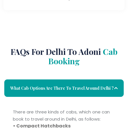
FAQs For Delhi To Adoni
Cab
Booking
What Cab Options Are There To Travel Around Delhi ?
There are three kinds of cabs, which one can
book to travel around in Delhi, as follows:
• Compact Hatchbacks