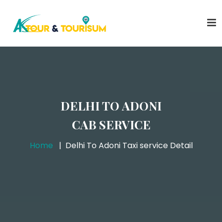
DELHI TO ADONI
CAB SERVICE
Home
Delhi To Adoni Taxi service Detail