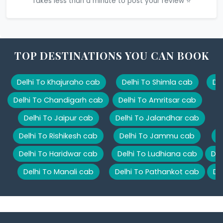
Takes less than a minute to post your review ⭐
TOP DESTINATIONS YOU CAN BOOK
Delhi To Khajuraho cab
Delhi To Shimla cab
De
Delhi To Chandigarh cab
Delhi To Amritsar cab
Delhi To Jaipur cab
Delhi To Jalandhar cab
Delhi To Rishikesh cab
Delhi To Jammu cab
D
Delhi To Haridwar cab
Delhi To Ludhiana cab
Del
Delhi To Manali cab
Delhi To Pathankot cab
De