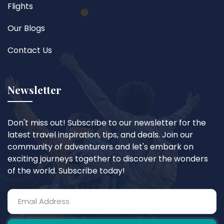
Flights
Our Blogs
Contact Us
Newsletter
Don't miss out! Subscribe to our newsletter for the
latest travel inspiration, tips, and deals. Join our
community of adventurers and let's embark on
exciting journeys together to discover the wonders
of the world. Subscribe today!