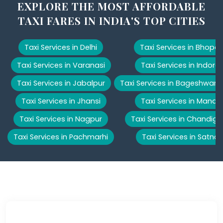
EXPLORE THE MOST AFFORDABLE
TAXI FARES IN INDIA'S TOP CITIES
Taxi Services in Delhi
Taxi Services in Bhopal
Taxi Services in Varanasi
Taxi Services in Indore
Taxi Services in Jabalpur
Taxi Services in Bageshwar
Taxi Services in Jhansi
Taxi Services in Manali
Taxi Services in Nagpur
Taxi Services in Chandiga
Taxi Services in Pachmarhi
Taxi Services in Satna