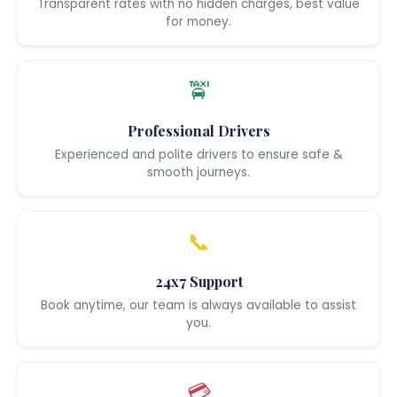
Transparent rates with no hidden charges, best value
for money.
🚖
Professional Drivers
Experienced and polite drivers to ensure safe &
smooth journeys.
📞
24x7 Support
Book anytime, our team is always available to assist
you.
💳