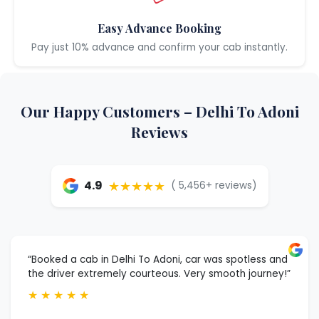
Easy Advance Booking
Pay just 10% advance and confirm your cab instantly.
Our Happy Customers – Delhi To Adoni
Reviews
★★★★★
4.9
( 5,456+ reviews)
“Booked a cab in Delhi To Adoni, car was spotless and
the driver extremely courteous. Very smooth journey!”
★
★
★
★
★