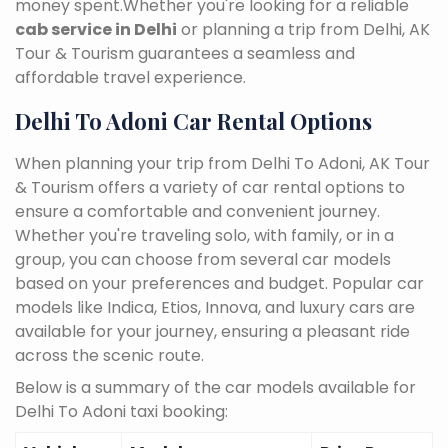
money spent.Whether you're looking for a reliable
cab service in Delhi
or planning a trip from Delhi, AK
Tour & Tourism guarantees a seamless and
affordable travel experience.
Delhi To Adoni Car Rental Options
When planning your trip from Delhi To Adoni, AK Tour
& Tourism offers a variety of car rental options to
ensure a comfortable and convenient journey.
Whether you're traveling solo, with family, or in a
group, you can choose from several car models
based on your preferences and budget. Popular car
models like Indica, Etios, Innova, and luxury cars are
available for your journey, ensuring a pleasant ride
across the scenic route.
Below is a summary of the car models available for
Delhi To Adoni taxi booking: