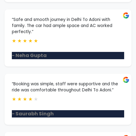
“Safe and smooth journey in Delhi To Adoni with
family. The car had ample space and AC worked
perfectly.”
★
★
★
★
★
- Neha Gupta
“Booking was simple, staff were supportive and the
ride was comfortable throughout Delhi To Adoni.”
★
★
★
★
★
- Saurabh Singh