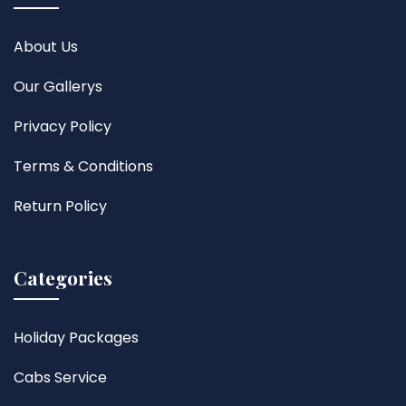
About Us
Our Gallerys
Privacy Policy
Terms & Conditions
Return Policy
Categories
Holiday Packages
Cabs Service