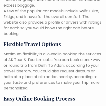
excess baggage.
A few of the popular car models include Swift Dzire,
Ertiga, and Innova for the overall comfort. The
website also provides a profile of drivers with ratings
for each so you would know the right cab before
booking.
Flexible Travel Options
Maximum flexibility is allowed in booking the services
of AK Tour & Tourism cabs. You can book a one-way
or round trip from Delhi To Adoni, according to your
travel itinerary. You could also request detours or
halts at a place of attraction nearby, according to
your taste and preferences to make your trip more
personalized.
Easy Online Booking Process