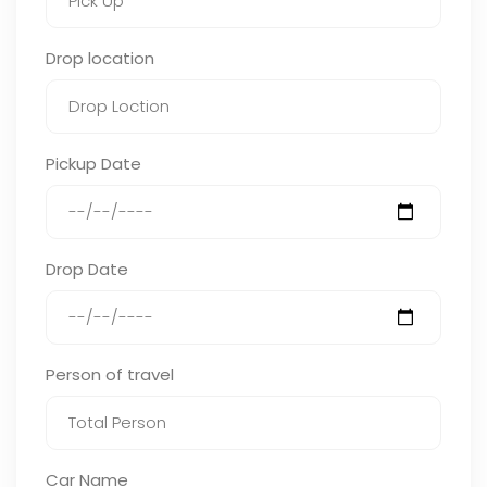
Drop location
Pickup Date
Drop Date
Person of travel
Car Name