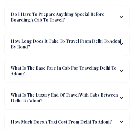
Do I Have To Prepare Anything Special Before
Boarding A Cab To Travel?
How Long Does It Take To Travel From Delhi To Adoni
By Road?
What Is The Base Fare In Cab For Traveling Delhi To
Adoni?
What Is The Luxury End Of Travel With Cabs Between
Delhi To Adoni?
How Much Does A Taxi Cost From Delhi To Adoni?