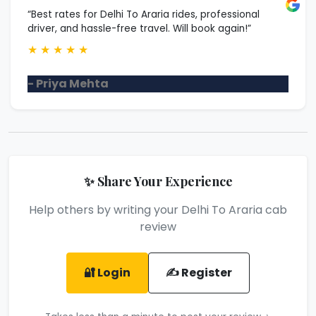
“Best rates for Delhi To Araria rides, professional
driver, and hassle-free travel. Will book again!”
★
★
★
★
★
- Priya Mehta
✨ Share Your Experience
Help others by writing your Delhi To Araria cab
review
🔐 Login
✍️ Register