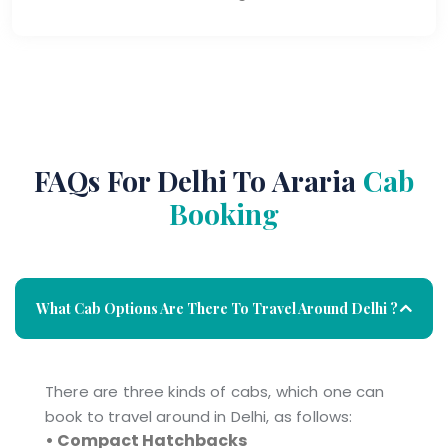
FAQs For Delhi To Araria
Cab
Booking
What Cab Options Are There To Travel Around Delhi ?
There are three kinds of cabs, which one can
book to travel around in Delhi, as follows:
• Compact Hatchbacks