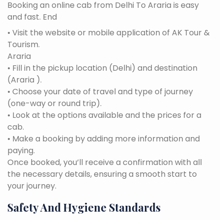
Booking an online cab from Delhi To Araria is easy
and fast. End
• Visit the website or mobile application of AK Tour &
Tourism.
Araria
• Fill in the pickup location (Delhi) and destination
(Araria ).
• Choose your date of travel and type of journey
(one-way or round trip).
• Look at the options available and the prices for a
cab.
• Make a booking by adding more information and
paying.
Once booked, you’ll receive a confirmation with all
the necessary details, ensuring a smooth start to
your journey.
Safety And Hygiene Standards