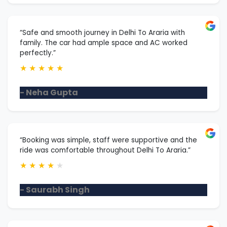
“Safe and smooth journey in Delhi To Araria with
family. The car had ample space and AC worked
perfectly.”
★
★
★
★
★
- Neha Gupta
“Booking was simple, staff were supportive and the
ride was comfortable throughout Delhi To Araria.”
★
★
★
★
★
- Saurabh Singh