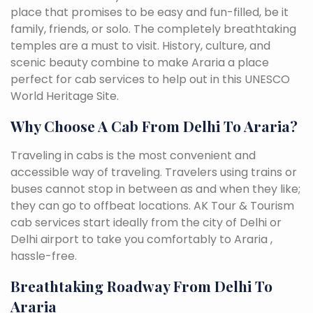
place that promises to be easy and fun-filled, be it
family, friends, or solo. The completely breathtaking
temples are a must to visit. History, culture, and
scenic beauty combine to make Araria a place
perfect for cab services to help out in this UNESCO
World Heritage Site.
Why Choose A Cab From Delhi To Araria?
Traveling in cabs is the most convenient and
accessible way of traveling. Travelers using trains or
buses cannot stop in between as and when they like;
they can go to offbeat locations. AK Tour & Tourism
cab services start ideally from the city of Delhi or
Delhi airport to take you comfortably to Araria ,
hassle-free.
Breathtaking Roadway From Delhi To
Araria