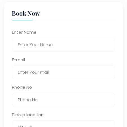
Book Now
Enter Name
E-mail
Phone No
Pickup location