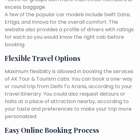
excess baggage.
A few of the popular car models include Swift Dzire,
Ertiga, and Innova for the overall comfort. The
website also provides a profile of drivers with ratings
for each so you would know the right cab before
booking.
Flexible Travel Options
Maximum flexibility is allowed in booking the services
of AK Tour & Tourism cabs. You can book a one-way
or round trip from Delhi To Araria, according to your
travel itinerary. You could also request detours or
halts at a place of attraction nearby, according to
your taste and preferences to make your trip more
personalized.
Easy Online Booking Process