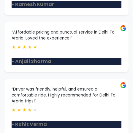
- Ramesh Kumar
“Affordable pricing and punctual service in Delhi To
Araria. Loved the experience!”
★
★
★
★
★
- Anjali Sharma
“Driver was friendly, helpful, and ensured a
comfortable ride. Highly recommended for Delhi To
Araria trips!”
★
★
★
★
★
- Rohit Verma