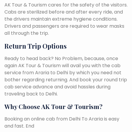
AK Tour & Tourism cares for the safety of the visitors.
Cabs are sterilized before and after every ride, and
the drivers maintain extreme hygiene conditions.
Drivers and passengers are required to wear masks
all through the trip.
Return Trip Options
Ready to head back? No Problem, because, once
again AK Tour & Tourism will avail you with the cab
service from Araria to Delhi by which you need not
bother regarding returning. And book your round trip
cab service advance and avoid hassles during
traveling back to Delhi.
Why Choose AK Tour & Tourism?
Booking an online cab from Delhi To Araria is easy
and fast. End