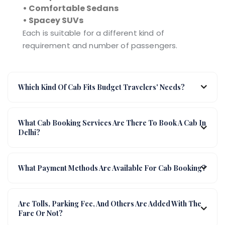
• Comfortable Sedans
• Spacey SUVs
Each is suitable for a different kind of
requirement and number of passengers.
Which Kind Of Cab Fits Budget Travelers' Needs?
What Cab Booking Services Are There To Book A Cab In
Delhi?
What Payment Methods Are Available For Cab Booking?
Are Tolls, Parking Fee, And Others Are Added With The
Fare Or Not?