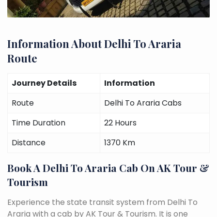
Information About Delhi To Araria
Route
Journey Details
Information
Route
Delhi To Araria Cabs
Time Duration
22 Hours
Distance
1370 Km
Book A Delhi To Araria Cab On AK Tour &
Tourism
Experience the state transit system from Delhi To
Araria with a cab by AK Tour & Tourism. It is one