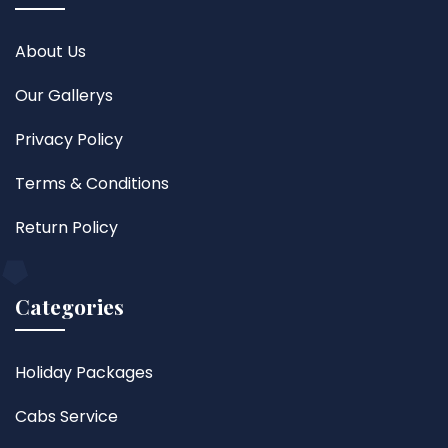
About Us
Our Gallerys
Privacy Policy
Terms & Conditions
Return Policy
Categories
Holiday Packages
Cabs Service