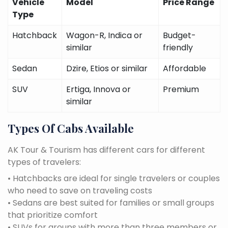
Vehicle
Model
Price Range
Type
Hatchback
Wagon-R, Indica or
Budget-
similar
friendly
Sedan
Dzire, Etios or similar
Affordable
SUV
Ertiga, Innova or
Premium
similar
Types Of Cabs Available
AK Tour & Tourism has different cars for different
types of travelers:
• Hatchbacks are ideal for single travelers or couples
who need to save on traveling costs
• Sedans are best suited for families or small groups
that prioritize comfort
• SUVs for groups with more than three members or