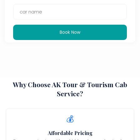
Book Now
Why Choose AK Tour & Tourism Cab
Service?
💰
Affordable Pricing