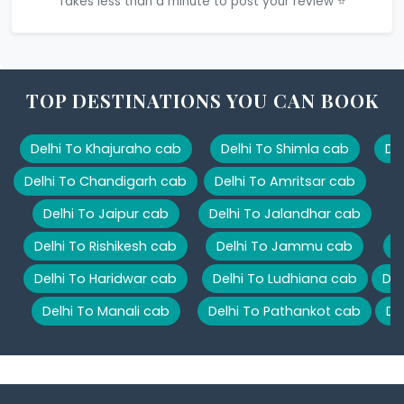
Takes less than a minute to post your review ⭐
TOP DESTINATIONS YOU CAN BOOK
Delhi To Khajuraho cab
Delhi To Shimla cab
De
Delhi To Chandigarh cab
Delhi To Amritsar cab
Delhi To Jaipur cab
Delhi To Jalandhar cab
Delhi To Rishikesh cab
Delhi To Jammu cab
D
Delhi To Haridwar cab
Delhi To Ludhiana cab
Del
Delhi To Manali cab
Delhi To Pathankot cab
De