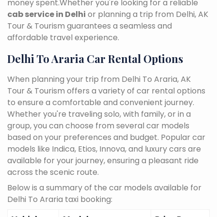
money spent.Whether you're looking for a reliable
cab service in Delhi
or planning a trip from Delhi, AK
Tour & Tourism guarantees a seamless and
affordable travel experience.
Delhi To Araria Car Rental Options
When planning your trip from Delhi To Araria, AK
Tour & Tourism offers a variety of car rental options
to ensure a comfortable and convenient journey.
Whether you're traveling solo, with family, or in a
group, you can choose from several car models
based on your preferences and budget. Popular car
models like Indica, Etios, Innova, and luxury cars are
available for your journey, ensuring a pleasant ride
across the scenic route.
Below is a summary of the car models available for
Delhi To Araria taxi booking: