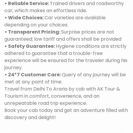
• Reliable Service:
Trained drivers and roadworthy
car, which makes an effortless ride.
• Wide Choices:
Car varieties are available
depending on your choices.
• Transparent Pricing:
Surprise prices are not
guaranteed; low tariff and offers shall be provided
• Safety Guarantee:
Hygiene conditions are strictly
adhered to guarantee that a trouble-free
experience will be ensured for the traveler during his
journey.
• 24*7 Customer Care:
Query of any journey will be
met at any point of time.
Travel from Delhi To Araria by cab with AK Tour &
Tourism in comfort, convenience, and an
unrepeatable road trip experience.
Book your cab today and get an adventure filled with
discovery and delight!