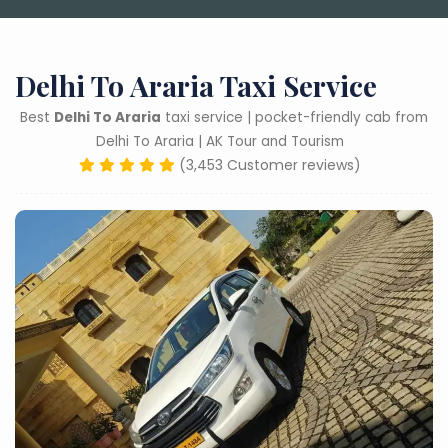
Delhi To Araria Taxi Service
Best
Delhi To Araria
taxi service | pocket-friendly cab from
Delhi To Araria | AK Tour and Tourism
(3,453 Customer reviews)