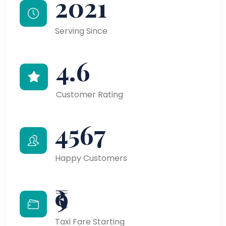
2021
Serving Since
4.6
Customer Rating
4567
Happy Customers
₹9
Taxi Fare Starting