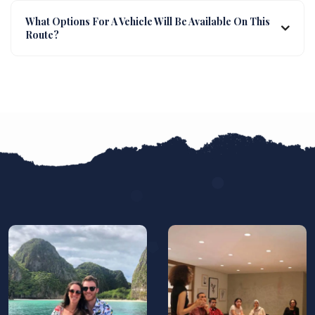
What Options For A Vehicle Will Be Available On This
Route?