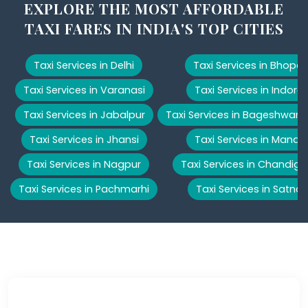
EXPLORE THE MOST AFFORDABLE
TAXI FARES IN INDIA'S TOP CITIES
Taxi Services in Delhi
Taxi Services in Bhopal
Taxi Services in Varanasi
Taxi Services in Indore
Taxi Services in Jabalpur
Taxi Services in Bageshwar
Taxi Services in Jhansi
Taxi Services in Manali
Taxi Services in Nagpur
Taxi Services in Chandiga
Taxi Services in Pachmarhi
Taxi Services in Satna