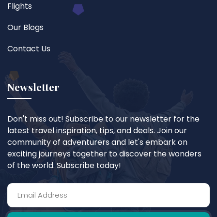
Flights
Our Blogs
Contact Us
Newsletter
Don't miss out! Subscribe to our newsletter for the
latest travel inspiration, tips, and deals. Join our
community of adventurers and let's embark on
exciting journeys together to discover the wonders
of the world. Subscribe today!