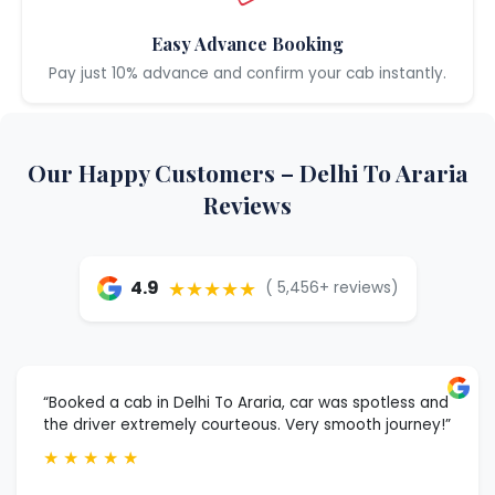
Easy Advance Booking
Pay just 10% advance and confirm your cab instantly.
Our Happy Customers – Delhi To Araria
Reviews
★★★★★
4.9
( 5,456+ reviews)
“Booked a cab in Delhi To Araria, car was spotless and
the driver extremely courteous. Very smooth journey!”
★
★
★
★
★