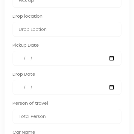
Drop location
Pickup Date
Drop Date
Person of travel
Car Name