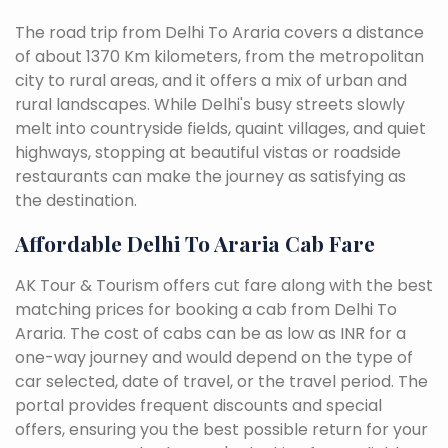
The road trip from Delhi To Araria covers a distance
of about 1370 Km kilometers, from the metropolitan
city to rural areas, and it offers a mix of urban and
rural landscapes. While Delhi's busy streets slowly
melt into countryside fields, quaint villages, and quiet
highways, stopping at beautiful vistas or roadside
restaurants can make the journey as satisfying as
the destination.
Affordable Delhi To Araria Cab Fare
AK Tour & Tourism offers cut fare along with the best
matching prices for booking a cab from Delhi To
Araria. The cost of cabs can be as low as INR for a
one-way journey and would depend on the type of
car selected, date of travel, or the travel period. The
portal provides frequent discounts and special
offers, ensuring you the best possible return for your