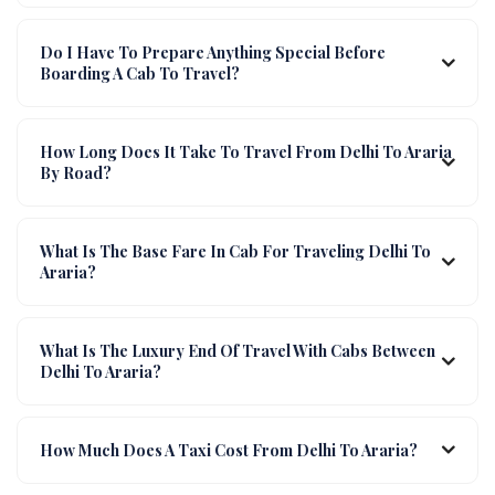
Do I Have To Prepare Anything Special Before
Boarding A Cab To Travel?
How Long Does It Take To Travel From Delhi To Araria
By Road?
What Is The Base Fare In Cab For Traveling Delhi To
Araria?
What Is The Luxury End Of Travel With Cabs Between
Delhi To Araria?
How Much Does A Taxi Cost From Delhi To Araria?