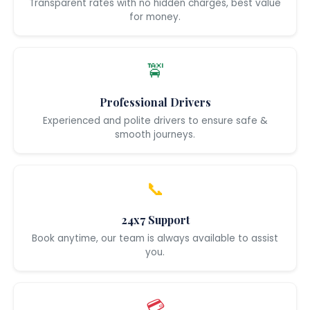
Transparent rates with no hidden charges, best value
for money.
🚖
Professional Drivers
Experienced and polite drivers to ensure safe &
smooth journeys.
📞
24x7 Support
Book anytime, our team is always available to assist
you.
💳