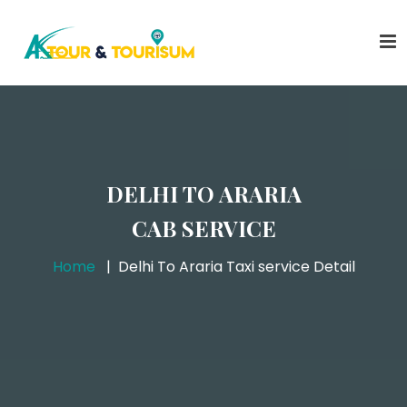
DELHI TO ARARIA
CAB SERVICE
Home
Delhi To Araria Taxi service Detail