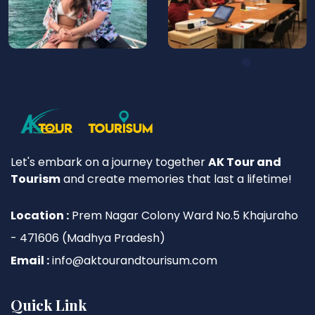
Let's embark on a journey together
AK Tour and
Tourism
and create memories that last a lifetime!
Location :
Prem Nagar Colony Ward No.5 Khajuraho
- 471606 (Madhya Pradesh)
Email :
info@aktourandtourisum.com
Quick Link