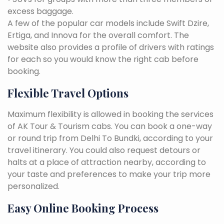
excess baggage.
A few of the popular car models include Swift Dzire,
Ertiga, and Innova for the overall comfort. The
website also provides a profile of drivers with ratings
for each so you would know the right cab before
booking.
Flexible Travel Options
Maximum flexibility is allowed in booking the services
of AK Tour & Tourism cabs. You can book a one-way
or round trip from Delhi To Bundki, according to your
travel itinerary. You could also request detours or
halts at a place of attraction nearby, according to
your taste and preferences to make your trip more
personalized.
Easy Online Booking Process