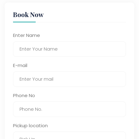
Book Now
Enter Name
E-mail
Phone No
Pickup location