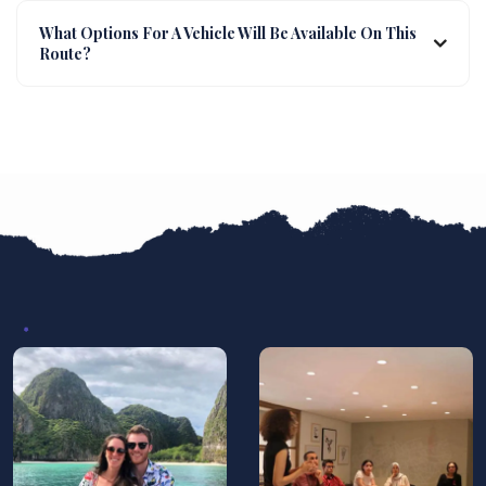
What Options For A Vehicle Will Be Available On This
Route?