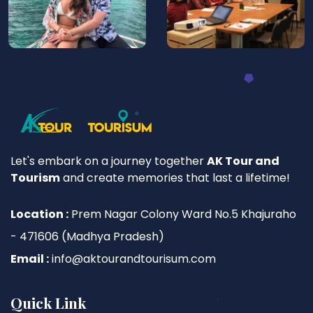
Let's embark on a journey together
AK Tour and
Tourism
and create memories that last a lifetime!
Location :
Prem Nagar Colony Ward No.5 Khajuraho
- 471606 (Madhya Pradesh)
Email :
info@aktourandtourisum.com
Quick Link