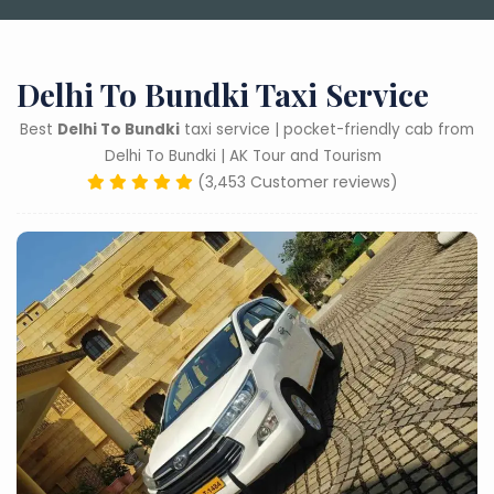
Delhi To Bundki Taxi Service
Best
Delhi To Bundki
taxi service | pocket-friendly cab from
Delhi To Bundki | AK Tour and Tourism
(3,453 Customer reviews)