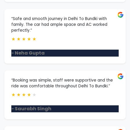
“Safe and smooth journey in Delhi To Bundki with
family. The car had ample space and AC worked
perfectly.”
★
★
★
★
★
- Neha Gupta
“Booking was simple, staff were supportive and the
ride was comfortable throughout Delhi To Bundki.”
★
★
★
★
★
- Saurabh Singh