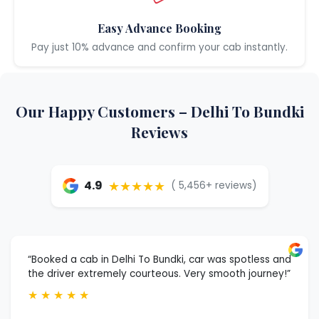
Easy Advance Booking
Pay just 10% advance and confirm your cab instantly.
Our Happy Customers – Delhi To Bundki
Reviews
★★★★★
4.9
( 5,456+ reviews)
“Booked a cab in Delhi To Bundki, car was spotless and
the driver extremely courteous. Very smooth journey!”
★
★
★
★
★