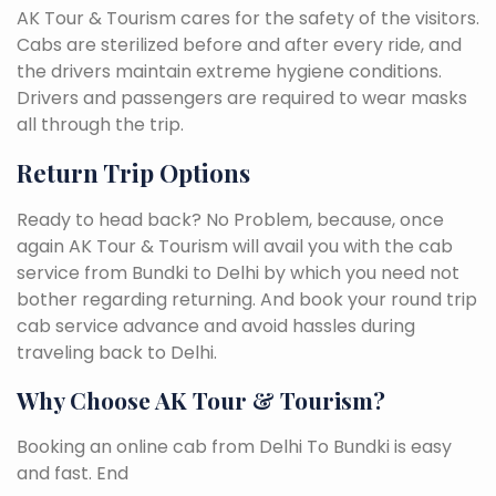
AK Tour & Tourism cares for the safety of the visitors.
Cabs are sterilized before and after every ride, and
the drivers maintain extreme hygiene conditions.
Drivers and passengers are required to wear masks
all through the trip.
Return Trip Options
Ready to head back? No Problem, because, once
again AK Tour & Tourism will avail you with the cab
service from Bundki to Delhi by which you need not
bother regarding returning. And book your round trip
cab service advance and avoid hassles during
traveling back to Delhi.
Why Choose AK Tour & Tourism?
Booking an online cab from Delhi To Bundki is easy
and fast. End