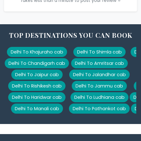
Takes less than a minute to post your review ⭐
TOP DESTINATIONS YOU CAN BOOK
Delhi To Khajuraho cab
Delhi To Shimla cab
De
Delhi To Chandigarh cab
Delhi To Amritsar cab
Delhi To Jaipur cab
Delhi To Jalandhar cab
Delhi To Rishikesh cab
Delhi To Jammu cab
D
Delhi To Haridwar cab
Delhi To Ludhiana cab
Del
Delhi To Manali cab
Delhi To Pathankot cab
De