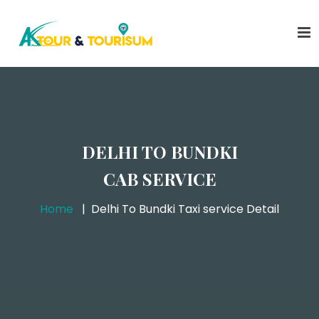
DELHI TO BUNDKI
CAB SERVICE
Home
Delhi To Bundki Taxi service Detail