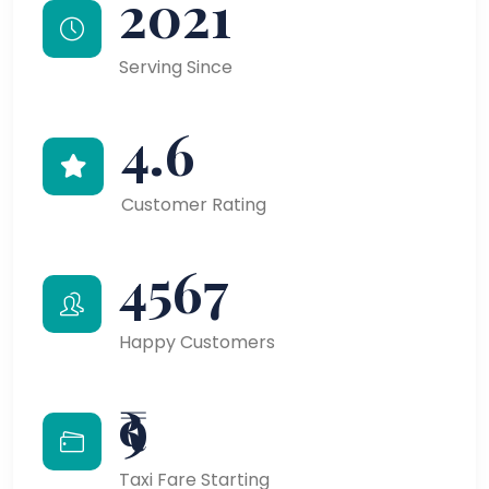
2021
Serving Since
4.6
Customer Rating
4567
Happy Customers
₹9
Taxi Fare Starting