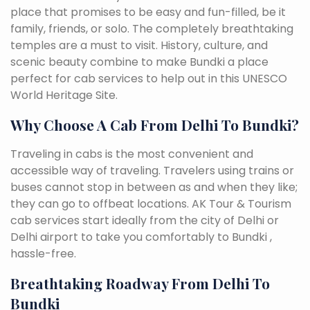
place that promises to be easy and fun-filled, be it
family, friends, or solo. The completely breathtaking
temples are a must to visit. History, culture, and
scenic beauty combine to make Bundki a place
perfect for cab services to help out in this UNESCO
World Heritage Site.
Why Choose A Cab From Delhi To Bundki?
Traveling in cabs is the most convenient and
accessible way of traveling. Travelers using trains or
buses cannot stop in between as and when they like;
they can go to offbeat locations. AK Tour & Tourism
cab services start ideally from the city of Delhi or
Delhi airport to take you comfortably to Bundki ,
hassle-free.
Breathtaking Roadway From Delhi To
Bundki