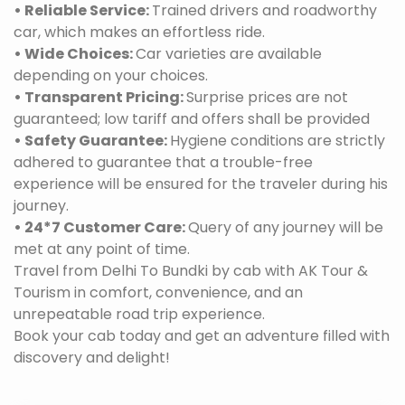
• Reliable Service:
Trained drivers and roadworthy
car, which makes an effortless ride.
• Wide Choices:
Car varieties are available
depending on your choices.
• Transparent Pricing:
Surprise prices are not
guaranteed; low tariff and offers shall be provided
• Safety Guarantee:
Hygiene conditions are strictly
adhered to guarantee that a trouble-free
experience will be ensured for the traveler during his
journey.
• 24*7 Customer Care:
Query of any journey will be
met at any point of time.
Travel from Delhi To Bundki by cab with AK Tour &
Tourism in comfort, convenience, and an
unrepeatable road trip experience.
Book your cab today and get an adventure filled with
discovery and delight!