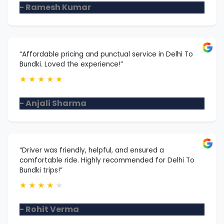
- Ramesh Kumar
“Affordable pricing and punctual service in Delhi To
Bundki. Loved the experience!”
★
★
★
★
★
- Anjali Sharma
“Driver was friendly, helpful, and ensured a
comfortable ride. Highly recommended for Delhi To
Bundki trips!”
★
★
★
★
★
- Rohit Verma