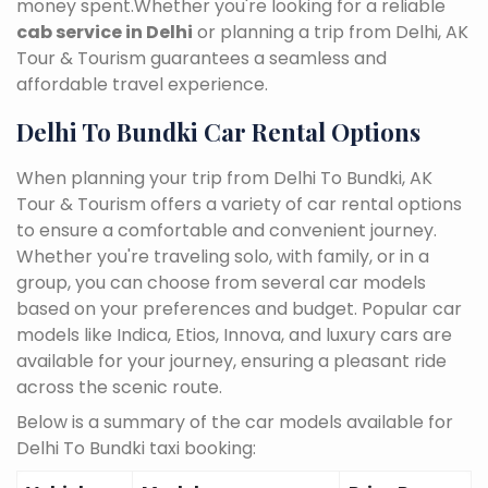
money spent.Whether you're looking for a reliable
cab service in Delhi
or planning a trip from Delhi, AK
Tour & Tourism guarantees a seamless and
affordable travel experience.
Delhi To Bundki Car Rental Options
When planning your trip from Delhi To Bundki, AK
Tour & Tourism offers a variety of car rental options
to ensure a comfortable and convenient journey.
Whether you're traveling solo, with family, or in a
group, you can choose from several car models
based on your preferences and budget. Popular car
models like Indica, Etios, Innova, and luxury cars are
available for your journey, ensuring a pleasant ride
across the scenic route.
Below is a summary of the car models available for
Delhi To Bundki taxi booking: