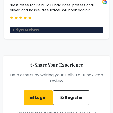
“Best rates for Delhi To Bundki rides, professional
driver, and hassle-free travel. Will book again!”
★
★
★
★
★
- Priya Mehta
✨ Share Your Experience
Help others by writing your Delhi To Bundki cab
review
🔐 Login
✍️ Register