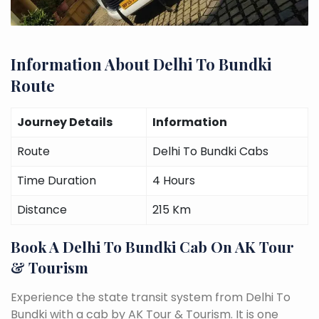
Information About Delhi To Bundki
Route
Journey Details
Information
Route
Delhi To Bundki Cabs
Time Duration
4 Hours
Distance
215 Km
Book A Delhi To Bundki Cab On AK Tour
& Tourism
Experience the state transit system from Delhi To
Bundki with a cab by AK Tour & Tourism. It is one