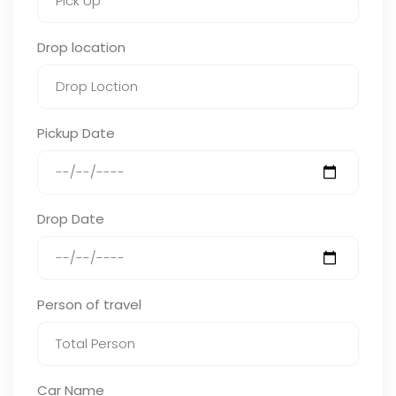
Drop location
Pickup Date
Drop Date
Person of travel
Car Name