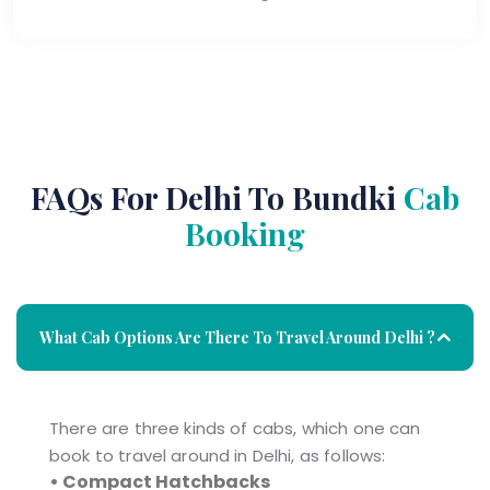
FAQs For Delhi To Bundki
Cab
Booking
What Cab Options Are There To Travel Around Delhi ?
There are three kinds of cabs, which one can
book to travel around in Delhi, as follows:
• Compact Hatchbacks