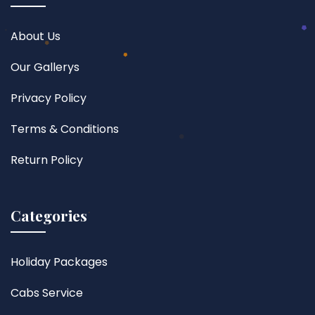
About Us
Our Gallerys
Privacy Policy
Terms & Conditions
Return Policy
Categories
Holiday Packages
Cabs Service