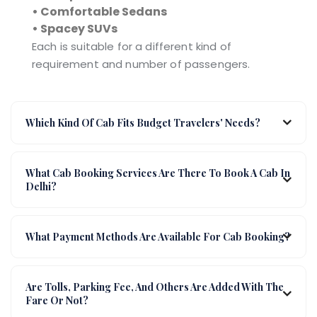
• Comfortable Sedans
• Spacey SUVs
Each is suitable for a different kind of
requirement and number of passengers.
Which Kind Of Cab Fits Budget Travelers' Needs?
What Cab Booking Services Are There To Book A Cab In
Delhi?
What Payment Methods Are Available For Cab Booking?
Are Tolls, Parking Fee, And Others Are Added With The
Fare Or Not?