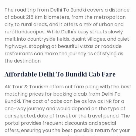
The road trip from Delhi To Bundki covers a distance
of about 215 Km kilometers, from the metropolitan
city to rural areas, and it offers a mix of urban and
rural landscapes. While Delhi's busy streets slowly
melt into countryside fields, quaint villages, and quiet
highways, stopping at beautiful vistas or roadside
restaurants can make the journey as satisfying as
the destination.
Affordable Delhi To Bundki Cab Fare
AK Tour & Tourism offers cut fare along with the best
matching prices for booking a cab from Delhi To
Bundki. The cost of cabs can be as low as INR for a
one-way journey and would depend on the type of
car selected, date of travel, or the travel period. The
portal provides frequent discounts and special
offers, ensuring you the best possible return for your