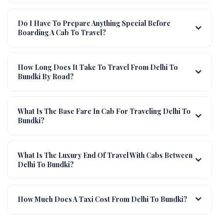
Do I Have To Prepare Anything Special Before
Boarding A Cab To Travel?
How Long Does It Take To Travel From Delhi To
Bundki By Road?
What Is The Base Fare In Cab For Traveling Delhi To
Bundki?
What Is The Luxury End Of Travel With Cabs Between
Delhi To Bundki?
How Much Does A Taxi Cost From Delhi To Bundki?