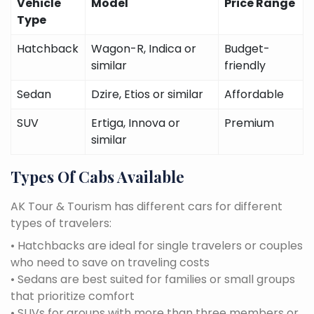
Vehicle
Model
Price Range
Type
Hatchback
Wagon-R, Indica or
Budget-
similar
friendly
Sedan
Dzire, Etios or similar
Affordable
SUV
Ertiga, Innova or
Premium
similar
Types Of Cabs Available
AK Tour & Tourism has different cars for different
types of travelers:
• Hatchbacks are ideal for single travelers or couples
who need to save on traveling costs
• Sedans are best suited for families or small groups
that prioritize comfort
• SUVs for groups with more than three members or