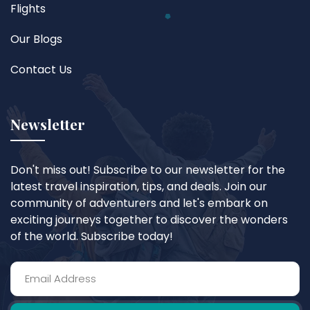
Flights
Our Blogs
Contact Us
Newsletter
Don't miss out! Subscribe to our newsletter for the
latest travel inspiration, tips, and deals. Join our
community of adventurers and let's embark on
exciting journeys together to discover the wonders
of the world. Subscribe today!