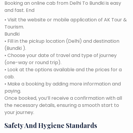
Booking an online cab from Delhi To Bundki is easy
and fast. End
• Visit the website or mobile application of AK Tour &
Tourism.
Bundki
• Fill in the pickup location (Delhi) and destination
(Bundki ).
• Choose your date of travel and type of journey
(one-way or round trip).
• Look at the options available and the prices for a
cab.
• Make a booking by adding more information and
paying.
Once booked, you’ll receive a confirmation with all
the necessary details, ensuring a smooth start to
your journey.
Safety And Hygiene Standards