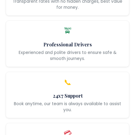
Transparent rates with no hidden charges, best value
for money.
🚖
Professional Drivers
Experienced and polite drivers to ensure safe &
smooth journeys.
📞
24x7 Support
Book anytime, our team is always available to assist
you.
💳