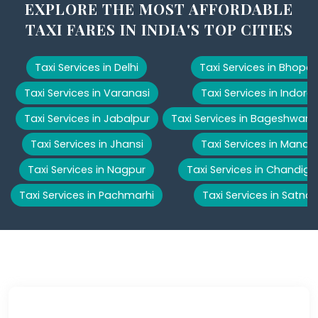
EXPLORE THE MOST AFFORDABLE
TAXI FARES IN INDIA'S TOP CITIES
Taxi Services in Delhi
Taxi Services in Bhopal
Taxi Services in Varanasi
Taxi Services in Indore
Taxi Services in Jabalpur
Taxi Services in Bageshwar
Taxi Services in Jhansi
Taxi Services in Manali
Taxi Services in Nagpur
Taxi Services in Chandiga
Taxi Services in Pachmarhi
Taxi Services in Satna