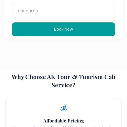
Book Now
Why Choose AK Tour & Tourism Cab
Service?
💰
Affordable Pricing