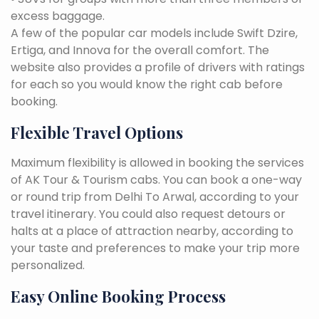
excess baggage.
A few of the popular car models include Swift Dzire,
Ertiga, and Innova for the overall comfort. The
website also provides a profile of drivers with ratings
for each so you would know the right cab before
booking.
Flexible Travel Options
Maximum flexibility is allowed in booking the services
of AK Tour & Tourism cabs. You can book a one-way
or round trip from Delhi To Arwal, according to your
travel itinerary. You could also request detours or
halts at a place of attraction nearby, according to
your taste and preferences to make your trip more
personalized.
Easy Online Booking Process