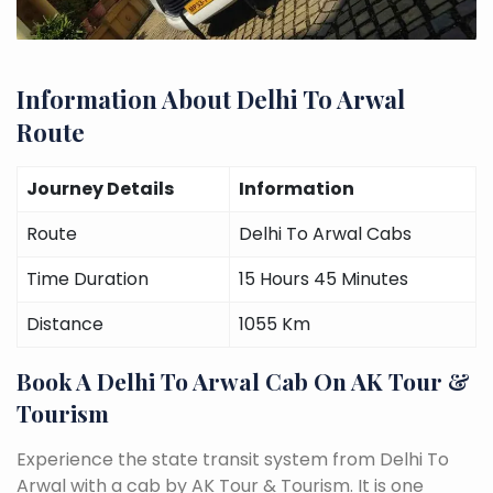
Information About Delhi To Arwal
Route
Journey Details
Information
Route
Delhi To Arwal Cabs
Time Duration
15 Hours 45 Minutes
Distance
1055 Km
Book A Delhi To Arwal Cab On AK Tour &
Tourism
Experience the state transit system from Delhi To
Arwal with a cab by AK Tour & Tourism. It is one