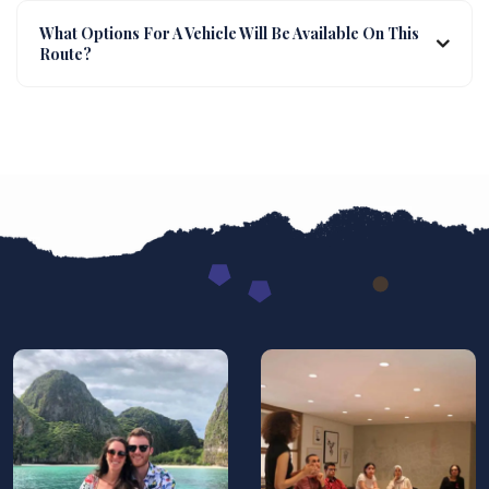
What Options For A Vehicle Will Be Available On This
Route?