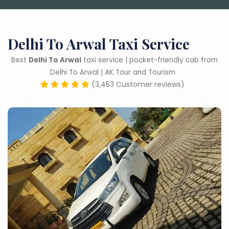
Delhi To Arwal Taxi Service
Best
Delhi To Arwal
taxi service | pocket-friendly cab from
Delhi To Arwal | AK Tour and Tourism
(3,453 Customer reviews)