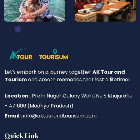
Let's embark on a journey together
AK Tour and
Tourism
and create memories that last a lifetime!
Location :
Prem Nagar Colony Ward No.5 Khajuraho
- 471606 (Madhya Pradesh)
Email :
info@aktourandtourisum.com
Quick Link