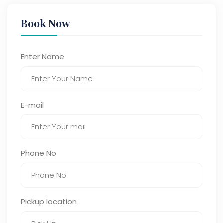
Book Now
Enter Name
E-mail
Phone No
Pickup location