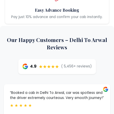
Easy Advance Booking
Pay just 10% advance and confirm your cab instantly.
Our Happy Customers – Delhi To Arwal
Reviews
★★★★★
4.9
( 5,456+ reviews)
“Booked a cab in Delhi To Arwal, car was spotless and
the driver extremely courteous. Very smooth journey!”
★
★
★
★
★