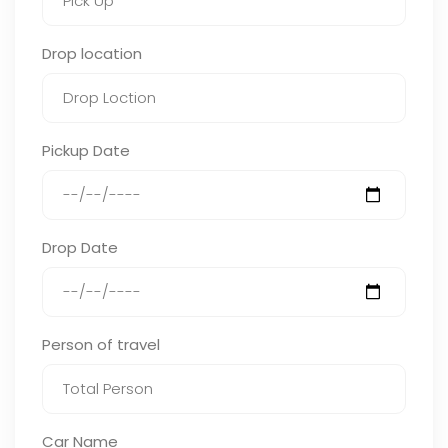
Drop location
Pickup Date
Drop Date
Person of travel
Car Name