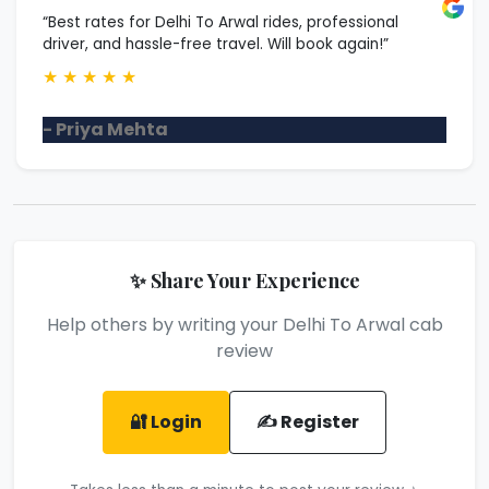
“Best rates for Delhi To Arwal rides, professional
driver, and hassle-free travel. Will book again!”
★
★
★
★
★
- Priya Mehta
✨ Share Your Experience
Help others by writing your Delhi To Arwal cab
review
🔐 Login
✍️ Register