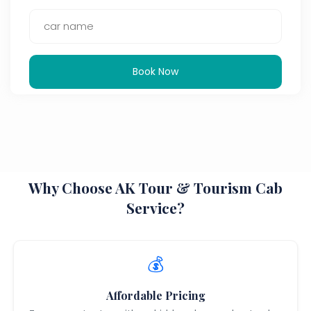
Book Now
Why Choose AK Tour & Tourism Cab
Service?
💰
Affordable Pricing