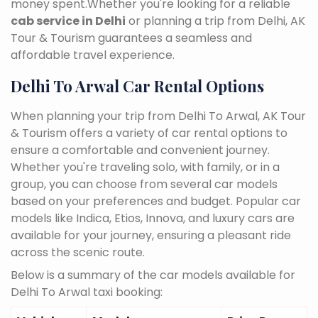
money spent.Whether you're looking for a reliable
cab service in Delhi
or planning a trip from Delhi, AK
Tour & Tourism guarantees a seamless and
affordable travel experience.
Delhi To Arwal Car Rental Options
When planning your trip from Delhi To Arwal, AK Tour
& Tourism offers a variety of car rental options to
ensure a comfortable and convenient journey.
Whether you're traveling solo, with family, or in a
group, you can choose from several car models
based on your preferences and budget. Popular car
models like Indica, Etios, Innova, and luxury cars are
available for your journey, ensuring a pleasant ride
across the scenic route.
Below is a summary of the car models available for
Delhi To Arwal taxi booking: