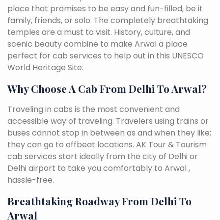
place that promises to be easy and fun-filled, be it
family, friends, or solo. The completely breathtaking
temples are a must to visit. History, culture, and
scenic beauty combine to make Arwal a place
perfect for cab services to help out in this UNESCO
World Heritage Site.
Why Choose A Cab From Delhi To Arwal?
Traveling in cabs is the most convenient and
accessible way of traveling. Travelers using trains or
buses cannot stop in between as and when they like;
they can go to offbeat locations. AK Tour & Tourism
cab services start ideally from the city of Delhi or
Delhi airport to take you comfortably to Arwal ,
hassle-free.
Breathtaking Roadway From Delhi To
Arwal