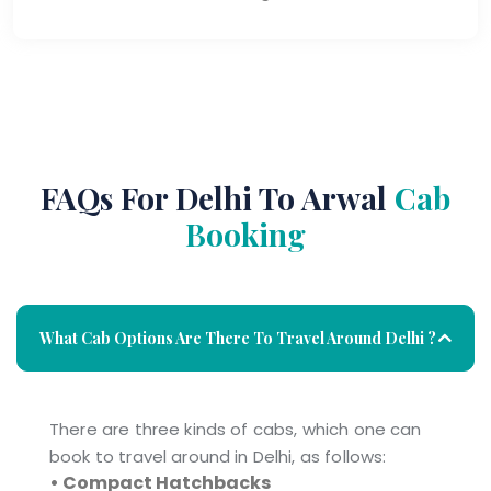
FAQs For Delhi To Arwal
Cab
Booking
What Cab Options Are There To Travel Around Delhi ?
There are three kinds of cabs, which one can
book to travel around in Delhi, as follows:
• Compact Hatchbacks