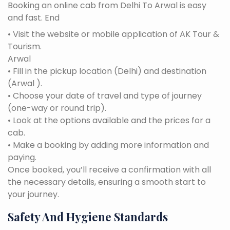
Booking an online cab from Delhi To Arwal is easy
and fast. End
• Visit the website or mobile application of AK Tour &
Tourism.
Arwal
• Fill in the pickup location (Delhi) and destination
(Arwal ).
• Choose your date of travel and type of journey
(one-way or round trip).
• Look at the options available and the prices for a
cab.
• Make a booking by adding more information and
paying.
Once booked, you’ll receive a confirmation with all
the necessary details, ensuring a smooth start to
your journey.
Safety And Hygiene Standards