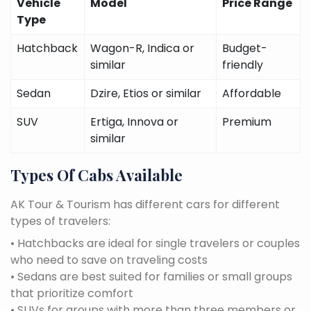
Vehicle
Model
Price Range
Type
Hatchback
Wagon-R, Indica or
Budget-
similar
friendly
Sedan
Dzire, Etios or similar
Affordable
SUV
Ertiga, Innova or
Premium
similar
Types Of Cabs Available
AK Tour & Tourism has different cars for different
types of travelers:
• Hatchbacks are ideal for single travelers or couples
who need to save on traveling costs
• Sedans are best suited for families or small groups
that prioritize comfort
• SUVs for groups with more than three members or