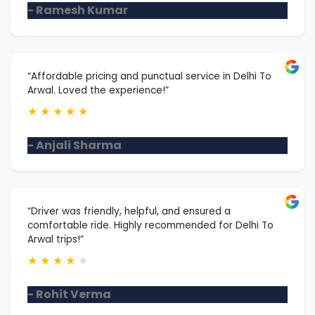
- Ramesh Kumar
“Affordable pricing and punctual service in Delhi To
Arwal. Loved the experience!”
★
★
★
★
★
- Anjali Sharma
“Driver was friendly, helpful, and ensured a
comfortable ride. Highly recommended for Delhi To
Arwal trips!”
★
★
★
★
★
- Rohit Verma