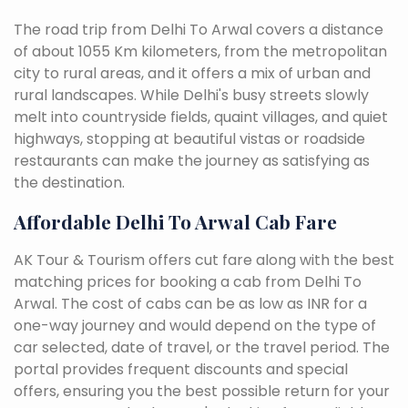
The road trip from Delhi To Arwal covers a distance
of about 1055 Km kilometers, from the metropolitan
city to rural areas, and it offers a mix of urban and
rural landscapes. While Delhi's busy streets slowly
melt into countryside fields, quaint villages, and quiet
highways, stopping at beautiful vistas or roadside
restaurants can make the journey as satisfying as
the destination.
Affordable Delhi To Arwal Cab Fare
AK Tour & Tourism offers cut fare along with the best
matching prices for booking a cab from Delhi To
Arwal. The cost of cabs can be as low as INR for a
one-way journey and would depend on the type of
car selected, date of travel, or the travel period. The
portal provides frequent discounts and special
offers, ensuring you the best possible return for your