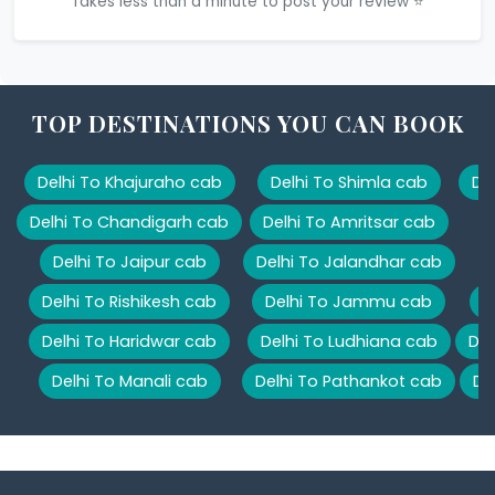
Takes less than a minute to post your review ⭐
TOP DESTINATIONS YOU CAN BOOK
Delhi To Khajuraho cab
Delhi To Shimla cab
De
Delhi To Chandigarh cab
Delhi To Amritsar cab
Delhi To Jaipur cab
Delhi To Jalandhar cab
Delhi To Rishikesh cab
Delhi To Jammu cab
D
Delhi To Haridwar cab
Delhi To Ludhiana cab
Del
Delhi To Manali cab
Delhi To Pathankot cab
De