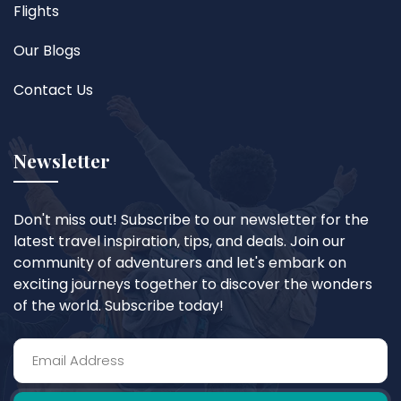
Flights
Our Blogs
Contact Us
Newsletter
Don't miss out! Subscribe to our newsletter for the
latest travel inspiration, tips, and deals. Join our
community of adventurers and let's embark on
exciting journeys together to discover the wonders
of the world. Subscribe today!