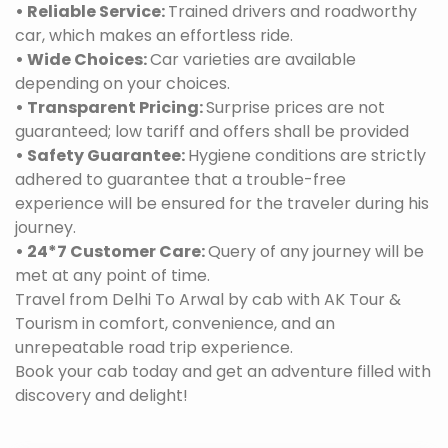
• Reliable Service:
Trained drivers and roadworthy
car, which makes an effortless ride.
• Wide Choices:
Car varieties are available
depending on your choices.
• Transparent Pricing:
Surprise prices are not
guaranteed; low tariff and offers shall be provided
• Safety Guarantee:
Hygiene conditions are strictly
adhered to guarantee that a trouble-free
experience will be ensured for the traveler during his
journey.
• 24*7 Customer Care:
Query of any journey will be
met at any point of time.
Travel from Delhi To Arwal by cab with AK Tour &
Tourism in comfort, convenience, and an
unrepeatable road trip experience.
Book your cab today and get an adventure filled with
discovery and delight!