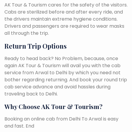
AK Tour & Tourism cares for the safety of the visitors.
Cabs are sterilized before and after every ride, and
the drivers maintain extreme hygiene conditions.
Drivers and passengers are required to wear masks
all through the trip.
Return Trip Options
Ready to head back? No Problem, because, once
again AK Tour & Tourism will avail you with the cab
service from Arwal to Delhi by which you need not
bother regarding returning. And book your round trip
cab service advance and avoid hassles during
traveling back to Delhi.
Why Choose AK Tour & Tourism?
Booking an online cab from Delhi To Arwal is easy
and fast. End