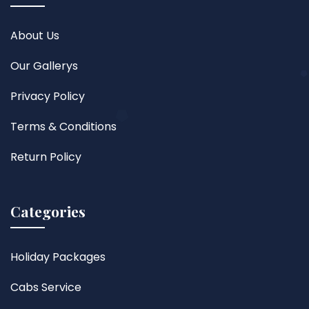
About Us
Our Gallerys
Privacy Policy
Terms & Conditions
Return Policy
Categories
Holiday Packages
Cabs Service