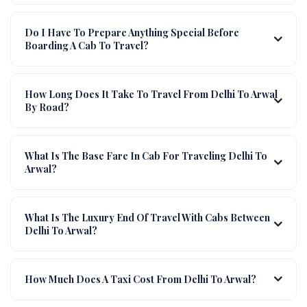
Do I Have To Prepare Anything Special Before
Boarding A Cab To Travel?
How Long Does It Take To Travel From Delhi To Arwal
By Road?
What Is The Base Fare In Cab For Traveling Delhi To
Arwal?
What Is The Luxury End Of Travel With Cabs Between
Delhi To Arwal?
How Much Does A Taxi Cost From Delhi To Arwal?