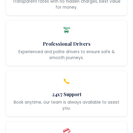
Transparent rates with no hidden charges, best value
for money.
🚖
Professional Drivers
Experienced and polite drivers to ensure safe &
smooth journeys.
📞
24x7 Support
Book anytime, our team is always available to assist
you.
💳