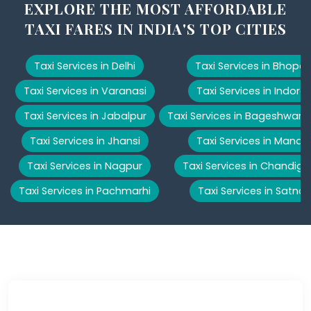
EXPLORE THE MOST AFFORDABLE
TAXI FARES IN INDIA'S TOP CITIES
Taxi Services in Delhi
Taxi Services in Bhopal
Taxi Services in Varanasi
Taxi Services in Indore
Taxi Services in Jabalpur
Taxi Services in Bageshwar
Taxi Services in Jhansi
Taxi Services in Manali
Taxi Services in Nagpur
Taxi Services in Chandiga
Taxi Services in Pachmarhi
Taxi Services in Satna