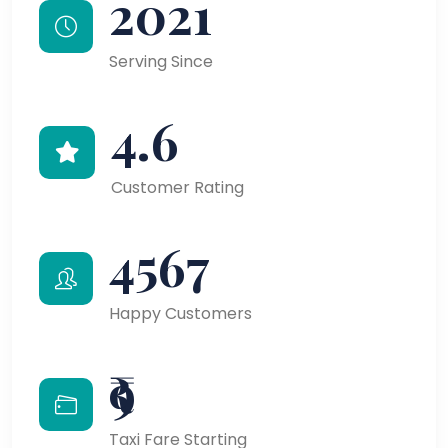
2021
Serving Since
4.6
Customer Rating
4567
Happy Customers
₹9
Taxi Fare Starting