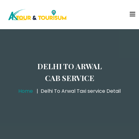
DELHI TO ARWAL
CAB SERVICE
Home
Delhi To Arwal Taxi service Detail