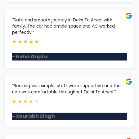
“Safe and smooth journey in Delhi To Arwal with
family. The car had ample space and AC worked
perfectly.”
★
★
★
★
★
- Neha Gupta
“Booking was simple, staff were supportive and the
ride was comfortable throughout Delhi To Arwal.”
★
★
★
★
★
- Saurabh Singh