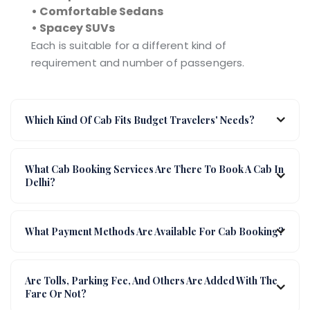
• Comfortable Sedans
• Spacey SUVs
Each is suitable for a different kind of
requirement and number of passengers.
Which Kind Of Cab Fits Budget Travelers' Needs?
What Cab Booking Services Are There To Book A Cab In
Delhi?
What Payment Methods Are Available For Cab Booking?
Are Tolls, Parking Fee, And Others Are Added With The
Fare Or Not?