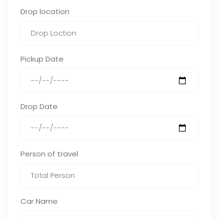
Drop location
Pickup Date
Drop Date
Person of travel
Car Name