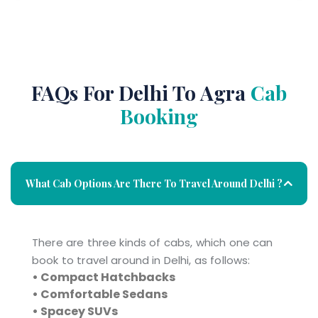
FAQs For Delhi To Agra
Cab
Booking
What Cab Options Are There To Travel Around Delhi ?
There are three kinds of cabs, which one can
book to travel around in Delhi, as follows:
• Compact Hatchbacks
• Comfortable Sedans
• Spacey SUVs