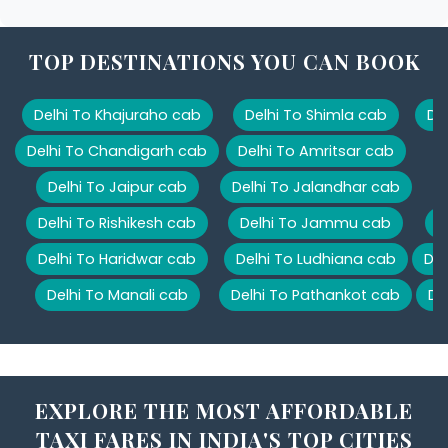
TOP DESTINATIONS YOU CAN BOOK
Delhi To Khajuraho cab
Delhi To Shimla cab
De
Delhi To Chandigarh cab
Delhi To Amritsar cab
Delhi To Jaipur cab
Delhi To Jalandhar cab
Delhi To Rishikesh cab
Delhi To Jammu cab
D
Delhi To Haridwar cab
Delhi To Ludhiana cab
Del
Delhi To Manali cab
Delhi To Pathankot cab
De
EXPLORE THE MOST AFFORDABLE
TAXI FARES IN INDIA'S TOP CITIES