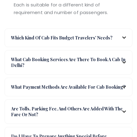
Each is suitable for a different kind of
requirement and number of passengers.
Which Kind Of Cab Fits Budget Travelers' Needs?
What Cab Booking Services Are There To Book A Cab In
Delhi?
What Payment Methods Are Available For Cab Booking?
Are Tolls, Parking Fee, And Others Are Added With The
Fare Or Not?
Do I Have To Prepare Anything Special Before