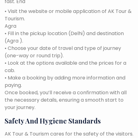
fast. End
• Visit the website or mobile application of AK Tour &
Tourism.
Agra
• Fill in the pickup location (Delhi) and destination
(Agra ).
• Choose your date of travel and type of journey
(one-way or round trip).
• Look at the options available and the prices for a
cab.
• Make a booking by adding more information and
paying.
Once booked, you’ll receive a confirmation with all
the necessary details, ensuring a smooth start to
your journey.
Safety And Hygiene Standards
AK Tour & Tourism cares for the safety of the visitors.