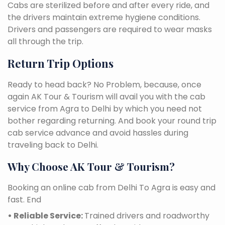
Cabs are sterilized before and after every ride, and
the drivers maintain extreme hygiene conditions.
Drivers and passengers are required to wear masks
all through the trip.
Return Trip Options
Ready to head back? No Problem, because, once
again AK Tour & Tourism will avail you with the cab
service from Agra to Delhi by which you need not
bother regarding returning. And book your round trip
cab service advance and avoid hassles during
traveling back to Delhi.
Why Choose AK Tour & Tourism?
Booking an online cab from Delhi To Agra is easy and
fast. End
• Reliable Service:
Trained drivers and roadworthy