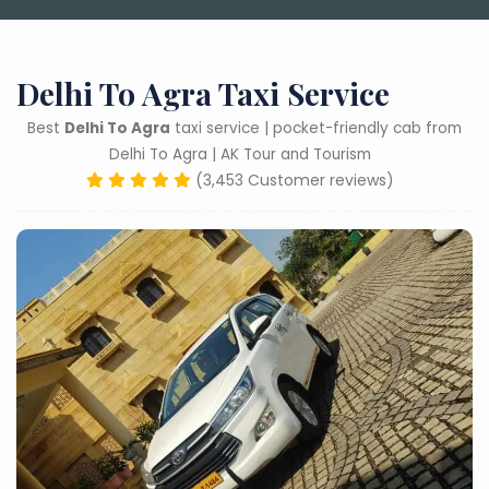
Delhi To Agra Taxi Service
Best
Delhi To Agra
taxi service | pocket-friendly cab from
Delhi To Agra | AK Tour and Tourism
(3,453 Customer reviews)