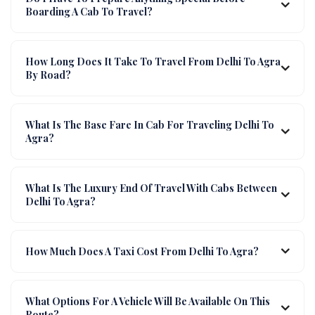
Boarding A Cab To Travel?
How Long Does It Take To Travel From Delhi To Agra
By Road?
What Is The Base Fare In Cab For Traveling Delhi To
Agra?
What Is The Luxury End Of Travel With Cabs Between
Delhi To Agra?
How Much Does A Taxi Cost From Delhi To Agra?
What Options For A Vehicle Will Be Available On This
Route?