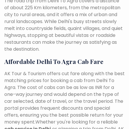
The road trip from Delhi To Agra covers a distance
of about 225 Km kilometers, from the metropolitan
city to rural areas, and it offers a mix of urban and
rural landscapes. While Delhi's busy streets slowly
melt into countryside fields, quaint villages, and quiet
highways, stopping at beautiful vistas or roadside
restaurants can make the journey as satisfying as
the destination.
Affordable Delhi To Agra Cab Fare
AK Tour & Tourism offers cut fare along with the best
matching prices for booking a cab from Delhi To
Agra. The cost of cabs can be as low as INR for a
one-way journey and would depend on the type of
car selected, date of travel, or the travel period. The
portal provides frequent discounts and special
offers, ensuring you the best possible return for your
money spent.Whether you're looking for a reliable
cab service in Delhi
or planning a trip from Delhi, AK