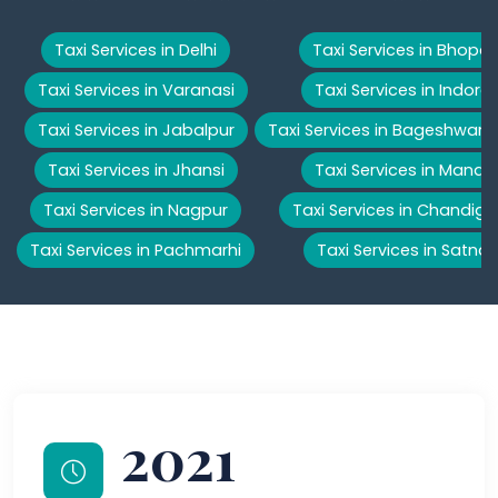
Taxi Services in Delhi
Taxi Services in Bhopal
Taxi Services in Varanasi
Taxi Services in Indore
Taxi Services in Jabalpur
Taxi Services in Bageshwar
Taxi Services in Jhansi
Taxi Services in Manali
Taxi Services in Nagpur
Taxi Services in Chandiga
Taxi Services in Pachmarhi
Taxi Services in Satna
2021