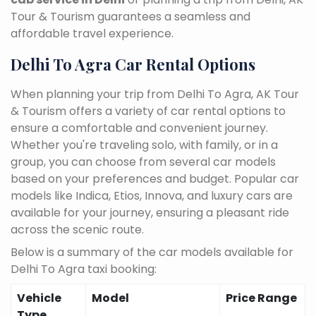
Tour & Tourism guarantees a seamless and
affordable travel experience.
Delhi To Agra Car Rental Options
When planning your trip from Delhi To Agra, AK Tour
& Tourism offers a variety of car rental options to
ensure a comfortable and convenient journey.
Whether you're traveling solo, with family, or in a
group, you can choose from several car models
based on your preferences and budget. Popular car
models like Indica, Etios, Innova, and luxury cars are
available for your journey, ensuring a pleasant ride
across the scenic route.
Below is a summary of the car models available for
Delhi To Agra taxi booking:
Vehicle
Model
Price Range
Type