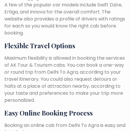
A few of the popular car models include Swift Dzire,
Ertiga, and Innova for the overall comfort. The
website also provides a profile of drivers with ratings
for each so you would know the right cab before
booking.
Flexible Travel Options
Maximum flexibility is allowed in booking the services
of AK Tour & Tourism cabs. You can book a one-way
or round trip from Delhi To Agra, according to your
travel itinerary. You could also request detours or
halts at a place of attraction nearby, according to
your taste and preferences to make your trip more
personalized.
Easy Online Booking Process
Booking an online cab from Delhi To Agra is easy and