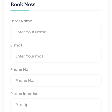
Book Now
Enter Name
E-mail
Phone No
Pickup location