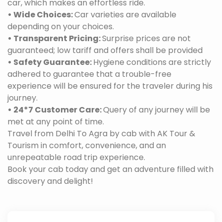
car, which makes an effortless ride.
• Wide Choices:
Car varieties are available
depending on your choices.
• Transparent Pricing:
Surprise prices are not
guaranteed; low tariff and offers shall be provided
• Safety Guarantee:
Hygiene conditions are strictly
adhered to guarantee that a trouble-free
experience will be ensured for the traveler during his
journey.
• 24*7 Customer Care:
Query of any journey will be
met at any point of time.
Travel from Delhi To Agra by cab with AK Tour &
Tourism in comfort, convenience, and an
unrepeatable road trip experience.
Book your cab today and get an adventure filled with
discovery and delight!