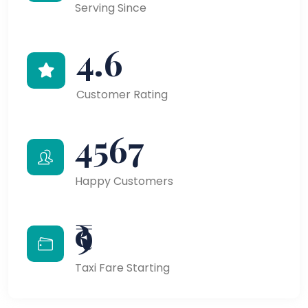
Serving Since
4.6
Customer Rating
4567
Happy Customers
₹9
Taxi Fare Starting