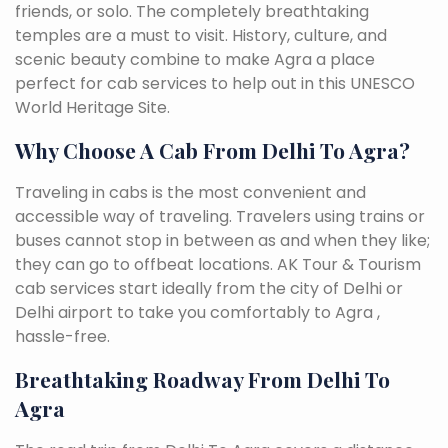
friends, or solo. The completely breathtaking
temples are a must to visit. History, culture, and
scenic beauty combine to make Agra a place
perfect for cab services to help out in this UNESCO
World Heritage Site.
Why Choose A Cab From Delhi To Agra?
Traveling in cabs is the most convenient and
accessible way of traveling. Travelers using trains or
buses cannot stop in between as and when they like;
they can go to offbeat locations. AK Tour & Tourism
cab services start ideally from the city of Delhi or
Delhi airport to take you comfortably to Agra ,
hassle-free.
Breathtaking Roadway From Delhi To
Agra