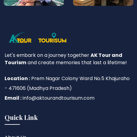
Let's embark on a journey together
AK Tour and
Tourism
and create memories that last a lifetime!
Location :
Prem Nagar Colony Ward No.5 Khajuraho
- 471606 (Madhya Pradesh)
Email :
info@aktourandtourisum.com
Quick Link