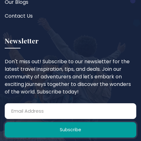
Our Blogs
Contact Us
Newsletter
Don't miss out! Subscribe to our newsletter for the
latest travel inspiration, tips, and deals. Join our
community of adventurers and let's embark on
exciting journeys together to discover the wonders
of the world. Subscribe today!
Subscribe