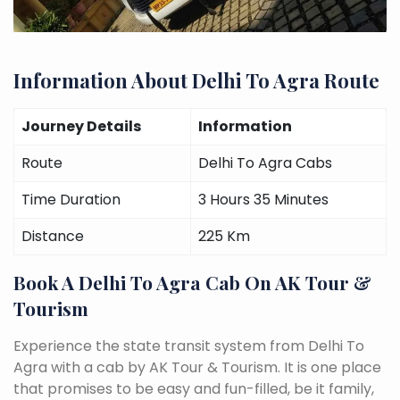
Information About Delhi To Agra Route
Journey Details
Information
Route
Delhi To Agra Cabs
Time Duration
3 Hours 35 Minutes
Distance
225 Km
Book A Delhi To Agra Cab On AK Tour &
Tourism
Experience the state transit system from Delhi To
Agra with a cab by AK Tour & Tourism. It is one place
that promises to be easy and fun-filled, be it family,