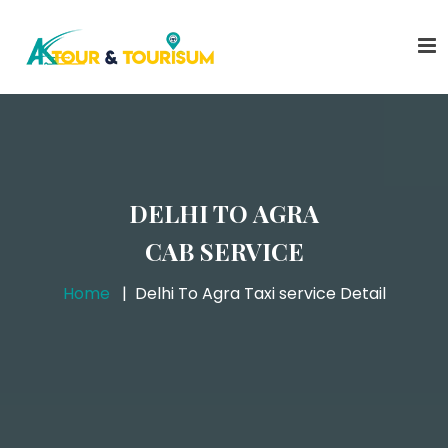
DELHI TO AGRA
CAB SERVICE
Home
Delhi To Agra Taxi service Detail