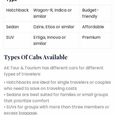
Hatchback
Wagon-R, Indica or
Budget-
similar
friendly
Sedan
Dzire, Etios or similar
Affordable
SUV
Ertiga, Innova or
Premium
similar
Types Of Cabs Available
AK Tour & Tourism has different cars for different
types of travelers:
• Hatchbacks are ideal for single travelers or couples
who need to save on traveling costs
• Sedans are best suited for families or small groups
that prioritize comfort
• SUVs for groups with more than three members or
excess baggage.