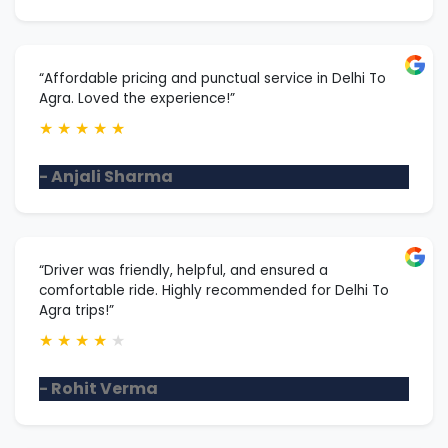
“Affordable pricing and punctual service in Delhi To
Agra. Loved the experience!”
★
★
★
★
★
- Anjali Sharma
“Driver was friendly, helpful, and ensured a
comfortable ride. Highly recommended for Delhi To
Agra trips!”
★
★
★
★
★
- Rohit Verma