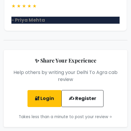
★
★
★
★
★
- Priya Mehta
✨ Share Your Experience
Help others by writing your Delhi To Agra cab
review
🔐 Login
✍️ Register
Takes less than a minute to post your review ⭐