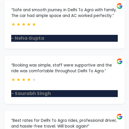
“Safe and smooth journey in Delhi To Agra with family.
The car had ample space and AC worked perfectly.”
★
★
★
★
★
- Neha Gupta
“Booking was simple, staff were supportive and the
ride was comfortable throughout Delhi To Agra.”
★
★
★
★
★
- Saurabh Singh
“Best rates for Delhi To Agra rides, professional driver,
and hassle-free travel. Will book again!”