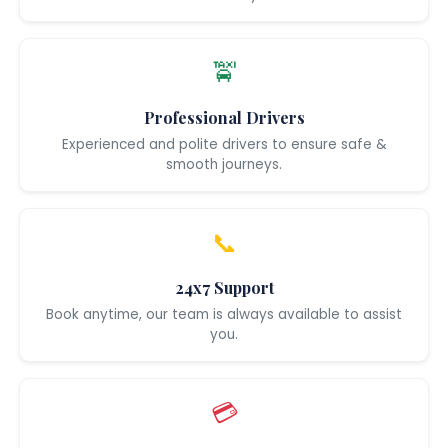
🚖
Professional Drivers
Experienced and polite drivers to ensure safe &
smooth journeys.
📞
24x7 Support
Book anytime, our team is always available to assist
you.
💳