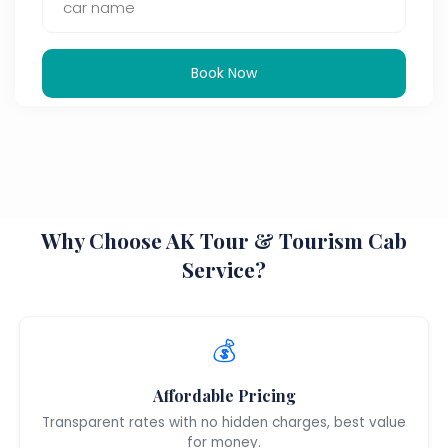
Book Now
Why Choose AK Tour & Tourism Cab
Service?
💰
Affordable Pricing
Transparent rates with no hidden charges, best value
for money.