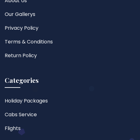
About Us
Our Gallerys
Privacy Policy
Terms & Conditions
Return Policy
Categories
Holiday Packages
Cabs Service
Flights