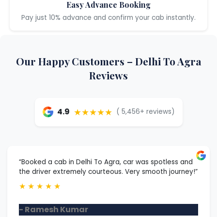
Easy Advance Booking
Pay just 10% advance and confirm your cab instantly.
Our Happy Customers – Delhi To Agra
Reviews
★★★★★
4.9
( 5,456+ reviews)
“Booked a cab in Delhi To Agra, car was spotless and
the driver extremely courteous. Very smooth journey!”
★
★
★
★
★
- Ramesh Kumar