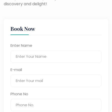
discovery and delight!
Book Now
Enter Name
E-mail
Phone No