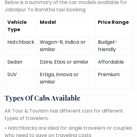
Below is a summary of the car models available for
Jabalpur To Bamitha taxi booking:
Vehicle
Model
Price Range
Type
Hatchback
Wagon-R, Indica or
Budget-
similar
friendly
Sedan
Dzire, Etios or similar
Affordable
SUV
Ertiga, Innova or
Premium
similar
Types Of Cabs Available
AK Tour & Tourism has different cars for different
types of travelers:
• Hatchbacks are ideal for single travelers or couples
who need to save on traveling costs