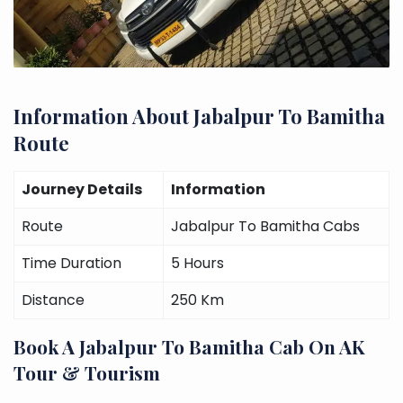
Information About Jabalpur To Bamitha
Route
Journey Details
Information
Route
Jabalpur To Bamitha Cabs
Time Duration
5 Hours
Distance
250 Km
Book A Jabalpur To Bamitha Cab On AK
Tour & Tourism