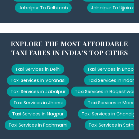
Jabalpur To Delhi cab
Jabalpur To Ujjain ca
EXPLORE THE MOST AFFORDABLE
TAXI FARES IN INDIA'S TOP CITIES
Taxi Services in Delhi
Taxi Services in Bhopal
Taxi Services in Varanasi
Taxi Services in Indore
Taxi Services in Jabalpur
Taxi Services in Bageshwar
Taxi Services in Jhansi
Taxi Services in Manali
Taxi Services in Nagpur
Taxi Services in Chandiga
Taxi Services in Pachmarhi
Taxi Services in Satna