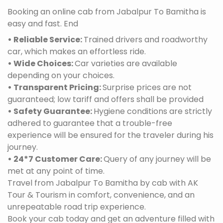
Booking an online cab from Jabalpur To Bamitha is
easy and fast. End
• Reliable Service:
Trained drivers and roadworthy
car, which makes an effortless ride.
• Wide Choices:
Car varieties are available
depending on your choices.
• Transparent Pricing:
Surprise prices are not
guaranteed; low tariff and offers shall be provided
• Safety Guarantee:
Hygiene conditions are strictly
adhered to guarantee that a trouble-free
experience will be ensured for the traveler during his
journey.
• 24*7 Customer Care:
Query of any journey will be
met at any point of time.
Travel from Jabalpur To Bamitha by cab with AK
Tour & Tourism in comfort, convenience, and an
unrepeatable road trip experience.
Book your cab today and get an adventure filled with