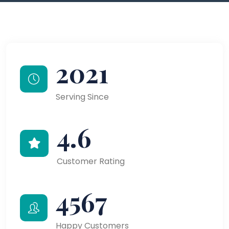
2021
Serving Since
4.6
Customer Rating
4567
Happy Customers