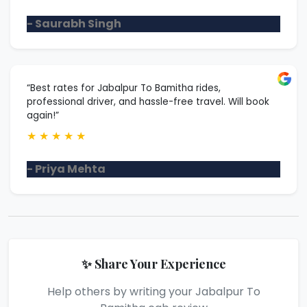
- Saurabh Singh
“Best rates for Jabalpur To Bamitha rides,
professional driver, and hassle-free travel. Will book
again!”
★
★
★
★
★
- Priya Mehta
✨ Share Your Experience
Help others by writing your Jabalpur To