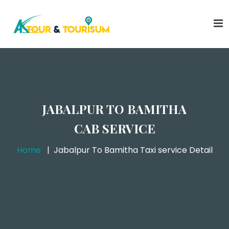
JABALPUR TO BAMITHA
CAB SERVICE
Home
Jabalpur To Bamitha Taxi service Detail