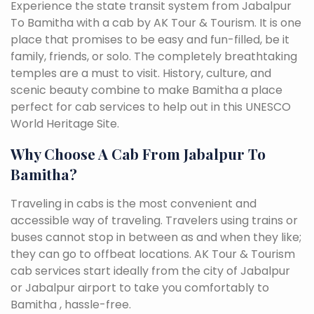
Experience the state transit system from Jabalpur
To Bamitha with a cab by AK Tour & Tourism. It is one
place that promises to be easy and fun-filled, be it
family, friends, or solo. The completely breathtaking
temples are a must to visit. History, culture, and
scenic beauty combine to make Bamitha a place
perfect for cab services to help out in this UNESCO
World Heritage Site.
Why Choose A Cab From Jabalpur To
Bamitha?
Traveling in cabs is the most convenient and
accessible way of traveling. Travelers using trains or
buses cannot stop in between as and when they like;
they can go to offbeat locations. AK Tour & Tourism
cab services start ideally from the city of Jabalpur
or Jabalpur airport to take you comfortably to
Bamitha , hassle-free.