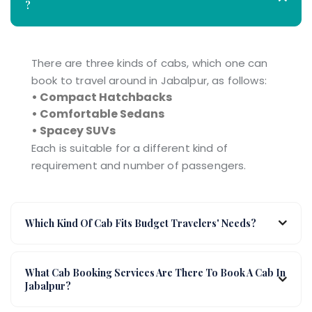
?
There are three kinds of cabs, which one can
book to travel around in Jabalpur, as follows:
• Compact Hatchbacks
• Comfortable Sedans
• Spacey SUVs
Each is suitable for a different kind of
requirement and number of passengers.
Which Kind Of Cab Fits Budget Travelers' Needs?
What Cab Booking Services Are There To Book A Cab In
Jabalpur?