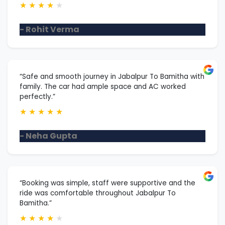
★
★
★
★
★
- Rohit Verma
“Safe and smooth journey in Jabalpur To Bamitha with
family. The car had ample space and AC worked
perfectly.”
★
★
★
★
★
- Neha Gupta
“Booking was simple, staff were supportive and the
ride was comfortable throughout Jabalpur To
Bamitha.”
★
★
★
★
★