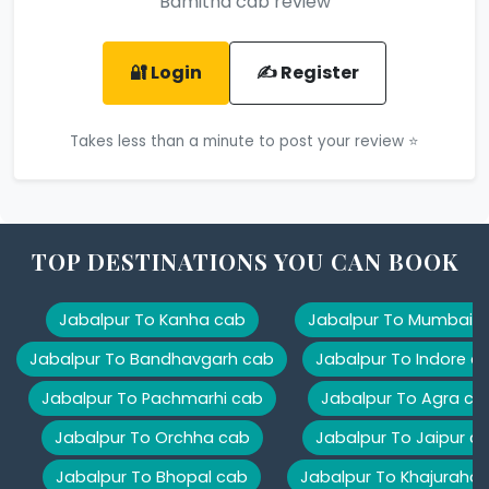
Bamitha cab review
🔐 Login
✍️ Register
Takes less than a minute to post your review ⭐
TOP DESTINATIONS YOU CAN BOOK
Jabalpur To Kanha cab
Jabalpur To Mumbai 
Jabalpur To Bandhavgarh cab
Jabalpur To Indore c
Jabalpur To Pachmarhi cab
Jabalpur To Agra ca
Jabalpur To Orchha cab
Jabalpur To Jaipur c
Jabalpur To Bhopal cab
Jabalpur To Khajuraho