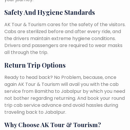
Safety And Hygiene Standards
AK Tour & Tourism cares for the safety of the visitors.
Cabs are sterilized before and after every ride, and
the drivers maintain extreme hygiene conditions.
Drivers and passengers are required to wear masks
all through the trip.
Return Trip Options
Ready to head back? No Problem, because, once
again AK Tour & Tourism will avail you with the cab
service from Bamitha to Jabalpur by which you need
not bother regarding returning. And book your round
trip cab service advance and avoid hassles during
traveling back to Jabalpur.
Why Choose AK Tour & Tourism?