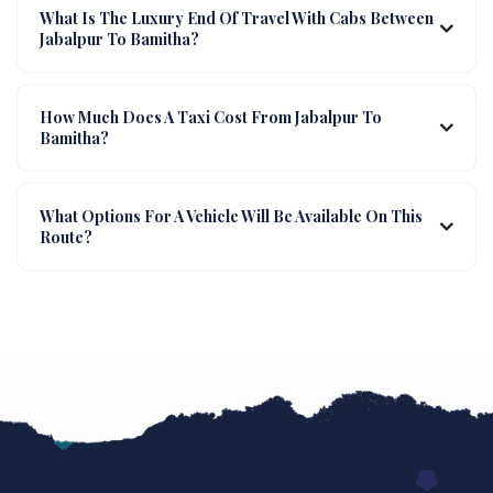
What Is The Luxury End Of Travel With Cabs Between
Jabalpur To Bamitha?
How Much Does A Taxi Cost From Jabalpur To
Bamitha?
What Options For A Vehicle Will Be Available On This
Route?