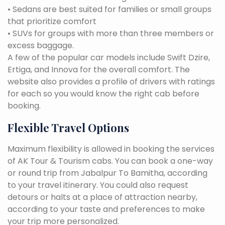
• Sedans are best suited for families or small groups
that prioritize comfort
• SUVs for groups with more than three members or
excess baggage.
A few of the popular car models include Swift Dzire,
Ertiga, and Innova for the overall comfort. The
website also provides a profile of drivers with ratings
for each so you would know the right cab before
booking.
Flexible Travel Options
Maximum flexibility is allowed in booking the services
of AK Tour & Tourism cabs. You can book a one-way
or round trip from Jabalpur To Bamitha, according
to your travel itinerary. You could also request
detours or halts at a place of attraction nearby,
according to your taste and preferences to make
your trip more personalized.