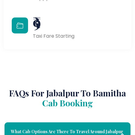
₹9
Taxi Fare Starting
FAQs For Jabalpur To Bamitha
Cab Booking
What Cab Options Are There To Travel Around Jabalpur