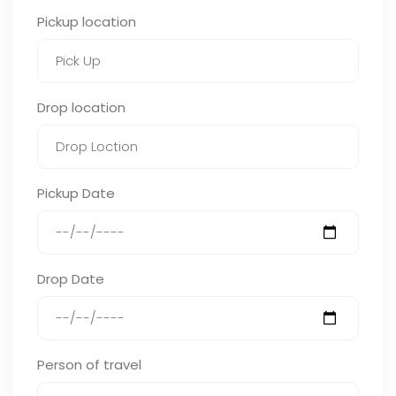
Pickup location
Drop location
Pickup Date
Drop Date
Person of travel