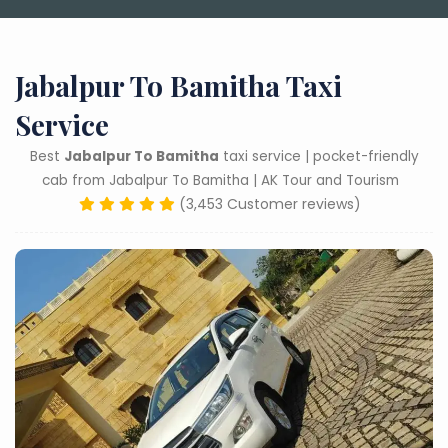
Jabalpur To Bamitha Taxi
Service
Best
Jabalpur To Bamitha
taxi service | pocket-friendly
cab from Jabalpur To Bamitha | AK Tour and Tourism
(3,453 Customer reviews)