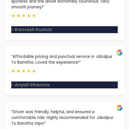
spotless and the driver extremely courteous. Very
smooth journey!”
★
★
★
★
★
- Ramesh Kumar
“Affordable pricing and punctual service in Jabalpur
To Bamitha. Loved the experience!”
★
★
★
★
★
- Anjali Sharma
“Driver was friendly, helpful, and ensured a
comfortable ride. Highly recommended for Jabalpur
To Bamitha trips!”