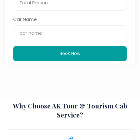
Car Name
Book Now
Why Choose AK Tour & Tourism Cab
Service?