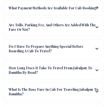
What Payment Methods Are Available For Cab Booking?
Are Tolls, Parking Fee, And Others Are Added With The
Fare Or Not?
Do I Have To Prepare Anything Special Before
Boarding A Cab To Travel?
How Long Does It Take To Travel From Jabalpur To
Bamitha By Road?
What Is The Base Fare In Cab For Traveling Jabalpur To
Bamitha?