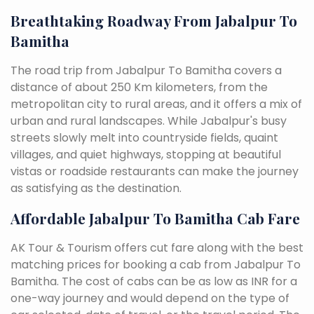
Breathtaking Roadway From Jabalpur To
Bamitha
The road trip from Jabalpur To Bamitha covers a
distance of about 250 Km kilometers, from the
metropolitan city to rural areas, and it offers a mix of
urban and rural landscapes. While Jabalpur's busy
streets slowly melt into countryside fields, quaint
villages, and quiet highways, stopping at beautiful
vistas or roadside restaurants can make the journey
as satisfying as the destination.
Affordable Jabalpur To Bamitha Cab Fare
AK Tour & Tourism offers cut fare along with the best
matching prices for booking a cab from Jabalpur To
Bamitha. The cost of cabs can be as low as INR for a
one-way journey and would depend on the type of