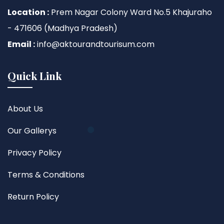
Location :
Prem Nagar Colony Ward No.5 Khajuraho
- 471606 (Madhya Pradesh)
Email :
info@aktourandtourisum.com
Quick Link
About Us
Our Gallerys
Privacy Policy
Terms & Conditions
Return Policy