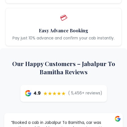
💳
Easy Advance Booking
Pay just 10% advance and confirm your cab instantly.
Our Happy Customers – Jabalpur To
Bamitha Reviews
★★★★★
4.9
( 5,456+ reviews)
“Booked a cab in Jabalpur To Bamitha, car was