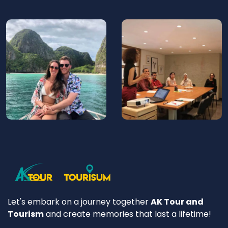
Let's embark on a journey together
AK Tour and
Tourism
and create memories that last a lifetime!