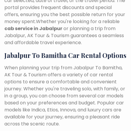
car selected, date of travel, or the travel period. The
portal provides frequent discounts and special
offers, ensuring you the best possible return for your
money spent.Whether you're looking for a reliable
cab service in Jabalpur
or planning a trip from
Jabalpur, AK Tour & Tourism guarantees a seamless
and affordable travel experience.
Jabalpur To Bamitha Car Rental Options
When planning your trip from Jabalpur To Bamitha,
AK Tour & Tourism offers a variety of car rental
options to ensure a comfortable and convenient
journey. Whether you're traveling solo, with family, or
in a group, you can choose from several car models
based on your preferences and budget. Popular car
models like Indica, Etios, Innova, and luxury cars are
available for your journey, ensuring a pleasant ride
across the scenic route.