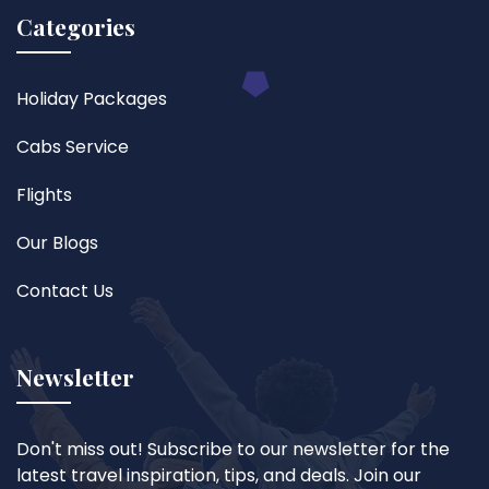
Categories
Holiday Packages
Cabs Service
Flights
Our Blogs
Contact Us
Newsletter
Don't miss out! Subscribe to our newsletter for the
latest travel inspiration, tips, and deals. Join our