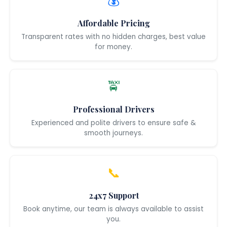
💰
Affordable Pricing
Transparent rates with no hidden charges, best value
for money.
🚖
Professional Drivers
Experienced and polite drivers to ensure safe &
smooth journeys.
📞
24x7 Support
Book anytime, our team is always available to assist
you.