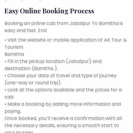
Easy Online Booking Process
Booking an online cab from Jabalpur To Bamitha is
easy and fast. End
• Visit the website or mobile application of AK Tour &
Tourism.
Bamitha
• Fill in the pickup location (Jabalpur) and
destination (Bamitha ).
• Choose your date of travel and type of journey
(one-way or round trip).
• Look at the options available and the prices for a
cab.
• Make a booking by adding more information and
paying.
Once booked, you’ll receive a confirmation with all
the necessary details, ensuring a smooth start to
your journey.