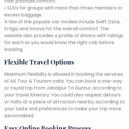
that prioritize comfort
• SUVs for groups with more than three members or
excess baggage.
A few of the popular car models include Swift Dzire,
Ertiga, and Innova for the overall comfort. The
website also provides a profile of drivers with ratings
for each so you would know the right cab before
booking.
Flexible Travel Options
Maximum flexibility is allowed in booking the services
of AK Tour & Tourism cabs. You can book a one-way
or round trip from Jabalpur To Guntur, according to
your travel itinerary. You could also request detours
or halts at a place of attraction nearby, according to
your taste and preferences to make your trip more
personalized.
Easy Online Booking Process