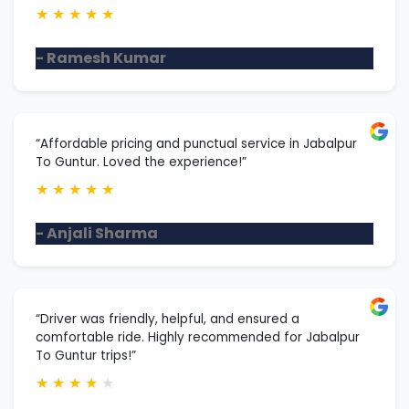
★
★
★
★
★
- Ramesh Kumar
“Affordable pricing and punctual service in Jabalpur
To Guntur. Loved the experience!”
★
★
★
★
★
- Anjali Sharma
“Driver was friendly, helpful, and ensured a
comfortable ride. Highly recommended for Jabalpur
To Guntur trips!”
★
★
★
★
★