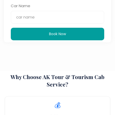
Car Name
Book Now
Why Choose AK Tour & Tourism Cab
Service?
💰