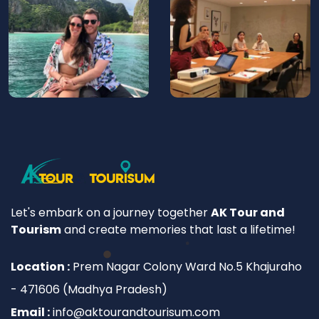
Let's embark on a journey together
AK Tour and
Tourism
and create memories that last a lifetime!
Location :
Prem Nagar Colony Ward No.5 Khajuraho
- 471606 (Madhya Pradesh)
Email :
info@aktourandtourisum.com