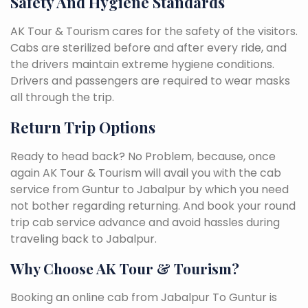
Safety And Hygiene Standards
AK Tour & Tourism cares for the safety of the visitors.
Cabs are sterilized before and after every ride, and
the drivers maintain extreme hygiene conditions.
Drivers and passengers are required to wear masks
all through the trip.
Return Trip Options
Ready to head back? No Problem, because, once
again AK Tour & Tourism will avail you with the cab
service from Guntur to Jabalpur by which you need
not bother regarding returning. And book your round
trip cab service advance and avoid hassles during
traveling back to Jabalpur.
Why Choose AK Tour & Tourism?
Booking an online cab from Jabalpur To Guntur is