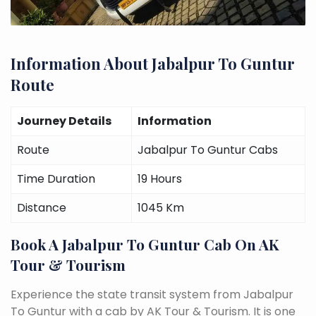
Information About Jabalpur To Guntur
Route
Journey Details
Information
Route
Jabalpur To Guntur Cabs
Time Duration
19 Hours
Distance
1045 Km
Book A Jabalpur To Guntur Cab On AK
Tour & Tourism
Experience the state transit system from Jabalpur
To Guntur with a cab by AK Tour & Tourism. It is one