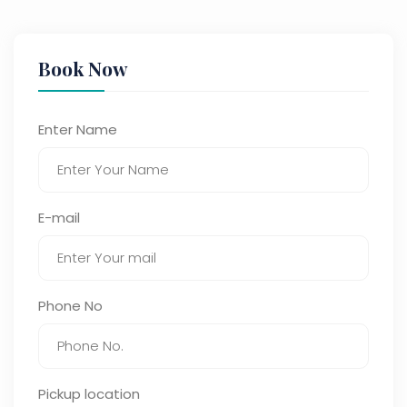
Book Now
Enter Name
E-mail
Phone No
Pickup location