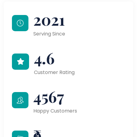
2021
Serving Since
4.6
Customer Rating
4567
Happy Customers
₹9