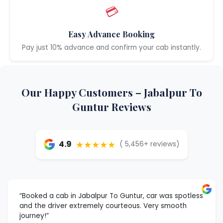
💳
Easy Advance Booking
Pay just 10% advance and confirm your cab instantly.
Our Happy Customers – Jabalpur To
Guntur Reviews
★★★★★
4.9
( 5,456+ reviews)
“Booked a cab in Jabalpur To Guntur, car was spotless
and the driver extremely courteous. Very smooth
journey!”