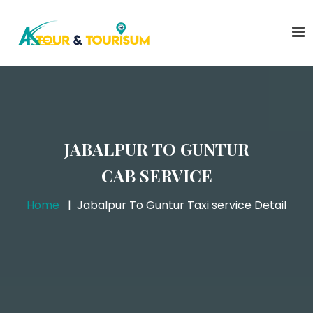
JABALPUR TO GUNTUR
CAB SERVICE
Home
Jabalpur To Guntur Taxi service Detail