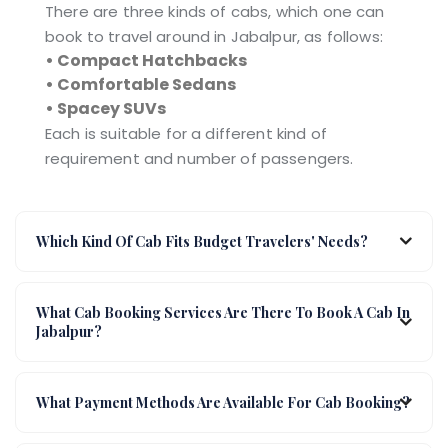
There are three kinds of cabs, which one can
book to travel around in Jabalpur, as follows:
• Compact Hatchbacks
• Comfortable Sedans
• Spacey SUVs
Each is suitable for a different kind of
requirement and number of passengers.
Which Kind Of Cab Fits Budget Travelers' Needs?
What Cab Booking Services Are There To Book A Cab In
Jabalpur?
What Payment Methods Are Available For Cab Booking?