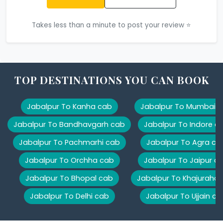
Takes less than a minute to post your review ⭐
TOP DESTINATIONS YOU CAN BOOK
Jabalpur To Kanha cab
Jabalpur To Mumbai 
Jabalpur To Bandhavgarh cab
Jabalpur To Indore c
Jabalpur To Pachmarhi cab
Jabalpur To Agra ca
Jabalpur To Orchha cab
Jabalpur To Jaipur c
Jabalpur To Bhopal cab
Jabalpur To Khajuraho
Jabalpur To Delhi cab
Jabalpur To Ujjain ca