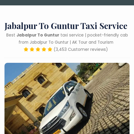
Jabalpur To Guntur Taxi Service
Best
Jabalpur To Guntur
taxi service | pocket-friendly cab
from Jabalpur To Guntur | AK Tour and Tourism
(3,453 Customer reviews)