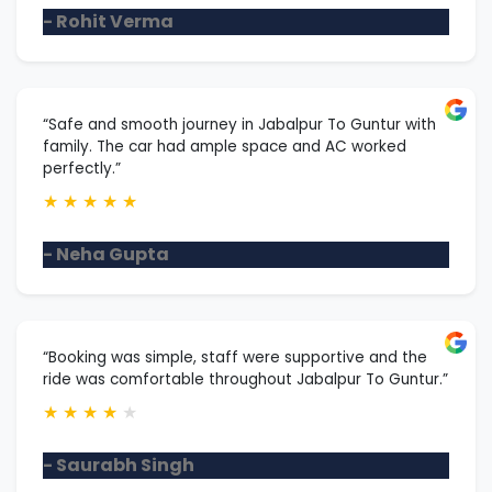
- Rohit Verma
“Safe and smooth journey in Jabalpur To Guntur with
family. The car had ample space and AC worked
perfectly.”
★
★
★
★
★
- Neha Gupta
“Booking was simple, staff were supportive and the
ride was comfortable throughout Jabalpur To Guntur.”
★
★
★
★
★
- Saurabh Singh