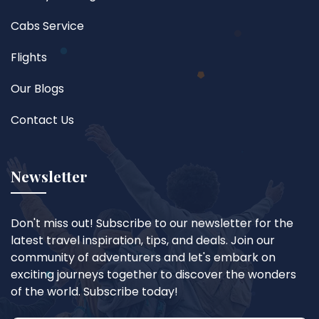
Cabs Service
Flights
Our Blogs
Contact Us
Newsletter
Don't miss out! Subscribe to our newsletter for the
latest travel inspiration, tips, and deals. Join our
community of adventurers and let's embark on
exciting journeys together to discover the wonders
of the world. Subscribe today!