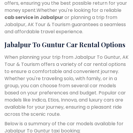
offers, ensuring you the best possible return for your
money spent.Whether you're looking for a reliable
cab service in Jabalpur
or planning a trip from
Jabalpur, AK Tour & Tourism guarantees a seamless
and affordable travel experience.
Jabalpur To Guntur Car Rental Options
When planning your trip from Jabalpur To Guntur, AK
Tour & Tourism offers a variety of car rental options
to ensure a comfortable and convenient journey.
Whether you're traveling solo, with family, or in a
group, you can choose from several car models
based on your preferences and budget. Popular car
models like Indica, Etios, Innova, and luxury cars are
available for your journey, ensuring a pleasant ride
across the scenic route.
Below is a summary of the car models available for
Jabalpur To Guntur taxi booking: