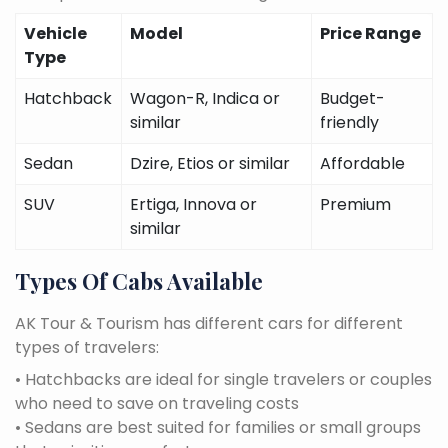
Vehicle
Model
Price Range
Type
Hatchback
Wagon-R, Indica or
Budget-
similar
friendly
Sedan
Dzire, Etios or similar
Affordable
SUV
Ertiga, Innova or
Premium
similar
Types Of Cabs Available
AK Tour & Tourism has different cars for different
types of travelers:
• Hatchbacks are ideal for single travelers or couples
who need to save on traveling costs
• Sedans are best suited for families or small groups