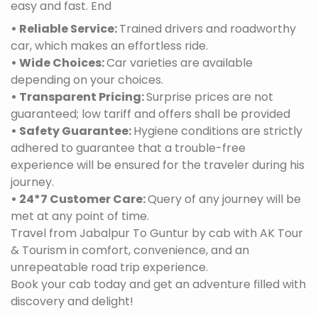
easy and fast. End
• Reliable Service:
Trained drivers and roadworthy
car, which makes an effortless ride.
• Wide Choices:
Car varieties are available
depending on your choices.
• Transparent Pricing:
Surprise prices are not
guaranteed; low tariff and offers shall be provided
• Safety Guarantee:
Hygiene conditions are strictly
adhered to guarantee that a trouble-free
experience will be ensured for the traveler during his
journey.
• 24*7 Customer Care:
Query of any journey will be
met at any point of time.
Travel from Jabalpur To Guntur by cab with AK Tour
& Tourism in comfort, convenience, and an
unrepeatable road trip experience.
Book your cab today and get an adventure filled with
discovery and delight!