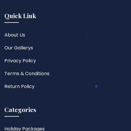
Quick Link
About Us
Our Gallerys
Privacy Policy
Terms & Conditions
Return Policy
Categories
Holiday Packages