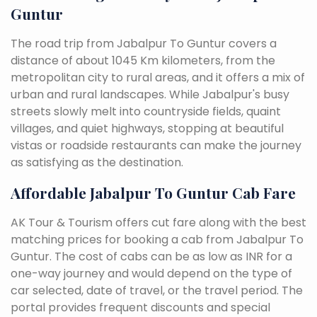
Guntur
The road trip from Jabalpur To Guntur covers a
distance of about 1045 Km kilometers, from the
metropolitan city to rural areas, and it offers a mix of
urban and rural landscapes. While Jabalpur's busy
streets slowly melt into countryside fields, quaint
villages, and quiet highways, stopping at beautiful
vistas or roadside restaurants can make the journey
as satisfying as the destination.
Affordable Jabalpur To Guntur Cab Fare
AK Tour & Tourism offers cut fare along with the best
matching prices for booking a cab from Jabalpur To
Guntur. The cost of cabs can be as low as INR for a
one-way journey and would depend on the type of
car selected, date of travel, or the travel period. The
portal provides frequent discounts and special