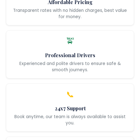
Affordable Pricing
Transparent rates with no hidden charges, best value
for money.
🚖
Professional Drivers
Experienced and polite drivers to ensure safe &
smooth journeys.
📞
24x7 Support
Book anytime, our team is always available to assist
you.