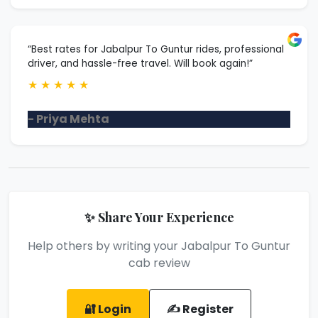
“Best rates for Jabalpur To Guntur rides, professional
driver, and hassle-free travel. Will book again!”
★
★
★
★
★
- Priya Mehta
✨ Share Your Experience
Help others by writing your Jabalpur To Guntur
cab review
🔐 Login
✍️ Register