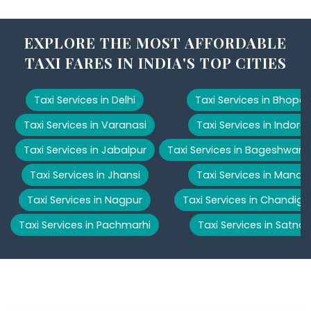
EXPLORE THE MOST AFFORDABLE
TAXI FARES IN INDIA'S TOP CITIES
Taxi Services in Delhi
Taxi Services in Bhopal
Taxi Services in Varanasi
Taxi Services in Indore
Taxi Services in Jabalpur
Taxi Services in Bageshwar
Taxi Services in Jhansi
Taxi Services in Manali
Taxi Services in Nagpur
Taxi Services in Chandiga
Taxi Services in Pachmarhi
Taxi Services in Satna