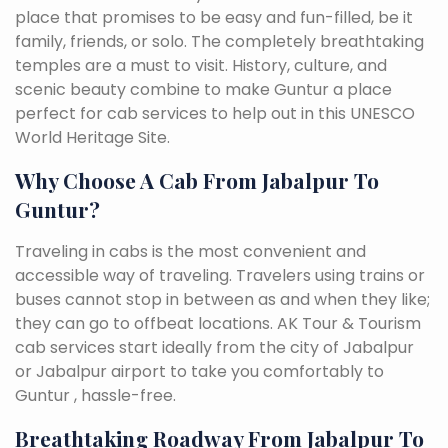
place that promises to be easy and fun-filled, be it
family, friends, or solo. The completely breathtaking
temples are a must to visit. History, culture, and
scenic beauty combine to make Guntur a place
perfect for cab services to help out in this UNESCO
World Heritage Site.
Why Choose A Cab From Jabalpur To
Guntur?
Traveling in cabs is the most convenient and
accessible way of traveling. Travelers using trains or
buses cannot stop in between as and when they like;
they can go to offbeat locations. AK Tour & Tourism
cab services start ideally from the city of Jabalpur
or Jabalpur airport to take you comfortably to
Guntur , hassle-free.
Breathtaking Roadway From Jabalpur To