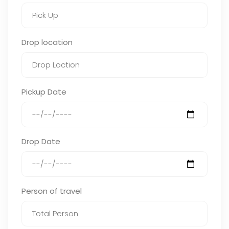
Drop location
Pickup Date
Drop Date
Person of travel