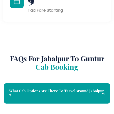
Taxi Fare Starting
FAQs For Jabalpur To Guntur
Cab Booking
What Cab Options Are There To Travel Around Jabalpur
?