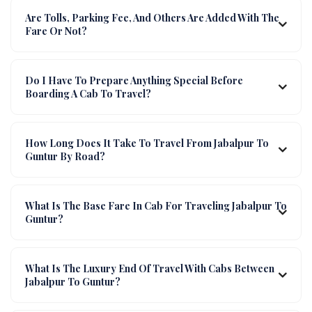
Are Tolls, Parking Fee, And Others Are Added With The
Fare Or Not?
Do I Have To Prepare Anything Special Before
Boarding A Cab To Travel?
How Long Does It Take To Travel From Jabalpur To
Guntur By Road?
What Is The Base Fare In Cab For Traveling Jabalpur To
Guntur?
What Is The Luxury End Of Travel With Cabs Between
Jabalpur To Guntur?