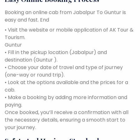
Booking an online cab from Jabalpur To Guntur is
easy and fast. End
• Visit the website or mobile application of AK Tour &
Tourism.
Guntur
• Fill in the pickup location (Jabalpur) and
destination (Guntur ).
• Choose your date of travel and type of journey
(one-way or round trip).
• Look at the options available and the prices for a
cab.
• Make a booking by adding more information and
paying.
Once booked, you’ll receive a confirmation with all
the necessary details, ensuring a smooth start to
your journey.