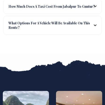
How Much Does A Taxi Cost From Jabalpur To Guntur?
What Options For A Vehicle Will Be Available On This
Route?