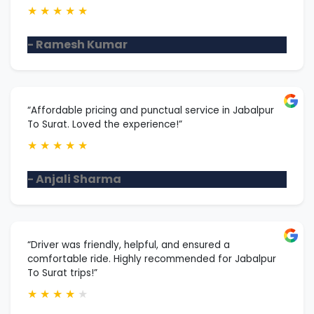
★
★
★
★
★
- Ramesh Kumar
“Affordable pricing and punctual service in Jabalpur
To Surat. Loved the experience!”
★
★
★
★
★
- Anjali Sharma
“Driver was friendly, helpful, and ensured a
comfortable ride. Highly recommended for Jabalpur
To Surat trips!”
★
★
★
★
★