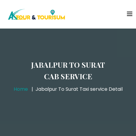
JABALPUR TO SURAT
CAB SERVICE
Home
Jabalpur To Surat Taxi service Detail