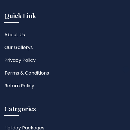
Quick Link
About Us
Our Gallerys
Privacy Policy
Terms & Conditions
Return Policy
Categories
Holiday Packages