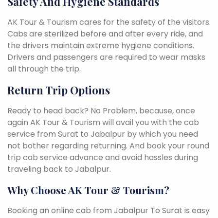
Safety And Hygiene Standards
AK Tour & Tourism cares for the safety of the visitors.
Cabs are sterilized before and after every ride, and
the drivers maintain extreme hygiene conditions.
Drivers and passengers are required to wear masks
all through the trip.
Return Trip Options
Ready to head back? No Problem, because, once
again AK Tour & Tourism will avail you with the cab
service from Surat to Jabalpur by which you need
not bother regarding returning. And book your round
trip cab service advance and avoid hassles during
traveling back to Jabalpur.
Why Choose AK Tour & Tourism?
Booking an online cab from Jabalpur To Surat is easy