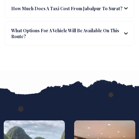
How Much Does A Taxi Cost From Jabalpur To Surat?
What Options For A Vehicle Will Be Available On This
Route?