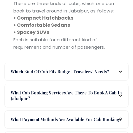
There are three kinds of cabs, which one can
book to travel around in Jabalpur, as follows:
• Compact Hatchbacks
• Comfortable Sedans
• Spacey SUVs
Each is suitable for a different kind of
requirement and number of passengers.
Which Kind Of Cab Fits Budget Travelers' Needs?
What Cab Booking Services Are There To Book A Cab In
Jabalpur?
What Payment Methods Are Available For Cab Booking?