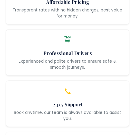
Affordable Pricing
Transparent rates with no hidden charges, best value
for money.
🚖
Professional Drivers
Experienced and polite drivers to ensure safe &
smooth journeys.
📞
24x7 Support
Book anytime, our team is always available to assist
you.