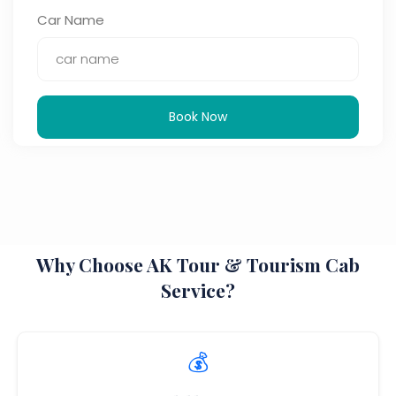
Car Name
Book Now
Why Choose AK Tour & Tourism Cab
Service?
💰