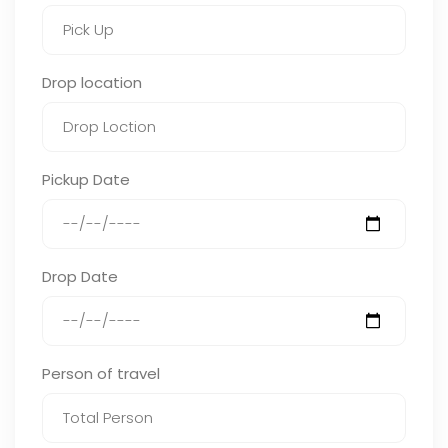
Drop location
Pickup Date
Drop Date
Person of travel