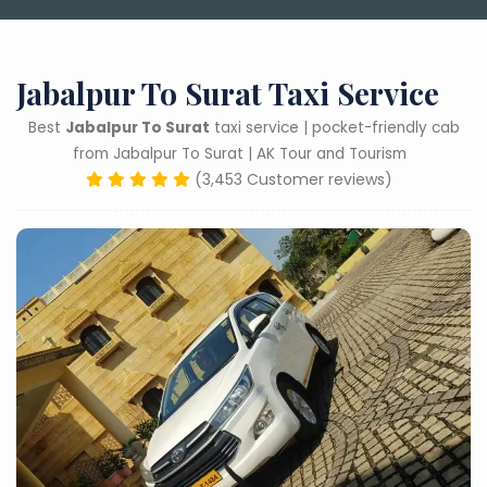
Jabalpur To Surat Taxi Service
Best
Jabalpur To Surat
taxi service | pocket-friendly cab
from Jabalpur To Surat | AK Tour and Tourism
(3,453 Customer reviews)