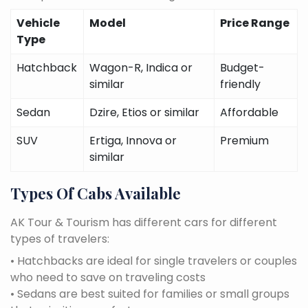
Vehicle
Model
Price Range
Type
Hatchback
Wagon-R, Indica or
Budget-
similar
friendly
Sedan
Dzire, Etios or similar
Affordable
SUV
Ertiga, Innova or
Premium
similar
Types Of Cabs Available
AK Tour & Tourism has different cars for different
types of travelers:
• Hatchbacks are ideal for single travelers or couples
who need to save on traveling costs
• Sedans are best suited for families or small groups