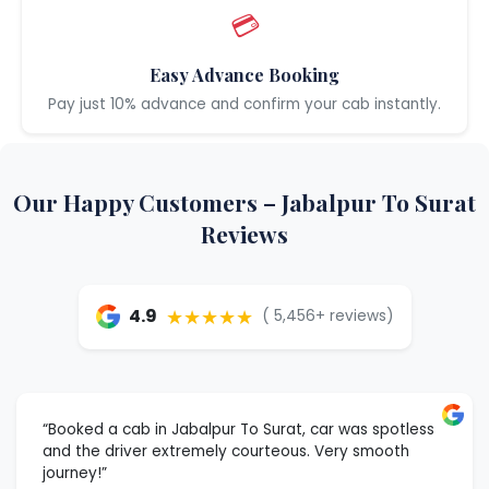
💳
Easy Advance Booking
Pay just 10% advance and confirm your cab instantly.
Our Happy Customers – Jabalpur To Surat
Reviews
★★★★★
4.9
( 5,456+ reviews)
“Booked a cab in Jabalpur To Surat, car was spotless
and the driver extremely courteous. Very smooth
journey!”