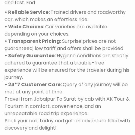
and fast. End
• Reliable Service:
Trained drivers and roadworthy
car, which makes an effortless ride.
• Wide Choices:
Car varieties are available
depending on your choices.
• Transparent Pricing:
Surprise prices are not
guaranteed; low tariff and offers shall be provided
• Safety Guarantee:
Hygiene conditions are strictly
adhered to guarantee that a trouble-free
experience will be ensured for the traveler during his
journey.
• 24*7 Customer Care:
Query of any journey will be
met at any point of time.
Travel from Jabalpur To Surat by cab with AK Tour &
Tourism in comfort, convenience, and an
unrepeatable road trip experience.
Book your cab today and get an adventure filled with
discovery and delight!