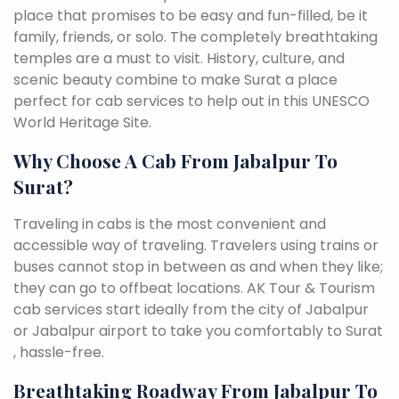
place that promises to be easy and fun-filled, be it
family, friends, or solo. The completely breathtaking
temples are a must to visit. History, culture, and
scenic beauty combine to make Surat a place
perfect for cab services to help out in this UNESCO
World Heritage Site.
Why Choose A Cab From Jabalpur To
Surat?
Traveling in cabs is the most convenient and
accessible way of traveling. Travelers using trains or
buses cannot stop in between as and when they like;
they can go to offbeat locations. AK Tour & Tourism
cab services start ideally from the city of Jabalpur
or Jabalpur airport to take you comfortably to Surat
, hassle-free.
Breathtaking Roadway From Jabalpur To