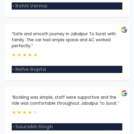
- Rohit Verma
“Safe and smooth journey in Jabalpur To Surat with
family. The car had ample space and AC worked
perfectly.”
★
★
★
★
★
- Neha Gupta
“Booking was simple, staff were supportive and the
ride was comfortable throughout Jabalpur To Surat.”
★
★
★
★
★
- Saurabh Singh