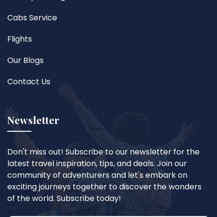
Cabs Service
Flights
Our Blogs
Contact Us
Newsletter
Don't miss out! Subscribe to our newsletter for the
latest travel inspiration, tips, and deals. Join our
community of adventurers and let's embark on
exciting journeys together to discover the wonders
of the world. Subscribe today!