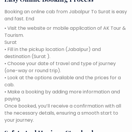
Booking an online cab from Jabalpur To Surat is easy
and fast. End
• Visit the website or mobile application of AK Tour &
Tourism.
Surat
• Fill in the pickup location (Jabalpur) and
destination (Surat ).
• Choose your date of travel and type of journey
(one-way or round trip).
• Look at the options available and the prices for a
cab.
• Make a booking by adding more information and
paying.
Once booked, you’ll receive a confirmation with all
the necessary details, ensuring a smooth start to
your journey.