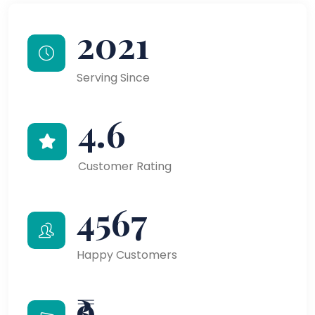
2021
Serving Since
4.6
Customer Rating
4567
Happy Customers
₹9