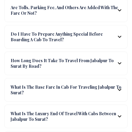
Are Tolls, Parking Fee, And Others Are Added With The
Fare Or Not?
Do I Have To Prepare Anything Special Before
Boarding A Cab To Travel?
How Long Does It Take To Travel From Jabalpur To
Surat By Road?
What Is The Base Fare In Cab For Traveling Jabalpur To
Surat?
What Is The Luxury End Of Travel With Cabs Between
Jabalpur To Surat?