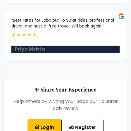
“Best rates for Jabalpur To Surat rides, professional
driver, and hassle-free travel. Will book again!”
★
★
★
★
★
- Priya Mehta
✨ Share Your Experience
Help others by writing your Jabalpur To Surat
cab review
🔐 Login
✍️ Register