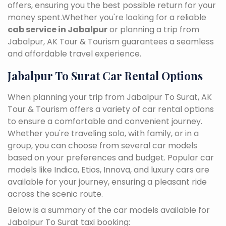
offers, ensuring you the best possible return for your
money spent.Whether you're looking for a reliable
cab service in Jabalpur
or planning a trip from
Jabalpur, AK Tour & Tourism guarantees a seamless
and affordable travel experience.
Jabalpur To Surat Car Rental Options
When planning your trip from Jabalpur To Surat, AK
Tour & Tourism offers a variety of car rental options
to ensure a comfortable and convenient journey.
Whether you're traveling solo, with family, or in a
group, you can choose from several car models
based on your preferences and budget. Popular car
models like Indica, Etios, Innova, and luxury cars are
available for your journey, ensuring a pleasant ride
across the scenic route.
Below is a summary of the car models available for
Jabalpur To Surat taxi booking: