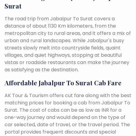
Surat
The road trip from Jabalpur To Surat covers a
distance of about 1130 Km kilometers, from the
metropolitan city to rural areas, and it offers a mix of
urban and rural landscapes. While Jabalpur's busy
streets slowly melt into countryside fields, quaint
villages, and quiet highways, stopping at beautiful
vistas or roadside restaurants can make the journey
as satisfying as the destination.
Affordable Jabalpur To Surat Cab Fare
AK Tour & Tourism offers cut fare along with the best
matching prices for booking a cab from Jabalpur To
Surat. The cost of cabs can be as low as INR for a
one-way journey and would depend on the type of
car selected, date of travel, or the travel period. The
portal provides frequent discounts and special