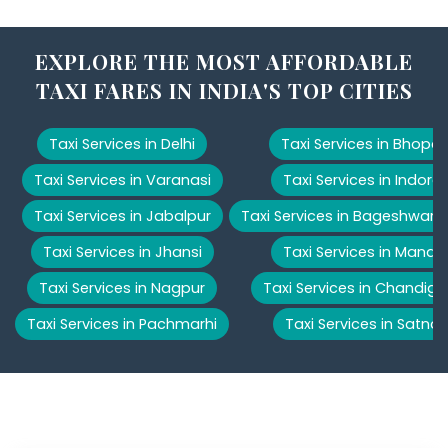
EXPLORE THE MOST AFFORDABLE
TAXI FARES IN INDIA'S TOP CITIES
Taxi Services in Delhi
Taxi Services in Bhopal
Taxi Services in Varanasi
Taxi Services in Indore
Taxi Services in Jabalpur
Taxi Services in Bageshwar
Taxi Services in Jhansi
Taxi Services in Manali
Taxi Services in Nagpur
Taxi Services in Chandiga
Taxi Services in Pachmarhi
Taxi Services in Satna