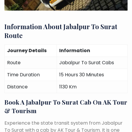
Information About Jabalpur To Surat
Route
Journey Details
Information
Route
Jabalpur To Surat Cabs
Time Duration
15 Hours 30 Minutes
Distance
1130 Km
Book A Jabalpur To Surat Cab On AK Tour
& Tourism
Experience the state transit system from Jabalpur
To Surat with a cab by AK Tour & Tourism. It is one