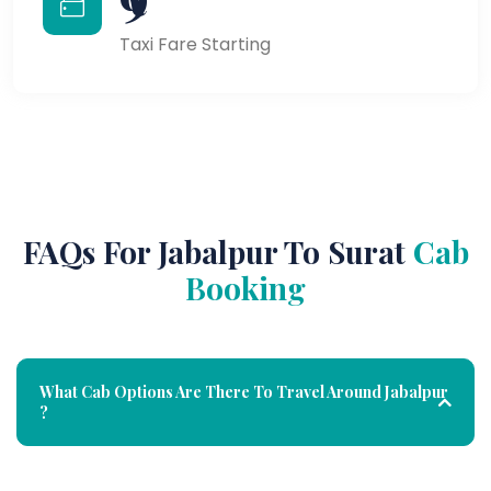
Taxi Fare Starting
FAQs For Jabalpur To Surat
Cab
Booking
What Cab Options Are There To Travel Around Jabalpur
?