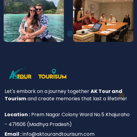
Let's embark on a journey together
AK Tour and
Tourism
and create memories that last a lifetime!
Location :
Prem Nagar Colony Ward No.5 Khajuraho
- 471606 (Madhya Pradesh)
Email :
info@aktourandtourisum.com