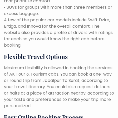
that prioritize comfort
• SUVs for groups with more than three members or
excess baggage.
A few of the popular car models include Swift Dzire,
Ertiga, and Innova for the overall comfort. The
website also provides a profile of drivers with ratings
for each so you would know the right cab before
booking.
Flexible Travel Options
Maximum flexibility is allowed in booking the services
of AK Tour & Tourism cabs. You can book a one-way
or round trip from Jabalpur To Surat, according to
your travel itinerary. You could also request detours
or halts at a place of attraction nearby, according to
your taste and preferences to make your trip more
personalized.
Easy Online Booking Process