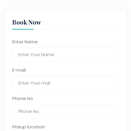
Book Now
Enter Name
E-mail
Phone No
Pickup location