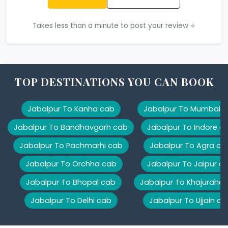
Takes less than a minute to post your review ⭐
TOP DESTINATIONS YOU CAN BOOK
Jabalpur To Kanha cab
Jabalpur To Mumbai 
Jabalpur To Bandhavgarh cab
Jabalpur To Indore c
Jabalpur To Pachmarhi cab
Jabalpur To Agra ca
Jabalpur To Orchha cab
Jabalpur To Jaipur c
Jabalpur To Bhopal cab
Jabalpur To Khajuraho
Jabalpur To Delhi cab
Jabalpur To Ujjain ca