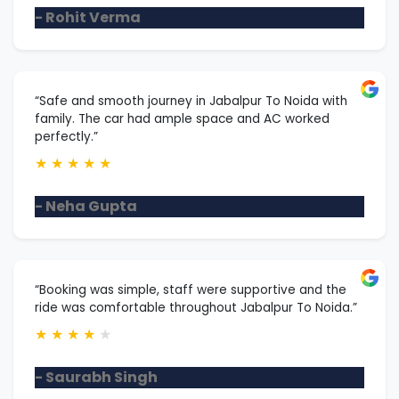
- Rohit Verma
“Safe and smooth journey in Jabalpur To Noida with
family. The car had ample space and AC worked
perfectly.”
★
★
★
★
★
- Neha Gupta
“Booking was simple, staff were supportive and the
ride was comfortable throughout Jabalpur To Noida.”
★
★
★
★
★
- Saurabh Singh