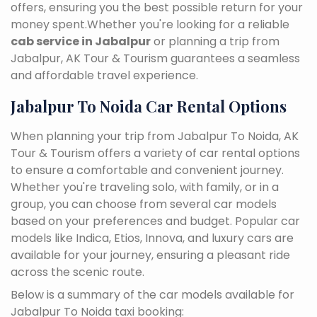
offers, ensuring you the best possible return for your
money spent.Whether you're looking for a reliable
cab service in Jabalpur
or planning a trip from
Jabalpur, AK Tour & Tourism guarantees a seamless
and affordable travel experience.
Jabalpur To Noida Car Rental Options
When planning your trip from Jabalpur To Noida, AK
Tour & Tourism offers a variety of car rental options
to ensure a comfortable and convenient journey.
Whether you're traveling solo, with family, or in a
group, you can choose from several car models
based on your preferences and budget. Popular car
models like Indica, Etios, Innova, and luxury cars are
available for your journey, ensuring a pleasant ride
across the scenic route.
Below is a summary of the car models available for
Jabalpur To Noida taxi booking: