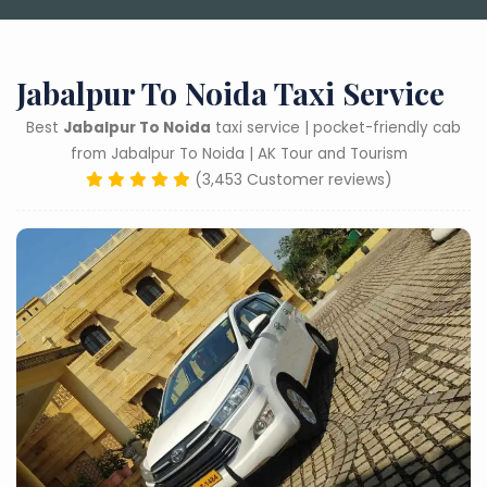
Jabalpur To Noida Taxi Service
Best
Jabalpur To Noida
taxi service | pocket-friendly cab
from Jabalpur To Noida | AK Tour and Tourism
(3,453 Customer reviews)