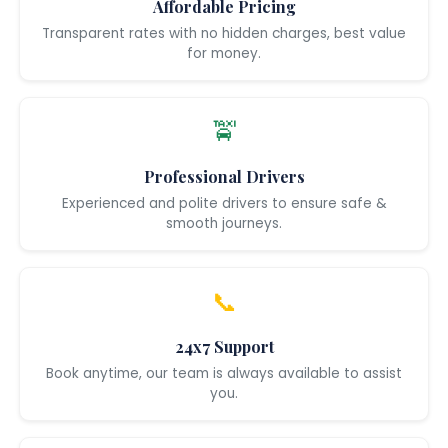
Affordable Pricing
Transparent rates with no hidden charges, best value
for money.
🚖
Professional Drivers
Experienced and polite drivers to ensure safe &
smooth journeys.
📞
24x7 Support
Book anytime, our team is always available to assist
you.