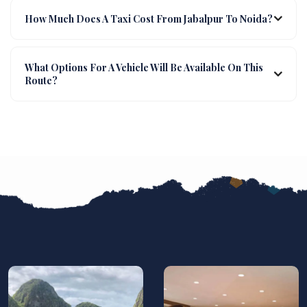
How Much Does A Taxi Cost From Jabalpur To Noida?
What Options For A Vehicle Will Be Available On This
Route?