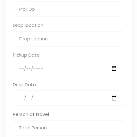
Drop location
Pickup Date
Drop Date
Person of travel