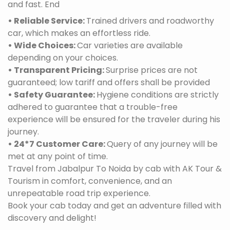
and fast. End
• Reliable Service:
Trained drivers and roadworthy
car, which makes an effortless ride.
• Wide Choices:
Car varieties are available
depending on your choices.
• Transparent Pricing:
Surprise prices are not
guaranteed; low tariff and offers shall be provided
• Safety Guarantee:
Hygiene conditions are strictly
adhered to guarantee that a trouble-free
experience will be ensured for the traveler during his
journey.
• 24*7 Customer Care:
Query of any journey will be
met at any point of time.
Travel from Jabalpur To Noida by cab with AK Tour &
Tourism in comfort, convenience, and an
unrepeatable road trip experience.
Book your cab today and get an adventure filled with
discovery and delight!