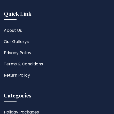
Quick Link
About Us
Our Gallerys
Privacy Policy
Terms & Conditions
Return Policy
Categories
Holiday Packages