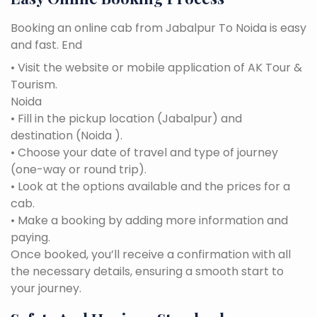
Booking an online cab from Jabalpur To Noida is easy
and fast. End
• Visit the website or mobile application of AK Tour &
Tourism.
Noida
• Fill in the pickup location (Jabalpur) and
destination (Noida ).
• Choose your date of travel and type of journey
(one-way or round trip).
• Look at the options available and the prices for a
cab.
• Make a booking by adding more information and
paying.
Once booked, you’ll receive a confirmation with all
the necessary details, ensuring a smooth start to
your journey.