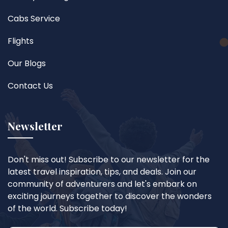
Cabs Service
Flights
Our Blogs
Contact Us
Newsletter
Don't miss out! Subscribe to our newsletter for the
latest travel inspiration, tips, and deals. Join our
community of adventurers and let's embark on
exciting journeys together to discover the wonders
of the world. Subscribe today!