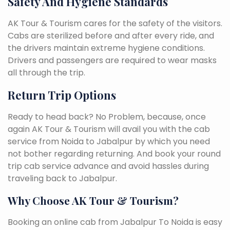
Safety And Hygiene Standards
AK Tour & Tourism cares for the safety of the visitors.
Cabs are sterilized before and after every ride, and
the drivers maintain extreme hygiene conditions.
Drivers and passengers are required to wear masks
all through the trip.
Return Trip Options
Ready to head back? No Problem, because, once
again AK Tour & Tourism will avail you with the cab
service from Noida to Jabalpur by which you need
not bother regarding returning. And book your round
trip cab service advance and avoid hassles during
traveling back to Jabalpur.
Why Choose AK Tour & Tourism?
Booking an online cab from Jabalpur To Noida is easy