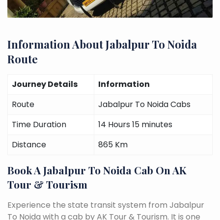
Information About Jabalpur To Noida
Route
Journey Details
Information
Route
Jabalpur To Noida Cabs
Time Duration
14 Hours 15 minutes
Distance
865 Km
Book A Jabalpur To Noida Cab On AK
Tour & Tourism
Experience the state transit system from Jabalpur
To Noida with a cab by AK Tour & Tourism. It is one