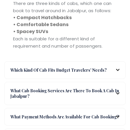
There are three kinds of cabs, which one can
book to travel around in Jabalpur, as follows:
• Compact Hatchbacks
• Comfortable Sedans
• Spacey SUVs
Each is suitable for a different kind of
requirement and number of passengers.
Which Kind Of Cab Fits Budget Travelers' Needs?
What Cab Booking Services Are There To Book A Cab In
Jabalpur?
What Payment Methods Are Available For Cab Booking?