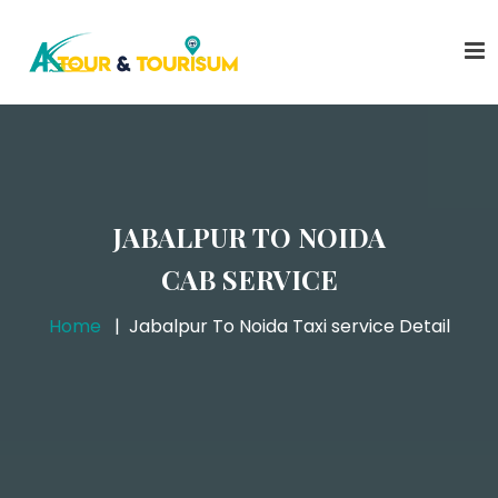
JABALPUR TO NOIDA
CAB SERVICE
Home
Jabalpur To Noida Taxi service Detail