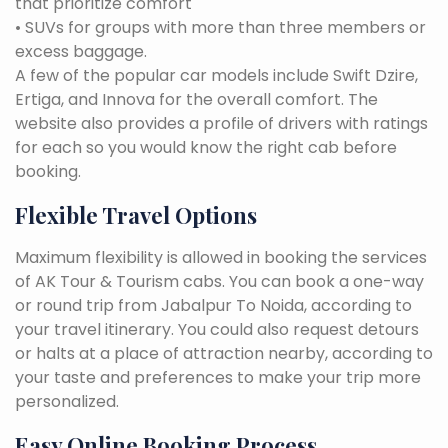
that prioritize comfort
• SUVs for groups with more than three members or
excess baggage.
A few of the popular car models include Swift Dzire,
Ertiga, and Innova for the overall comfort. The
website also provides a profile of drivers with ratings
for each so you would know the right cab before
booking.
Flexible Travel Options
Maximum flexibility is allowed in booking the services
of AK Tour & Tourism cabs. You can book a one-way
or round trip from Jabalpur To Noida, according to
your travel itinerary. You could also request detours
or halts at a place of attraction nearby, according to
your taste and preferences to make your trip more
personalized.
Easy Online Booking Process