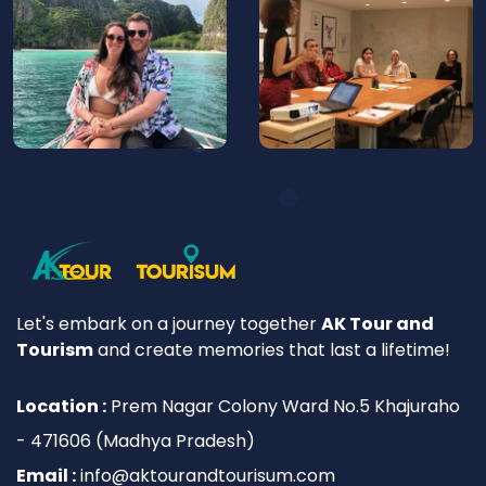
Let's embark on a journey together
AK Tour and
Tourism
and create memories that last a lifetime!
Location :
Prem Nagar Colony Ward No.5 Khajuraho
- 471606 (Madhya Pradesh)
Email :
info@aktourandtourisum.com