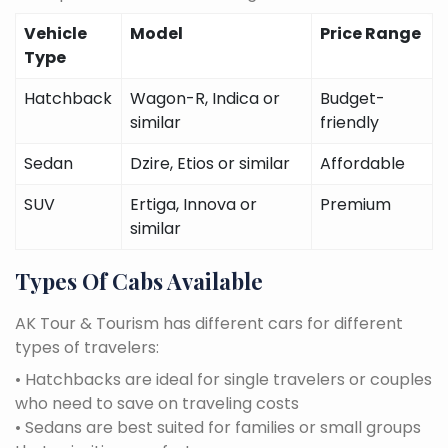
Vehicle
Model
Price Range
Type
Hatchback
Wagon-R, Indica or
Budget-
similar
friendly
Sedan
Dzire, Etios or similar
Affordable
SUV
Ertiga, Innova or
Premium
similar
Types Of Cabs Available
AK Tour & Tourism has different cars for different
types of travelers:
• Hatchbacks are ideal for single travelers or couples
who need to save on traveling costs
• Sedans are best suited for families or small groups