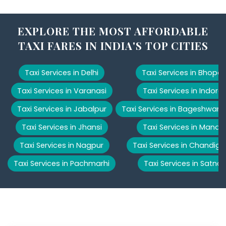
EXPLORE THE MOST AFFORDABLE
TAXI FARES IN INDIA'S TOP CITIES
Taxi Services in Delhi
Taxi Services in Bhopal
Taxi Services in Varanasi
Taxi Services in Indore
Taxi Services in Jabalpur
Taxi Services in Bageshwar
Taxi Services in Jhansi
Taxi Services in Manali
Taxi Services in Nagpur
Taxi Services in Chandiga
Taxi Services in Pachmarhi
Taxi Services in Satna