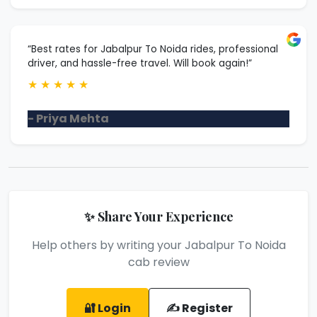
“Best rates for Jabalpur To Noida rides, professional
driver, and hassle-free travel. Will book again!”
★
★
★
★
★
- Priya Mehta
✨ Share Your Experience
Help others by writing your Jabalpur To Noida
cab review
🔐 Login
✍️ Register