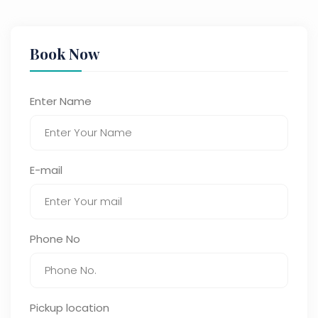
Book Now
Enter Name
E-mail
Phone No
Pickup location