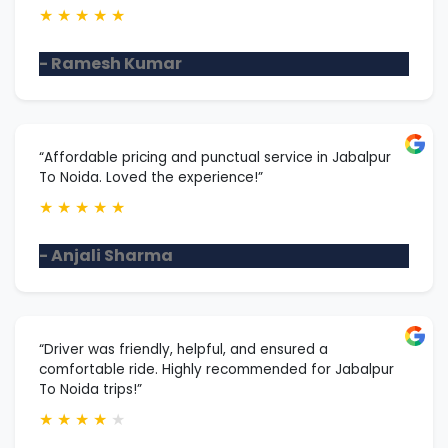
★
★
★
★
★
- Ramesh Kumar
“Affordable pricing and punctual service in Jabalpur
To Noida. Loved the experience!”
★
★
★
★
★
- Anjali Sharma
“Driver was friendly, helpful, and ensured a
comfortable ride. Highly recommended for Jabalpur
To Noida trips!”
★
★
★
★
★