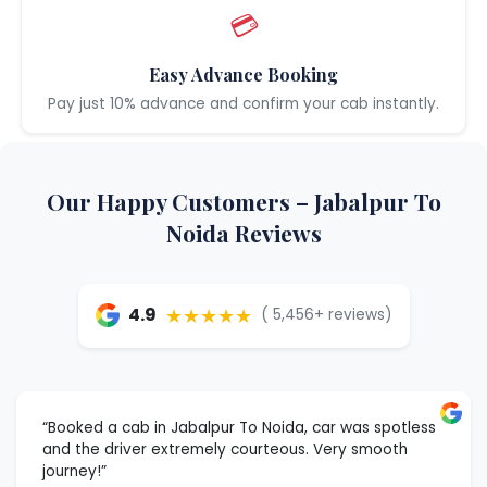
💳
Easy Advance Booking
Pay just 10% advance and confirm your cab instantly.
Our Happy Customers – Jabalpur To
Noida Reviews
★★★★★
4.9
( 5,456+ reviews)
“Booked a cab in Jabalpur To Noida, car was spotless
and the driver extremely courteous. Very smooth
journey!”