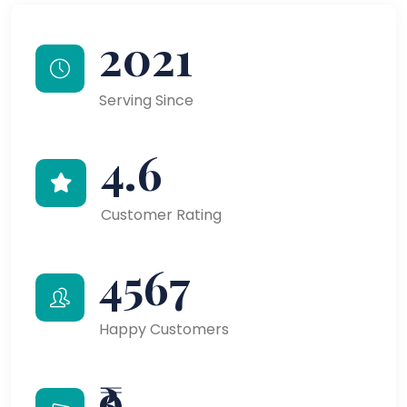
2021
Serving Since
4.6
Customer Rating
4567
Happy Customers
₹9