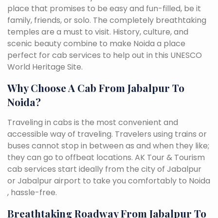
place that promises to be easy and fun-filled, be it
family, friends, or solo. The completely breathtaking
temples are a must to visit. History, culture, and
scenic beauty combine to make Noida a place
perfect for cab services to help out in this UNESCO
World Heritage Site.
Why Choose A Cab From Jabalpur To
Noida?
Traveling in cabs is the most convenient and
accessible way of traveling. Travelers using trains or
buses cannot stop in between as and when they like;
they can go to offbeat locations. AK Tour & Tourism
cab services start ideally from the city of Jabalpur
or Jabalpur airport to take you comfortably to Noida
, hassle-free.
Breathtaking Roadway From Jabalpur To