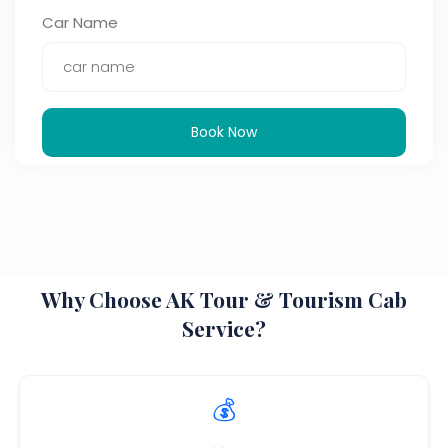
Car Name
Book Now
Why Choose AK Tour & Tourism Cab
Service?
💰