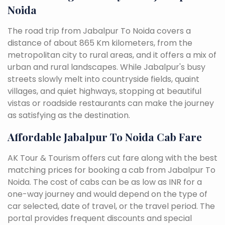
Noida
The road trip from Jabalpur To Noida covers a
distance of about 865 Km kilometers, from the
metropolitan city to rural areas, and it offers a mix of
urban and rural landscapes. While Jabalpur's busy
streets slowly melt into countryside fields, quaint
villages, and quiet highways, stopping at beautiful
vistas or roadside restaurants can make the journey
as satisfying as the destination.
Affordable Jabalpur To Noida Cab Fare
AK Tour & Tourism offers cut fare along with the best
matching prices for booking a cab from Jabalpur To
Noida. The cost of cabs can be as low as INR for a
one-way journey and would depend on the type of
car selected, date of travel, or the travel period. The
portal provides frequent discounts and special