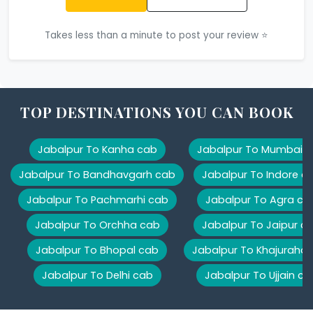
Takes less than a minute to post your review ⭐
TOP DESTINATIONS YOU CAN BOOK
Jabalpur To Kanha cab
Jabalpur To Mumbai 
Jabalpur To Bandhavgarh cab
Jabalpur To Indore c
Jabalpur To Pachmarhi cab
Jabalpur To Agra ca
Jabalpur To Orchha cab
Jabalpur To Jaipur c
Jabalpur To Bhopal cab
Jabalpur To Khajuraho
Jabalpur To Delhi cab
Jabalpur To Ujjain ca