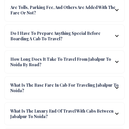
Are Tolls, Parking Fee, And Others Are Added With The
Fare Or Not?
Do I Have To Prepare Anything Special Before
Boarding A Cab To Travel?
How Long Does It Take To Travel From Jabalpur To
Noida By Road?
What Is The Base Fare In Cab For Traveling Jabalpur To
Noida?
What Is The Luxury End Of Travel With Cabs Between
Jabalpur To Noida?