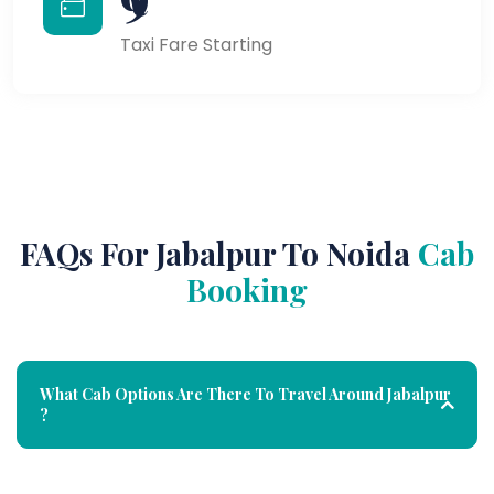
Taxi Fare Starting
FAQs For Jabalpur To Noida
Cab
Booking
What Cab Options Are There To Travel Around Jabalpur
?