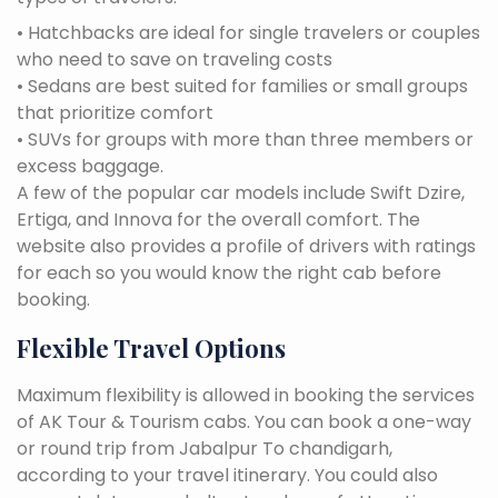
• Hatchbacks are ideal for single travelers or couples
who need to save on traveling costs
• Sedans are best suited for families or small groups
that prioritize comfort
• SUVs for groups with more than three members or
excess baggage.
A few of the popular car models include Swift Dzire,
Ertiga, and Innova for the overall comfort. The
website also provides a profile of drivers with ratings
for each so you would know the right cab before
booking.
Flexible Travel Options
Maximum flexibility is allowed in booking the services
of AK Tour & Tourism cabs. You can book a one-way
or round trip from Jabalpur To chandigarh,
according to your travel itinerary. You could also