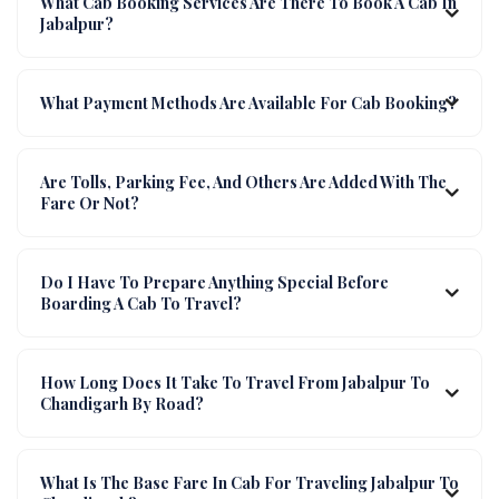
What Cab Booking Services Are There To Book A Cab In
Jabalpur?
What Payment Methods Are Available For Cab Booking?
Are Tolls, Parking Fee, And Others Are Added With The
Fare Or Not?
Do I Have To Prepare Anything Special Before
Boarding A Cab To Travel?
How Long Does It Take To Travel From Jabalpur To
Chandigarh By Road?
What Is The Base Fare In Cab For Traveling Jabalpur To