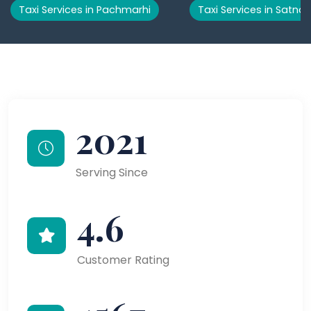
Taxi Services in Pachmarhi
Taxi Services in Satna
2021
Serving Since
4.6
Customer Rating