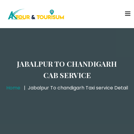
JABALPUR TO CHANDIGARH
CAB SERVICE
Home
Jabalpur To chandigarh Taxi service Detail