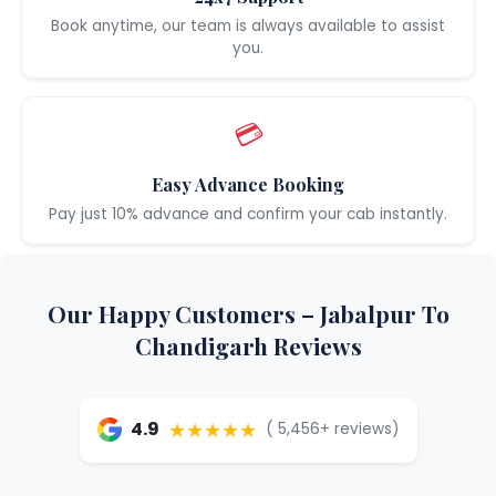
Book anytime, our team is always available to assist
you.
💳
Easy Advance Booking
Pay just 10% advance and confirm your cab instantly.
Our Happy Customers – Jabalpur To
Chandigarh Reviews
★★★★★
4.9
( 5,456+ reviews)