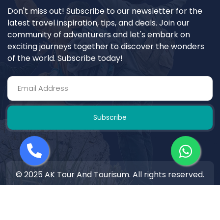
Don't miss out! Subscribe to our newsletter for the
latest travel inspiration, tips, and deals. Join our
community of adventurers and let's embark on
exciting journeys together to discover the wonders
of the world. Subscribe today!
Subscribe
© 2025 AK Tour And Tourisum. All rights reserved.