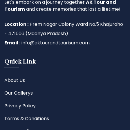
Let's embark on a journey together
AK Tour and
Tourism
and create memories that last a lifetime!
Location :
Prem Nagar Colony Ward No.5 Khajuraho
- 471606 (Madhya Pradesh)
Email :
info@aktourandtourisum.com
Quick Link
About Us
Our Gallerys
Privacy Policy
Terms & Conditions