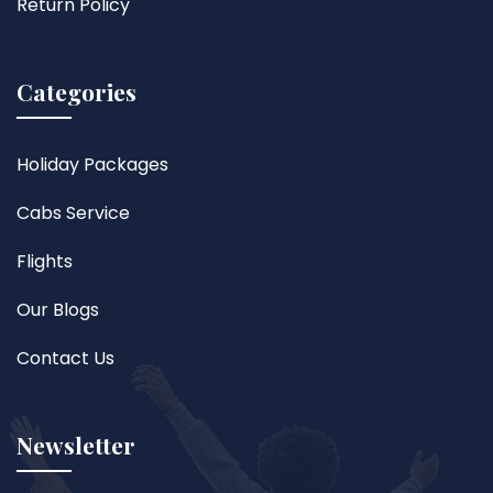
Return Policy
Categories
Holiday Packages
Cabs Service
Flights
Our Blogs
Contact Us
Newsletter