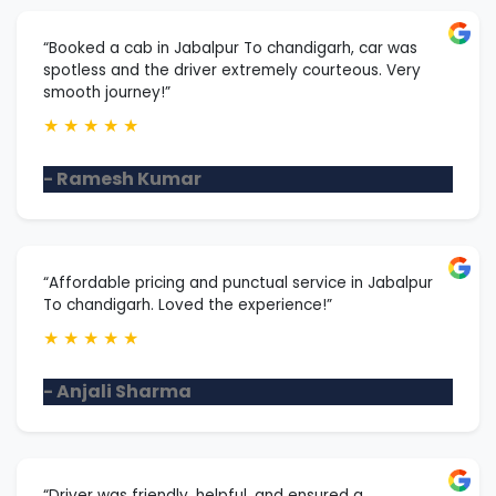
“Booked a cab in Jabalpur To chandigarh, car was
spotless and the driver extremely courteous. Very
smooth journey!”
★
★
★
★
★
- Ramesh Kumar
“Affordable pricing and punctual service in Jabalpur
To chandigarh. Loved the experience!”
★
★
★
★
★
- Anjali Sharma
“Driver was friendly, helpful, and ensured a