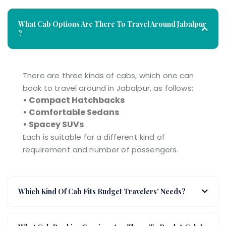
What Cab Options Are There To Travel Around Jabalpur
?
There are three kinds of cabs, which one can
book to travel around in Jabalpur, as follows:
• Compact Hatchbacks
• Comfortable Sedans
• Spacey SUVs
Each is suitable for a different kind of
requirement and number of passengers.
Which Kind Of Cab Fits Budget Travelers' Needs?