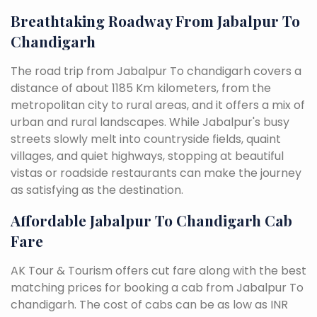
Breathtaking Roadway From Jabalpur To
Chandigarh
The road trip from Jabalpur To chandigarh covers a
distance of about 1185 Km kilometers, from the
metropolitan city to rural areas, and it offers a mix of
urban and rural landscapes. While Jabalpur's busy
streets slowly melt into countryside fields, quaint
villages, and quiet highways, stopping at beautiful
vistas or roadside restaurants can make the journey
as satisfying as the destination.
Affordable Jabalpur To Chandigarh Cab
Fare
AK Tour & Tourism offers cut fare along with the best
matching prices for booking a cab from Jabalpur To
chandigarh. The cost of cabs can be as low as INR