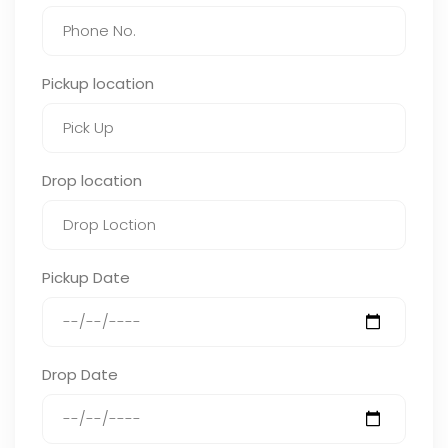
Pickup location
Drop location
Pickup Date
Drop Date