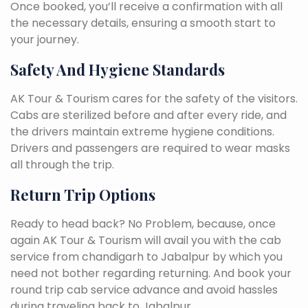
Once booked, you’ll receive a confirmation with all
the necessary details, ensuring a smooth start to
your journey.
Safety And Hygiene Standards
AK Tour & Tourism cares for the safety of the visitors.
Cabs are sterilized before and after every ride, and
the drivers maintain extreme hygiene conditions.
Drivers and passengers are required to wear masks
all through the trip.
Return Trip Options
Ready to head back? No Problem, because, once
again AK Tour & Tourism will avail you with the cab
service from chandigarh to Jabalpur by which you
need not bother regarding returning. And book your
round trip cab service advance and avoid hassles
during traveling back to Jabalpur.