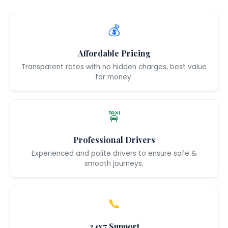
💰
Affordable Pricing
Transparent rates with no hidden charges, best value
for money.
🚖
Professional Drivers
Experienced and polite drivers to ensure safe &
smooth journeys.
📞
24x7 Support