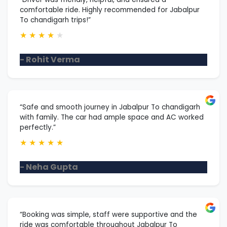
comfortable ride. Highly recommended for Jabalpur
To chandigarh trips!”
★
★
★
★
★
- Rohit Verma
“Safe and smooth journey in Jabalpur To chandigarh
with family. The car had ample space and AC worked
perfectly.”
★
★
★
★
★
- Neha Gupta
“Booking was simple, staff were supportive and the
ride was comfortable throughout Jabalpur To