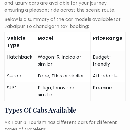
and luxury cars are available for your journey,
ensuring a pleasant ride across the scenic route.
Below is a summary of the car models available for
Jabalpur To chandigarh taxi booking:
Vehicle
Model
Price Range
Type
Hatchback
Wagon-R, Indica or
Budget-
similar
friendly
Sedan
Dzire, Etios or similar
Affordable
SUV
Ertiga, Innova or
Premium
similar
Types Of Cabs Available
AK Tour & Tourism has different cars for different
types of travelers: