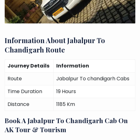
Information About Jabalpur To
Chandigarh Route
Journey Details
Information
Route
Jabalpur To chandigarh Cabs
Time Duration
19 Hours
Distance
1185 Km
Book A Jabalpur To Chandigarh Cab On
AK Tour & Tourism