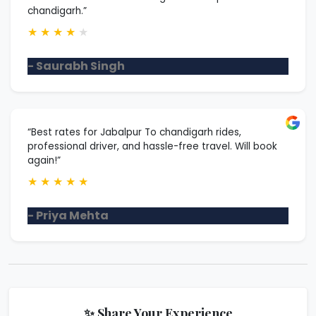
chandigarh.”
★
★
★
★
★
- Saurabh Singh
“Best rates for Jabalpur To chandigarh rides,
professional driver, and hassle-free travel. Will book
again!”
★
★
★
★
★
- Priya Mehta
✨ Share Your Experience