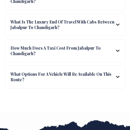
Chandigarh?
What Is The Luxury End Of Travel With Cabs Between
Jabalpur To Chandigarh?
How Much Does A Taxi Cost From Jabalpur To
Chandigarh?
What Options For A Vehicle Will Be Available On This
Route?