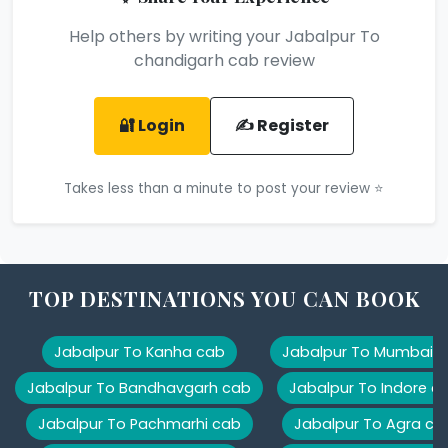
Help others by writing your Jabalpur To
chandigarh cab review
🔐 Login
✍️ Register
Takes less than a minute to post your review ⭐
TOP DESTINATIONS YOU CAN BOOK
Jabalpur To Kanha cab
Jabalpur To Mumbai 
Jabalpur To Bandhavgarh cab
Jabalpur To Indore c
Jabalpur To Pachmarhi cab
Jabalpur To Agra ca