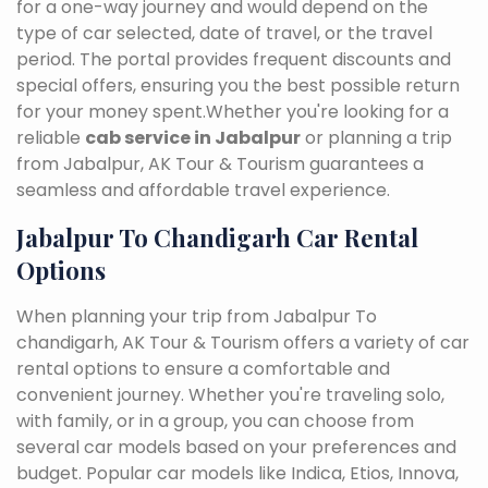
for a one-way journey and would depend on the
type of car selected, date of travel, or the travel
period. The portal provides frequent discounts and
special offers, ensuring you the best possible return
for your money spent.Whether you're looking for a
reliable
cab service in Jabalpur
or planning a trip
from Jabalpur, AK Tour & Tourism guarantees a
seamless and affordable travel experience.
Jabalpur To Chandigarh Car Rental
Options
When planning your trip from Jabalpur To
chandigarh, AK Tour & Tourism offers a variety of car
rental options to ensure a comfortable and
convenient journey. Whether you're traveling solo,
with family, or in a group, you can choose from
several car models based on your preferences and
budget. Popular car models like Indica, Etios, Innova,