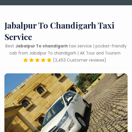
Jabalpur To Chandigarh Taxi
Service
Best
Jabalpur To chandigarh
taxi service | pocket-friendly
cab from Jabalpur To chandigarh | AK Tour and Tourism
(3,453 Customer reviews)