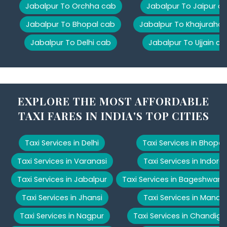
Jabalpur To Orchha cab
Jabalpur To Jaipur c
Jabalpur To Bhopal cab
Jabalpur To Khajuraho
Jabalpur To Delhi cab
Jabalpur To Ujjain ca
EXPLORE THE MOST AFFORDABLE
TAXI FARES IN INDIA'S TOP CITIES
Taxi Services in Delhi
Taxi Services in Bhopal
Taxi Services in Varanasi
Taxi Services in Indore
Taxi Services in Jabalpur
Taxi Services in Bageshwar
Taxi Services in Jhansi
Taxi Services in Manali
Taxi Services in Nagpur
Taxi Services in Chandiga