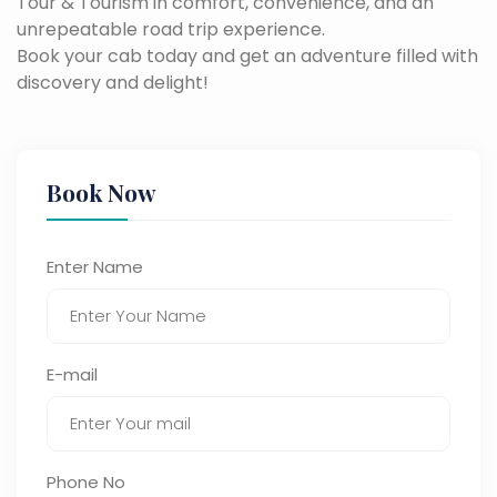
Tour & Tourism in comfort, convenience, and an
unrepeatable road trip experience.
Book your cab today and get an adventure filled with
discovery and delight!
Book Now
Enter Name
E-mail
Phone No