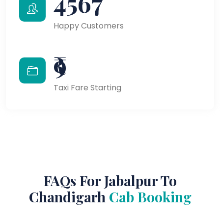
4567
Happy Customers
₹9
Taxi Fare Starting
FAQs For Jabalpur To
Chandigarh
Cab Booking