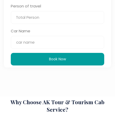
Person of travel
Car Name
Book Now
Why Choose AK Tour & Tourism Cab
Service?