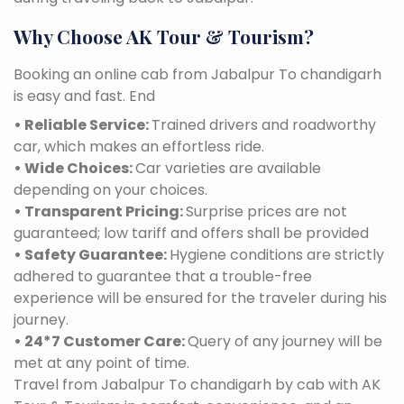
Why Choose AK Tour & Tourism?
Booking an online cab from Jabalpur To chandigarh
is easy and fast. End
• Reliable Service:
Trained drivers and roadworthy
car, which makes an effortless ride.
• Wide Choices:
Car varieties are available
depending on your choices.
• Transparent Pricing:
Surprise prices are not
guaranteed; low tariff and offers shall be provided
• Safety Guarantee:
Hygiene conditions are strictly
adhered to guarantee that a trouble-free
experience will be ensured for the traveler during his
journey.
• 24*7 Customer Care:
Query of any journey will be
met at any point of time.
Travel from Jabalpur To chandigarh by cab with AK