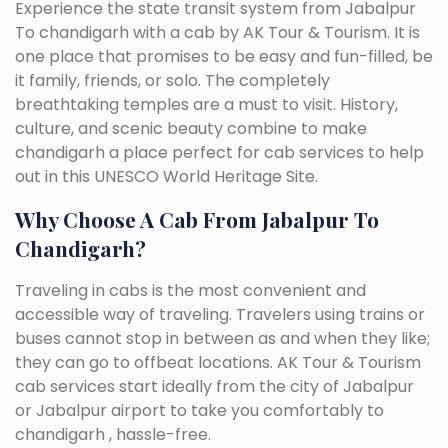
Experience the state transit system from Jabalpur
To chandigarh with a cab by AK Tour & Tourism. It is
one place that promises to be easy and fun-filled, be
it family, friends, or solo. The completely
breathtaking temples are a must to visit. History,
culture, and scenic beauty combine to make
chandigarh a place perfect for cab services to help
out in this UNESCO World Heritage Site.
Why Choose A Cab From Jabalpur To
Chandigarh?
Traveling in cabs is the most convenient and
accessible way of traveling. Travelers using trains or
buses cannot stop in between as and when they like;
they can go to offbeat locations. AK Tour & Tourism
cab services start ideally from the city of Jabalpur
or Jabalpur airport to take you comfortably to
chandigarh , hassle-free.