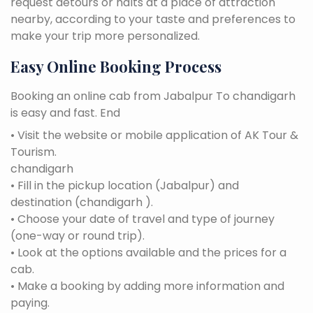
request detours or halts at a place of attraction
nearby, according to your taste and preferences to
make your trip more personalized.
Easy Online Booking Process
Booking an online cab from Jabalpur To chandigarh
is easy and fast. End
• Visit the website or mobile application of AK Tour &
Tourism.
chandigarh
• Fill in the pickup location (Jabalpur) and
destination (chandigarh ).
• Choose your date of travel and type of journey
(one-way or round trip).
• Look at the options available and the prices for a
cab.
• Make a booking by adding more information and
paying.