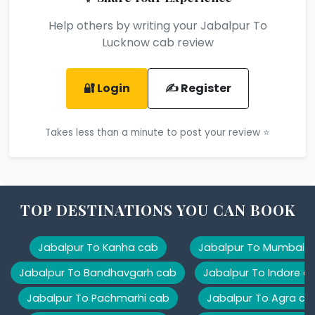
Help others by writing your Jabalpur To
Lucknow cab review
🔐 Login
✍️ Register
Takes less than a minute to post your review ⭐
TOP DESTINATIONS YOU CAN BOOK
Jabalpur To Kanha cab
Jabalpur To Mumbai 
Jabalpur To Bandhavgarh cab
Jabalpur To Indore c
Jabalpur To Pachmarhi cab
Jabalpur To Agra ca