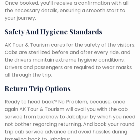
Once booked, you’ll receive a confirmation with all
the necessary details, ensuring a smooth start to
your journey.
Safety And Hygiene Standards
AK Tour & Tourism cares for the safety of the visitors.
Cabs are sterilized before and after every ride, and
the drivers maintain extreme hygiene conditions.
Drivers and passengers are required to wear masks
all through the trip.
Return Trip Options
Ready to head back? No Problem, because, once
again AK Tour & Tourism will avail you with the cab
service from Lucknow to Jabalpur by which you need
not bother regarding returning. And book your round
trip cab service advance and avoid hassles during
traveling back to Jabalpur.