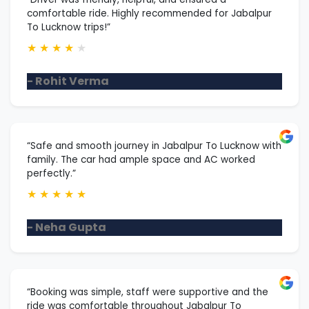
comfortable ride. Highly recommended for Jabalpur
To Lucknow trips!”
★
★
★
★
★
- Rohit Verma
“Safe and smooth journey in Jabalpur To Lucknow with
family. The car had ample space and AC worked
perfectly.”
★
★
★
★
★
- Neha Gupta
“Booking was simple, staff were supportive and the
ride was comfortable throughout Jabalpur To