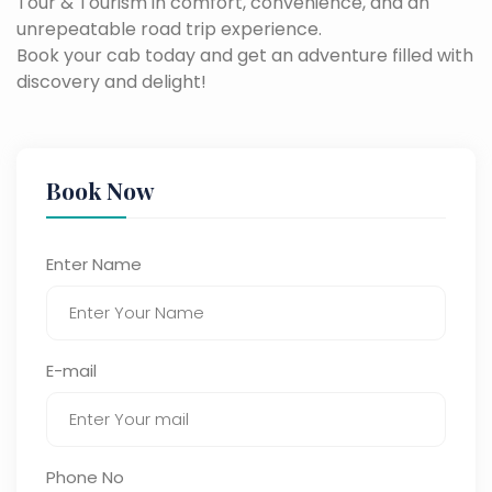
Tour & Tourism in comfort, convenience, and an
unrepeatable road trip experience.
Book your cab today and get an adventure filled with
discovery and delight!
Book Now
Enter Name
E-mail
Phone No