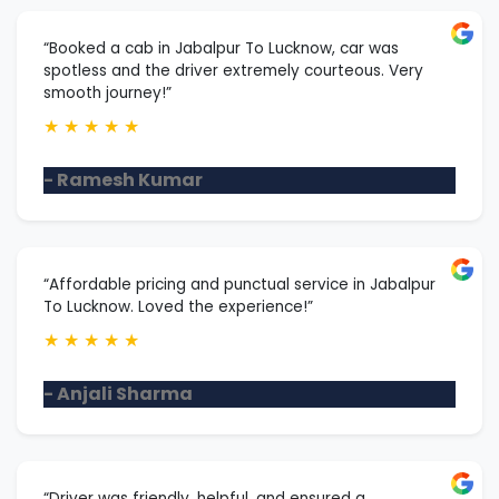
“Booked a cab in Jabalpur To Lucknow, car was
spotless and the driver extremely courteous. Very
smooth journey!”
★
★
★
★
★
- Ramesh Kumar
“Affordable pricing and punctual service in Jabalpur
To Lucknow. Loved the experience!”
★
★
★
★
★
- Anjali Sharma
“Driver was friendly, helpful, and ensured a