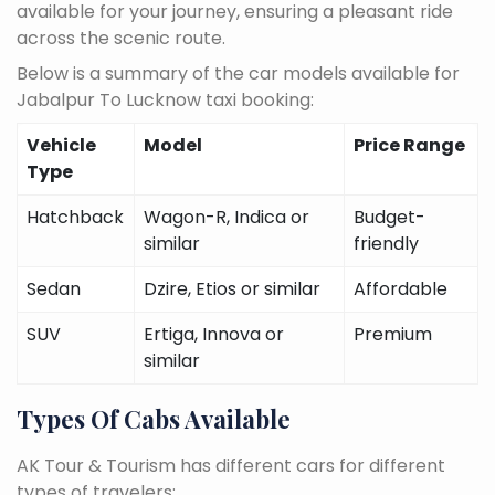
available for your journey, ensuring a pleasant ride
across the scenic route.
Below is a summary of the car models available for
Jabalpur To Lucknow taxi booking:
Vehicle
Model
Price Range
Type
Hatchback
Wagon-R, Indica or
Budget-
similar
friendly
Sedan
Dzire, Etios or similar
Affordable
SUV
Ertiga, Innova or
Premium
similar
Types Of Cabs Available
AK Tour & Tourism has different cars for different
types of travelers: