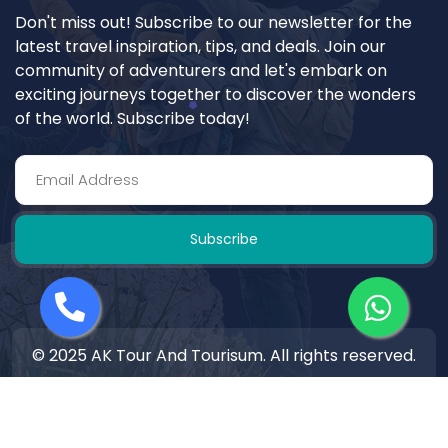
Don't miss out! Subscribe to our newsletter for the
latest travel inspiration, tips, and deals. Join our
community of adventurers and let's embark on
exciting journeys together to discover the wonders
of the world. Subscribe today!
Subscribe
© 2025 AK Tour And Tourisum. All rights reserved.