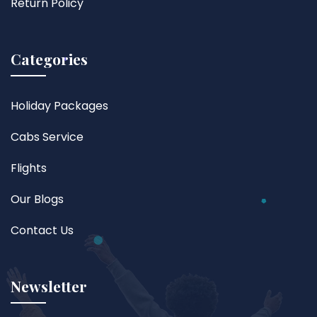
Return Policy
Categories
Holiday Packages
Cabs Service
Flights
Our Blogs
Contact Us
Newsletter