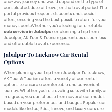
one-way journey and would depend on the type of
car selected, date of travel, or the travel period. The
portal provides frequent discounts and special
offers, ensuring you the best possible return for your
money spent.Whether you're looking for a reliable
cab service in Jabalpur
or planning a trip from
Jabalpur, AK Tour & Tourism guarantees a seamless
and affordable travel experience.
Jabalpur To Lucknow Car Rental
Options
When planning your trip from Jabalpur To Lucknow,
AK Tour & Tourism offers a variety of car rental
options to ensure a comfortable and convenient
journey. Whether you're traveling solo, with family, or
in a group, you can choose from several car models
based on your preferences and budget. Popular car
models like Indica, Etios, Innova, and luxury cars are