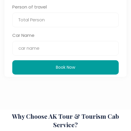
Person of travel
Car Name
Book Now
Why Choose AK Tour & Tourism Cab
Service?