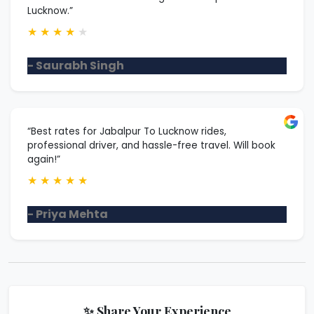
Lucknow.”
★
★
★
★
★
- Saurabh Singh
“Best rates for Jabalpur To Lucknow rides,
professional driver, and hassle-free travel. Will book
again!”
★
★
★
★
★
- Priya Mehta
✨ Share Your Experience