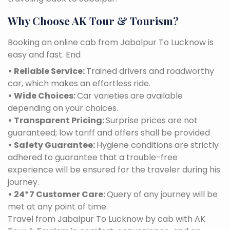
Why Choose AK Tour & Tourism?
Booking an online cab from Jabalpur To Lucknow is
easy and fast. End
• Reliable Service:
Trained drivers and roadworthy
car, which makes an effortless ride.
• Wide Choices:
Car varieties are available
depending on your choices.
• Transparent Pricing:
Surprise prices are not
guaranteed; low tariff and offers shall be provided
• Safety Guarantee:
Hygiene conditions are strictly
adhered to guarantee that a trouble-free
experience will be ensured for the traveler during his
journey.
• 24*7 Customer Care:
Query of any journey will be
met at any point of time.
Travel from Jabalpur To Lucknow by cab with AK