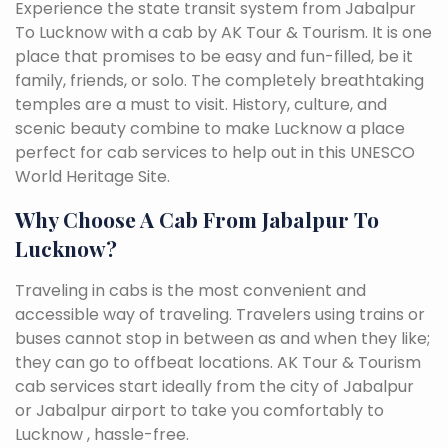
Experience the state transit system from Jabalpur
To Lucknow with a cab by AK Tour & Tourism. It is one
place that promises to be easy and fun-filled, be it
family, friends, or solo. The completely breathtaking
temples are a must to visit. History, culture, and
scenic beauty combine to make Lucknow a place
perfect for cab services to help out in this UNESCO
World Heritage Site.
Why Choose A Cab From Jabalpur To
Lucknow?
Traveling in cabs is the most convenient and
accessible way of traveling. Travelers using trains or
buses cannot stop in between as and when they like;
they can go to offbeat locations. AK Tour & Tourism
cab services start ideally from the city of Jabalpur
or Jabalpur airport to take you comfortably to
Lucknow , hassle-free.