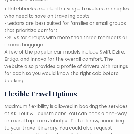
• Hatchbacks are ideal for single travelers or couples
who need to save on traveling costs
• Sedans are best suited for families or small groups
that prioritize comfort
• SUVs for groups with more than three members or
excess baggage.
A few of the popular car models include Swift Dzire,
Ertiga, and Innova for the overall comfort. The
website also provides a profile of drivers with ratings
for each so you would know the right cab before
booking.
Flexible Travel Options
Maximum flexibility is allowed in booking the services
of AK Tour & Tourism cabs. You can book a one-way
or round trip from Jabalpur To Lucknow, according
to your travel itinerary. You could also request