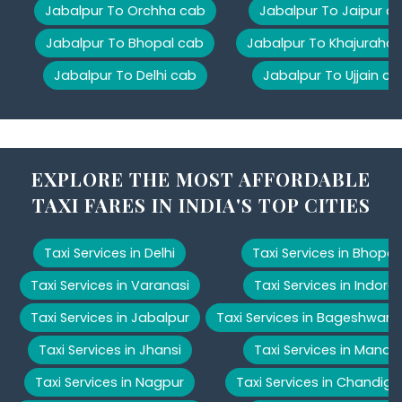
Jabalpur To Orchha cab
Jabalpur To Jaipur c
Jabalpur To Bhopal cab
Jabalpur To Khajuraho
Jabalpur To Delhi cab
Jabalpur To Ujjain ca
EXPLORE THE MOST AFFORDABLE
TAXI FARES IN INDIA'S TOP CITIES
Taxi Services in Delhi
Taxi Services in Bhopal
Taxi Services in Varanasi
Taxi Services in Indore
Taxi Services in Jabalpur
Taxi Services in Bageshwar
Taxi Services in Jhansi
Taxi Services in Manali
Taxi Services in Nagpur
Taxi Services in Chandiga