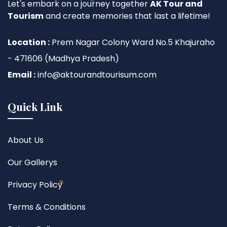
Let's embark on a journey together
AK Tour and
Tourism
and create memories that last a lifetime!
Location :
Prem Nagar Colony Ward No.5 Khajuraho
- 471606 (Madhya Pradesh)
Email :
info@aktourandtourisum.com
Quick Link
About Us
Our Gallerys
Privacy Policy
Terms & Conditions