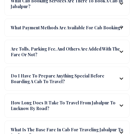
What Cab Booking Services Are There To Book A Cab In
Jabalpur?
What Payment Methods Are Available For Cab Booking?
Are Tolls, Parking Fee, And Others Are Added With The
Fare Or Not?
Do I Have To Prepare Anything Special Before
Boarding A Cab To Travel?
How Long Does It Take To Travel From Jabalpur To
Lucknow By Road?
What Is The Base Fare In Cab For Traveling Jabalpur To