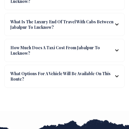
Lucknow?
What Is The Luxury End Of Travel With Cabs Between
Jabalpur To Lucknow?
How Much Does A Taxi Cost From Jabalpur To
Lucknow?
What Options For A Vehicle Will Be Available On This
Route?