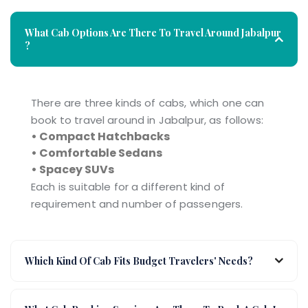
What Cab Options Are There To Travel Around Jabalpur
?
There are three kinds of cabs, which one can
book to travel around in Jabalpur, as follows:
• Compact Hatchbacks
• Comfortable Sedans
• Spacey SUVs
Each is suitable for a different kind of
requirement and number of passengers.
Which Kind Of Cab Fits Budget Travelers' Needs?