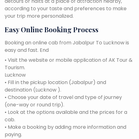
detours or halts at a place of attraction nearby,
according to your taste and preferences to make
your trip more personalized.
Easy Online Booking Process
Booking an online cab from Jabalpur To Lucknow is
easy and fast. End
• Visit the website or mobile application of AK Tour &
Tourism.
Lucknow
• Fill in the pickup location (Jabalpur) and
destination (Lucknow ).
• Choose your date of travel and type of journey
(one-way or round trip).
• Look at the options available and the prices for a
cab.
• Make a booking by adding more information and
paying.