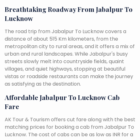
Breathtaking Roadway From Jabalpur To
Lucknow
The road trip from Jabalpur To Lucknow covers a
distance of about 515 Km kilometers, from the
metropolitan city to rural areas, and it offers a mix of
urban and rural landscapes. While Jabalpur's busy
streets slowly melt into countryside fields, quaint
villages, and quiet highways, stopping at beautiful
vistas or roadside restaurants can make the journey
as satisfying as the destination.
Affordable Jabalpur To Lucknow Cab
Fare
AK Tour & Tourism offers cut fare along with the best
matching prices for booking a cab from Jabalpur To
Lucknow. The cost of cabs can be as low as INR for a