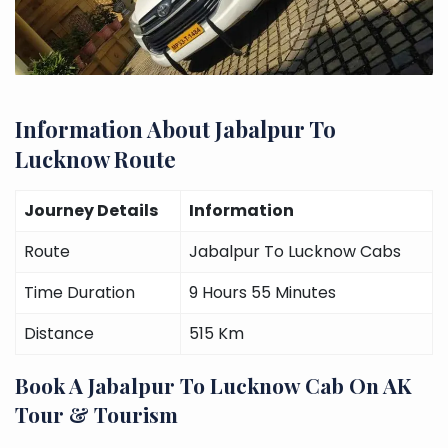
Information About Jabalpur To
Lucknow Route
Journey Details
Information
Route
Jabalpur To Lucknow Cabs
Time Duration
9 Hours 55 Minutes
Distance
515 Km
Book A Jabalpur To Lucknow Cab On AK
Tour & Tourism