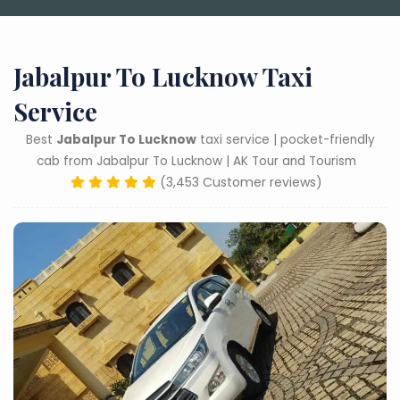
Jabalpur To Lucknow Taxi
Service
Best
Jabalpur To Lucknow
taxi service | pocket-friendly
cab from Jabalpur To Lucknow | AK Tour and Tourism
(3,453 Customer reviews)