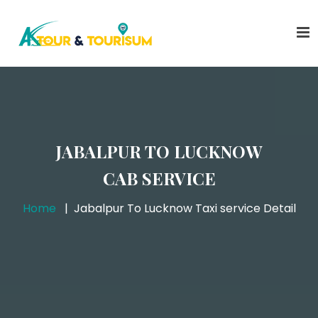
JABALPUR TO LUCKNOW
CAB SERVICE
Home
Jabalpur To Lucknow Taxi service Detail