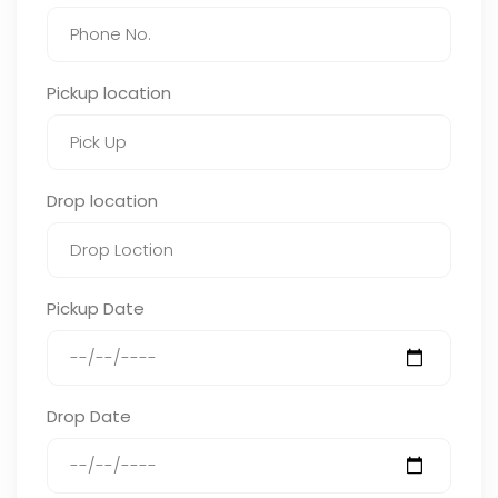
Pickup location
Drop location
Pickup Date
Drop Date