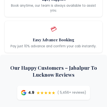
Book anytime, our team is always available to assist
you.
💳
Easy Advance Booking
Pay just 10% advance and confirm your cab instantly.
Our Happy Customers – Jabalpur To
Lucknow Reviews
★★★★★
4.9
( 5,456+ reviews)