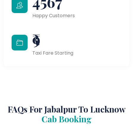
4567
Happy Customers
₹9
Taxi Fare Starting
FAQs For Jabalpur To Lucknow
Cab Booking