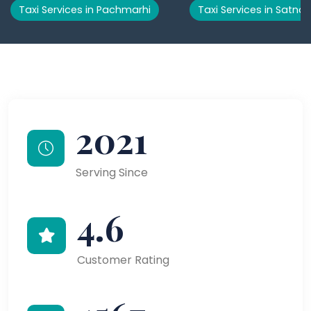
Taxi Services in Pachmarhi
Taxi Services in Satna
2021
Serving Since
4.6
Customer Rating