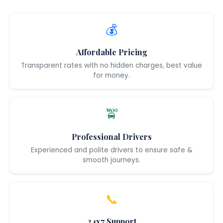
💰
Affordable Pricing
Transparent rates with no hidden charges, best value
for money.
🚖
Professional Drivers
Experienced and polite drivers to ensure safe &
smooth journeys.
📞
24x7 Support