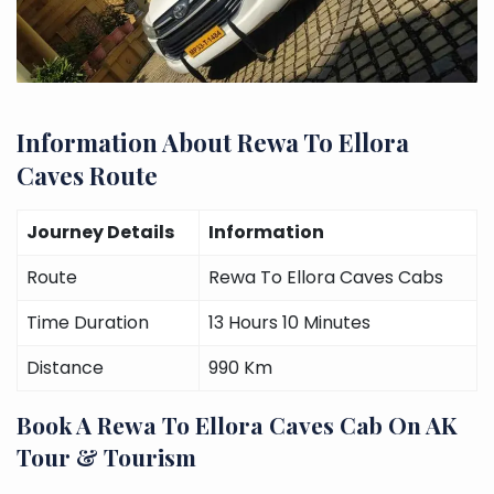
Information About Rewa To Ellora
Caves Route
Journey Details
Information
Route
Rewa To Ellora Caves Cabs
Time Duration
13 Hours 10 Minutes
Distance
990 Km
Book A Rewa To Ellora Caves Cab On AK
Tour & Tourism