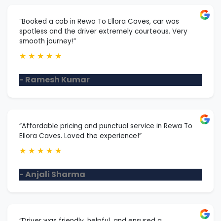
“Booked a cab in Rewa To Ellora Caves, car was
spotless and the driver extremely courteous. Very
smooth journey!”
★
★
★
★
★
- Ramesh Kumar
“Affordable pricing and punctual service in Rewa To
Ellora Caves. Loved the experience!”
★
★
★
★
★
- Anjali Sharma
“Driver was friendly, helpful, and ensured a