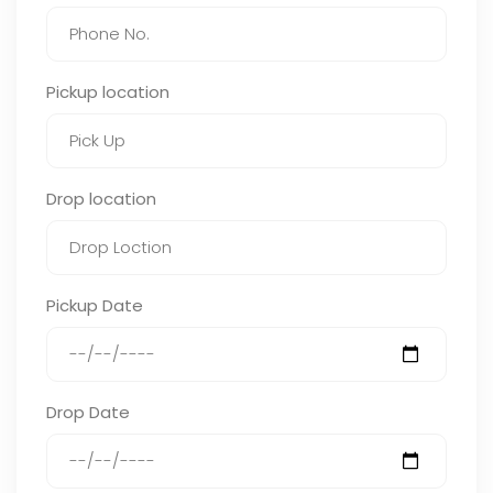
Pickup location
Drop location
Pickup Date
Drop Date