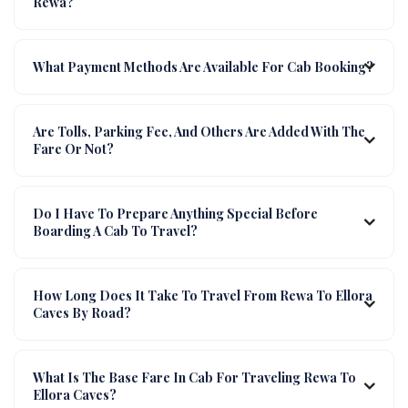
Rewa?
What Payment Methods Are Available For Cab Booking?
Are Tolls, Parking Fee, And Others Are Added With The
Fare Or Not?
Do I Have To Prepare Anything Special Before
Boarding A Cab To Travel?
How Long Does It Take To Travel From Rewa To Ellora
Caves By Road?
What Is The Base Fare In Cab For Traveling Rewa To
Ellora Caves?