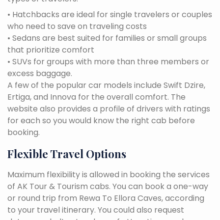
• Hatchbacks are ideal for single travelers or couples
who need to save on traveling costs
• Sedans are best suited for families or small groups
that prioritize comfort
• SUVs for groups with more than three members or
excess baggage.
A few of the popular car models include Swift Dzire,
Ertiga, and Innova for the overall comfort. The
website also provides a profile of drivers with ratings
for each so you would know the right cab before
booking.
Flexible Travel Options
Maximum flexibility is allowed in booking the services
of AK Tour & Tourism cabs. You can book a one-way
or round trip from Rewa To Ellora Caves, according
to your travel itinerary. You could also request