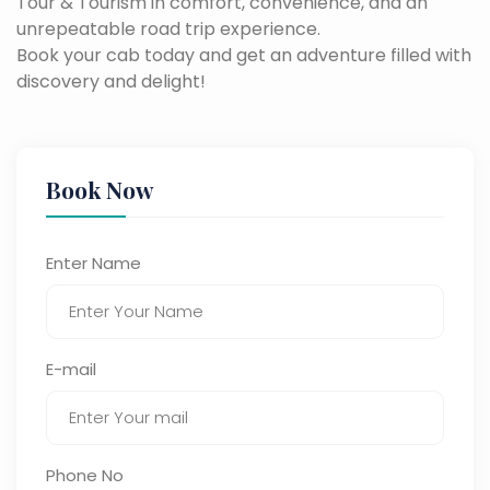
Tour & Tourism in comfort, convenience, and an
unrepeatable road trip experience.
Book your cab today and get an adventure filled with
discovery and delight!
Book Now
Enter Name
E-mail
Phone No