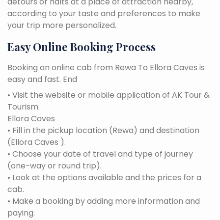
detours or halts at a place of attraction nearby,
according to your taste and preferences to make
your trip more personalized.
Easy Online Booking Process
Booking an online cab from Rewa To Ellora Caves is
easy and fast. End
• Visit the website or mobile application of AK Tour &
Tourism.
Ellora Caves
• Fill in the pickup location (Rewa) and destination
(Ellora Caves ).
• Choose your date of travel and type of journey
(one-way or round trip).
• Look at the options available and the prices for a
cab.
• Make a booking by adding more information and
paying.