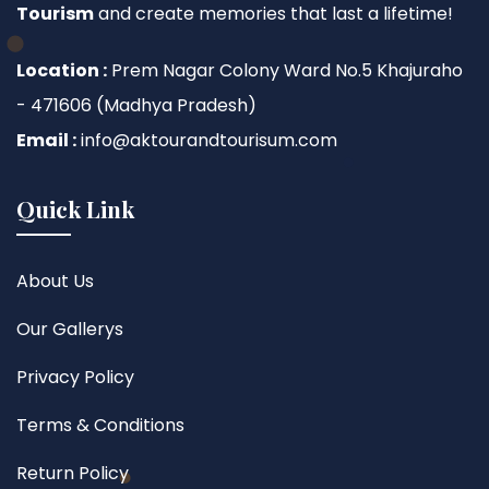
Tourism
and create memories that last a lifetime!
Location :
Prem Nagar Colony Ward No.5 Khajuraho
- 471606 (Madhya Pradesh)
Email :
info@aktourandtourisum.com
Quick Link
About Us
Our Gallerys
Privacy Policy
Terms & Conditions
Return Policy