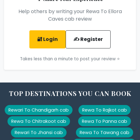
Help others by writing your Rewa To Ellora
Caves cab review
🔐 Login
✍️ Register
Takes less than a minute to post your review ⭐
TOP DESTINATIONS YOU CAN BOOK
Rewari To Chandigarh cab
Rewa To Rajkot cab
Rewa To Chitrakoot cab
Rewa To Panna cab
Rewari To Jhansi cab
Rewa To Tawang cab