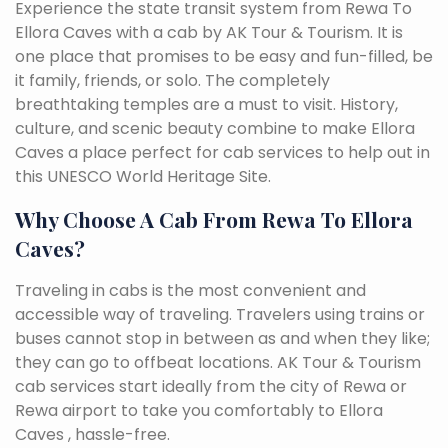
Experience the state transit system from Rewa To
Ellora Caves with a cab by AK Tour & Tourism. It is
one place that promises to be easy and fun-filled, be
it family, friends, or solo. The completely
breathtaking temples are a must to visit. History,
culture, and scenic beauty combine to make Ellora
Caves a place perfect for cab services to help out in
this UNESCO World Heritage Site.
Why Choose A Cab From Rewa To Ellora
Caves?
Traveling in cabs is the most convenient and
accessible way of traveling. Travelers using trains or
buses cannot stop in between as and when they like;
they can go to offbeat locations. AK Tour & Tourism
cab services start ideally from the city of Rewa or
Rewa airport to take you comfortably to Ellora
Caves , hassle-free.