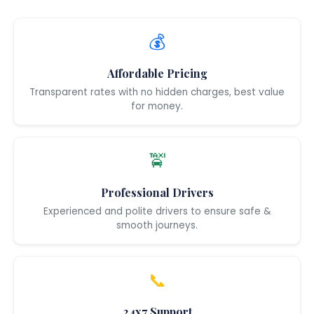
💰
Affordable Pricing
Transparent rates with no hidden charges, best value
for money.
🚖
Professional Drivers
Experienced and polite drivers to ensure safe &
smooth journeys.
📞
24x7 Support