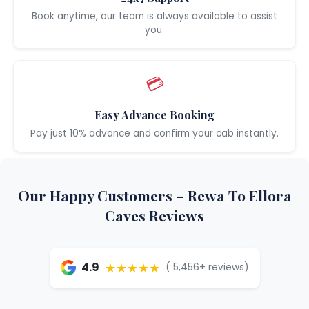
Book anytime, our team is always available to assist
you.
💳
Easy Advance Booking
Pay just 10% advance and confirm your cab instantly.
Our Happy Customers – Rewa To Ellora
Caves Reviews
★★★★★
4.9
( 5,456+ reviews)