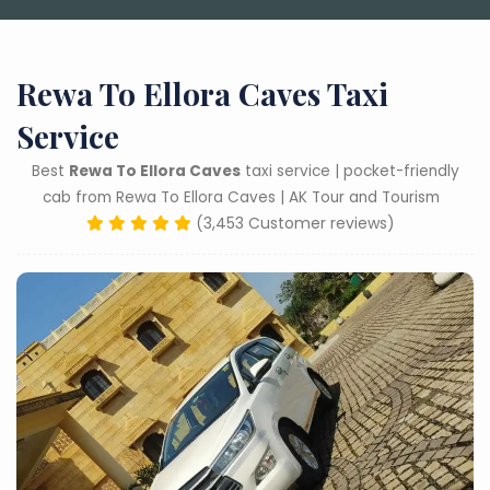
Rewa To Ellora Caves Taxi
Service
Best
Rewa To Ellora Caves
taxi service | pocket-friendly
cab from Rewa To Ellora Caves | AK Tour and Tourism
(3,453 Customer reviews)