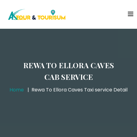
REWA TO ELLORA CAVES
CAB SERVICE
Home
Rewa To Ellora Caves Taxi service Detail