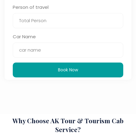
Person of travel
Car Name
Book Now
Why Choose AK Tour & Tourism Cab
Service?