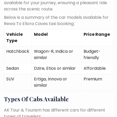
available for your journey, ensuring a pleasant ride
across the scenic route.
Below is a summary of the car models available for
Rewa To Ellora Caves taxi booking:
Vehicle
Model
Price Range
Type
Hatchback
Wagon-R, Indica or
Budget-
similar
friendly
Sedan
Dzire, Etios or similar
Affordable
SUV
Ertiga, Innova or
Premium
similar
Types Of Cabs Available
AK Tour & Tourism has different cars for different
types of travelers: