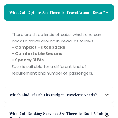
What Cab Options Are There To Travel Around Rewa ?
There are three kinds of cabs, which one can
book to travel around in Rewa, as follows:
• Compact Hatchbacks
• Comfortable Sedans
• Spacey SUVs
Each is suitable for a different kind of
requirement and number of passengers.
Which Kind Of Cab Fits Budget Travelers' Needs?
What Cab Booking Services Are There To Book A Cab In