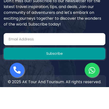
Don't miss out! Subscribe to our newsletter for the
latest travel inspiration, tips, and deals. Join our
community of adventurers and let's embark on
exciting journeys together to discover the wonders
of the world. Subscribe today!
Subscribe
© 2025 AK Tour And Tourisum. All rights reserved.