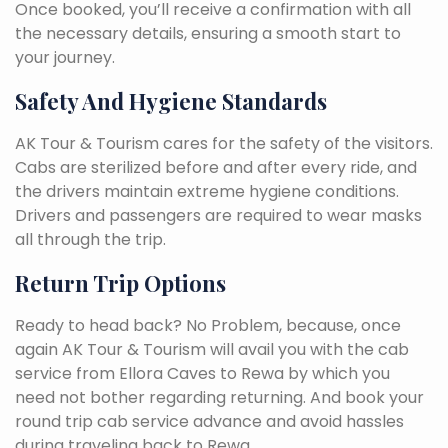
Once booked, you’ll receive a confirmation with all
the necessary details, ensuring a smooth start to
your journey.
Safety And Hygiene Standards
AK Tour & Tourism cares for the safety of the visitors.
Cabs are sterilized before and after every ride, and
the drivers maintain extreme hygiene conditions.
Drivers and passengers are required to wear masks
all through the trip.
Return Trip Options
Ready to head back? No Problem, because, once
again AK Tour & Tourism will avail you with the cab
service from Ellora Caves to Rewa by which you
need not bother regarding returning. And book your
round trip cab service advance and avoid hassles
during traveling back to Rewa.