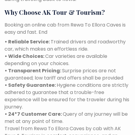
Why Choose AK Tour & Tourism?
Booking an online cab from Rewa To Ellora Caves is
easy and fast. End
• Reliable Service:
Trained drivers and roadworthy
car, which makes an effortless ride.
• Wide Choices:
Car varieties are available
depending on your choices.
• Transparent Pricing:
Surprise prices are not
guaranteed; low tariff and offers shall be provided
• Safety Guarantee:
Hygiene conditions are strictly
adhered to guarantee that a trouble-free
experience will be ensured for the traveler during his
journey.
• 24*7 Customer Care:
Query of any journey will be
met at any point of time.
Travel from Rewa To Ellora Caves by cab with AK