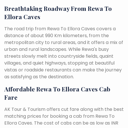
Breathtaking Roadway From Rewa To
Ellora Caves
The road trip from Rewa To Ellora Caves covers a
distance of about 990 Km kilometers, from the
metropolitan city to rural areas, and it offers a mix of
urban and rural landscapes. While Rewa's busy
streets slowly melt into countryside fields, quaint
villages, and quiet highways, stopping at beautiful
vistas or roadside restaurants can make the journey
as satisfying as the destination.
Affordable Rewa To Ellora Caves Cab
Fare
AK Tour & Tourism offers cut fare along with the best
matching prices for booking a cab from Rewa To
Ellora Caves. The cost of cabs can be as low as INR