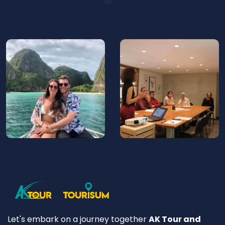
Let's embark on a journey together
AK Tour and