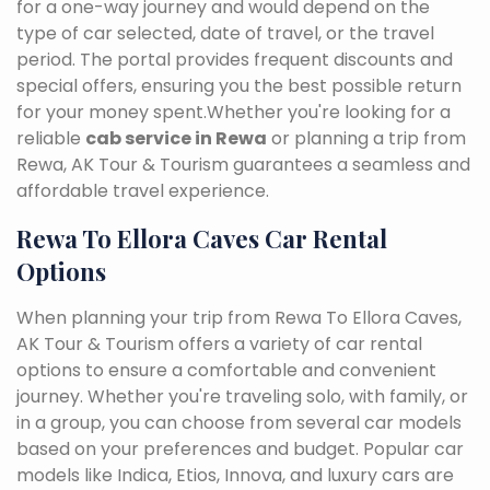
for a one-way journey and would depend on the
type of car selected, date of travel, or the travel
period. The portal provides frequent discounts and
special offers, ensuring you the best possible return
for your money spent.Whether you're looking for a
reliable
cab service in Rewa
or planning a trip from
Rewa, AK Tour & Tourism guarantees a seamless and
affordable travel experience.
Rewa To Ellora Caves Car Rental
Options
When planning your trip from Rewa To Ellora Caves,
AK Tour & Tourism offers a variety of car rental
options to ensure a comfortable and convenient
journey. Whether you're traveling solo, with family, or
in a group, you can choose from several car models
based on your preferences and budget. Popular car
models like Indica, Etios, Innova, and luxury cars are