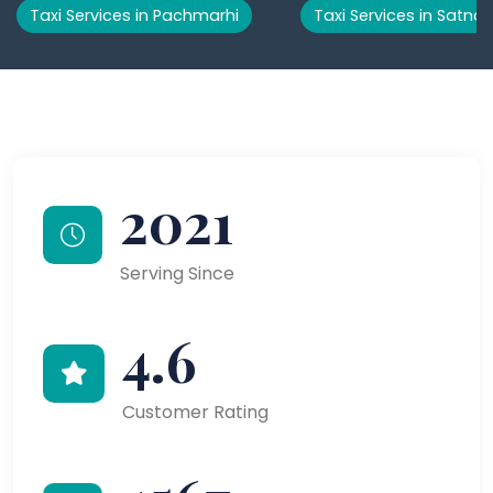
Taxi Services in Pachmarhi
Taxi Services in Satna
2021
Serving Since
4.6
Customer Rating