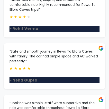
comfortable ride. Highly recommended for Rewa To
Ellora Caves trips!”
★
★
★
★
★
- Rohit Verma
“Safe and smooth journey in Rewa To Ellora Caves
with family. The car had ample space and AC worked
perfectly.”
★
★
★
★
★
- Neha Gupta
“Booking was simple, staff were supportive and the
ride was comfortable throughout Rewa To Ellora