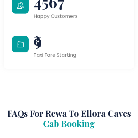
4567
Happy Customers
₹9
Taxi Fare Starting
FAQs For Rewa To Ellora Caves
Cab Booking