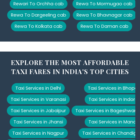
Rewari To Orchha cab
Rewa To Mormugao cab
Rewa To Dargeeling cab
Rewa To Bhavnagar cab
Rewa To Kolkata cab
Rewa To Daman cab
EXPLORE THE MOST AFFORDABLE
TAXI FARES IN INDIA'S TOP CITIES
Taxi Services in Delhi
Taxi Services in Bhopal
Taxi Services in Varanasi
Taxi Services in Indore
Taxi Services in Jabalpur
Taxi Services in Bageshwar
Taxi Services in Jhansi
Taxi Services in Manali
Taxi Services in Nagpur
Taxi Services in Chandiga