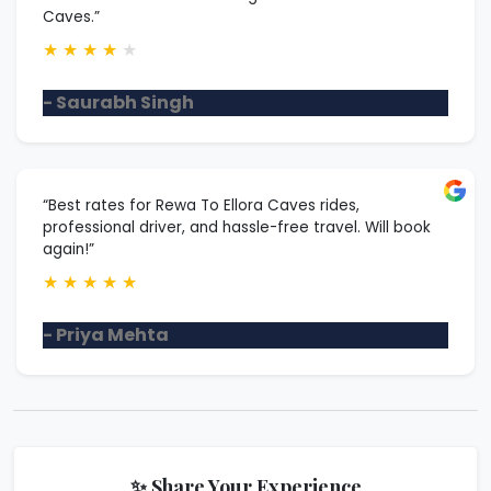
Caves.”
★
★
★
★
★
- Saurabh Singh
“Best rates for Rewa To Ellora Caves rides,
professional driver, and hassle-free travel. Will book
again!”
★
★
★
★
★
- Priya Mehta
✨ Share Your Experience