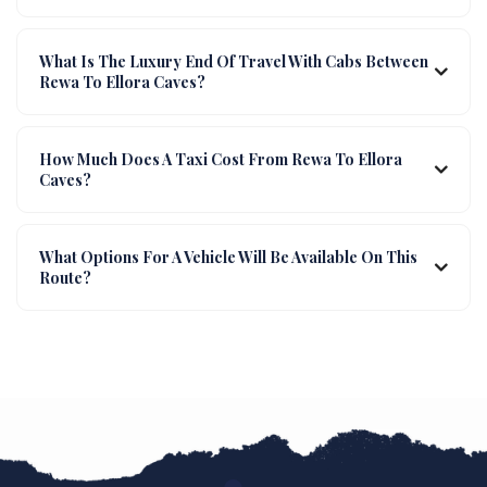
What Is The Luxury End Of Travel With Cabs Between
Rewa To Ellora Caves?
How Much Does A Taxi Cost From Rewa To Ellora
Caves?
What Options For A Vehicle Will Be Available On This
Route?