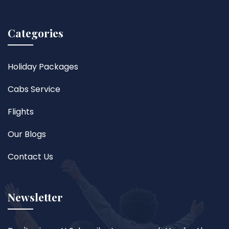
Categories
Holiday Packages
Cabs Service
Flights
Our Blogs
Contact Us
Newsletter