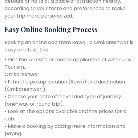
detours or halts at a place of attraction nearby,
according to your taste and preferences to make
your trip more personalized.
Easy Online Booking Process
Booking an online cab from Rewa To Omkareshwar is
easy and fast. End
• Visit the website or mobile application of AK Tour &
Tourism.
Omkareshwar
• Fill in the pickup location (Rewa) and destination
(Omkareshwar ).
• Choose your date of travel and type of journey
(one-way or round trip).
• Look at the options available and the prices for a
cab.
• Make a booking by adding more information and
paying.