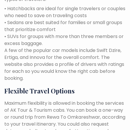
• Hatchbacks are ideal for single travelers or couples
who need to save on traveling costs
• Sedans are best suited for families or small groups
that prioritize comfort
• SUVs for groups with more than three members or
excess baggage.
A few of the popular car models include Swift Dzire,
Ertiga, and Innova for the overall comfort. The
website also provides a profile of drivers with ratings
for each so you would know the right cab before
booking.
Flexible Travel Options
Maximum flexibility is allowed in booking the services
of AK Tour & Tourism cabs. You can book a one-way
or round trip from Rewa To Omkareshwar, according
to your travel itinerary. You could also request