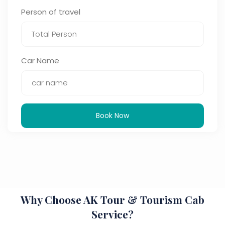
Person of travel
Car Name
Book Now
Why Choose AK Tour & Tourism Cab
Service?