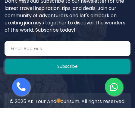
Don't miss out! Subscribe to our newsletter for the
latest travel inspiration, tips, and deals. Join our
community of adventurers and let's embark on
exciting journeys together to discover the wonders
of the world. Subscribe today!
Subscribe
© 2025 AK Tour And Tourisum. All rights reserved.