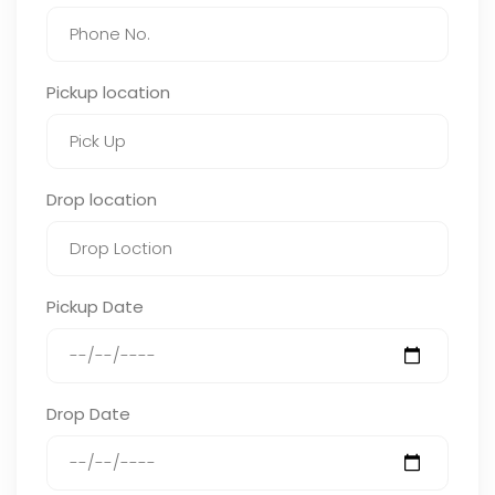
Pickup location
Drop location
Pickup Date
Drop Date