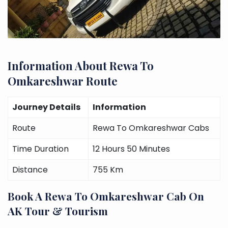
Information About Rewa To
Omkareshwar Route
Journey Details
Information
Route
Rewa To Omkareshwar Cabs
Time Duration
12 Hours 50 Minutes
Distance
755 Km
Book A Rewa To Omkareshwar Cab On
AK Tour & Tourism