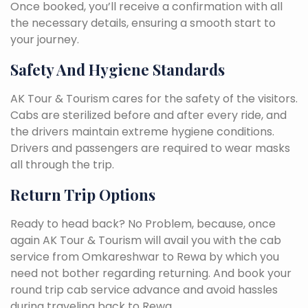
Once booked, you’ll receive a confirmation with all
the necessary details, ensuring a smooth start to
your journey.
Safety And Hygiene Standards
AK Tour & Tourism cares for the safety of the visitors.
Cabs are sterilized before and after every ride, and
the drivers maintain extreme hygiene conditions.
Drivers and passengers are required to wear masks
all through the trip.
Return Trip Options
Ready to head back? No Problem, because, once
again AK Tour & Tourism will avail you with the cab
service from Omkareshwar to Rewa by which you
need not bother regarding returning. And book your
round trip cab service advance and avoid hassles
during traveling back to Rewa.