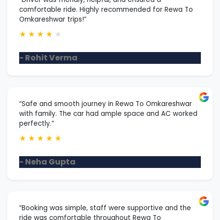
comfortable ride. Highly recommended for Rewa To
Omkareshwar trips!”
★
★
★
★
★
- Rohit Verma
“Safe and smooth journey in Rewa To Omkareshwar
with family. The car had ample space and AC worked
perfectly.”
★
★
★
★
★
- Neha Gupta
“Booking was simple, staff were supportive and the
ride was comfortable throughout Rewa To