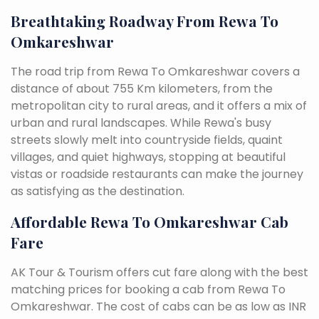
Breathtaking Roadway From Rewa To
Omkareshwar
The road trip from Rewa To Omkareshwar covers a
distance of about 755 Km kilometers, from the
metropolitan city to rural areas, and it offers a mix of
urban and rural landscapes. While Rewa's busy
streets slowly melt into countryside fields, quaint
villages, and quiet highways, stopping at beautiful
vistas or roadside restaurants can make the journey
as satisfying as the destination.
Affordable Rewa To Omkareshwar Cab
Fare
AK Tour & Tourism offers cut fare along with the best
matching prices for booking a cab from Rewa To
Omkareshwar. The cost of cabs can be as low as INR