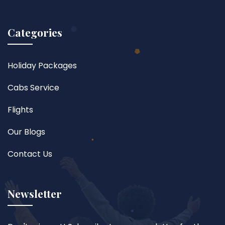
Categories
Holiday Packages
Cabs Service
Flights
Our Blogs
Contact Us
Newsletter