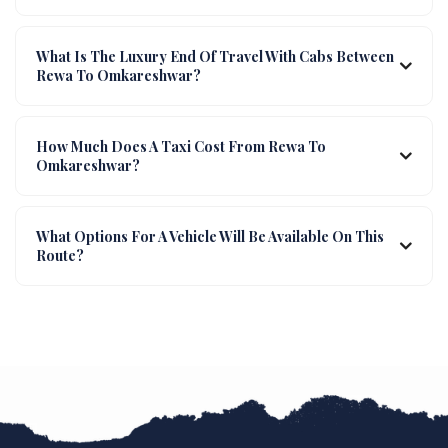
What Is The Luxury End Of Travel With Cabs Between
Rewa To Omkareshwar?
How Much Does A Taxi Cost From Rewa To
Omkareshwar?
What Options For A Vehicle Will Be Available On This
Route?