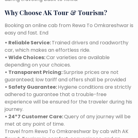
Why Choose AK Tour & Tourism?
Booking an online cab from Rewa To Omkareshwar is
easy and fast. End
• Reliable Service:
Trained drivers and roadworthy
car, which makes an effortless ride.
• Wide Choices:
Car varieties are available
depending on your choices.
• Transparent Pricing:
Surprise prices are not
guaranteed; low tariff and offers shall be provided
• Safety Guarantee:
Hygiene conditions are strictly
adhered to guarantee that a trouble-free
experience will be ensured for the traveler during his
journey.
• 24*7 Customer Care:
Query of any journey will be
met at any point of time.
Travel from Rewa To Omkareshwar by cab with AK