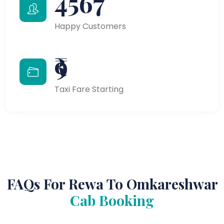
4567
Happy Customers
₹9
Taxi Fare Starting
FAQs For Rewa To Omkareshwar
Cab Booking