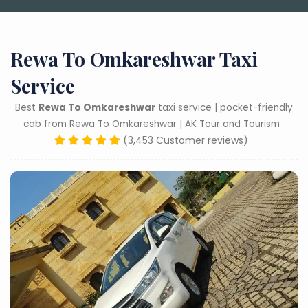
Rewa To Omkareshwar Taxi
Service
Best
Rewa To Omkareshwar
taxi service | pocket-friendly
cab from Rewa To Omkareshwar | AK Tour and Tourism
(3,453 Customer reviews)