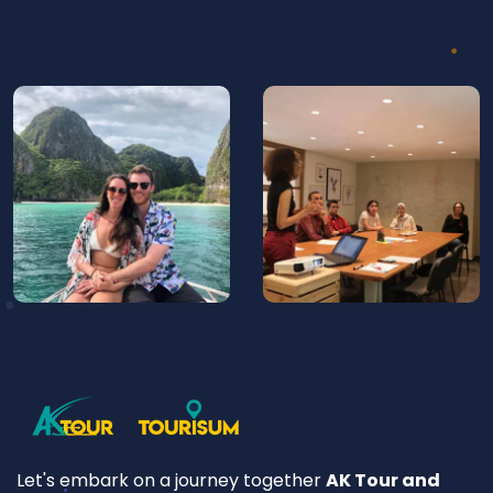
Let's embark on a journey together
AK Tour and