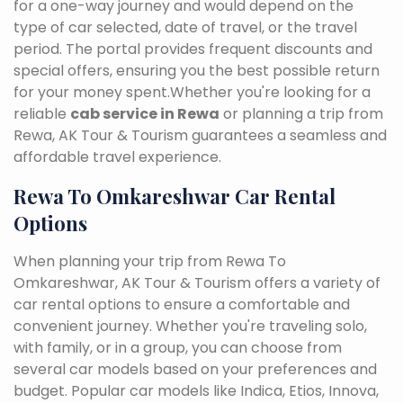
for a one-way journey and would depend on the
type of car selected, date of travel, or the travel
period. The portal provides frequent discounts and
special offers, ensuring you the best possible return
for your money spent.Whether you're looking for a
reliable
cab service in Rewa
or planning a trip from
Rewa, AK Tour & Tourism guarantees a seamless and
affordable travel experience.
Rewa To Omkareshwar Car Rental
Options
When planning your trip from Rewa To
Omkareshwar, AK Tour & Tourism offers a variety of
car rental options to ensure a comfortable and
convenient journey. Whether you're traveling solo,
with family, or in a group, you can choose from
several car models based on your preferences and
budget. Popular car models like Indica, Etios, Innova,