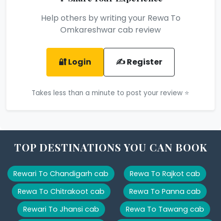
Help others by writing your Rewa To
Omkareshwar cab review
🔐 Login
✍️ Register
Takes less than a minute to post your review ⭐
TOP DESTINATIONS YOU CAN BOOK
Rewari To Chandigarh cab
Rewa To Rajkot cab
Rewa To Chitrakoot cab
Rewa To Panna cab
Rewari To Jhansi cab
Rewa To Tawang cab