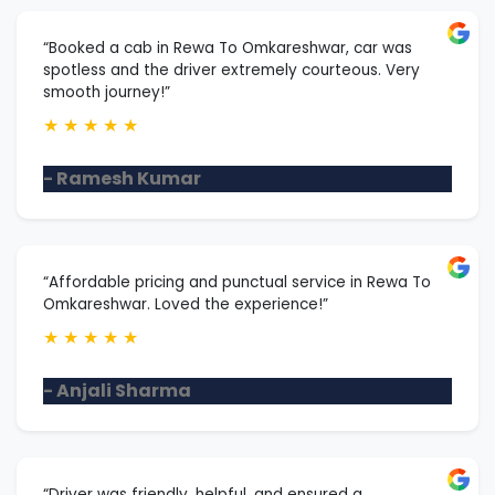
“Booked a cab in Rewa To Omkareshwar, car was
spotless and the driver extremely courteous. Very
smooth journey!”
★
★
★
★
★
- Ramesh Kumar
“Affordable pricing and punctual service in Rewa To
Omkareshwar. Loved the experience!”
★
★
★
★
★
- Anjali Sharma
“Driver was friendly, helpful, and ensured a