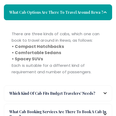
What Cab Options Are There To Travel Around Rewa ?
There are three kinds of cabs, which one can
book to travel around in Rewa, as follows:
• Compact Hatchbacks
• Comfortable Sedans
• Spacey SUVs
Each is suitable for a different kind of
requirement and number of passengers.
Which Kind Of Cab Fits Budget Travelers' Needs?
What Cab Booking Services Are There To Book A Cab In