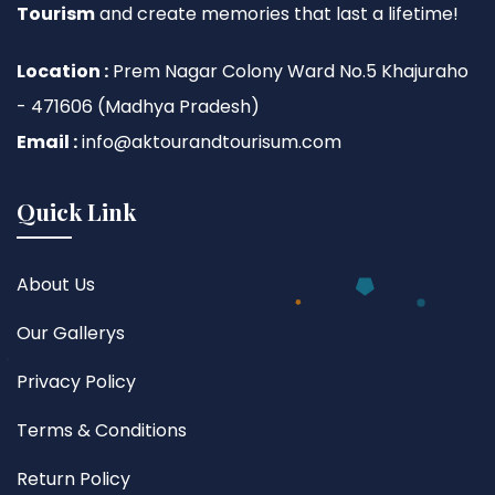
Tourism
and create memories that last a lifetime!
Location :
Prem Nagar Colony Ward No.5 Khajuraho
- 471606 (Madhya Pradesh)
Email :
info@aktourandtourisum.com
Quick Link
About Us
Our Gallerys
Privacy Policy
Terms & Conditions
Return Policy