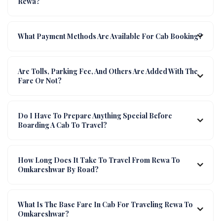
Rewa?
What Payment Methods Are Available For Cab Booking?
Are Tolls, Parking Fee, And Others Are Added With The
Fare Or Not?
Do I Have To Prepare Anything Special Before
Boarding A Cab To Travel?
How Long Does It Take To Travel From Rewa To
Omkareshwar By Road?
What Is The Base Fare In Cab For Traveling Rewa To
Omkareshwar?