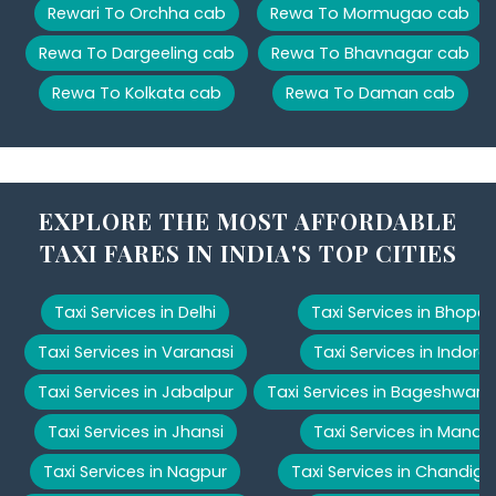
Rewari To Orchha cab
Rewa To Mormugao cab
Rewa To Dargeeling cab
Rewa To Bhavnagar cab
Rewa To Kolkata cab
Rewa To Daman cab
EXPLORE THE MOST AFFORDABLE
TAXI FARES IN INDIA'S TOP CITIES
Taxi Services in Delhi
Taxi Services in Bhopal
Taxi Services in Varanasi
Taxi Services in Indore
Taxi Services in Jabalpur
Taxi Services in Bageshwar
Taxi Services in Jhansi
Taxi Services in Manali
Taxi Services in Nagpur
Taxi Services in Chandiga