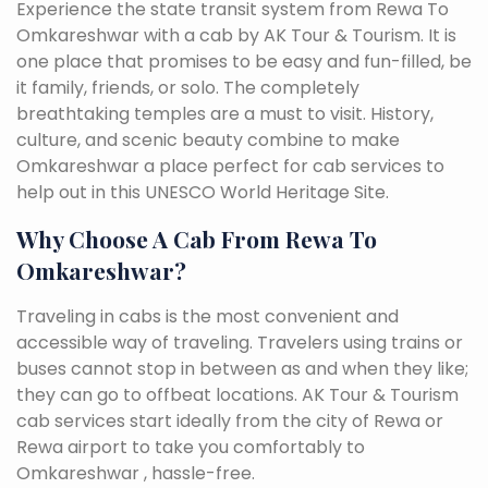
Experience the state transit system from Rewa To
Omkareshwar with a cab by AK Tour & Tourism. It is
one place that promises to be easy and fun-filled, be
it family, friends, or solo. The completely
breathtaking temples are a must to visit. History,
culture, and scenic beauty combine to make
Omkareshwar a place perfect for cab services to
help out in this UNESCO World Heritage Site.
Why Choose A Cab From Rewa To
Omkareshwar?
Traveling in cabs is the most convenient and
accessible way of traveling. Travelers using trains or
buses cannot stop in between as and when they like;
they can go to offbeat locations. AK Tour & Tourism
cab services start ideally from the city of Rewa or
Rewa airport to take you comfortably to
Omkareshwar , hassle-free.