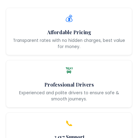
💰
Affordable Pricing
Transparent rates with no hidden charges, best value
for money.
🚖
Professional Drivers
Experienced and polite drivers to ensure safe &
smooth journeys.
📞
24x7 Support