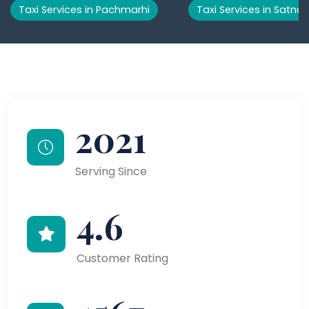
Taxi Services in Pachmarhi
Taxi Services in Satna
2021
Serving Since
4.6
Customer Rating