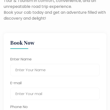
Tour & Tourism in comfort, convenience, and an
unrepeatable road trip experience.
Book your cab today and get an adventure filled with
discovery and delight!
Book Now
Enter Name
E-mail
Phone No