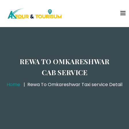
REWA TO OMKARESHWAR
CAB SERVICE
Home
Rewa To Omkareshwar Taxi service Detail