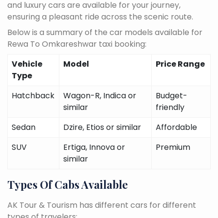
and luxury cars are available for your journey,
ensuring a pleasant ride across the scenic route.
Below is a summary of the car models available for
Rewa To Omkareshwar taxi booking:
Vehicle
Model
Price Range
Type
Hatchback
Wagon-R, Indica or
Budget-
similar
friendly
Sedan
Dzire, Etios or similar
Affordable
SUV
Ertiga, Innova or
Premium
similar
Types Of Cabs Available
AK Tour & Tourism has different cars for different
types of travelers: