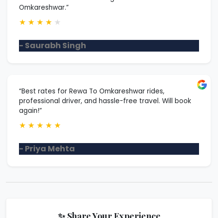
Omkareshwar.”
★
★
★
★
★
- Saurabh Singh
“Best rates for Rewa To Omkareshwar rides,
professional driver, and hassle-free travel. Will book
again!”
★
★
★
★
★
- Priya Mehta
✨ Share Your Experience