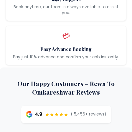
Book anytime, our team is always available to assist
you.
💳
Easy Advance Booking
Pay just 10% advance and confirm your cab instantly.
Our Happy Customers – Rewa To
Omkareshwar Reviews
★★★★★
4.9
( 5,456+ reviews)