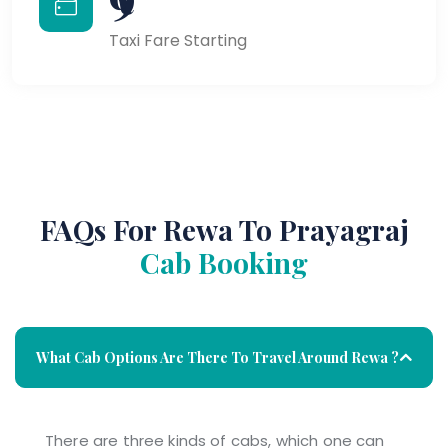
Taxi Fare Starting
FAQs For Rewa To Prayagraj
Cab Booking
What Cab Options Are There To Travel Around Rewa ?
There are three kinds of cabs, which one can