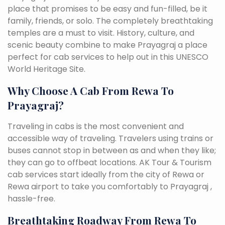
place that promises to be easy and fun-filled, be it
family, friends, or solo. The completely breathtaking
temples are a must to visit. History, culture, and
scenic beauty combine to make Prayagraj a place
perfect for cab services to help out in this UNESCO
World Heritage Site.
Why Choose A Cab From Rewa To
Prayagraj?
Traveling in cabs is the most convenient and
accessible way of traveling. Travelers using trains or
buses cannot stop in between as and when they like;
they can go to offbeat locations. AK Tour & Tourism
cab services start ideally from the city of Rewa or
Rewa airport to take you comfortably to Prayagraj ,
hassle-free.
Breathtaking Roadway From Rewa To