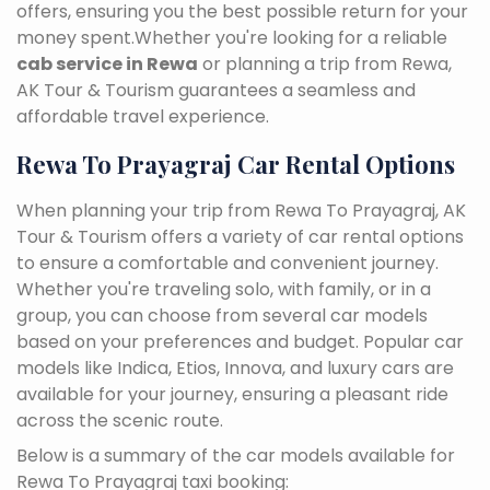
offers, ensuring you the best possible return for your
money spent.Whether you're looking for a reliable
cab service in Rewa
or planning a trip from Rewa,
AK Tour & Tourism guarantees a seamless and
affordable travel experience.
Rewa To Prayagraj Car Rental Options
When planning your trip from Rewa To Prayagraj, AK
Tour & Tourism offers a variety of car rental options
to ensure a comfortable and convenient journey.
Whether you're traveling solo, with family, or in a
group, you can choose from several car models
based on your preferences and budget. Popular car
models like Indica, Etios, Innova, and luxury cars are
available for your journey, ensuring a pleasant ride
across the scenic route.
Below is a summary of the car models available for
Rewa To Prayagraj taxi booking: