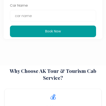
Car Name
Book Now
Why Choose AK Tour & Tourism Cab
Service?
💰