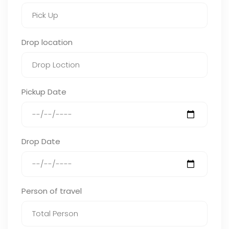
Drop location
Pickup Date
Drop Date
Person of travel