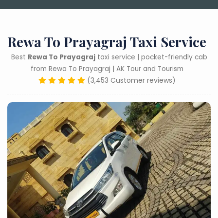
Rewa To Prayagraj Taxi Service
Best
Rewa To Prayagraj
taxi service | pocket-friendly cab
from Rewa To Prayagraj | AK Tour and Tourism
(3,453 Customer reviews)