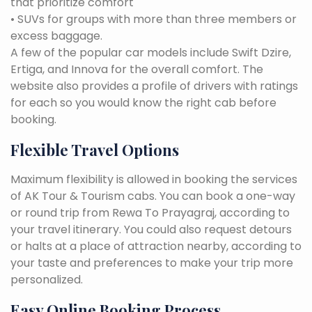
that prioritize comfort
• SUVs for groups with more than three members or
excess baggage.
A few of the popular car models include Swift Dzire,
Ertiga, and Innova for the overall comfort. The
website also provides a profile of drivers with ratings
for each so you would know the right cab before
booking.
Flexible Travel Options
Maximum flexibility is allowed in booking the services
of AK Tour & Tourism cabs. You can book a one-way
or round trip from Rewa To Prayagraj, according to
your travel itinerary. You could also request detours
or halts at a place of attraction nearby, according to
your taste and preferences to make your trip more
personalized.
Easy Online Booking Process