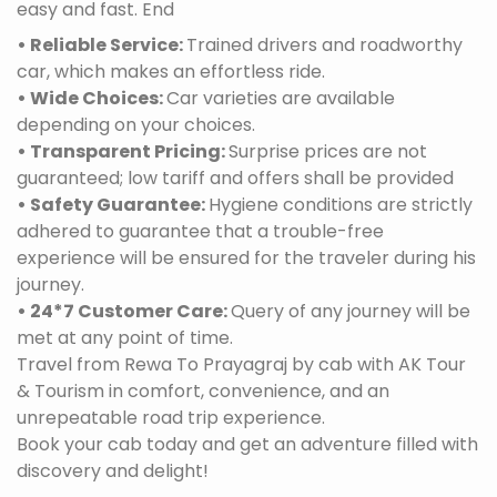
easy and fast. End
• Reliable Service:
Trained drivers and roadworthy
car, which makes an effortless ride.
• Wide Choices:
Car varieties are available
depending on your choices.
• Transparent Pricing:
Surprise prices are not
guaranteed; low tariff and offers shall be provided
• Safety Guarantee:
Hygiene conditions are strictly
adhered to guarantee that a trouble-free
experience will be ensured for the traveler during his
journey.
• 24*7 Customer Care:
Query of any journey will be
met at any point of time.
Travel from Rewa To Prayagraj by cab with AK Tour
& Tourism in comfort, convenience, and an
unrepeatable road trip experience.
Book your cab today and get an adventure filled with
discovery and delight!