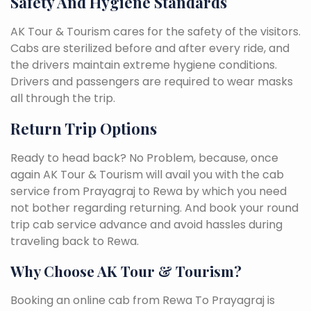
Safety And Hygiene Standards
AK Tour & Tourism cares for the safety of the visitors.
Cabs are sterilized before and after every ride, and
the drivers maintain extreme hygiene conditions.
Drivers and passengers are required to wear masks
all through the trip.
Return Trip Options
Ready to head back? No Problem, because, once
again AK Tour & Tourism will avail you with the cab
service from Prayagraj to Rewa by which you need
not bother regarding returning. And book your round
trip cab service advance and avoid hassles during
traveling back to Rewa.
Why Choose AK Tour & Tourism?
Booking an online cab from Rewa To Prayagraj is