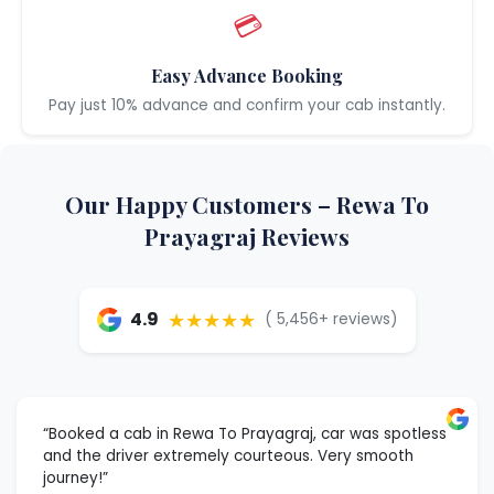
💳
Easy Advance Booking
Pay just 10% advance and confirm your cab instantly.
Our Happy Customers – Rewa To
Prayagraj Reviews
★★★★★
4.9
( 5,456+ reviews)
“Booked a cab in Rewa To Prayagraj, car was spotless
and the driver extremely courteous. Very smooth
journey!”