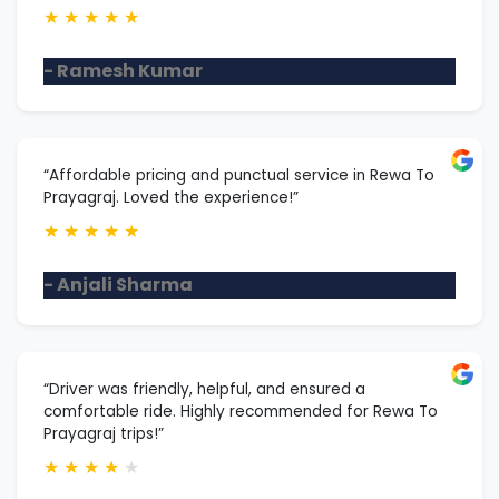
★
★
★
★
★
- Ramesh Kumar
“Affordable pricing and punctual service in Rewa To
Prayagraj. Loved the experience!”
★
★
★
★
★
- Anjali Sharma
“Driver was friendly, helpful, and ensured a
comfortable ride. Highly recommended for Rewa To
Prayagraj trips!”
★
★
★
★
★