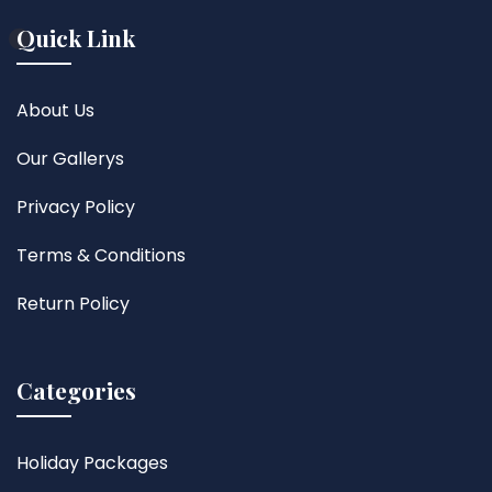
Quick Link
About Us
Our Gallerys
Privacy Policy
Terms & Conditions
Return Policy
Categories
Holiday Packages