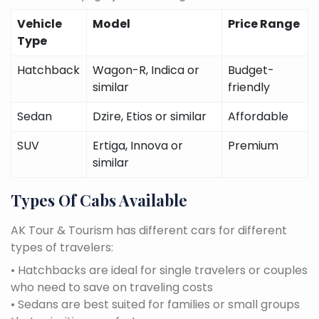
Vehicle
Model
Price Range
Type
Hatchback
Wagon-R, Indica or
Budget-
similar
friendly
Sedan
Dzire, Etios or similar
Affordable
SUV
Ertiga, Innova or
Premium
similar
Types Of Cabs Available
AK Tour & Tourism has different cars for different
types of travelers:
• Hatchbacks are ideal for single travelers or couples
who need to save on traveling costs
• Sedans are best suited for families or small groups