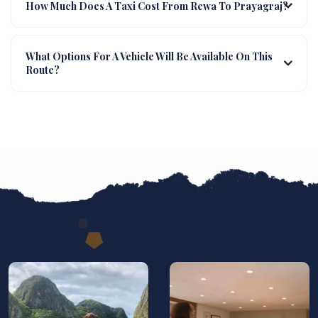
How Much Does A Taxi Cost From Rewa To Prayagraj?
What Options For A Vehicle Will Be Available On This
Route?