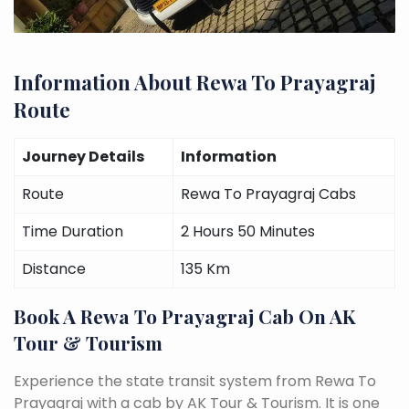
Information About Rewa To Prayagraj
Route
Journey Details
Information
Route
Rewa To Prayagraj Cabs
Time Duration
2 Hours 50 Minutes
Distance
135 Km
Book A Rewa To Prayagraj Cab On AK
Tour & Tourism
Experience the state transit system from Rewa To
Prayagraj with a cab by AK Tour & Tourism. It is one