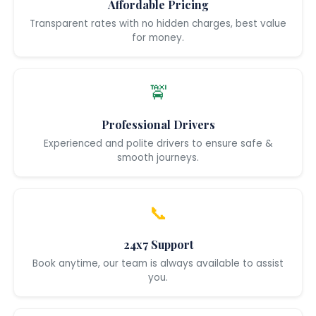
Affordable Pricing
Transparent rates with no hidden charges, best value
for money.
🚖
Professional Drivers
Experienced and polite drivers to ensure safe &
smooth journeys.
📞
24x7 Support
Book anytime, our team is always available to assist
you.