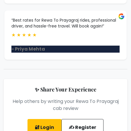
“Best rates for Rewa To Prayagraj rides, professional
driver, and hassle-free travel. Will book again!”
★
★
★
★
★
- Priya Mehta
✨ Share Your Experience
Help others by writing your Rewa To Prayagraj
cab review
🔐 Login
✍️ Register