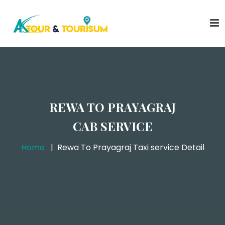
REWA TO PRAYAGRAJ
CAB SERVICE
Home
Rewa To Prayagraj Taxi service Detail