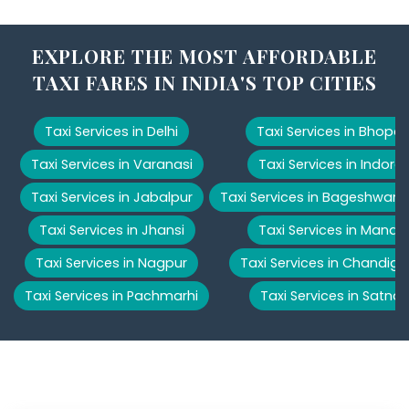
EXPLORE THE MOST AFFORDABLE
TAXI FARES IN INDIA'S TOP CITIES
Taxi Services in Delhi
Taxi Services in Bhopal
Taxi Services in Varanasi
Taxi Services in Indore
Taxi Services in Jabalpur
Taxi Services in Bageshwar
Taxi Services in Jhansi
Taxi Services in Manali
Taxi Services in Nagpur
Taxi Services in Chandiga
Taxi Services in Pachmarhi
Taxi Services in Satna