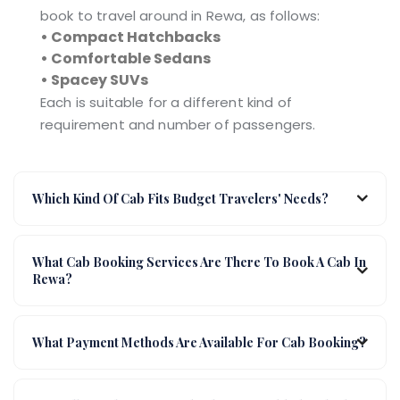
book to travel around in Rewa, as follows:
• Compact Hatchbacks
• Comfortable Sedans
• Spacey SUVs
Each is suitable for a different kind of
requirement and number of passengers.
Which Kind Of Cab Fits Budget Travelers' Needs?
What Cab Booking Services Are There To Book A Cab In
Rewa?
What Payment Methods Are Available For Cab Booking?