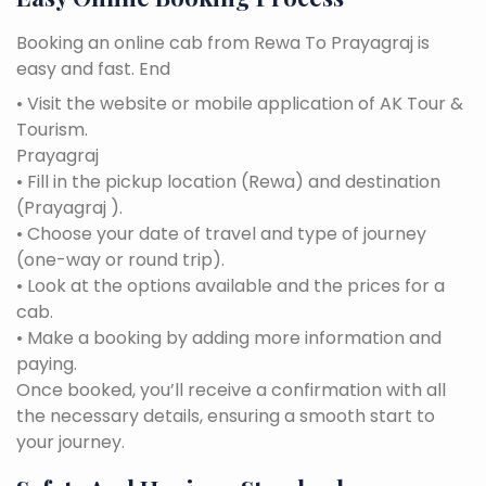
Booking an online cab from Rewa To Prayagraj is
easy and fast. End
• Visit the website or mobile application of AK Tour &
Tourism.
Prayagraj
• Fill in the pickup location (Rewa) and destination
(Prayagraj ).
• Choose your date of travel and type of journey
(one-way or round trip).
• Look at the options available and the prices for a
cab.
• Make a booking by adding more information and
paying.
Once booked, you’ll receive a confirmation with all
the necessary details, ensuring a smooth start to
your journey.