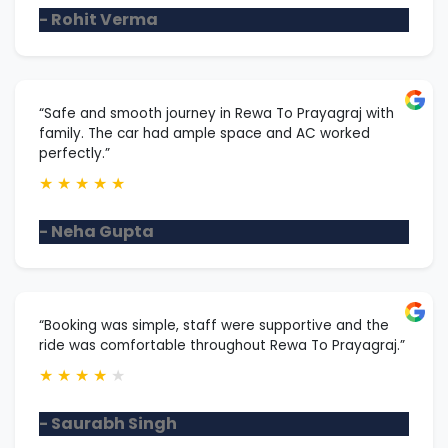
- Rohit Verma
“Safe and smooth journey in Rewa To Prayagraj with
family. The car had ample space and AC worked
perfectly.”
★
★
★
★
★
- Neha Gupta
“Booking was simple, staff were supportive and the
ride was comfortable throughout Rewa To Prayagraj.”
★
★
★
★
★
- Saurabh Singh