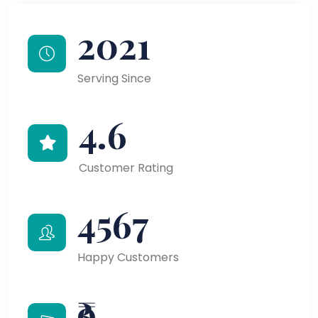
2021
Serving Since
4.6
Customer Rating
4567
Happy Customers
₹9