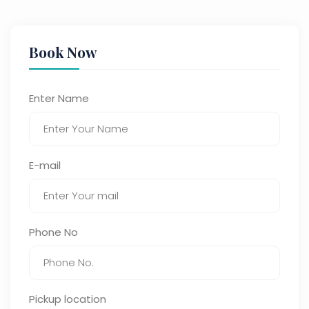
Book Now
Enter Name
E-mail
Phone No
Pickup location