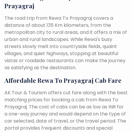
Prayagraj
The road trip from Rewa To Prayagraj covers a
distance of about 135 Km kilometers, from the
metropolitan city to rural areas, and it offers a mix of
urban and rural landscapes. While Rewa's busy
streets slowly melt into countryside fields, quaint
villages, and quiet highways, stopping at beautiful
vistas or roadside restaurants can make the journey
as satisfying as the destination.
Affordable Rewa To Prayagraj Cab Fare
AK Tour & Tourism offers cut fare along with the best
matching prices for booking a cab from Rewa To
Prayagraj. The cost of cabs can be as low as INR for
a one-way journey and would depend on the type of
car selected, date of travel, or the travel period. The
portal provides frequent discounts and special