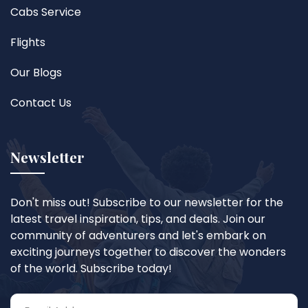
Cabs Service
Flights
Our Blogs
Contact Us
Newsletter
Don't miss out! Subscribe to our newsletter for the
latest travel inspiration, tips, and deals. Join our
community of adventurers and let's embark on
exciting journeys together to discover the wonders
of the world. Subscribe today!