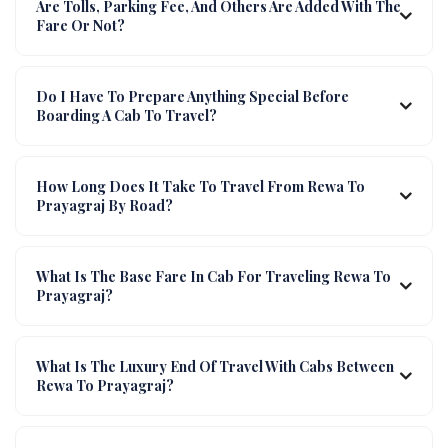
Are Tolls, Parking Fee, And Others Are Added With The
Fare Or Not?
Do I Have To Prepare Anything Special Before
Boarding A Cab To Travel?
How Long Does It Take To Travel From Rewa To
Prayagraj By Road?
What Is The Base Fare In Cab For Traveling Rewa To
Prayagraj?
What Is The Luxury End Of Travel With Cabs Between
Rewa To Prayagraj?