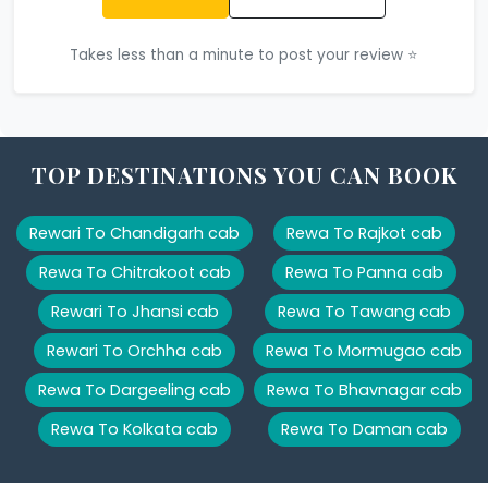
Takes less than a minute to post your review ⭐
TOP DESTINATIONS YOU CAN BOOK
Rewari To Chandigarh cab
Rewa To Rajkot cab
Rewa To Chitrakoot cab
Rewa To Panna cab
Rewari To Jhansi cab
Rewa To Tawang cab
Rewari To Orchha cab
Rewa To Mormugao cab
Rewa To Dargeeling cab
Rewa To Bhavnagar cab
Rewa To Kolkata cab
Rewa To Daman cab