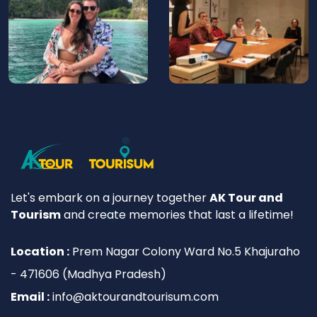
Let's embark on a journey together
AK Tour and
Tourism
and create memories that last a lifetime!
Location :
Prem Nagar Colony Ward No.5 Khajuraho
- 471606 (Madhya Pradesh)
Email :
info@aktourandtourisum.com