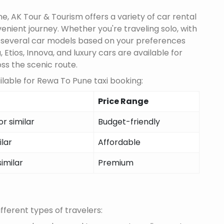
, AK Tour & Tourism offers a variety of car rental
nient journey. Whether you're traveling solo, with
m several car models based on your preferences
 Etios, Innova, and luxury cars are available for
oss the scenic route.
lable for Rewa To Pune taxi booking:
Price Range
r similar
Budget-friendly
ilar
Affordable
similar
Premium
fferent types of travelers: