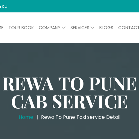
 You
ME
TOUR BOOK
COMPANY
SERVICES
BLOGS
CONTAC
REWA TO PUNE
CAB SERVICE
Home
Rewa To Pune Taxi service Detail