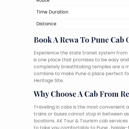
Route
Time Duration
Distance
Book A Rewa To Pune Cab 
Experience the state transit system from 
is one place that promises to be easy and fu
completely breathtaking temples are a must
combine to make Pune a place perfect for
Heritage Site.
Why Choose A Cab From R
Traveling in cabs is the most convenient a
trains or buses cannot stop in between as
locations. AK Tour & Tourism cab services 
to take you comfortably to Pune , hassle-