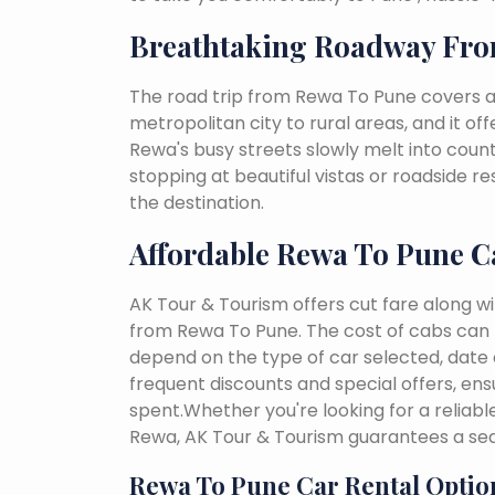
Breathtaking Roadway Fr
The road trip from Rewa To Pune covers a
metropolitan city to rural areas, and it of
Rewa's busy streets slowly melt into countr
stopping at beautiful vistas or roadside r
the destination.
Affordable Rewa To Pune C
AK Tour & Tourism offers cut fare along w
from Rewa To Pune. The cost of cabs can 
depend on the type of car selected, date o
frequent discounts and special offers, en
spent.Whether you're looking for a reliab
Rewa, AK Tour & Tourism guarantees a sea
Rewa To Pune Car Rental Optio