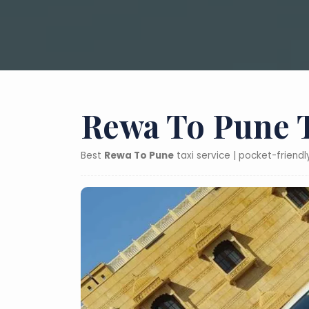
Rewa To Pune T
Best
Rewa To Pune
taxi service | pocket-friend