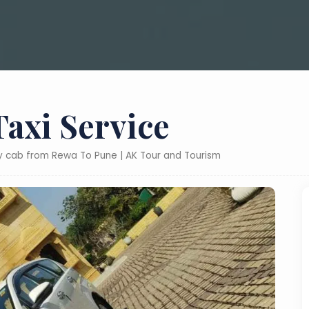
axi Service
ly cab from Rewa To Pune | AK Tour and Tourism