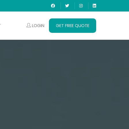
LOGIN
GET FREE QUOTE
T