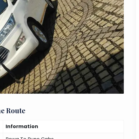
ne Route
Information