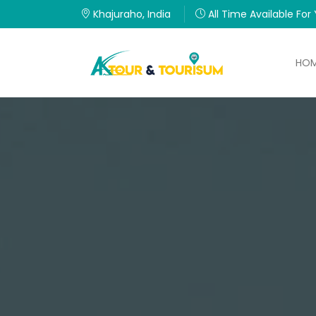
Khajuraho, India
All Time Available For
HO