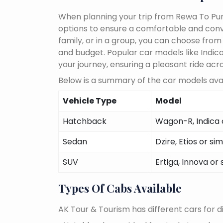
When planning your trip from Rewa To Pune
options to ensure a comfortable and conve
family, or in a group, you can choose fro
and budget. Popular car models like Indica,
your journey, ensuring a pleasant ride acr
Below is a summary of the car models avai
Vehicle Type
Model
Hatchback
Wagon-R, Indica o
Sedan
Dzire, Etios or sim
SUV
Ertiga, Innova or 
Types Of Cabs Available
AK Tour & Tourism has different cars for di