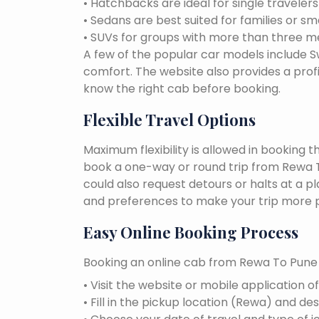
• Hatchbacks are ideal for single traveler
• Sedans are best suited for families or sm
• SUVs for groups with more than three 
A few of the popular car models include Swi
comfort. The website also provides a profi
know the right cab before booking.
Flexible Travel Options
Maximum flexibility is allowed in booking 
book a one-way or round trip from Rewa To
could also request detours or halts at a p
and preferences to make your trip more p
Easy Online Booking Process
Booking an online cab from Rewa To Pune i
• Visit the website or mobile application o
• Fill in the pickup location (Rewa) and des