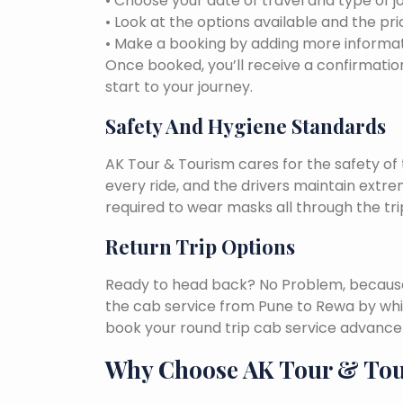
• Choose your date of travel and type of j
• Look at the options available and the pri
• Make a booking by adding more informat
Once booked, you’ll receive a confirmation
start to your journey.
Safety And Hygiene Standards
AK Tour & Tourism cares for the safety of t
every ride, and the drivers maintain extr
required to wear masks all through the tri
Return Trip Options
Ready to head back? No Problem, because, 
the cab service from Pune to Rewa by whi
book your round trip cab service advance 
Why Choose AK Tour & To