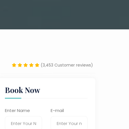
(3,453 Customer reviews)
Book Now
Enter Name
E-mail