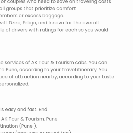
s or couples who need to save on traveling costs
all groups that prioritize comfort
members or excess baggage.
ft Dzire, Ertiga, and Innova for the overall
le of drivers with ratings for each so you would
the services of AK Tour & Tourism cabs. You can
 Pune, according to your travel itinerary. You
lace of attraction nearby, according to your taste
ersonalized.
s easy and fast. End
f AK Tour & Tourism.
Pune
tination (Pune ).