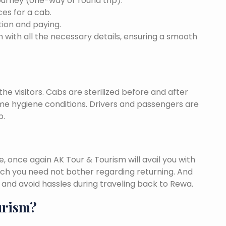
ourney (one-way or round trip).
ces for a cab.
ion and paying.
 with all the necessary details, ensuring a smooth
he visitors. Cabs are sterilized before and after
eme hygiene conditions. Drivers and passengers are
p.
once again AK Tour & Tourism will avail you with
ch you need not bother regarding returning. And
and avoid hassles during traveling back to Rewa.
urism?