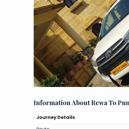
Information About Rewa To Pu
Journey Details