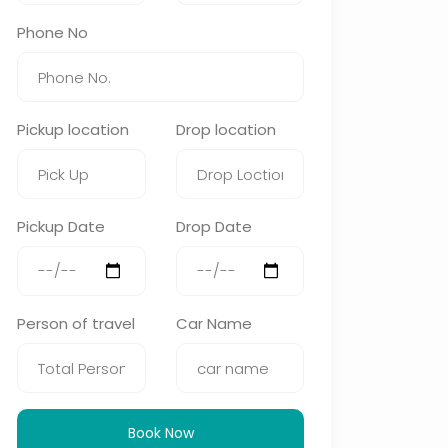
Phone No
Pickup location
Drop location
Pickup Date
Drop Date
Person of travel
Car Name
Book Now