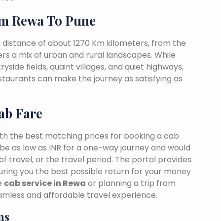
om Rewa To Pune
 distance of about 1270 Km kilometers, from the
fers a mix of urban and rural landscapes. While
yside fields, quaint villages, and quiet highways,
estaurants can make the journey as satisfying as
ab Fare
ith the best matching prices for booking a cab
be as low as INR for a one-way journey and would
f travel, or the travel period. The portal provides
suring you the best possible return for your money
le
cab service in Rewa
or planning a trip from
mless and affordable travel experience.
ns