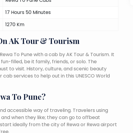
Rewa To Pune Cabs
17 Hours 50 Minutes
1270 Km
On AK Tour & Tourism
Rewa To Pune with a cab by AK Tour & Tourism. It
n-filled, be it family, friends, or solo. The
 to visit. History, culture, and scenic beauty
 cab services to help out in this UNESCO World
ewa To Pune?
nd accessible way of traveling. Travelers using
 and when they like; they can go to offbeat
start ideally from the city of Rewa or Rewa airport
free.