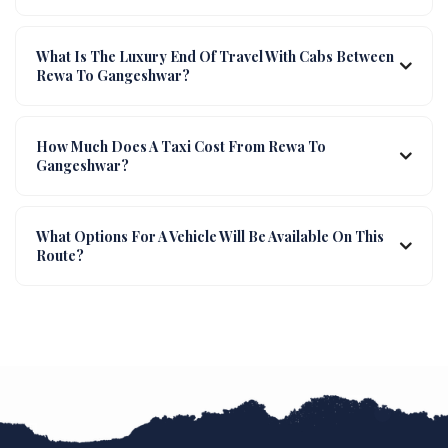
What Is The Luxury End Of Travel With Cabs Between
Rewa To Gangeshwar?
How Much Does A Taxi Cost From Rewa To
Gangeshwar?
What Options For A Vehicle Will Be Available On This
Route?