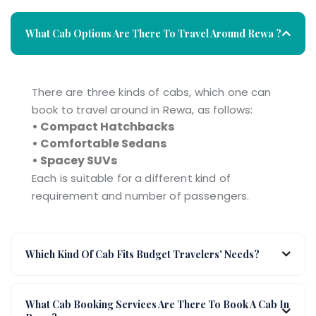
What Cab Options Are There To Travel Around Rewa ?
There are three kinds of cabs, which one can
book to travel around in Rewa, as follows:
• Compact Hatchbacks
• Comfortable Sedans
• Spacey SUVs
Each is suitable for a different kind of
requirement and number of passengers.
Which Kind Of Cab Fits Budget Travelers' Needs?
What Cab Booking Services Are There To Book A Cab In