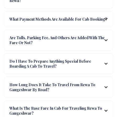
Rewa?
What Payment Methods Are Available For Cab Booking?
Are Tolls, Parking Fee, And Others Are Added With The
Fare Or Not?
Do I Have To Prepare Anything Special Before
Boarding A Cab To Travel?
How Long Does It Take To Travel From Rewa To
Gangeshwar By Road?
What Is The Base Fare In Cab For Traveling Rewa To
Gangeshwar?