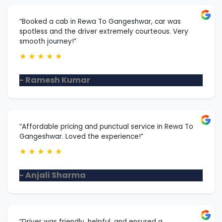
“Booked a cab in Rewa To Gangeshwar, car was
spotless and the driver extremely courteous. Very
smooth journey!”
★
★
★
★
★
- Ramesh Kumar
“Affordable pricing and punctual service in Rewa To
Gangeshwar. Loved the experience!”
★
★
★
★
★
- Anjali Sharma
“Driver was friendly, helpful, and ensured a