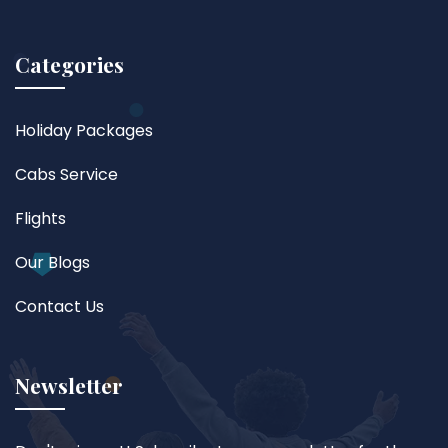
Categories
Holiday Packages
Cabs Service
Flights
Our Blogs
Contact Us
Newsletter