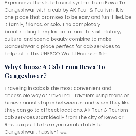
Experience the state transit system from Rewa To
Gangeshwar with a cab by AK Tour & Tourism. It is
one place that promises to be easy and fun-filled, be
it family, friends, or solo. The completely
breathtaking temples are a must to visit. History,
culture, and scenic beauty combine to make
Gangeshwar a place perfect for cab services to
help out in this UNESCO World Heritage Site.
Why Choose A Cab From Rewa To
Gangeshwar?
Traveling in cabs is the most convenient and
accessible way of traveling. Travelers using trains or
buses cannot stop in between as and when they like;
they can go to offbeat locations. AK Tour & Tourism
cab services start ideally from the city of Rewa or
Rewa airport to take you comfortably to
Gangeshwar , hassle-free.