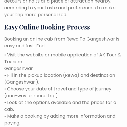
detours or halts at a place of attraction nearby,
according to your taste and preferences to make
your trip more personalized.
Easy Online Booking Process
Booking an online cab from Rewa To Gangeshwar is
easy and fast. End
• Visit the website or mobile application of AK Tour &
Tourism.
Gangeshwar
• Fill in the pickup location (Rewa) and destination
(Gangeshwar ).
• Choose your date of travel and type of journey
(one-way or round trip).
• Look at the options available and the prices for a
cab.
• Make a booking by adding more information and
paying.