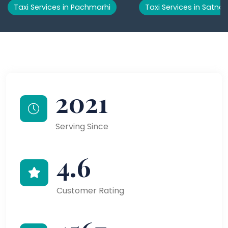
Taxi Services in Pachmarhi
Taxi Services in Satna
2021
Serving Since
4.6
Customer Rating