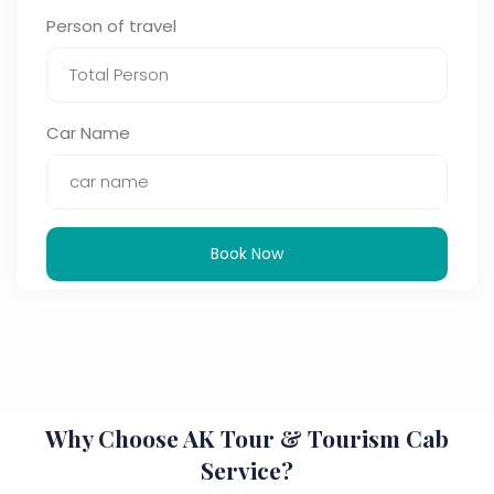
Person of travel
Car Name
Book Now
Why Choose AK Tour & Tourism Cab
Service?