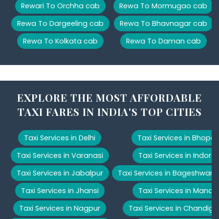
Rewari To Orchha cab
Rewa To Mormugao cab
Rewa To Dargeeling cab
Rewa To Bhavnagar cab
Rewa To Kolkata cab
Rewa To Daman cab
EXPLORE THE MOST AFFORDABLE
TAXI FARES IN INDIA'S TOP CITIES
Taxi Services in Delhi
Taxi Services in Bhopal
Taxi Services in Varanasi
Taxi Services in Indore
Taxi Services in Jabalpur
Taxi Services in Bageshwar
Taxi Services in Jhansi
Taxi Services in Manali
Taxi Services in Nagpur
Taxi Services in Chandiga