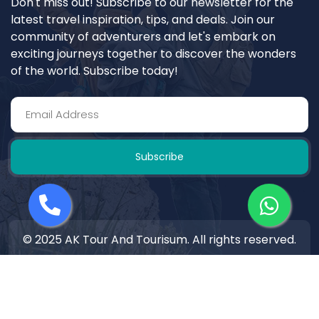
Don't miss out! Subscribe to our newsletter for the
latest travel inspiration, tips, and deals. Join our
community of adventurers and let's embark on
exciting journeys together to discover the wonders
of the world. Subscribe today!
Subscribe
© 2025 AK Tour And Tourisum. All rights reserved.