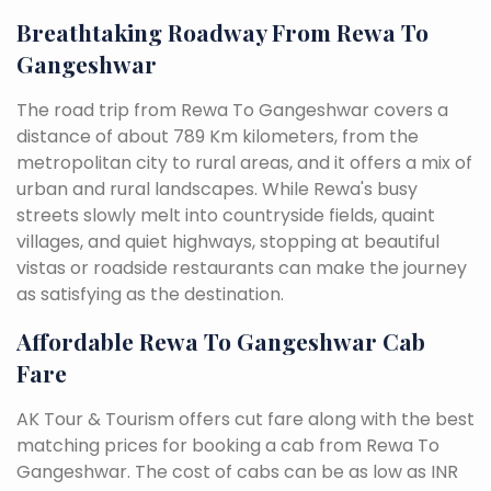
Breathtaking Roadway From Rewa To
Gangeshwar
The road trip from Rewa To Gangeshwar covers a
distance of about 789 Km kilometers, from the
metropolitan city to rural areas, and it offers a mix of
urban and rural landscapes. While Rewa's busy
streets slowly melt into countryside fields, quaint
villages, and quiet highways, stopping at beautiful
vistas or roadside restaurants can make the journey
as satisfying as the destination.
Affordable Rewa To Gangeshwar Cab
Fare
AK Tour & Tourism offers cut fare along with the best
matching prices for booking a cab from Rewa To
Gangeshwar. The cost of cabs can be as low as INR