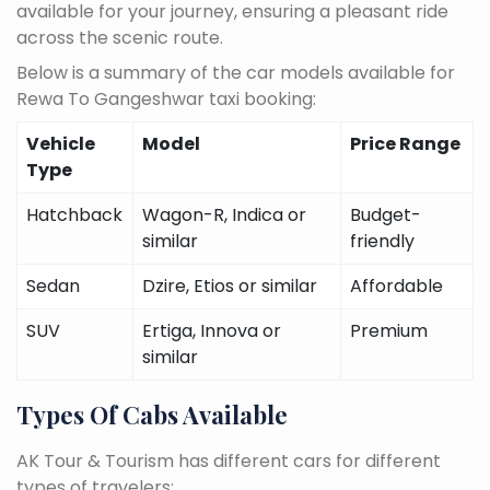
available for your journey, ensuring a pleasant ride
across the scenic route.
Below is a summary of the car models available for
Rewa To Gangeshwar taxi booking:
Vehicle
Model
Price Range
Type
Hatchback
Wagon-R, Indica or
Budget-
similar
friendly
Sedan
Dzire, Etios or similar
Affordable
SUV
Ertiga, Innova or
Premium
similar
Types Of Cabs Available
AK Tour & Tourism has different cars for different
types of travelers: