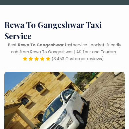
Rewa To Gangeshwar Taxi
Service
Best
Rewa To Gangeshwar
taxi service | pocket-friendly
cab from Rewa To Gangeshwar | AK Tour and Tourism
(3,453 Customer reviews)