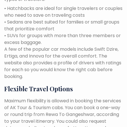
• Hatchbacks are ideal for single travelers or couples
who need to save on traveling costs
• Sedans are best suited for families or small groups
that prioritize comfort
• SUVs for groups with more than three members or
excess baggage.
A few of the popular car models include Swift Dzire,
Ertiga, and Innova for the overall comfort. The
website also provides a profile of drivers with ratings
for each so you would know the right cab before
booking.
Flexible Travel Options
Maximum flexibility is allowed in booking the services
of AK Tour & Tourism cabs. You can book a one-way
or round trip from Rewa To Gangeshwar, according
to your travel itinerary. You could also request