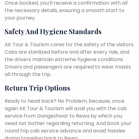
Once booked, you’ll receive a confirmation with all
the necessary details, ensuring a smooth start to
your journey.
Safety And Hygiene Standards
AK Tour & Tourism cares for the safety of the visitors.
Cabs are sterilized before and after every ride, and
the drivers maintain extreme hygiene conditions.
Drivers and passengers are required to wear masks
all through the trip.
Return Trip Options
Ready to head back? No Problem, because, once
again AK Tour & Tourism will avail you with the cab
service from Gangeshwar to Rewa by which you
need not bother regarding returning. And book your
round trip cab service advance and avoid hassles
during traveling back to Rewa.