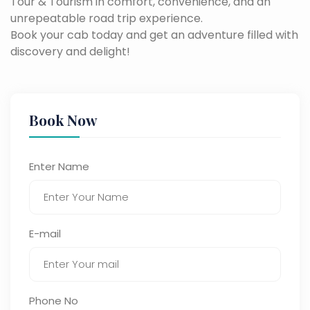
Tour & Tourism in comfort, convenience, and an
unrepeatable road trip experience.
Book your cab today and get an adventure filled with
discovery and delight!
Book Now
Enter Name
E-mail
Phone No