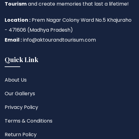
Tourism
and create memories that last a lifetime!
Location :
Prem Nagar Colony Ward No.5 Khajuraho
- 471606 (Madhya Pradesh)
Email :
info@aktourandtourisum.com
Quick Link
About Us
Our Gallerys
Privacy Policy
Terms & Conditions
Return Policy