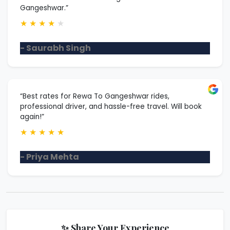
Gangeshwar.”
★
★
★
★
★
- Saurabh Singh
“Best rates for Rewa To Gangeshwar rides,
professional driver, and hassle-free travel. Will book
again!”
★
★
★
★
★
- Priya Mehta
✨ Share Your Experience