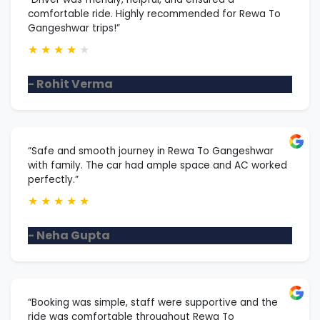
comfortable ride. Highly recommended for Rewa To
Gangeshwar trips!”
★
★
★
★
★
- Rohit Verma
“Safe and smooth journey in Rewa To Gangeshwar
with family. The car had ample space and AC worked
perfectly.”
★
★
★
★
★
- Neha Gupta
“Booking was simple, staff were supportive and the
ride was comfortable throughout Rewa To