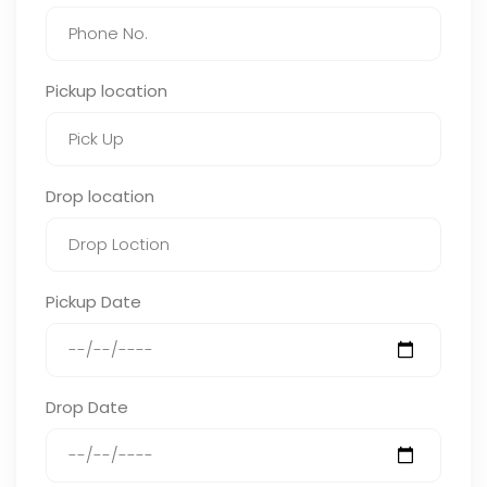
Pickup location
Drop location
Pickup Date
Drop Date