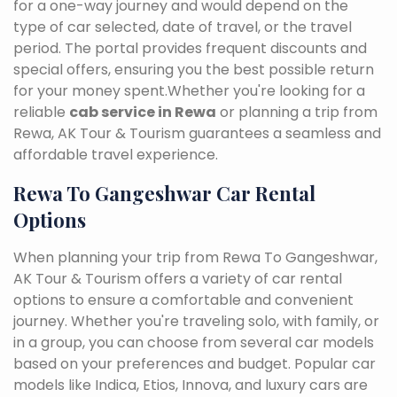
for a one-way journey and would depend on the
type of car selected, date of travel, or the travel
period. The portal provides frequent discounts and
special offers, ensuring you the best possible return
for your money spent.Whether you're looking for a
reliable
cab service in Rewa
or planning a trip from
Rewa, AK Tour & Tourism guarantees a seamless and
affordable travel experience.
Rewa To Gangeshwar Car Rental
Options
When planning your trip from Rewa To Gangeshwar,
AK Tour & Tourism offers a variety of car rental
options to ensure a comfortable and convenient
journey. Whether you're traveling solo, with family, or
in a group, you can choose from several car models
based on your preferences and budget. Popular car
models like Indica, Etios, Innova, and luxury cars are