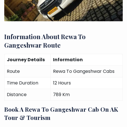
Information About Rewa To
Gangeshwar Route
Journey Details
Information
Route
Rewa To Gangeshwar Cabs
Time Duration
12 Hours
Distance
789 Km
Book A Rewa To Gangeshwar Cab On AK
Tour & Tourism