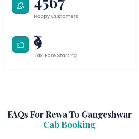
4567
Happy Customers
₹9
Taxi Fare Starting
FAQs For Rewa To Gangeshwar
Cab Booking