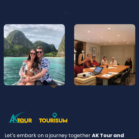
Let's embark on a journey together
AK Tour and