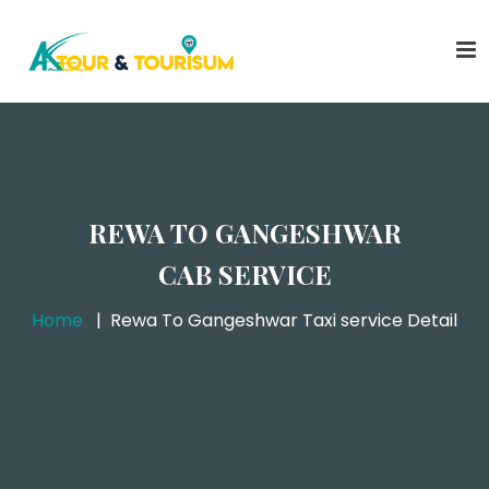
REWA TO GANGESHWAR
CAB SERVICE
Home
Rewa To Gangeshwar Taxi service Detail