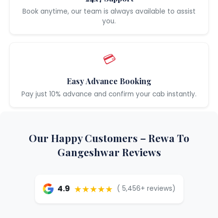
Book anytime, our team is always available to assist
you.
💳
Easy Advance Booking
Pay just 10% advance and confirm your cab instantly.
Our Happy Customers – Rewa To
Gangeshwar Reviews
★★★★★
4.9
( 5,456+ reviews)