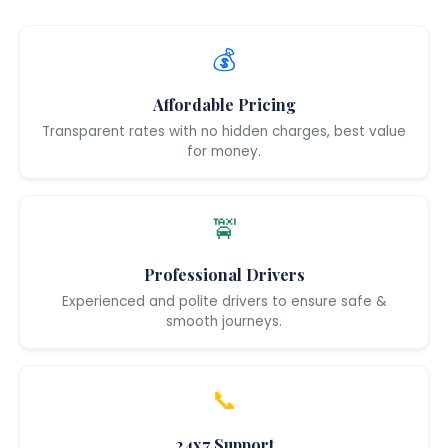
💰
Affordable Pricing
Transparent rates with no hidden charges, best value
for money.
🚖
Professional Drivers
Experienced and polite drivers to ensure safe &
smooth journeys.
📞
24x7 Support