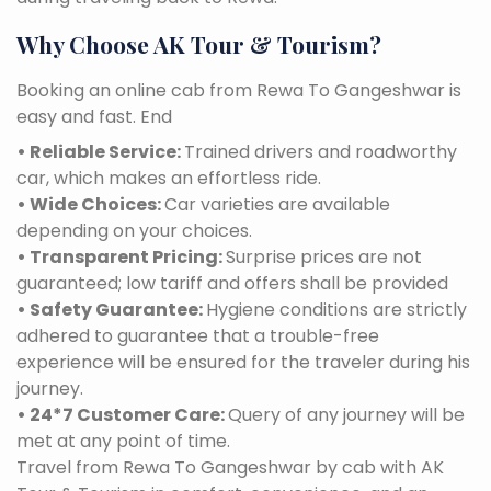
Why Choose AK Tour & Tourism?
Booking an online cab from Rewa To Gangeshwar is
easy and fast. End
• Reliable Service:
Trained drivers and roadworthy
car, which makes an effortless ride.
• Wide Choices:
Car varieties are available
depending on your choices.
• Transparent Pricing:
Surprise prices are not
guaranteed; low tariff and offers shall be provided
• Safety Guarantee:
Hygiene conditions are strictly
adhered to guarantee that a trouble-free
experience will be ensured for the traveler during his
journey.
• 24*7 Customer Care:
Query of any journey will be
met at any point of time.
Travel from Rewa To Gangeshwar by cab with AK