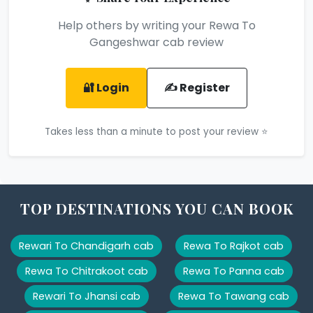
Help others by writing your Rewa To
Gangeshwar cab review
🔐 Login
✍️ Register
Takes less than a minute to post your review ⭐
TOP DESTINATIONS YOU CAN BOOK
Rewari To Chandigarh cab
Rewa To Rajkot cab
Rewa To Chitrakoot cab
Rewa To Panna cab
Rewari To Jhansi cab
Rewa To Tawang cab