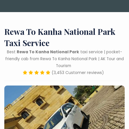
Rewa To Kanha National Park
Taxi Service
Best
Rewa To Kanha National Park
taxi service | pocket-
friendly cab from Rewa To Kanha National Park | AK Tour and
Tourism
(3,453 Customer reviews)