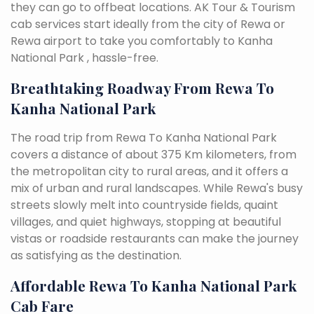
they can go to offbeat locations. AK Tour & Tourism
cab services start ideally from the city of Rewa or
Rewa airport to take you comfortably to Kanha
National Park , hassle-free.
Breathtaking Roadway From Rewa To
Kanha National Park
The road trip from Rewa To Kanha National Park
covers a distance of about 375 Km kilometers, from
the metropolitan city to rural areas, and it offers a
mix of urban and rural landscapes. While Rewa's busy
streets slowly melt into countryside fields, quaint
villages, and quiet highways, stopping at beautiful
vistas or roadside restaurants can make the journey
as satisfying as the destination.
Affordable Rewa To Kanha National Park
Cab Fare