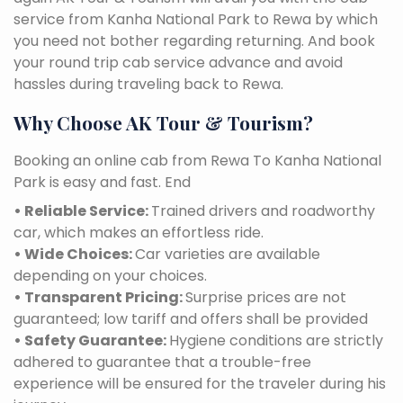
service from Kanha National Park to Rewa by which
you need not bother regarding returning. And book
your round trip cab service advance and avoid
hassles during traveling back to Rewa.
Why Choose AK Tour & Tourism?
Booking an online cab from Rewa To Kanha National
Park is easy and fast. End
• Reliable Service:
Trained drivers and roadworthy
car, which makes an effortless ride.
• Wide Choices:
Car varieties are available
depending on your choices.
• Transparent Pricing:
Surprise prices are not
guaranteed; low tariff and offers shall be provided
• Safety Guarantee:
Hygiene conditions are strictly
adhered to guarantee that a trouble-free
experience will be ensured for the traveler during his