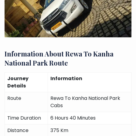
Information About Rewa To Kanha
National Park Route
Journey
Information
Details
Route
Rewa To Kanha National Park
Cabs
Time Duration
6 Hours 40 Minutes
Distance
375 Km