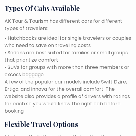
Types Of Cabs Available
AK Tour & Tourism has different cars for different
types of travelers:
• Hatchbacks are ideal for single travelers or couples
who need to save on traveling costs
• Sedans are best suited for families or small groups
that prioritize comfort
• SUVs for groups with more than three members or
excess baggage.
A few of the popular car models include Swift Dzire,
Ertiga, and Innova for the overall comfort. The
website also provides a profile of drivers with ratings
for each so you would know the right cab before
booking.
Flexible Travel Options