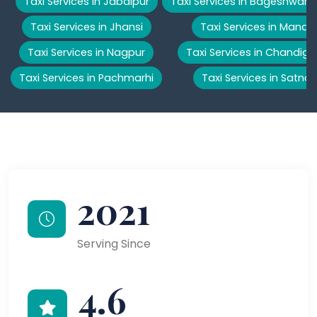
Taxi Services in Jabalpur
Taxi Services in Bageshwar
Taxi Services in Jhansi
Taxi Services in Manali
Taxi Services in Nagpur
Taxi Services in Chandiga
Taxi Services in Pachmarhi
Taxi Services in Satna
2021
Serving Since
4.6