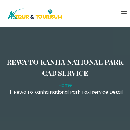
REWA TO KANHA NATIONAL PARK
CAB SERVICE
Home
Rewa To Kanha National Park Taxi service Detail