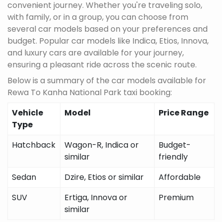
convenient journey. Whether you're traveling solo,
with family, or in a group, you can choose from
several car models based on your preferences and
budget. Popular car models like Indica, Etios, Innova,
and luxury cars are available for your journey,
ensuring a pleasant ride across the scenic route.
Below is a summary of the car models available for
Rewa To Kanha National Park taxi booking:
Vehicle
Model
Price Range
Type
Hatchback
Wagon-R, Indica or
Budget-
similar
friendly
Sedan
Dzire, Etios or similar
Affordable
SUV
Ertiga, Innova or
Premium
similar