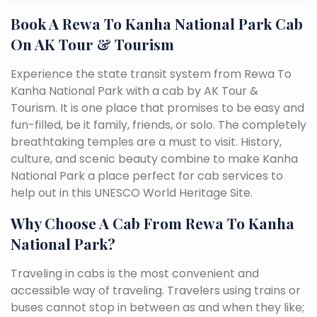
Book A Rewa To Kanha National Park Cab
On AK Tour & Tourism
Experience the state transit system from Rewa To
Kanha National Park with a cab by AK Tour &
Tourism. It is one place that promises to be easy and
fun-filled, be it family, friends, or solo. The completely
breathtaking temples are a must to visit. History,
culture, and scenic beauty combine to make Kanha
National Park a place perfect for cab services to
help out in this UNESCO World Heritage Site.
Why Choose A Cab From Rewa To Kanha
National Park?
Traveling in cabs is the most convenient and
accessible way of traveling. Travelers using trains or
buses cannot stop in between as and when they like;