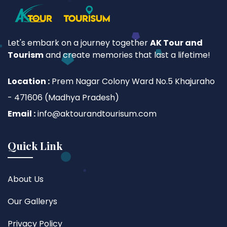
Let's embark on a journey together
AK Tour and
Tourism
and create memories that last a lifetime!
Location :
Prem Nagar Colony Ward No.5 Khajuraho
- 471606 (Madhya Pradesh)
Email :
info@aktourandtourisum.com
Quick Link
About Us
Our Gallerys
Privacy Policy