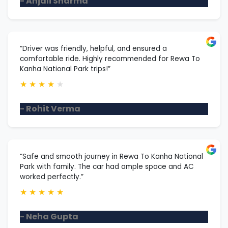
- Anjali Sharma
“Driver was friendly, helpful, and ensured a
comfortable ride. Highly recommended for Rewa To
Kanha National Park trips!”
★
★
★
★
★
- Rohit Verma
“Safe and smooth journey in Rewa To Kanha National
Park with family. The car had ample space and AC
worked perfectly.”
★
★
★
★
★
- Neha Gupta