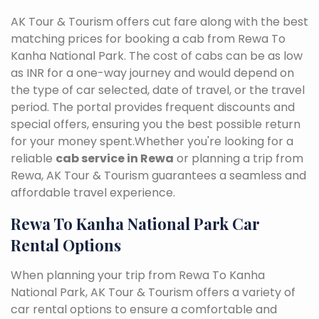
AK Tour & Tourism offers cut fare along with the best
matching prices for booking a cab from Rewa To
Kanha National Park. The cost of cabs can be as low
as INR for a one-way journey and would depend on
the type of car selected, date of travel, or the travel
period. The portal provides frequent discounts and
special offers, ensuring you the best possible return
for your money spent.Whether you're looking for a
reliable
cab service in Rewa
or planning a trip from
Rewa, AK Tour & Tourism guarantees a seamless and
affordable travel experience.
Rewa To Kanha National Park Car
Rental Options
When planning your trip from Rewa To Kanha
National Park, AK Tour & Tourism offers a variety of
car rental options to ensure a comfortable and