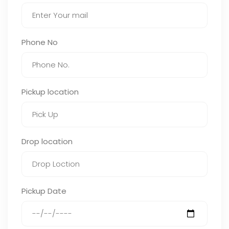
Phone No
Pickup location
Drop location
Pickup Date