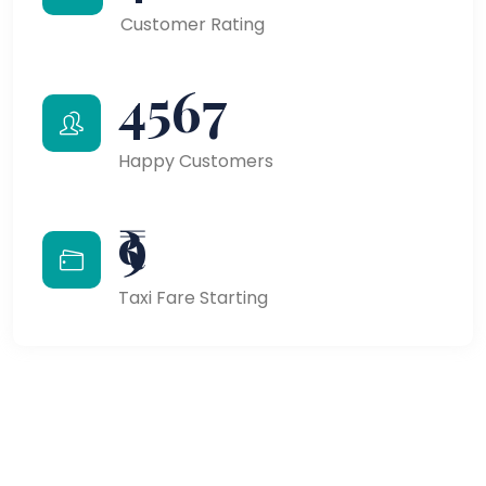
Customer Rating
4567
Happy Customers
₹9
Taxi Fare Starting