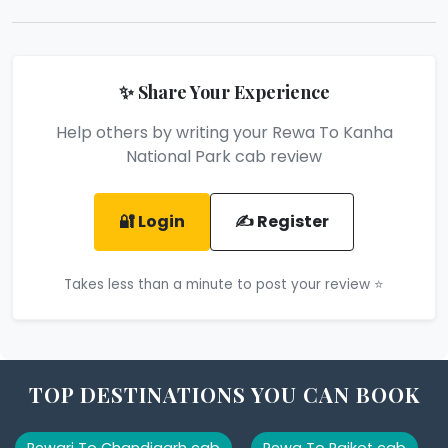
✨ Share Your Experience
Help others by writing your Rewa To Kanha
National Park cab review
🔐 Login
✍️ Register
Takes less than a minute to post your review ⭐
TOP DESTINATIONS YOU CAN BOOK
Rewari To Chandigarh cab
Rewa To Rajkot cab