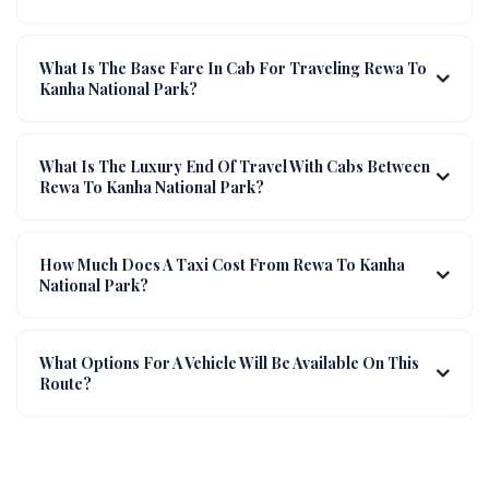
What Is The Base Fare In Cab For Traveling Rewa To
Kanha National Park?
What Is The Luxury End Of Travel With Cabs Between
Rewa To Kanha National Park?
How Much Does A Taxi Cost From Rewa To Kanha
National Park?
What Options For A Vehicle Will Be Available On This
Route?