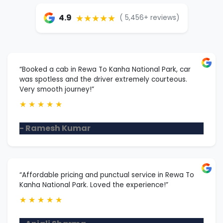
★★★★★
4.9
( 5,456+ reviews)
“Booked a cab in Rewa To Kanha National Park, car
was spotless and the driver extremely courteous.
Very smooth journey!”
★
★
★
★
★
- Ramesh Kumar
“Affordable pricing and punctual service in Rewa To
Kanha National Park. Loved the experience!”
★
★
★
★
★