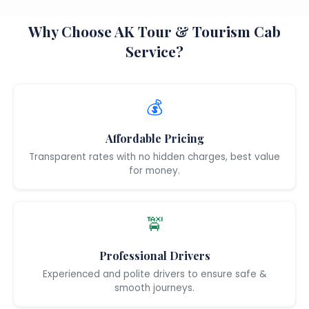
Why Choose AK Tour & Tourism Cab
Service?
💰
Affordable Pricing
Transparent rates with no hidden charges, best value
for money.
🚖
Professional Drivers
Experienced and polite drivers to ensure safe &
smooth journeys.