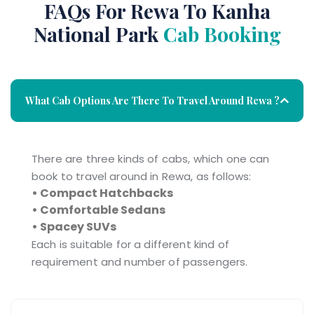
FAQs For Rewa To Kanha
National Park
Cab Booking
What Cab Options Are There To Travel Around Rewa ?
There are three kinds of cabs, which one can
book to travel around in Rewa, as follows:
• Compact Hatchbacks
• Comfortable Sedans
• Spacey SUVs
Each is suitable for a different kind of
requirement and number of passengers.