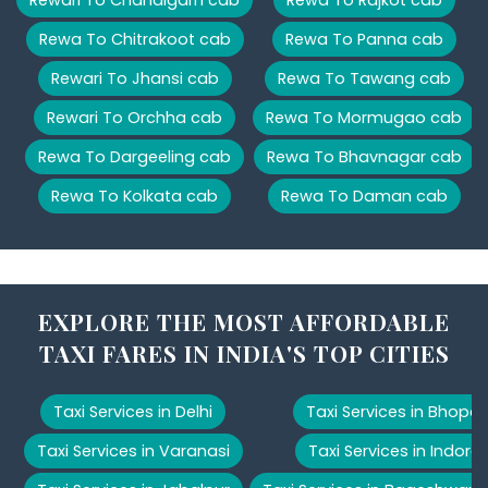
Rewa To Chitrakoot cab
Rewa To Panna cab
Rewari To Jhansi cab
Rewa To Tawang cab
Rewari To Orchha cab
Rewa To Mormugao cab
Rewa To Dargeeling cab
Rewa To Bhavnagar cab
Rewa To Kolkata cab
Rewa To Daman cab
EXPLORE THE MOST AFFORDABLE
TAXI FARES IN INDIA'S TOP CITIES
Taxi Services in Delhi
Taxi Services in Bhopal
Taxi Services in Varanasi
Taxi Services in Indore