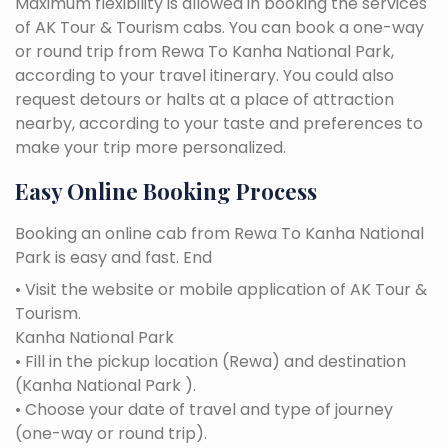
Maximum flexibility is allowed in booking the services
of AK Tour & Tourism cabs. You can book a one-way
or round trip from Rewa To Kanha National Park,
according to your travel itinerary. You could also
request detours or halts at a place of attraction
nearby, according to your taste and preferences to
make your trip more personalized.
Easy Online Booking Process
Booking an online cab from Rewa To Kanha National
Park is easy and fast. End
• Visit the website or mobile application of AK Tour &
Tourism.
Kanha National Park
• Fill in the pickup location (Rewa) and destination
(Kanha National Park ).
• Choose your date of travel and type of journey
(one-way or round trip).