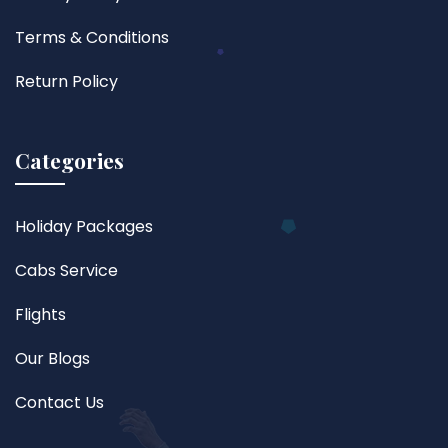
Terms & Conditions
Return Policy
Categories
Holiday Packages
Cabs Service
Flights
Our Blogs
Contact Us