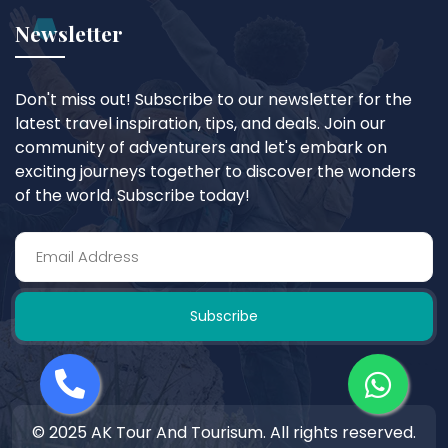
Newsletter
Don't miss out! Subscribe to our newsletter for the
latest travel inspiration, tips, and deals. Join our
community of adventurers and let's embark on
exciting journeys together to discover the wonders
of the world. Subscribe today!
Subscribe
© 2025 AK Tour And Tourisum. All rights reserved.