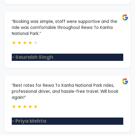
“Booking was simple, staff were supportive and the
ride was comfortable throughout Rewa To Kanha
National Park.”
★
★
★
★
★
- Saurabh Singh
“Best rates for Rewa To Kanha National Park rides,
professional driver, and hassle-free travel. Will book
again!”
★
★
★
★
★
- Priya Mehta