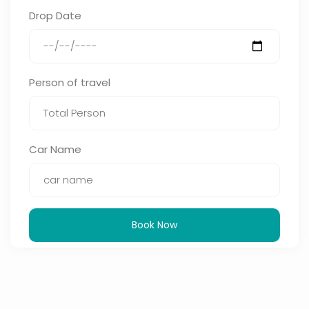
Drop Date
Person of travel
Car Name
Book Now