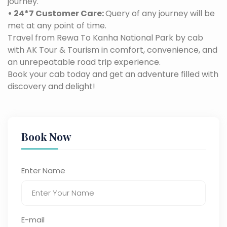
journey.
• 24*7 Customer Care:
Query of any journey will be
met at any point of time.
Travel from Rewa To Kanha National Park by cab
with AK Tour & Tourism in comfort, convenience, and
an unrepeatable road trip experience.
Book your cab today and get an adventure filled with
discovery and delight!
Book Now
Enter Name
E-mail