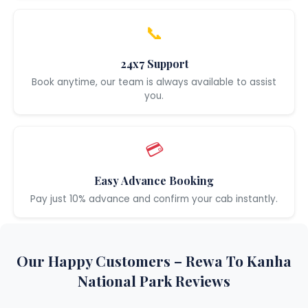
📞
24x7 Support
Book anytime, our team is always available to assist
you.
💳
Easy Advance Booking
Pay just 10% advance and confirm your cab instantly.
Our Happy Customers – Rewa To Kanha
National Park Reviews