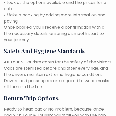
• Look at the options available and the prices for a
cab.
• Make a booking by adding more information and
paying.
Once booked, you’ll receive a confirmation with all
the necessary details, ensuring a smooth start to
your journey.
Safety And Hygiene Standards
AK Tour & Tourism cares for the safety of the visitors.
Cabs are sterilized before and after every ride, and
the drivers maintain extreme hygiene conditions.
Drivers and passengers are required to wear masks
all through the trip.
Return Trip Options
Ready to head back? No Problem, because, once
again AK Tour & Tourism will avail you with the cab