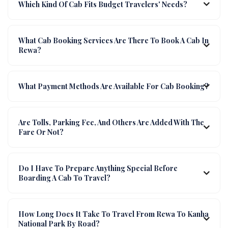
Which Kind Of Cab Fits Budget Travelers' Needs?
What Cab Booking Services Are There To Book A Cab In
Rewa?
What Payment Methods Are Available For Cab Booking?
Are Tolls, Parking Fee, And Others Are Added With The
Fare Or Not?
Do I Have To Prepare Anything Special Before
Boarding A Cab To Travel?
How Long Does It Take To Travel From Rewa To Kanha
National Park By Road?