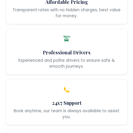
Affordable Pricing
Transparent rates with no hidden charges, best value
for money.
🚖
Professional Drivers
Experienced and polite drivers to ensure safe &
smooth journeys.
📞
24x7 Support
Book anytime, our team is always available to assist
you.