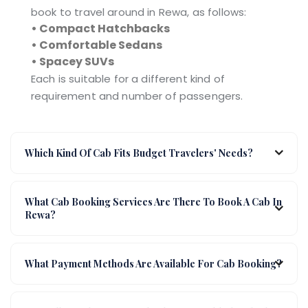
book to travel around in Rewa, as follows:
• Compact Hatchbacks
• Comfortable Sedans
• Spacey SUVs
Each is suitable for a different kind of
requirement and number of passengers.
Which Kind Of Cab Fits Budget Travelers' Needs?
What Cab Booking Services Are There To Book A Cab In
Rewa?
What Payment Methods Are Available For Cab Booking?