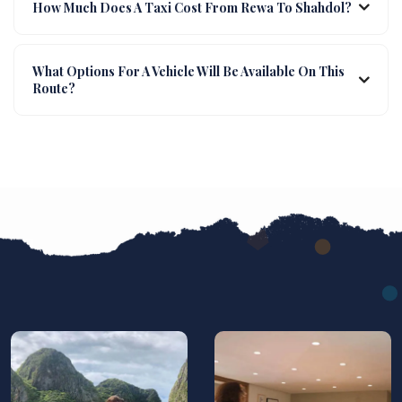
How Much Does A Taxi Cost From Rewa To Shahdol?
What Options For A Vehicle Will Be Available On This
Route?