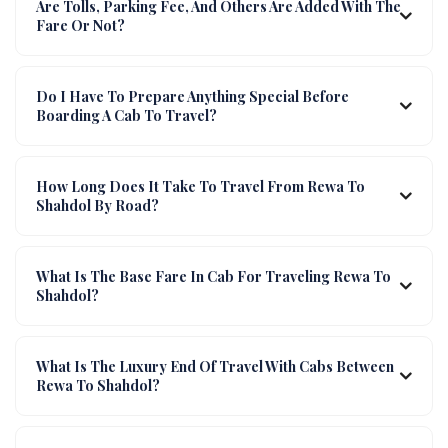
Are Tolls, Parking Fee, And Others Are Added With The
Fare Or Not?
Do I Have To Prepare Anything Special Before
Boarding A Cab To Travel?
How Long Does It Take To Travel From Rewa To
Shahdol By Road?
What Is The Base Fare In Cab For Traveling Rewa To
Shahdol?
What Is The Luxury End Of Travel With Cabs Between
Rewa To Shahdol?