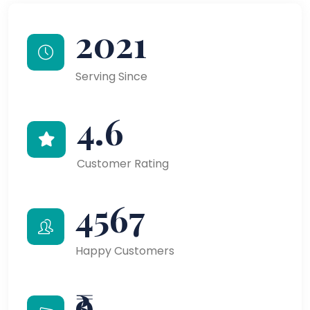
2021
Serving Since
4.6
Customer Rating
4567
Happy Customers
₹9