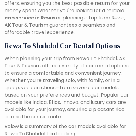
offers, ensuring you the best possible return for your
money spent.Whether you're looking for a reliable
cab service in Rewa
or planning a trip from Rewa,
AK Tour & Tourism guarantees a seamless and
affordable travel experience.
Rewa To Shahdol Car Rental Options
When planning your trip from Rewa To Shahdol, AK
Tour & Tourism offers a variety of car rental options
to ensure a comfortable and convenient journey.
Whether you're traveling solo, with family, or in a
group, you can choose from several car models
based on your preferences and budget. Popular car
models like Indica, Etios, Innova, and luxury cars are
available for your journey, ensuring a pleasant ride
across the scenic route.
Below is a summary of the car models available for
Rewa To Shahdol taxi booking: