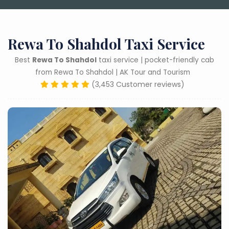
Rewa To Shahdol Taxi Service
Best
Rewa To Shahdol
taxi service | pocket-friendly cab
from Rewa To Shahdol | AK Tour and Tourism
(3,453 Customer reviews)