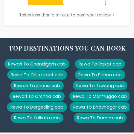
Takes less than a minute to post your review ⭐
TOP DESTINATIONS YOU CAN BOOK
Rewari To Chandigarh cab
Rewa To Rajkot cab
Rewa To Chitrakoot cab
Rewa To Panna cab
Rewari To Jhansi cab
Rewa To Tawang cab
Rewari To Orchha cab
Rewa To Mormugao cab
Rewa To Dargeeling cab
Rewa To Bhavnagar cab
Rewa To Kolkata cab
Rewa To Daman cab