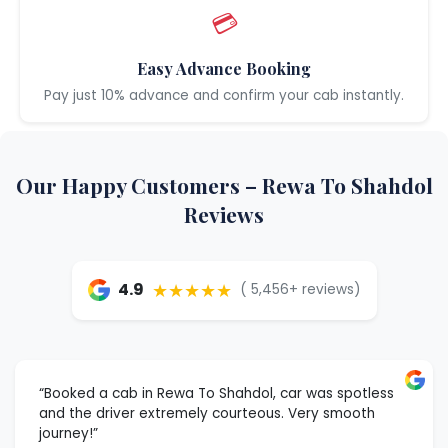
💳
Easy Advance Booking
Pay just 10% advance and confirm your cab instantly.
Our Happy Customers – Rewa To Shahdol
Reviews
★★★★★
4.9
( 5,456+ reviews)
“Booked a cab in Rewa To Shahdol, car was spotless
and the driver extremely courteous. Very smooth
journey!”