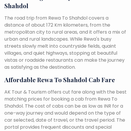
Shahdol
The road trip from Rewa To Shahdol covers a
distance of about 172 Km kilometers, from the
metropolitan city to rural areas, and it offers a mix of
urban and rural landscapes. While Rewa's busy
streets slowly melt into countryside fields, quaint
villages, and quiet highways, stopping at beautiful
vistas or roadside restaurants can make the journey
as satisfying as the destination.
Affordable Rewa To Shahdol Cab Fare
AK Tour & Tourism offers cut fare along with the best
matching prices for booking a cab from Rewa To
Shahdol. The cost of cabs can be as low as INR for a
one-way journey and would depend on the type of
car selected, date of travel, or the travel period. The
portal provides frequent discounts and special