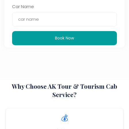
Car Name
Book Now
Why Choose AK Tour & Tourism Cab
Service?
💰