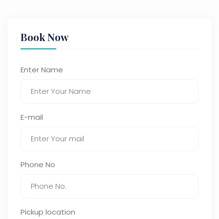
Book Now
Enter Name
E-mail
Phone No
Pickup location