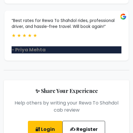
“Best rates for Rewa To Shahdol rides, professional
driver, and hassle-free travel. Will book again!”
★
★
★
★
★
- Priya Mehta
✨ Share Your Experience
Help others by writing your Rewa To Shahdol
cab review
🔐 Login
✍️ Register