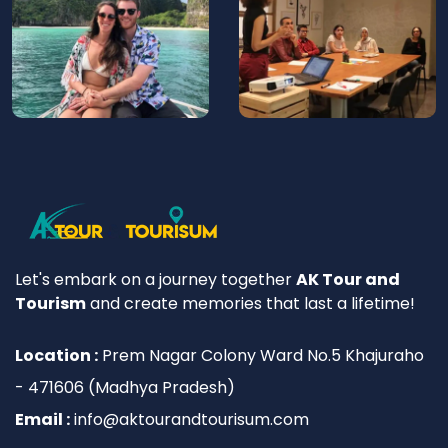
Let's embark on a journey together
AK Tour and
Tourism
and create memories that last a lifetime!
Location :
Prem Nagar Colony Ward No.5 Khajuraho
- 471606 (Madhya Pradesh)
Email :
info@aktourandtourisum.com