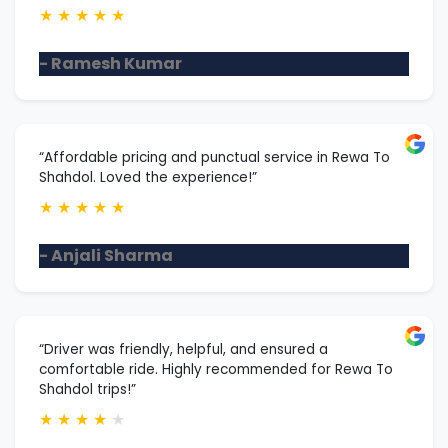
★
★
★
★
★
- Ramesh Kumar
“Affordable pricing and punctual service in Rewa To
Shahdol. Loved the experience!”
★
★
★
★
★
- Anjali Sharma
“Driver was friendly, helpful, and ensured a
comfortable ride. Highly recommended for Rewa To
Shahdol trips!”
★
★
★
★
★