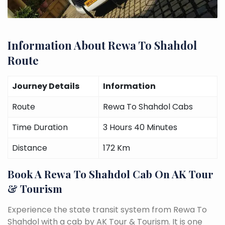
Information About Rewa To Shahdol
Route
Journey Details
Information
Route
Rewa To Shahdol Cabs
Time Duration
3 Hours 40 Minutes
Distance
172 Km
Book A Rewa To Shahdol Cab On AK Tour
& Tourism
Experience the state transit system from Rewa To
Shahdol with a cab by AK Tour & Tourism. It is one