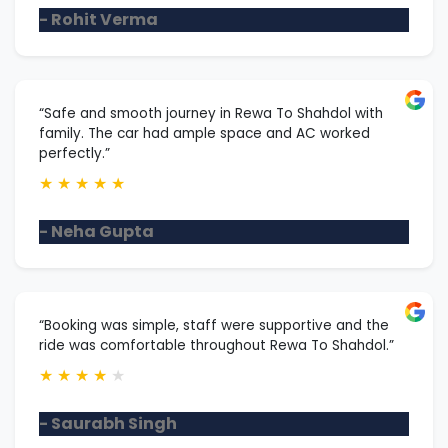
- Rohit Verma
“Safe and smooth journey in Rewa To Shahdol with
family. The car had ample space and AC worked
perfectly.”
★
★
★
★
★
- Neha Gupta
“Booking was simple, staff were supportive and the
ride was comfortable throughout Rewa To Shahdol.”
★
★
★
★
★
- Saurabh Singh