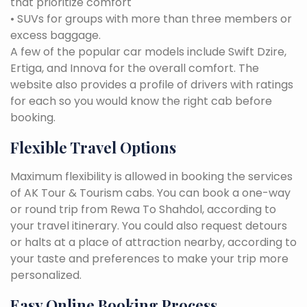
that prioritize comfort
• SUVs for groups with more than three members or
excess baggage.
A few of the popular car models include Swift Dzire,
Ertiga, and Innova for the overall comfort. The
website also provides a profile of drivers with ratings
for each so you would know the right cab before
booking.
Flexible Travel Options
Maximum flexibility is allowed in booking the services
of AK Tour & Tourism cabs. You can book a one-way
or round trip from Rewa To Shahdol, according to
your travel itinerary. You could also request detours
or halts at a place of attraction nearby, according to
your taste and preferences to make your trip more
personalized.
Easy Online Booking Process