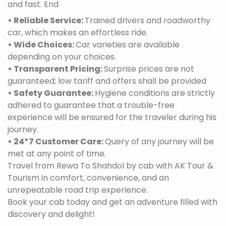
and fast. End
• Reliable Service:
Trained drivers and roadworthy
car, which makes an effortless ride.
• Wide Choices:
Car varieties are available
depending on your choices.
• Transparent Pricing:
Surprise prices are not
guaranteed; low tariff and offers shall be provided
• Safety Guarantee:
Hygiene conditions are strictly
adhered to guarantee that a trouble-free
experience will be ensured for the traveler during his
journey.
• 24*7 Customer Care:
Query of any journey will be
met at any point of time.
Travel from Rewa To Shahdol by cab with AK Tour &
Tourism in comfort, convenience, and an
unrepeatable road trip experience.
Book your cab today and get an adventure filled with
discovery and delight!