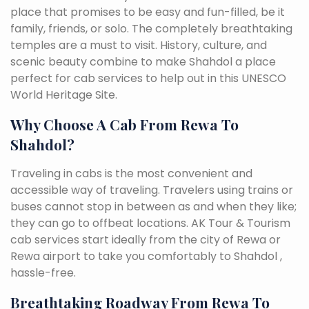
place that promises to be easy and fun-filled, be it
family, friends, or solo. The completely breathtaking
temples are a must to visit. History, culture, and
scenic beauty combine to make Shahdol a place
perfect for cab services to help out in this UNESCO
World Heritage Site.
Why Choose A Cab From Rewa To
Shahdol?
Traveling in cabs is the most convenient and
accessible way of traveling. Travelers using trains or
buses cannot stop in between as and when they like;
they can go to offbeat locations. AK Tour & Tourism
cab services start ideally from the city of Rewa or
Rewa airport to take you comfortably to Shahdol ,
hassle-free.
Breathtaking Roadway From Rewa To