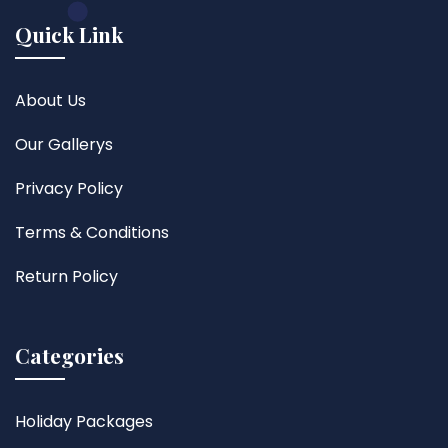
Quick Link
About Us
Our Gallerys
Privacy Policy
Terms & Conditions
Return Policy
Categories
Holiday Packages