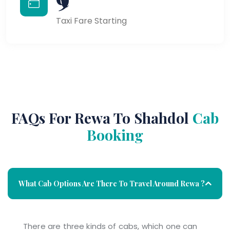
Taxi Fare Starting
FAQs For Rewa To Shahdol
Cab
Booking
What Cab Options Are There To Travel Around Rewa ?
There are three kinds of cabs, which one can