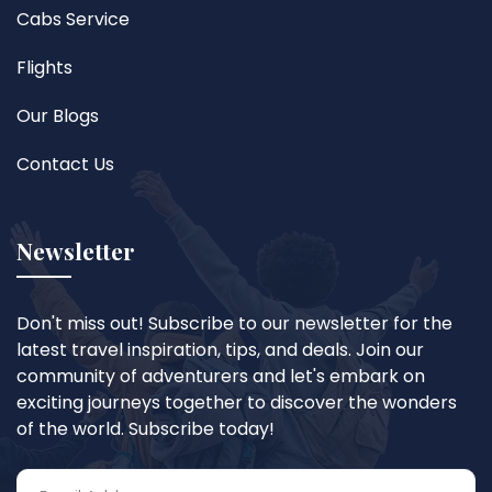
Cabs Service
Flights
Our Blogs
Contact Us
Newsletter
Don't miss out! Subscribe to our newsletter for the
latest travel inspiration, tips, and deals. Join our
community of adventurers and let's embark on
exciting journeys together to discover the wonders
of the world. Subscribe today!