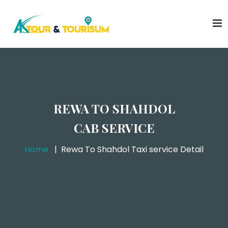
REWA TO SHAHDOL
CAB SERVICE
Home
Rewa To Shahdol Taxi service Detail