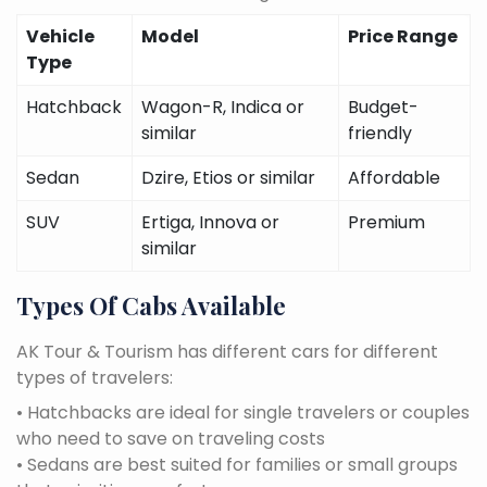
Vehicle
Model
Price Range
Type
Hatchback
Wagon-R, Indica or
Budget-
similar
friendly
Sedan
Dzire, Etios or similar
Affordable
SUV
Ertiga, Innova or
Premium
similar
Types Of Cabs Available
AK Tour & Tourism has different cars for different
types of travelers:
• Hatchbacks are ideal for single travelers or couples
who need to save on traveling costs
• Sedans are best suited for families or small groups