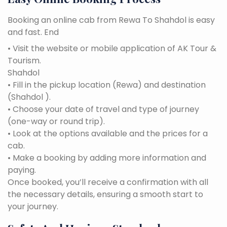
Booking an online cab from Rewa To Shahdol is easy
and fast. End
• Visit the website or mobile application of AK Tour &
Tourism.
Shahdol
• Fill in the pickup location (Rewa) and destination
(Shahdol ).
• Choose your date of travel and type of journey
(one-way or round trip).
• Look at the options available and the prices for a
cab.
• Make a booking by adding more information and
paying.
Once booked, you’ll receive a confirmation with all
the necessary details, ensuring a smooth start to
your journey.