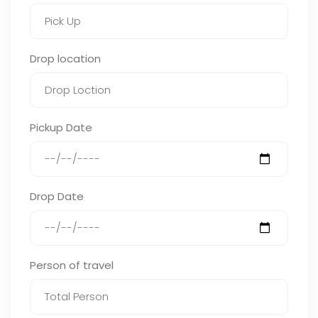
Drop location
Pickup Date
Drop Date
Person of travel