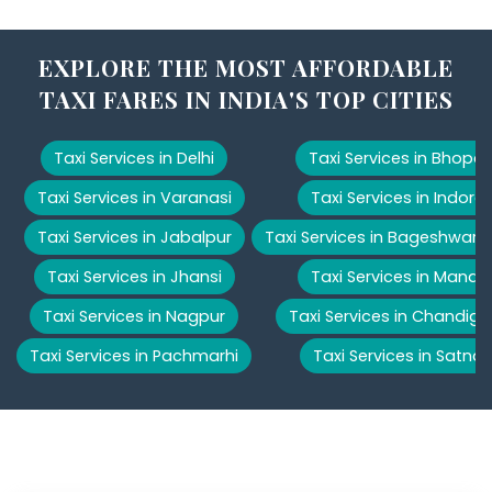
EXPLORE THE MOST AFFORDABLE
TAXI FARES IN INDIA'S TOP CITIES
Taxi Services in Delhi
Taxi Services in Bhopal
Taxi Services in Varanasi
Taxi Services in Indore
Taxi Services in Jabalpur
Taxi Services in Bageshwar
Taxi Services in Jhansi
Taxi Services in Manali
Taxi Services in Nagpur
Taxi Services in Chandiga
Taxi Services in Pachmarhi
Taxi Services in Satna