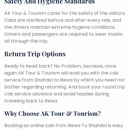
Safety And Hygiene Standards
AK Tour & Tourism cares for the safety of the visitors.
Cabs are sterilized before and after every ride, and
the drivers maintain extreme hygiene conditions.
Drivers and passengers are required to wear masks
all through the trip.
Return Trip Options
Ready to head back? No Problem, because, once
again AK Tour & Tourism will avail you with the cab
service from Shahdol to Rewa by which you need not
bother regarding returning. And book your round trip
cab service advance and avoid hassles during
traveling back to Rewa.
Why Choose AK Tour & Tourism?
Booking an online cab from Rewa To Shahdol is easy