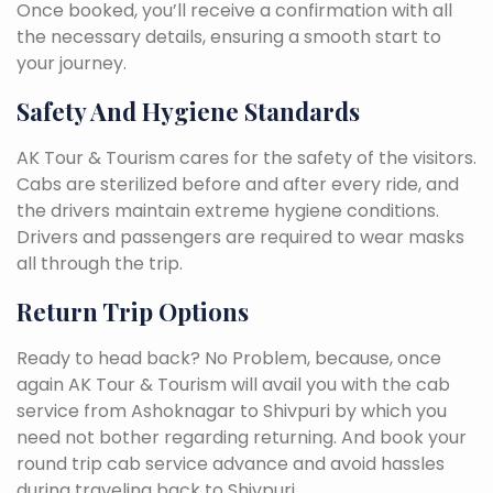
Once booked, you’ll receive a confirmation with all
the necessary details, ensuring a smooth start to
your journey.
Safety And Hygiene Standards
AK Tour & Tourism cares for the safety of the visitors.
Cabs are sterilized before and after every ride, and
the drivers maintain extreme hygiene conditions.
Drivers and passengers are required to wear masks
all through the trip.
Return Trip Options
Ready to head back? No Problem, because, once
again AK Tour & Tourism will avail you with the cab
service from Ashoknagar to Shivpuri by which you
need not bother regarding returning. And book your
round trip cab service advance and avoid hassles
during traveling back to Shivpuri.