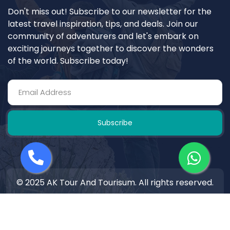
Don't miss out! Subscribe to our newsletter for the
latest travel inspiration, tips, and deals. Join our
community of adventurers and let's embark on
exciting journeys together to discover the wonders
of the world. Subscribe today!
Subscribe
© 2025 AK Tour And Tourisum. All rights reserved.