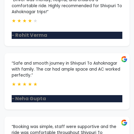
comfortable ride. Highly recommended for Shivpuri To
Ashoknagar trips!”
★
★
★
★
★
- Rohit Verma
“Safe and smooth journey in Shivpuri To Ashoknagar
with family. The car had ample space and AC worked
perfectly.”
★
★
★
★
★
- Neha Gupta
“Booking was simple, staff were supportive and the
ride was comfortable throughout Shivpuri To