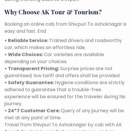
Why Choose AK Tour & Tourism?
Booking an online cab from Shivpuri To Ashoknagar is
easy and fast. End
• Reliable Service:
Trained drivers and roadworthy
car, which makes an effortless ride.
• Wide Choices:
Car varieties are available
depending on your choices.
• Transparent Pricing:
Surprise prices are not
guaranteed; low tariff and offers shall be provided
• Safety Guarantee:
Hygiene conditions are strictly
adhered to guarantee that a trouble-free
experience will be ensured for the traveler during his
journey.
• 24*7 Customer Care:
Query of any journey will be
met at any point of time.
Travel from Shivpuri To Ashoknagar by cab with AK