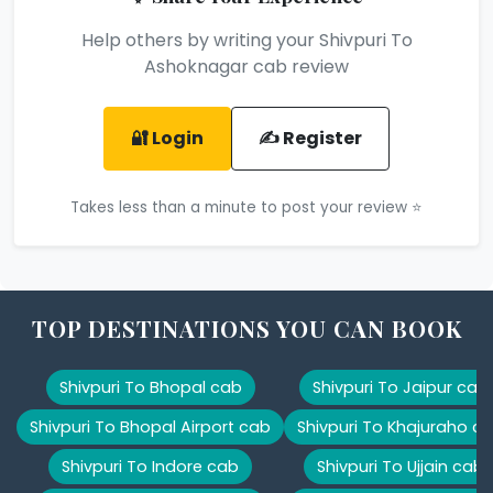
Help others by writing your Shivpuri To
Ashoknagar cab review
🔐 Login
✍️ Register
Takes less than a minute to post your review ⭐
TOP DESTINATIONS YOU CAN BOOK
Shivpuri To Bhopal cab
Shivpuri To Jaipur cab
Shivpuri To Bhopal Airport cab
Shivpuri To Khajuraho c
Shivpuri To Indore cab
Shivpuri To Ujjain cab