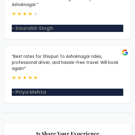
Ashoknagar.”
★
★
★
★
★
- Saurabh Singh
“Best rates for Shivpuri To Ashoknagar rides,
professional driver, and hassle-free travel. Will book
again!”
★
★
★
★
★
- Priya Mehta
✨ Share Your Experience