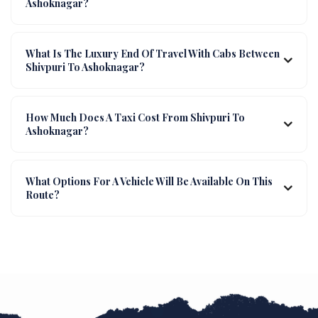
Ashoknagar?
What Is The Luxury End Of Travel With Cabs Between
Shivpuri To Ashoknagar?
How Much Does A Taxi Cost From Shivpuri To
Ashoknagar?
What Options For A Vehicle Will Be Available On This
Route?