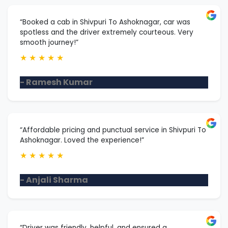
“Booked a cab in Shivpuri To Ashoknagar, car was
spotless and the driver extremely courteous. Very
smooth journey!”
★
★
★
★
★
- Ramesh Kumar
“Affordable pricing and punctual service in Shivpuri To
Ashoknagar. Loved the experience!”
★
★
★
★
★
- Anjali Sharma
“Driver was friendly, helpful, and ensured a