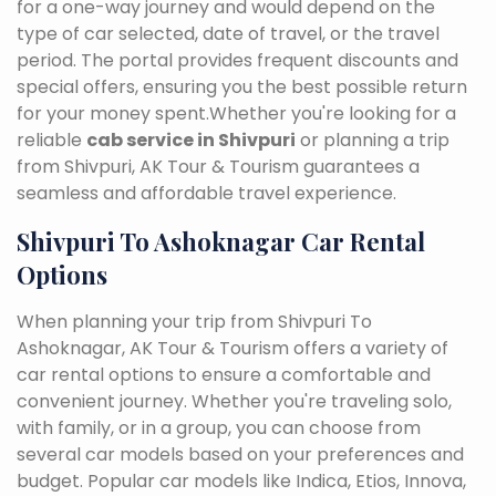
for a one-way journey and would depend on the
type of car selected, date of travel, or the travel
period. The portal provides frequent discounts and
special offers, ensuring you the best possible return
for your money spent.Whether you're looking for a
reliable
cab service in Shivpuri
or planning a trip
from Shivpuri, AK Tour & Tourism guarantees a
seamless and affordable travel experience.
Shivpuri To Ashoknagar Car Rental
Options
When planning your trip from Shivpuri To
Ashoknagar, AK Tour & Tourism offers a variety of
car rental options to ensure a comfortable and
convenient journey. Whether you're traveling solo,
with family, or in a group, you can choose from
several car models based on your preferences and
budget. Popular car models like Indica, Etios, Innova,