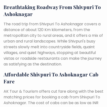
Breathtaking Roadway From Shivpuri To
Ashoknagar
The road trip from Shivpuri To Ashoknagar covers a
distance of about 120 Km kilometers, from the
metropolitan city to rural areas, and it offers a mix of
urban and rural landscapes. While Shivpuri's busy
streets slowly melt into countryside fields, quaint
villages, and quiet highways, stopping at beautiful
vistas or roadside restaurants can make the journey
as satisfying as the destination.
Affordable Shivpuri To Ashoknagar Cab
Fare
AK Tour & Tourism offers cut fare along with the best
matching prices for booking a cab from Shivpuri To
Ashoknagar. The cost of cabs can be as low as INR