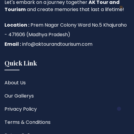
Let's embark on a journey together
AK Tour and
Tourism
and create memories that last a lifetime!
Location :
Prem Nagar Colony Ward No.5 Khajuraho
- 471606 (Madhya Pradesh)
Email :
info@aktourandtourisum.com
Quick Link
About Us
Our Gallerys
Privacy Policy
Terms & Conditions