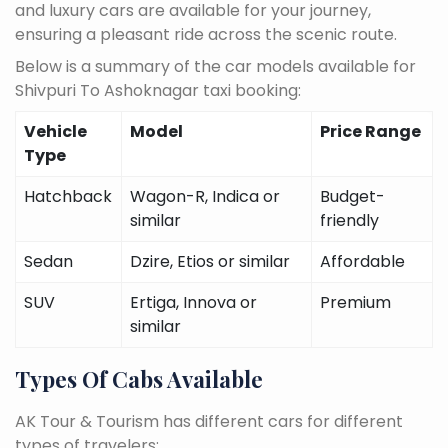
and luxury cars are available for your journey,
ensuring a pleasant ride across the scenic route.
Below is a summary of the car models available for
Shivpuri To Ashoknagar taxi booking:
Vehicle
Model
Price Range
Type
Hatchback
Wagon-R, Indica or
Budget-
similar
friendly
Sedan
Dzire, Etios or similar
Affordable
SUV
Ertiga, Innova or
Premium
similar
Types Of Cabs Available
AK Tour & Tourism has different cars for different
types of travelers: