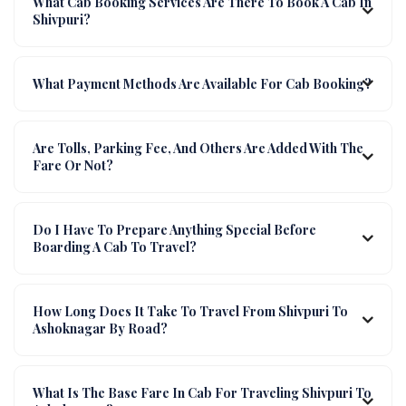
What Cab Booking Services Are There To Book A Cab In
Shivpuri?
What Payment Methods Are Available For Cab Booking?
Are Tolls, Parking Fee, And Others Are Added With The
Fare Or Not?
Do I Have To Prepare Anything Special Before
Boarding A Cab To Travel?
How Long Does It Take To Travel From Shivpuri To
Ashoknagar By Road?
What Is The Base Fare In Cab For Traveling Shivpuri To