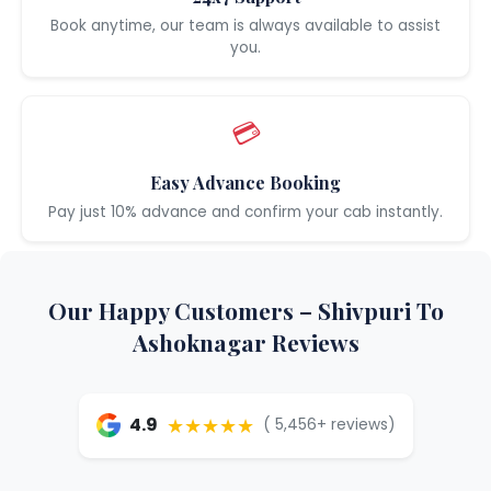
Book anytime, our team is always available to assist
you.
💳
Easy Advance Booking
Pay just 10% advance and confirm your cab instantly.
Our Happy Customers – Shivpuri To
Ashoknagar Reviews
★★★★★
4.9
( 5,456+ reviews)