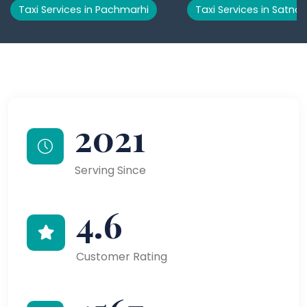
Taxi Services in Pachmarhi
Taxi Services in Satna
2021
Serving Since
4.6
Customer Rating