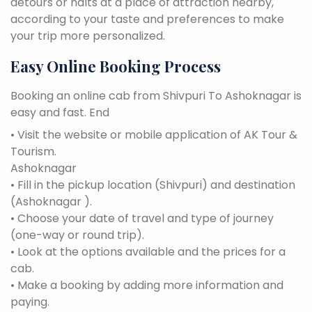
detours or halts at a place of attraction nearby,
according to your taste and preferences to make
your trip more personalized.
Easy Online Booking Process
Booking an online cab from Shivpuri To Ashoknagar is
easy and fast. End
• Visit the website or mobile application of AK Tour &
Tourism.
Ashoknagar
• Fill in the pickup location (Shivpuri) and destination
(Ashoknagar ).
• Choose your date of travel and type of journey
(one-way or round trip).
• Look at the options available and the prices for a
cab.
• Make a booking by adding more information and
paying.