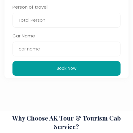
Person of travel
Car Name
Book Now
Why Choose AK Tour & Tourism Cab
Service?