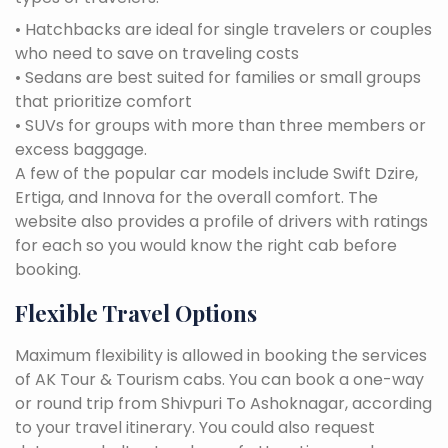
• Hatchbacks are ideal for single travelers or couples
who need to save on traveling costs
• Sedans are best suited for families or small groups
that prioritize comfort
• SUVs for groups with more than three members or
excess baggage.
A few of the popular car models include Swift Dzire,
Ertiga, and Innova for the overall comfort. The
website also provides a profile of drivers with ratings
for each so you would know the right cab before
booking.
Flexible Travel Options
Maximum flexibility is allowed in booking the services
of AK Tour & Tourism cabs. You can book a one-way
or round trip from Shivpuri To Ashoknagar, according
to your travel itinerary. You could also request