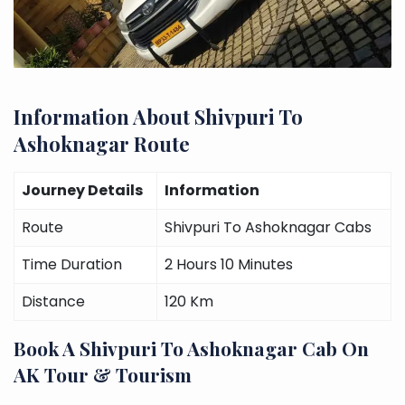
Information About Shivpuri To
Ashoknagar Route
Journey Details
Information
Route
Shivpuri To Ashoknagar Cabs
Time Duration
2 Hours 10 Minutes
Distance
120 Km
Book A Shivpuri To Ashoknagar Cab On
AK Tour & Tourism