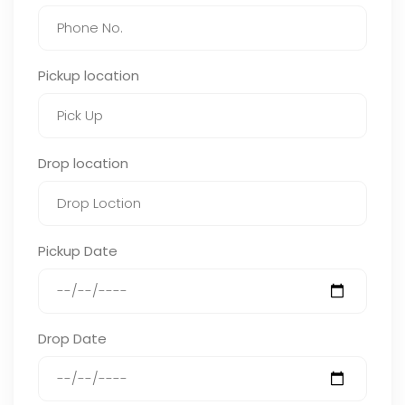
Pickup location
Drop location
Pickup Date
Drop Date