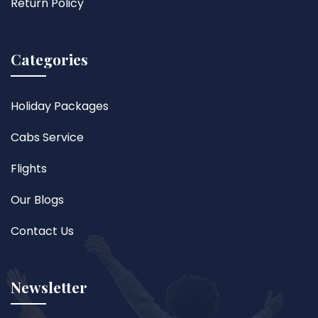
Return Policy
Categories
Holiday Packages
Cabs Service
Flights
Our Blogs
Contact Us
Newsletter