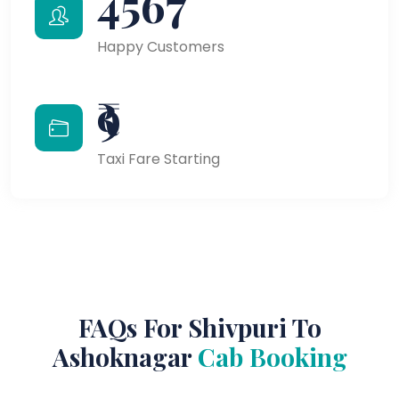
4567
Happy Customers
₹9
Taxi Fare Starting
FAQs For Shivpuri To
Ashoknagar
Cab Booking