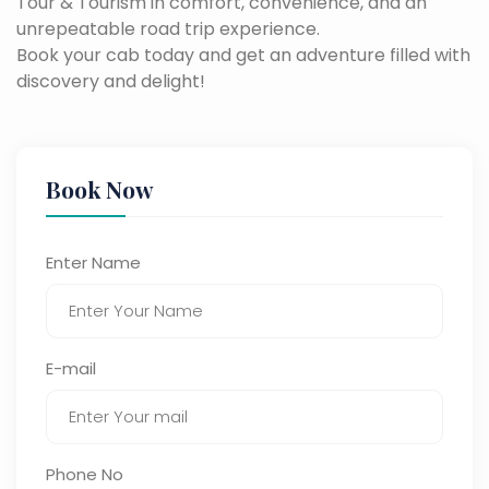
Tour & Tourism in comfort, convenience, and an
unrepeatable road trip experience.
Book your cab today and get an adventure filled with
discovery and delight!
Book Now
Enter Name
E-mail
Phone No