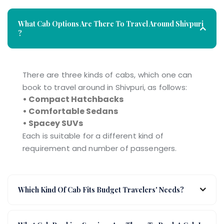
What Cab Options Are There To Travel Around Shivpuri
?
There are three kinds of cabs, which one can
book to travel around in Shivpuri, as follows:
• Compact Hatchbacks
• Comfortable Sedans
• Spacey SUVs
Each is suitable for a different kind of
requirement and number of passengers.
Which Kind Of Cab Fits Budget Travelers' Needs?