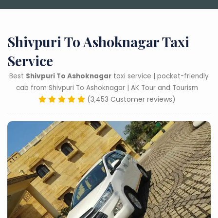
Shivpuri To Ashoknagar Taxi
Service
Best
Shivpuri To Ashoknagar
taxi service | pocket-friendly
cab from Shivpuri To Ashoknagar | AK Tour and Tourism
(3,453 Customer reviews)