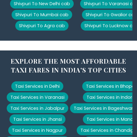
Shivpuri To New Delhi cab
Shivpuri To Varanasi ca
Shivpuri To Mumbai cab
Shivpuri To Gwalior ca
Shivpuri To Agra cab
Shivpuri To Lucknow ca
EXPLORE THE MOST AFFORDABLE
TAXI FARES IN INDIA'S TOP CITIES
Taxi Services in Delhi
Taxi Services in Bhopal
Taxi Services in Varanasi
Taxi Services in Indore
Taxi Services in Jabalpur
Taxi Services in Bageshwar
Taxi Services in Jhansi
Taxi Services in Manali
Taxi Services in Nagpur
Taxi Services in Chandiga