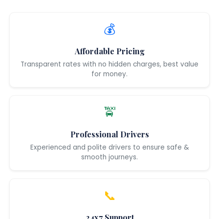
💰
Affordable Pricing
Transparent rates with no hidden charges, best value
for money.
🚖
Professional Drivers
Experienced and polite drivers to ensure safe &
smooth journeys.
📞
24x7 Support