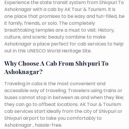
Experience the state transit system from Shivpuri To
Ashoknagar with a cab by AK Tour & Tourism. It is
one place that promises to be easy and fun-filled, be
it family, friends, or solo. The completely
breathtaking temples are a must to visit. History,
culture, and scenic beauty combine to make
Ashoknagar a place perfect for cab services to help
out in this UNESCO World Heritage Site.
Why Choose A Cab From Shivpuri To
Ashoknagar?
Traveling in cabs is the most convenient and
accessible way of traveling. Travelers using trains or
buses cannot stop in between as and when they like;
they can go to offbeat locations. AK Tour & Tourism
cab services start ideally from the city of Shivpuri or
Shivpuri airport to take you comfortably to
Ashoknagar , hassle-free.