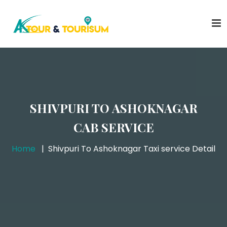
SHIVPURI TO ASHOKNAGAR
CAB SERVICE
Home
Shivpuri To Ashoknagar Taxi service Detail