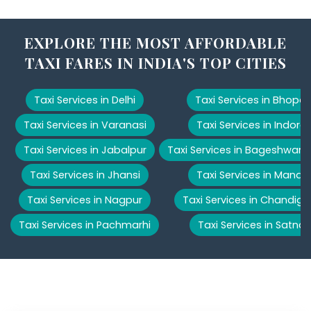
EXPLORE THE MOST AFFORDABLE
TAXI FARES IN INDIA'S TOP CITIES
Taxi Services in Delhi
Taxi Services in Bhopal
Taxi Services in Varanasi
Taxi Services in Indore
Taxi Services in Jabalpur
Taxi Services in Bageshwar
Taxi Services in Jhansi
Taxi Services in Manali
Taxi Services in Nagpur
Taxi Services in Chandiga
Taxi Services in Pachmarhi
Taxi Services in Satna