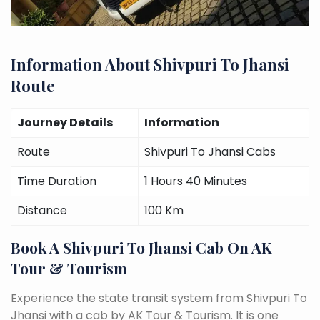
Information About Shivpuri To Jhansi
Route
Journey Details
Information
Route
Shivpuri To Jhansi Cabs
Time Duration
1 Hours 40 Minutes
Distance
100 Km
Book A Shivpuri To Jhansi Cab On AK
Tour & Tourism
Experience the state transit system from Shivpuri To
Jhansi with a cab by AK Tour & Tourism. It is one