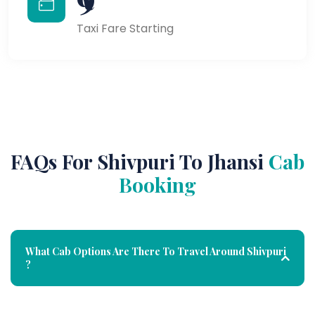
Taxi Fare Starting
FAQs For Shivpuri To Jhansi
Cab
Booking
What Cab Options Are There To Travel Around Shivpuri
?