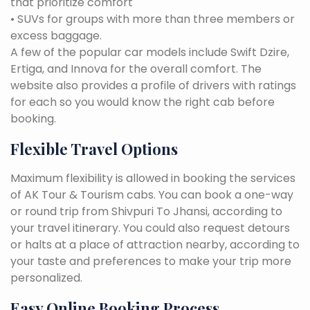
that prioritize comfort
• SUVs for groups with more than three members or
excess baggage.
A few of the popular car models include Swift Dzire,
Ertiga, and Innova for the overall comfort. The
website also provides a profile of drivers with ratings
for each so you would know the right cab before
booking.
Flexible Travel Options
Maximum flexibility is allowed in booking the services
of AK Tour & Tourism cabs. You can book a one-way
or round trip from Shivpuri To Jhansi, according to
your travel itinerary. You could also request detours
or halts at a place of attraction nearby, according to
your taste and preferences to make your trip more
personalized.
Easy Online Booking Process