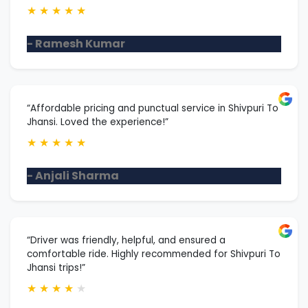
★
★
★
★
★
- Ramesh Kumar
“Affordable pricing and punctual service in Shivpuri To
Jhansi. Loved the experience!”
★
★
★
★
★
- Anjali Sharma
“Driver was friendly, helpful, and ensured a
comfortable ride. Highly recommended for Shivpuri To
Jhansi trips!”
★
★
★
★
★