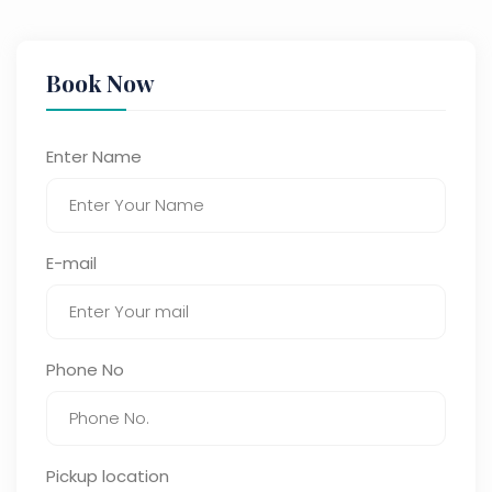
Book Now
Enter Name
E-mail
Phone No
Pickup location