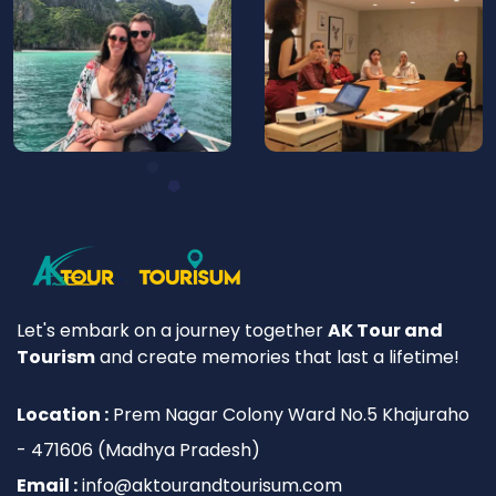
Let's embark on a journey together
AK Tour and
Tourism
and create memories that last a lifetime!
Location :
Prem Nagar Colony Ward No.5 Khajuraho
- 471606 (Madhya Pradesh)
Email :
info@aktourandtourisum.com