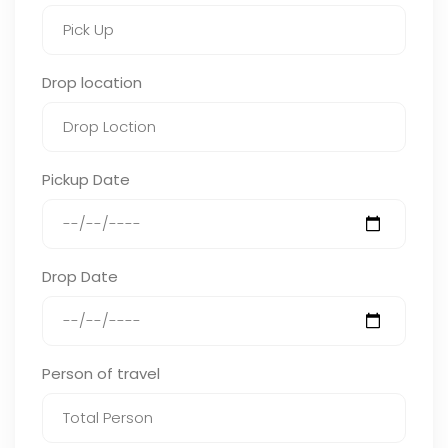
Drop location
Pickup Date
Drop Date
Person of travel