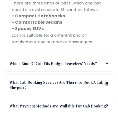
There are three kinds of cabs, which one can
book to travel around in Shivpuri, as follows:
• Compact Hatchbacks
• Comfortable Sedans
• Spacey SUVs
Each is suitable for a different kind of
requirement and number of passengers.
Which Kind Of Cab Fits Budget Travelers' Needs?
What Cab Booking Services Are There To Book A Cab In
Shivpuri?
What Payment Methods Are Available For Cab Booking?