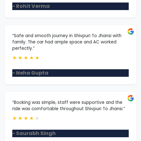
- Rohit Verma
“Safe and smooth journey in Shivpuri To Jhansi with
family. The car had ample space and AC worked
perfectly.”
★
★
★
★
★
- Neha Gupta
“Booking was simple, staff were supportive and the
ride was comfortable throughout Shivpuri To Jhansi.”
★
★
★
★
★
- Saurabh Singh