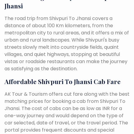
Jhansi
The road trip from Shivpuri To Jhansi covers a
distance of about 100 Km kilometers, from the
metropolitan city to rural areas, and it offers a mix of
urban and rural landscapes. While Shivpuri's busy
streets slowly melt into countryside fields, quaint
villages, and quiet highways, stopping at beautiful
vistas or roadside restaurants can make the journey
as satisfying as the destination.
Affordable Shivpuri To Jhansi Cab Fare
AK Tour & Tourism offers cut fare along with the best
matching prices for booking a cab from Shivpuri To
Jhansi. The cost of cabs can be as low as INR for a
one-way journey and would depend on the type of
car selected, date of travel, or the travel period. The
portal provides frequent discounts and special