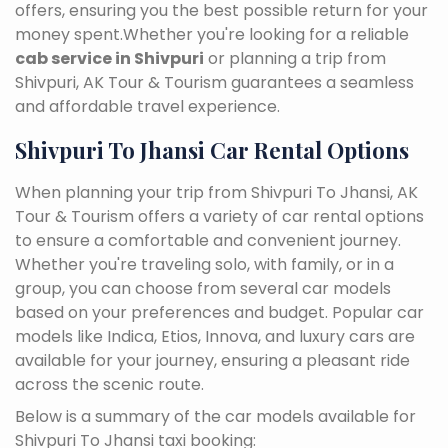
offers, ensuring you the best possible return for your
money spent.Whether you're looking for a reliable
cab service in Shivpuri
or planning a trip from
Shivpuri, AK Tour & Tourism guarantees a seamless
and affordable travel experience.
Shivpuri To Jhansi Car Rental Options
When planning your trip from Shivpuri To Jhansi, AK
Tour & Tourism offers a variety of car rental options
to ensure a comfortable and convenient journey.
Whether you're traveling solo, with family, or in a
group, you can choose from several car models
based on your preferences and budget. Popular car
models like Indica, Etios, Innova, and luxury cars are
available for your journey, ensuring a pleasant ride
across the scenic route.
Below is a summary of the car models available for
Shivpuri To Jhansi taxi booking: