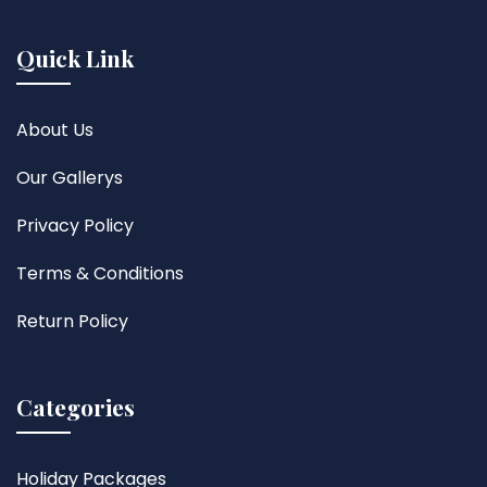
Quick Link
About Us
Our Gallerys
Privacy Policy
Terms & Conditions
Return Policy
Categories
Holiday Packages