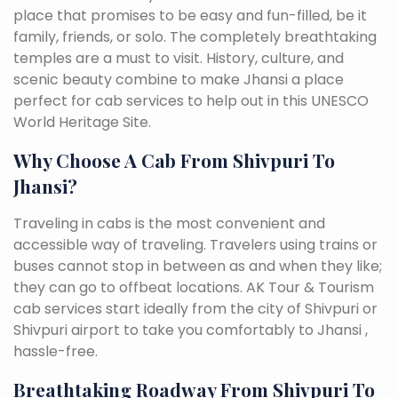
place that promises to be easy and fun-filled, be it
family, friends, or solo. The completely breathtaking
temples are a must to visit. History, culture, and
scenic beauty combine to make Jhansi a place
perfect for cab services to help out in this UNESCO
World Heritage Site.
Why Choose A Cab From Shivpuri To
Jhansi?
Traveling in cabs is the most convenient and
accessible way of traveling. Travelers using trains or
buses cannot stop in between as and when they like;
they can go to offbeat locations. AK Tour & Tourism
cab services start ideally from the city of Shivpuri or
Shivpuri airport to take you comfortably to Jhansi ,
hassle-free.
Breathtaking Roadway From Shivpuri To