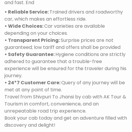
and fast. End
• Reliable Service:
Trained drivers and roadworthy
car, which makes an effortless ride.
• Wide Choices:
Car varieties are available
depending on your choices.
• Transparent Pricing:
Surprise prices are not
guaranteed; low tariff and offers shall be provided
• Safety Guarantee:
Hygiene conditions are strictly
adhered to guarantee that a trouble-free
experience will be ensured for the traveler during his
journey.
• 24*7 Customer Care:
Query of any journey will be
met at any point of time.
Travel from Shivpuri To Jhansi by cab with AK Tour &
Tourism in comfort, convenience, and an
unrepeatable road trip experience.
Book your cab today and get an adventure filled with
discovery and delight!