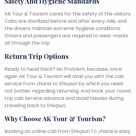
Safety And Hygiene Standards
AK Tour & Tourism cares for the safety of the visitors.
Cabs are sterilized before and after every ride, and
the drivers maintain extreme hygiene conditions.
Drivers and passengers are required to wear masks
all through the trip.
Return Trip Options
Ready to head back? No Problem, because, once
again AK Tour & Tourism will avail you with the cab
service from Jhansi to Shivpuri by which you need
not bother regarding returning. And book your round
trip cab service advance and avoid hassles during
traveling back to Shivpuri.
Why Choose AK Tour & Tourism?
Booking an online cab from Shivpuri To Jhansi is easy