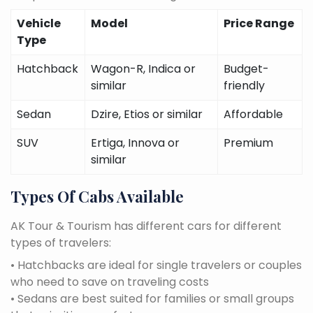
Vehicle
Model
Price Range
Type
Hatchback
Wagon-R, Indica or
Budget-
similar
friendly
Sedan
Dzire, Etios or similar
Affordable
SUV
Ertiga, Innova or
Premium
similar
Types Of Cabs Available
AK Tour & Tourism has different cars for different
types of travelers:
• Hatchbacks are ideal for single travelers or couples
who need to save on traveling costs
• Sedans are best suited for families or small groups