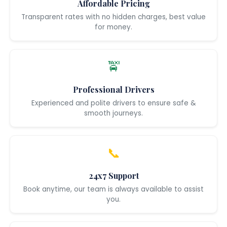
Affordable Pricing
Transparent rates with no hidden charges, best value
for money.
🚖
Professional Drivers
Experienced and polite drivers to ensure safe &
smooth journeys.
📞
24x7 Support
Book anytime, our team is always available to assist
you.