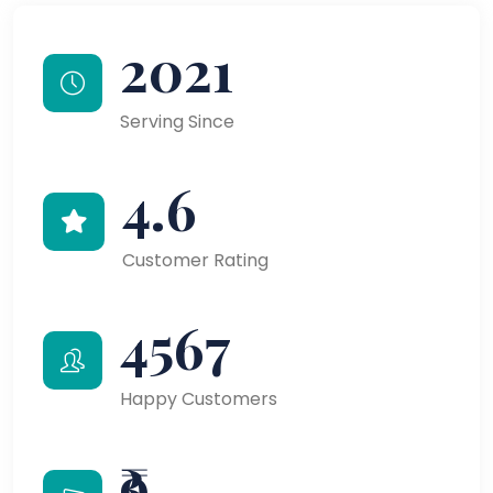
2021
Serving Since
4.6
Customer Rating
4567
Happy Customers
₹9