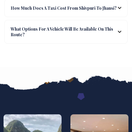
How Much Does A Taxi Cost From Shivpuri To Jhansi?
What Options For A Vehicle Will Be Available On This
Route?