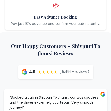
💳
Easy Advance Booking
Pay just 10% advance and confirm your cab instantly.
Our Happy Customers – Shivpuri To
Jhansi Reviews
★★★★★
4.9
( 5,456+ reviews)
“Booked a cab in Shivpuri To Jhansi, car was spotless
and the driver extremely courteous. Very smooth
journey!”