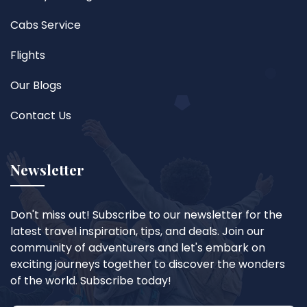
Cabs Service
Flights
Our Blogs
Contact Us
Newsletter
Don't miss out! Subscribe to our newsletter for the
latest travel inspiration, tips, and deals. Join our
community of adventurers and let's embark on
exciting journeys together to discover the wonders
of the world. Subscribe today!