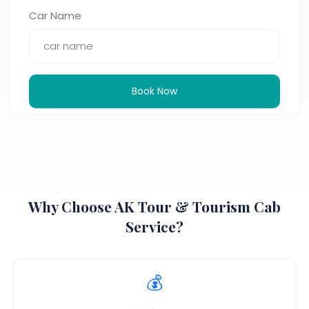
Car Name
Book Now
Why Choose AK Tour & Tourism Cab
Service?
💰