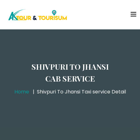
SHIVPURI TO JHANSI
CAB SERVICE
Home
Shivpuri To Jhansi Taxi service Detail