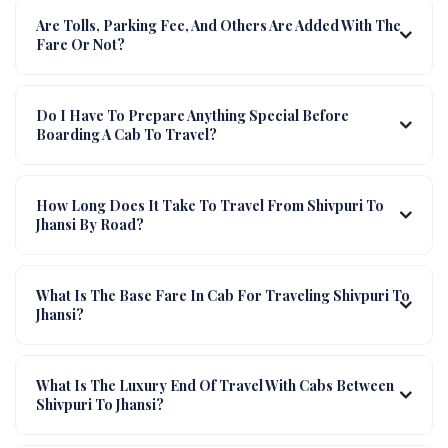
Are Tolls, Parking Fee, And Others Are Added With The
Fare Or Not?
Do I Have To Prepare Anything Special Before
Boarding A Cab To Travel?
How Long Does It Take To Travel From Shivpuri To
Jhansi By Road?
What Is The Base Fare In Cab For Traveling Shivpuri To
Jhansi?
What Is The Luxury End Of Travel With Cabs Between
Shivpuri To Jhansi?