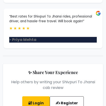
“Best rates for Shivpuri To Jhansi rides, professional
driver, and hassle-free travel. Will book again!”
★
★
★
★
★
- Priya Mehta
✨ Share Your Experience
Help others by writing your Shivpuri To Jhansi
cab review
🔐 Login
✍️ Register