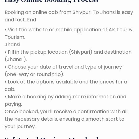
Booking an online cab from Shivpuri To Jhansi is easy
and fast. End
• Visit the website or mobile application of AK Tour &
Tourism.
Jhansi
• Fill in the pickup location (Shivpuri) and destination
(Jhansi ).
• Choose your date of travel and type of journey
(one-way or round trip).
• Look at the options available and the prices for a
cab.
• Make a booking by adding more information and
paying.
Once booked, you’ll receive a confirmation with all
the necessary details, ensuring a smooth start to
your journey.