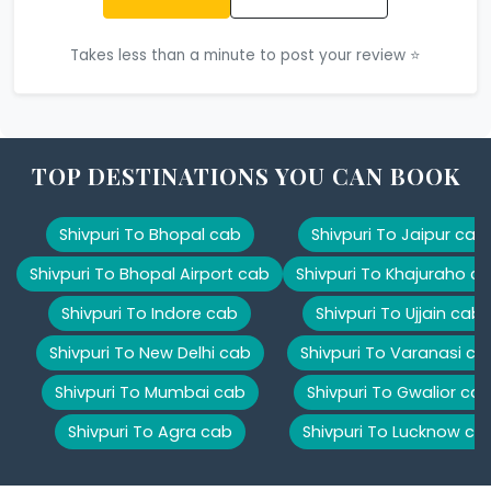
Takes less than a minute to post your review ⭐
TOP DESTINATIONS YOU CAN BOOK
Shivpuri To Bhopal cab
Shivpuri To Jaipur cab
Shivpuri To Bhopal Airport cab
Shivpuri To Khajuraho c
Shivpuri To Indore cab
Shivpuri To Ujjain cab
Shivpuri To New Delhi cab
Shivpuri To Varanasi ca
Shivpuri To Mumbai cab
Shivpuri To Gwalior ca
Shivpuri To Agra cab
Shivpuri To Lucknow ca