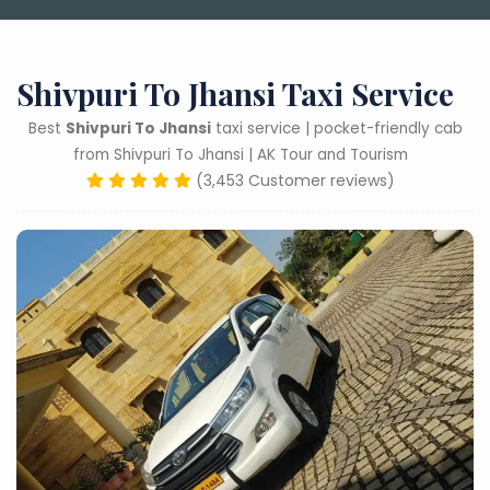
Shivpuri To Jhansi Taxi Service
Best
Shivpuri To Jhansi
taxi service | pocket-friendly cab
from Shivpuri To Jhansi | AK Tour and Tourism
(3,453 Customer reviews)