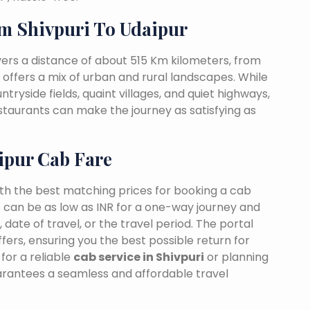
m Shivpuri To Udaipur
vers a distance of about 515 Km kilometers, from
t offers a mix of urban and rural landscapes. While
ntryside fields, quaint villages, and quiet highways,
estaurants can make the journey as satisfying as
ipur Cab Fare
ith the best matching prices for booking a cab
s can be as low as INR for a one-way journey and
date of travel, or the travel period. The portal
fers, ensuring you the best possible return for
for a reliable
cab service in Shivpuri
or planning
uarantees a seamless and affordable travel