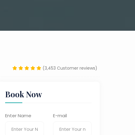
(3,453 Customer reviews)
Book Now
Enter Name
E-mail