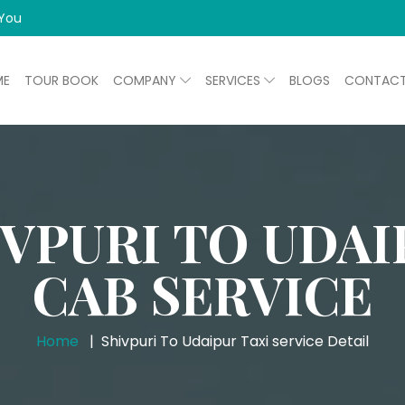
 You
ME
TOUR BOOK
COMPANY
SERVICES
BLOGS
CONTAC
IVPURI TO UDAI
CAB SERVICE
Home
Shivpuri To Udaipur Taxi service Detail