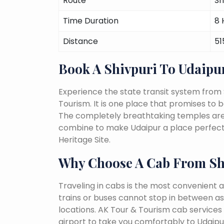
Route
Sh
Time Duration
8 
Distance
51
Book A Shivpuri To Udaipu
Experience the state transit system from 
Tourism. It is one place that promises to be 
The completely breathtaking temples are a 
combine to make Udaipur a place perfect 
Heritage Site.
Why Choose A Cab From Sh
Traveling in cabs is the most convenient a
trains or buses cannot stop in between as
locations. AK Tour & Tourism cab services s
airport to take you comfortably to Udaipur