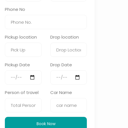
Phone No
Pickup location
Drop location
Pickup Date
Drop Date
Person of travel
Car Name
Book Now