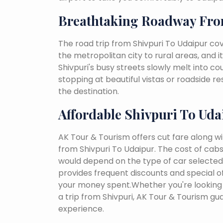
Breathtaking Roadway Fro
The road trip from Shivpuri To Udaipur co
the metropolitan city to rural areas, and i
Shivpuri's busy streets slowly melt into cou
stopping at beautiful vistas or roadside r
the destination.
Affordable Shivpuri To Uda
AK Tour & Tourism offers cut fare along w
from Shivpuri To Udaipur. The cost of cab
would depend on the type of car selected, 
provides frequent discounts and special of
your money spent.Whether you're looking 
a trip from Shivpuri, AK Tour & Tourism g
experience.