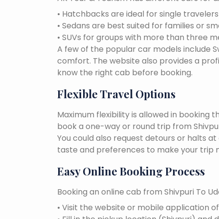
• Hatchbacks are ideal for single traveler
• Sedans are best suited for families or sm
• SUVs for groups with more than three 
A few of the popular car models include Swi
comfort. The website also provides a profi
know the right cab before booking.
Flexible Travel Options
Maximum flexibility is allowed in booking 
book a one-way or round trip from Shivpuri
You could also request detours or halts at
taste and preferences to make your trip 
Easy Online Booking Process
Booking an online cab from Shivpuri To Uda
• Visit the website or mobile application o