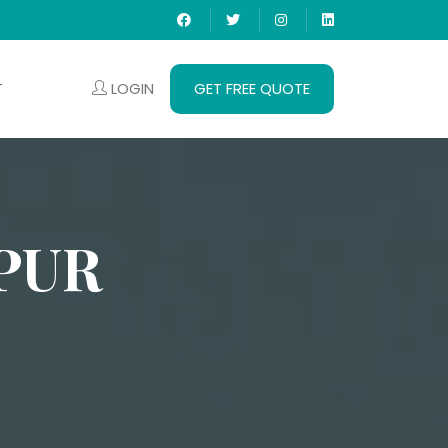
LOGIN
GET FREE QUOTE
T
PUR