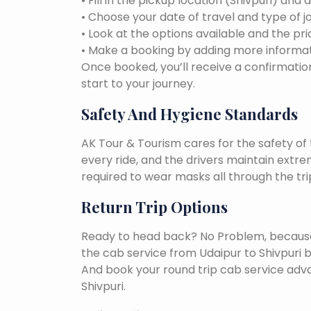
• Fill in the pickup location (Shivpuri) and 
• Choose your date of travel and type of j
• Look at the options available and the pri
• Make a booking by adding more informat
Once booked, you’ll receive a confirmation
start to your journey.
Safety And Hygiene Standards
AK Tour & Tourism cares for the safety of t
every ride, and the drivers maintain extr
required to wear masks all through the tri
Return Trip Options
Ready to head back? No Problem, because, 
the cab service from Udaipur to Shivpuri 
And book your round trip cab service adva
Shivpuri.