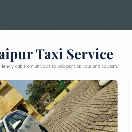
aipur Taxi Service
friendly cab from Shivpuri To Udaipur | AK Tour and Tourism