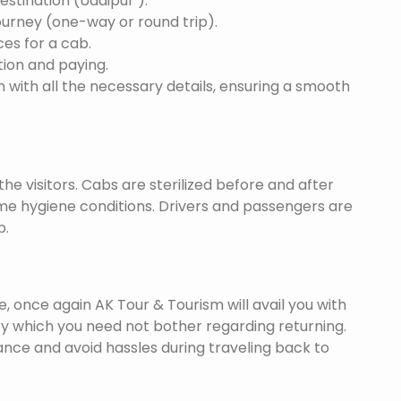
destination (Udaipur ).
ourney (one-way or round trip).
ces for a cab.
ion and paying.
 with all the necessary details, ensuring a smooth
he visitors. Cabs are sterilized before and after
eme hygiene conditions. Drivers and passengers are
p.
once again AK Tour & Tourism will avail you with
by which you need not bother regarding returning.
nce and avoid hassles during traveling back to