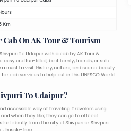
ivpuri To Udaipur Cabs
Hours
5 Km
r Cab On AK Tour & Tourism
Shivpuri To Udaipur with a cab by AK Tour &
easy and fun-filled, be it family, friends, or solo.
must to visit. History, culture, and scenic beauty
for cab services to help out in this UNESCO World
ivpuri To Udaipur?
nd accessible way of traveling. Travelers using
 and when they like; they can go to offbeat
tart ideally from the city of Shivpuri or Shivpuri
 , hassle-free.