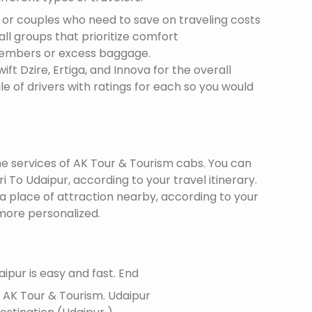
s or couples who need to save on traveling costs
all groups that prioritize comfort
members or excess baggage.
ft Dzire, Ertiga, and Innova for the overall
le of drivers with ratings for each so you would
the services of AK Tour & Tourism cabs. You can
 To Udaipur, according to your travel itinerary.
 a place of attraction nearby, according to your
more personalized.
ipur is easy and fast. End
f AK Tour & Tourism.
Udaipur