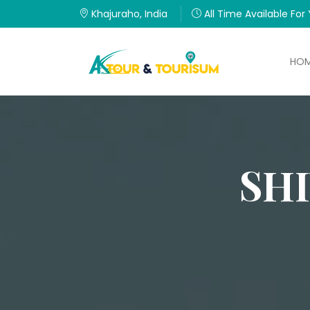
Khajuraho, India
All Time Available For
HO
SH