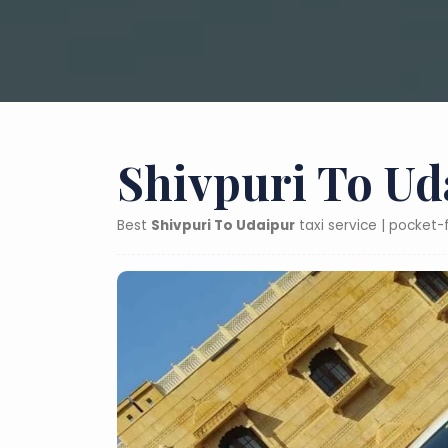
Shivpuri To Ud
Best
Shivpuri To Udaipur
taxi service | pocket-