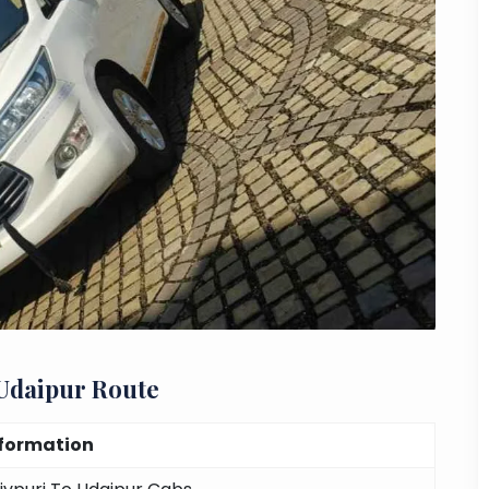
 Udaipur Route
nformation