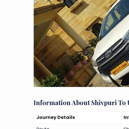
Information About Shivpuri To
Journey Details
I