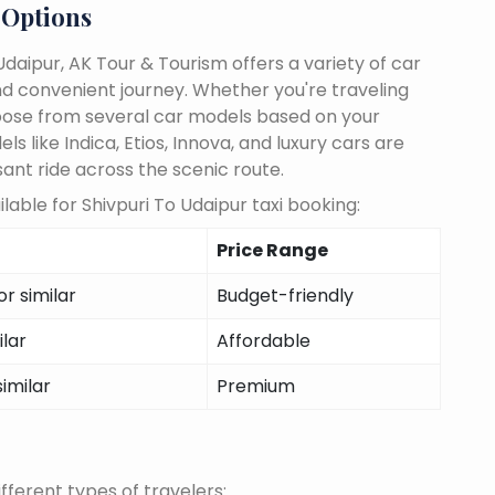
 Options
daipur, AK Tour & Tourism offers a variety of car
d convenient journey. Whether you're traveling
choose from several car models based on your
 like Indica, Etios, Innova, and luxury cars are
sant ride across the scenic route.
able for Shivpuri To Udaipur taxi booking:
Price Range
r similar
Budget-friendly
ilar
Affordable
similar
Premium
fferent types of travelers: