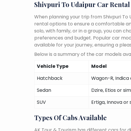
Shivpuri To Udaipur Car Rental
When planning your trip from Shivpuri To U
rental options to ensure a comfortable an
solo, with family, or in a group, you can 
preferences and budget. Popular car models
available for your journey, ensuring a plea
Below is a summary of the car models avail
Vehicle Type
Model
Hatchback
Wagon-R, Indica o
Sedan
Dzire, Etios or sim
SUV
Ertiga, Innova or 
Types Of Cabs Available
AK Tour & Tourism has different cars for di