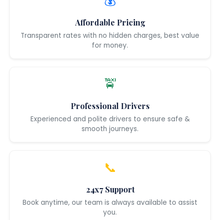
💰
Affordable Pricing
Transparent rates with no hidden charges, best value
for money.
🚖
Professional Drivers
Experienced and polite drivers to ensure safe &
smooth journeys.
📞
24x7 Support
Book anytime, our team is always available to assist
you.