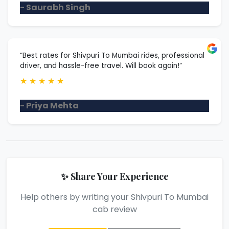
- Saurabh Singh
“Best rates for Shivpuri To Mumbai rides, professional
driver, and hassle-free travel. Will book again!”
★
★
★
★
★
- Priya Mehta
✨ Share Your Experience
Help others by writing your Shivpuri To Mumbai
cab review