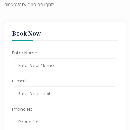
discovery and delight!
Book Now
Enter Name
E-mail
Phone No