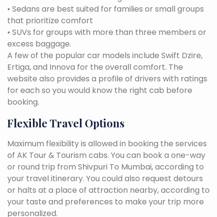
• Sedans are best suited for families or small groups
that prioritize comfort
• SUVs for groups with more than three members or
excess baggage.
A few of the popular car models include Swift Dzire,
Ertiga, and Innova for the overall comfort. The
website also provides a profile of drivers with ratings
for each so you would know the right cab before
booking.
Flexible Travel Options
Maximum flexibility is allowed in booking the services
of AK Tour & Tourism cabs. You can book a one-way
or round trip from Shivpuri To Mumbai, according to
your travel itinerary. You could also request detours
or halts at a place of attraction nearby, according to
your taste and preferences to make your trip more
personalized.