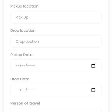
Pickup location
Drop location
Pickup Date
Drop Date
Person of travel