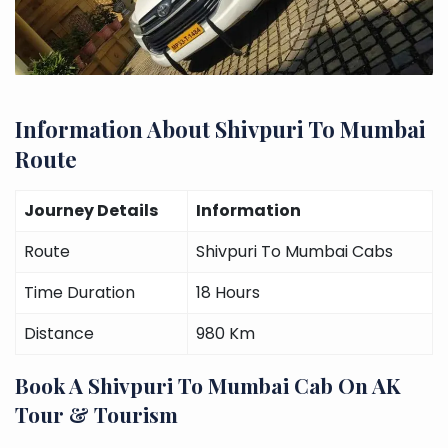
Information About Shivpuri To Mumbai
Route
Journey Details
Information
Route
Shivpuri To Mumbai Cabs
Time Duration
18 Hours
Distance
980 Km
Book A Shivpuri To Mumbai Cab On AK
Tour & Tourism