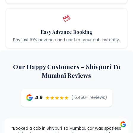
💳
Easy Advance Booking
Pay just 10% advance and confirm your cab instantly.
Our Happy Customers – Shivpuri To
Mumbai Reviews
★★★★★
4.9
( 5,456+ reviews)
“Booked a cab in Shivpuri To Mumbai, car was spotless