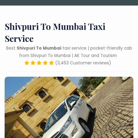
Shivpuri To Mumbai Taxi
Service
Best
Shivpuri To Mumbai
taxi service | pocket-friendly cab
from Shivpuri To Mumbai | AK Tour and Tourism
(3,453 Customer reviews)