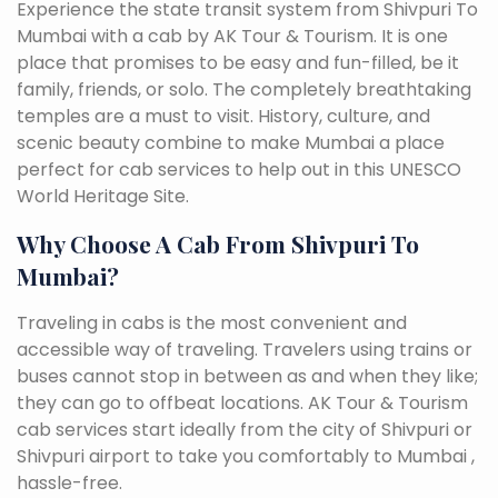
Experience the state transit system from Shivpuri To
Mumbai with a cab by AK Tour & Tourism. It is one
place that promises to be easy and fun-filled, be it
family, friends, or solo. The completely breathtaking
temples are a must to visit. History, culture, and
scenic beauty combine to make Mumbai a place
perfect for cab services to help out in this UNESCO
World Heritage Site.
Why Choose A Cab From Shivpuri To
Mumbai?
Traveling in cabs is the most convenient and
accessible way of traveling. Travelers using trains or
buses cannot stop in between as and when they like;
they can go to offbeat locations. AK Tour & Tourism
cab services start ideally from the city of Shivpuri or
Shivpuri airport to take you comfortably to Mumbai ,
hassle-free.