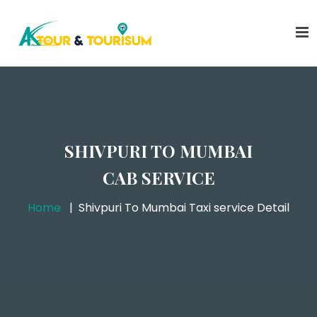
SHIVPURI TO MUMBAI
CAB SERVICE
Home
Shivpuri To Mumbai Taxi service Detail