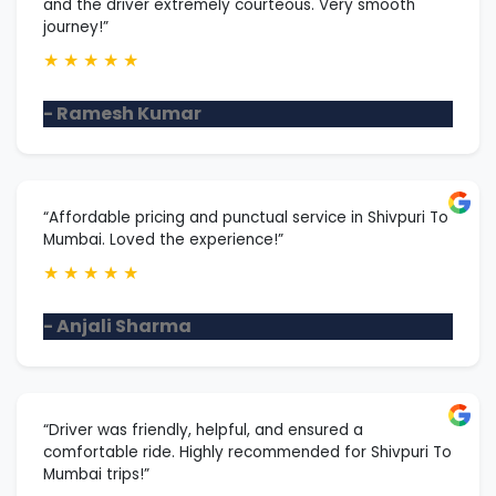
and the driver extremely courteous. Very smooth
journey!”
★
★
★
★
★
- Ramesh Kumar
“Affordable pricing and punctual service in Shivpuri To
Mumbai. Loved the experience!”
★
★
★
★
★
- Anjali Sharma
“Driver was friendly, helpful, and ensured a
comfortable ride. Highly recommended for Shivpuri To
Mumbai trips!”