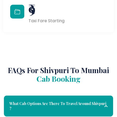
₹9
Taxi Fare Starting
FAQs For Shivpuri To Mumbai
Cab Booking
What Cab Options Are There To Travel Around Shivpuri
?