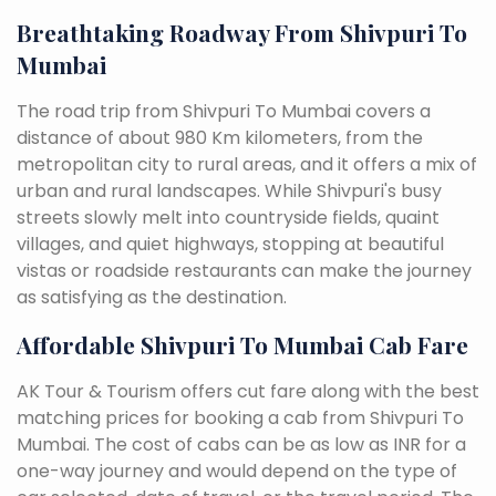
Breathtaking Roadway From Shivpuri To
Mumbai
The road trip from Shivpuri To Mumbai covers a
distance of about 980 Km kilometers, from the
metropolitan city to rural areas, and it offers a mix of
urban and rural landscapes. While Shivpuri's busy
streets slowly melt into countryside fields, quaint
villages, and quiet highways, stopping at beautiful
vistas or roadside restaurants can make the journey
as satisfying as the destination.
Affordable Shivpuri To Mumbai Cab Fare
AK Tour & Tourism offers cut fare along with the best
matching prices for booking a cab from Shivpuri To
Mumbai. The cost of cabs can be as low as INR for a
one-way journey and would depend on the type of