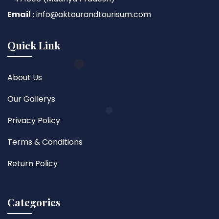
Email :
info@aktourandtourisum.com
Quick Link
About Us
Our Gallerys
Privacy Policy
Terms & Conditions
Return Policy
Categories