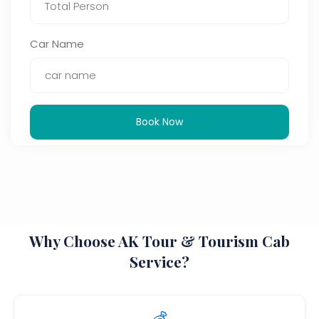
Car Name
Book Now
Why Choose AK Tour & Tourism Cab
Service?