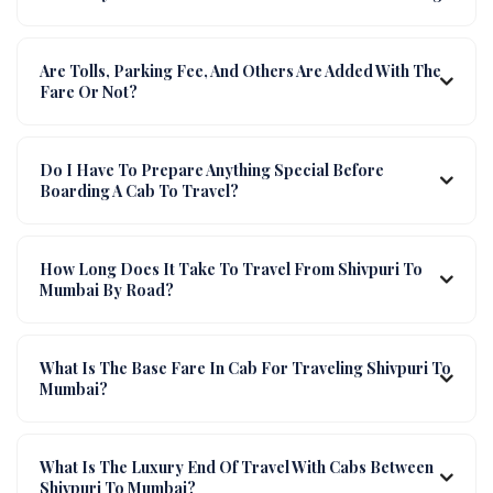
Are Tolls, Parking Fee, And Others Are Added With The
Fare Or Not?
Do I Have To Prepare Anything Special Before
Boarding A Cab To Travel?
How Long Does It Take To Travel From Shivpuri To
Mumbai By Road?
What Is The Base Fare In Cab For Traveling Shivpuri To
Mumbai?
What Is The Luxury End Of Travel With Cabs Between
Shivpuri To Mumbai?