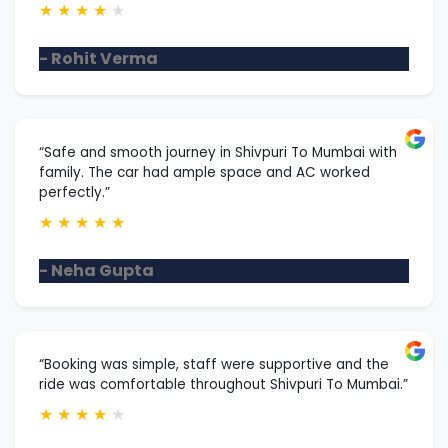
★
★
★
★
★
- Rohit Verma
“Safe and smooth journey in Shivpuri To Mumbai with
family. The car had ample space and AC worked
perfectly.”
★
★
★
★
★
- Neha Gupta
“Booking was simple, staff were supportive and the
ride was comfortable throughout Shivpuri To Mumbai.”
★
★
★
★
★