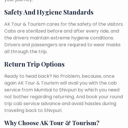
Safety And Hygiene Standards
AK Tour & Tourism cares for the safety of the visitors.
Cabs are sterilized before and after every ride, and
the drivers maintain extreme hygiene conditions.
Drivers and passengers are required to wear masks
all through the trip.
Return Trip Options
Ready to head back? No Problem, because, once
again AK Tour & Tourism will avail you with the cab
service from Mumbai to Shivpuri by which you need
not bother regarding returning. And book your round
trip cab service advance and avoid hassles during
traveling back to Shivpuri.
Why Choose AK Tour & Tourism?