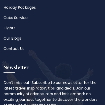
Holiday Packages
Cabs Service
Flights
Our Blogs
Contact Us
Newsletter
Don't miss out! Subscribe to our newsletter for the
latest travel inspiration, tips, and deals. Join our
community of adventurers and let's embark on
exciting journeys together to discover the wonders