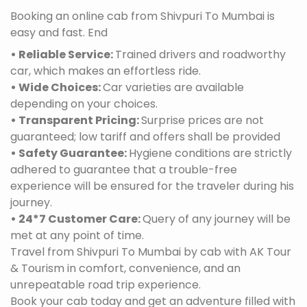
Booking an online cab from Shivpuri To Mumbai is
easy and fast. End
• Reliable Service:
Trained drivers and roadworthy
car, which makes an effortless ride.
• Wide Choices:
Car varieties are available
depending on your choices.
• Transparent Pricing:
Surprise prices are not
guaranteed; low tariff and offers shall be provided
• Safety Guarantee:
Hygiene conditions are strictly
adhered to guarantee that a trouble-free
experience will be ensured for the traveler during his
journey.
• 24*7 Customer Care:
Query of any journey will be
met at any point of time.
Travel from Shivpuri To Mumbai by cab with AK Tour
& Tourism in comfort, convenience, and an
unrepeatable road trip experience.
Book your cab today and get an adventure filled with