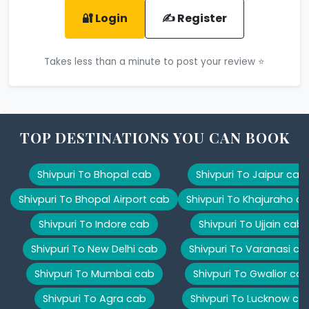
🔐 Login
✍️ Register
Takes less than a minute to post your review ⭐
TOP DESTINATIONS YOU CAN BOOK
Shivpuri To Bhopal cab
Shivpuri To Jaipur cab
Shivpuri To Bhopal Airport cab
Shivpuri To Khajuraho c
Shivpuri To Indore cab
Shivpuri To Ujjain cab
Shivpuri To New Delhi cab
Shivpuri To Varanasi ca
Shivpuri To Mumbai cab
Shivpuri To Gwalior ca
Shivpuri To Agra cab
Shivpuri To Lucknow ca