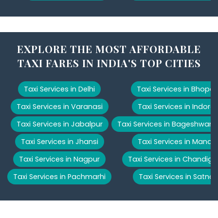
EXPLORE THE MOST AFFORDABLE
TAXI FARES IN INDIA'S TOP CITIES
Taxi Services in Delhi
Taxi Services in Bhopal
Taxi Services in Varanasi
Taxi Services in Indore
Taxi Services in Jabalpur
Taxi Services in Bageshwar
Taxi Services in Jhansi
Taxi Services in Manali
Taxi Services in Nagpur
Taxi Services in Chandiga
Taxi Services in Pachmarhi
Taxi Services in Satna