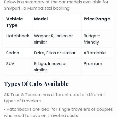
Below is a summary of the car models available for
Shivpuri To Mumbai taxi booking:
Vehicle
Model
Price Range
Type
Hatchback
Wagon-R, Indica or
Budget-
similar
friendly
Sedan
Dzire, Etios or similar
Affordable
SUV
Ertiga, Innova or
Premium
similar
Types Of Cabs Available
AK Tour & Tourism has different cars for different
types of travelers:
• Hatchbacks are ideal for single travelers or couples
who need to save on traveling costs