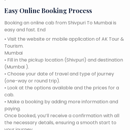
Easy Online Booking Process
Booking an online cab from Shivpuri To Mumbai is
easy and fast. End
• Visit the website or mobile application of AK Tour &
Tourism.
Mumbai
• Fill in the pickup location (Shivpuri) and destination
(Mumbai ).
• Choose your date of travel and type of journey
(one-way or round trip).
• Look at the options available and the prices for a
cab.
• Make a booking by adding more information and
paying.
Once booked, you’ll receive a confirmation with all
the necessary details, ensuring a smooth start to
your journey.