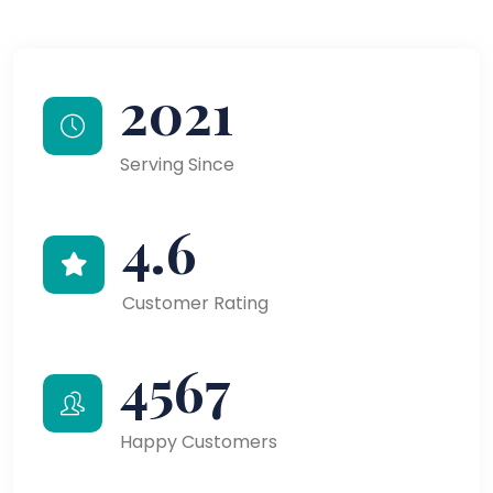
2021
Serving Since
4.6
Customer Rating
4567
Happy Customers