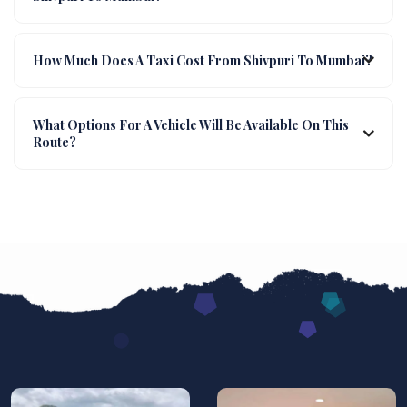
How Much Does A Taxi Cost From Shivpuri To Mumbai?
What Options For A Vehicle Will Be Available On This
Route?