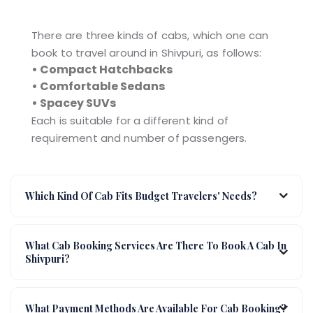
There are three kinds of cabs, which one can
book to travel around in Shivpuri, as follows:
• Compact Hatchbacks
• Comfortable Sedans
• Spacey SUVs
Each is suitable for a different kind of
requirement and number of passengers.
Which Kind Of Cab Fits Budget Travelers' Needs?
What Cab Booking Services Are There To Book A Cab In
Shivpuri?
What Payment Methods Are Available For Cab Booking?