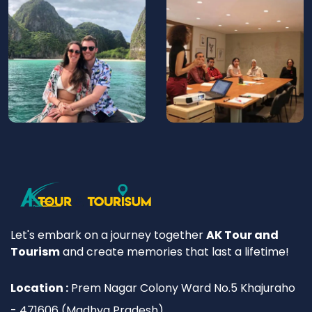
Let's embark on a journey together
AK Tour and
Tourism
and create memories that last a lifetime!
Location :
Prem Nagar Colony Ward No.5 Khajuraho
- 471606 (Madhya Pradesh)