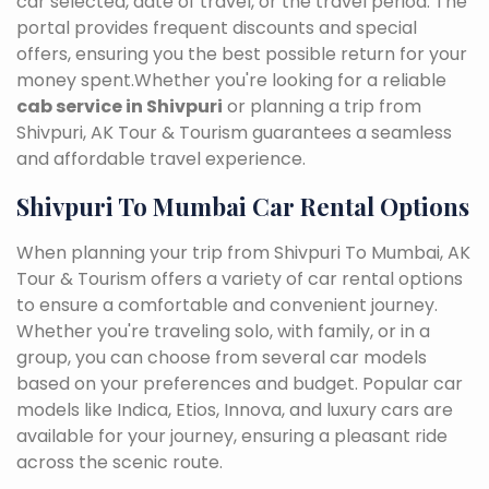
car selected, date of travel, or the travel period. The
portal provides frequent discounts and special
offers, ensuring you the best possible return for your
money spent.Whether you're looking for a reliable
cab service in Shivpuri
or planning a trip from
Shivpuri, AK Tour & Tourism guarantees a seamless
and affordable travel experience.
Shivpuri To Mumbai Car Rental Options
When planning your trip from Shivpuri To Mumbai, AK
Tour & Tourism offers a variety of car rental options
to ensure a comfortable and convenient journey.
Whether you're traveling solo, with family, or in a
group, you can choose from several car models
based on your preferences and budget. Popular car
models like Indica, Etios, Innova, and luxury cars are
available for your journey, ensuring a pleasant ride
across the scenic route.