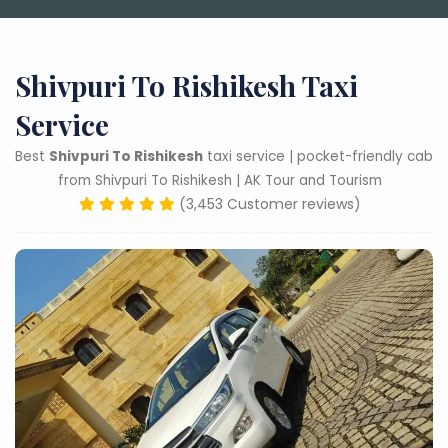
Shivpuri To Rishikesh Taxi
Service
Best
Shivpuri To Rishikesh
taxi service | pocket-friendly cab
from Shivpuri To Rishikesh | AK Tour and Tourism
(3,453 Customer reviews)