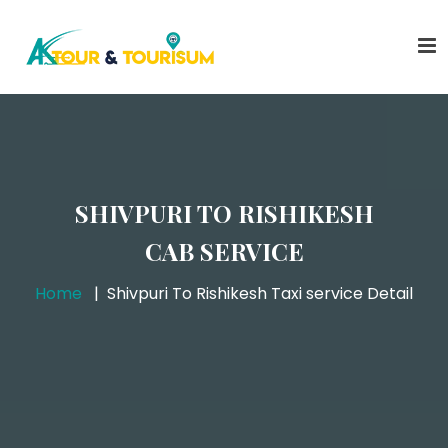
SHIVPURI TO RISHIKESH
CAB SERVICE
Home
Shivpuri To Rishikesh Taxi service Detail