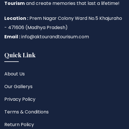
Tourism
and create memories that last a lifetime!
Location :
Prem Nagar Colony Ward No.5 Khajuraho
- 471606 (Madhya Pradesh)
Email :
info@aktourandtourisum.com
Quick Link
About Us
Our Gallerys
Privacy Policy
Terms & Conditions
Return Policy