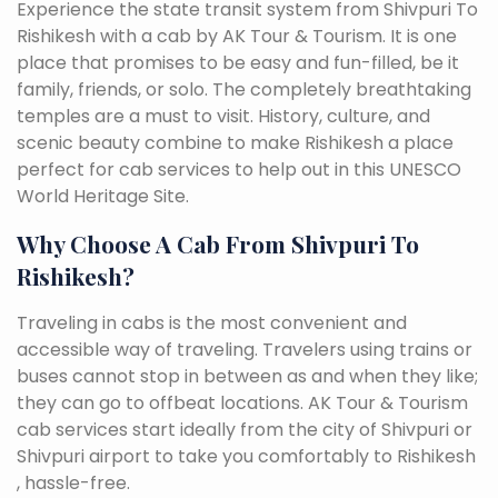
Experience the state transit system from Shivpuri To
Rishikesh with a cab by AK Tour & Tourism. It is one
place that promises to be easy and fun-filled, be it
family, friends, or solo. The completely breathtaking
temples are a must to visit. History, culture, and
scenic beauty combine to make Rishikesh a place
perfect for cab services to help out in this UNESCO
World Heritage Site.
Why Choose A Cab From Shivpuri To
Rishikesh?
Traveling in cabs is the most convenient and
accessible way of traveling. Travelers using trains or
buses cannot stop in between as and when they like;
they can go to offbeat locations. AK Tour & Tourism
cab services start ideally from the city of Shivpuri or
Shivpuri airport to take you comfortably to Rishikesh
, hassle-free.