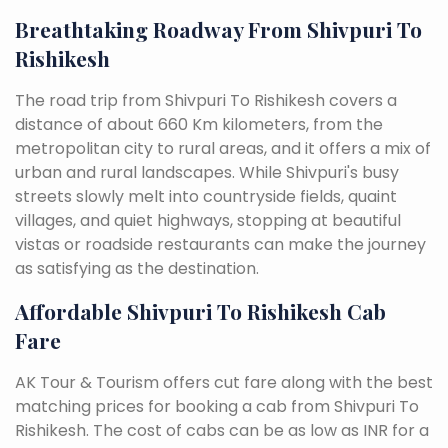
Breathtaking Roadway From Shivpuri To
Rishikesh
The road trip from Shivpuri To Rishikesh covers a
distance of about 660 Km kilometers, from the
metropolitan city to rural areas, and it offers a mix of
urban and rural landscapes. While Shivpuri's busy
streets slowly melt into countryside fields, quaint
villages, and quiet highways, stopping at beautiful
vistas or roadside restaurants can make the journey
as satisfying as the destination.
Affordable Shivpuri To Rishikesh Cab
Fare
AK Tour & Tourism offers cut fare along with the best
matching prices for booking a cab from Shivpuri To
Rishikesh. The cost of cabs can be as low as INR for a