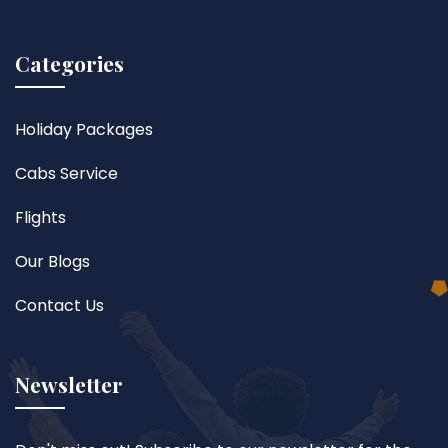
Categories
Holiday Packages
Cabs Service
Flights
Our Blogs
Contact Us
Newsletter