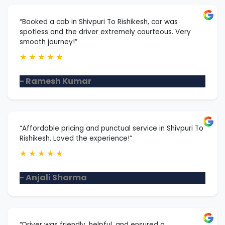
“Booked a cab in Shivpuri To Rishikesh, car was
spotless and the driver extremely courteous. Very
smooth journey!”
★
★
★
★
★
- Ramesh Kumar
“Affordable pricing and punctual service in Shivpuri To
Rishikesh. Loved the experience!”
★
★
★
★
★
- Anjali Sharma
“Driver was friendly, helpful, and ensured a