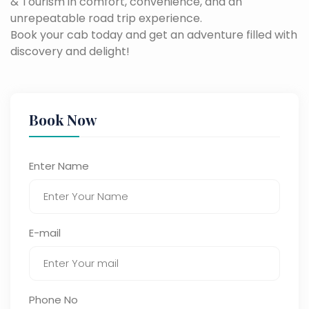
& Tourism in comfort, convenience, and an
unrepeatable road trip experience.
Book your cab today and get an adventure filled with
discovery and delight!
Book Now
Enter Name
E-mail
Phone No