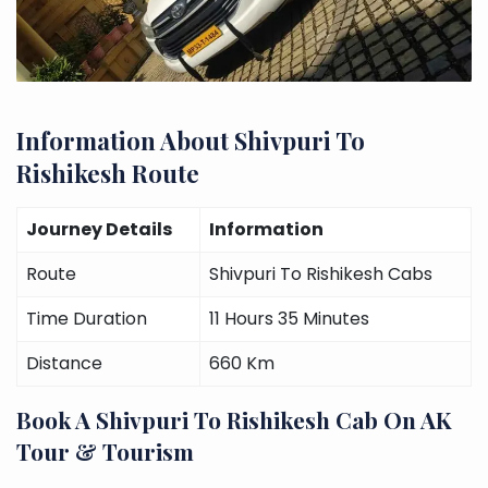
Information About Shivpuri To
Rishikesh Route
Journey Details
Information
Route
Shivpuri To Rishikesh Cabs
Time Duration
11 Hours 35 Minutes
Distance
660 Km
Book A Shivpuri To Rishikesh Cab On AK
Tour & Tourism