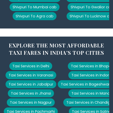
Shivpuri To Mumbai cab
Shivpuri To Gwalior ca
Shivpuri To Agra cab
Shivpuri To Lucknow ca
EXPLORE THE MOST AFFORDABLE
TAXI FARES IN INDIA'S TOP CITIES
Taxi Services in Delhi
Taxi Services in Bhopal
Taxi Services in Varanasi
Taxi Services in Indore
Taxi Services in Jabalpur
Taxi Services in Bageshwar
Taxi Services in Jhansi
Taxi Services in Manali
Taxi Services in Nagpur
Taxi Services in Chandiga
Taxi Services in Pachmarhi
Taxi Services in Satna