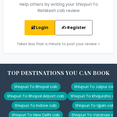
Help others by writing your Shivpuri To
Rishikesh cab review
🔐 Login
✍️ Register
Takes less than a minute to post your review ⭐
TOP DESTINATIONS YOU CAN BOOK
Shivpuri To Bhopal cab
Shivpuri To Jaipur cab
Shivpuri To Bhopal Airport cab
Shivpuri To Khajuraho c
Shivpuri To Indore cab
Shivpuri To Ujjain cab
Shivpuri To New Delhi cab
Shivpuri To Varanasi ca