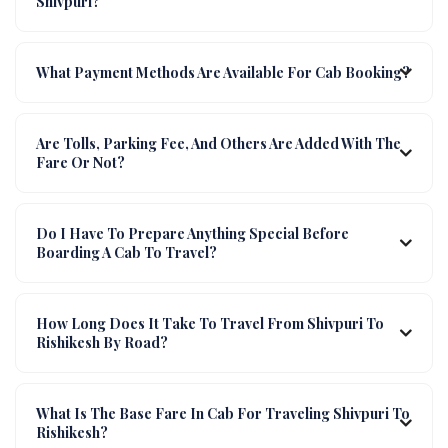
Shivpuri?
What Payment Methods Are Available For Cab Booking?
Are Tolls, Parking Fee, And Others Are Added With The
Fare Or Not?
Do I Have To Prepare Anything Special Before
Boarding A Cab To Travel?
How Long Does It Take To Travel From Shivpuri To
Rishikesh By Road?
What Is The Base Fare In Cab For Traveling Shivpuri To
Rishikesh?