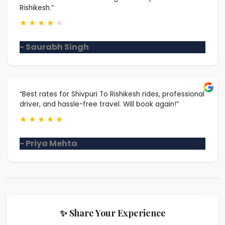
Rishikesh.”
★
★
★
★
★
- Saurabh Singh
“Best rates for Shivpuri To Rishikesh rides, professional
driver, and hassle-free travel. Will book again!”
★
★
★
★
★
- Priya Mehta
✨ Share Your Experience