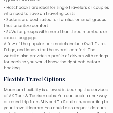
• Hatchbacks are ideal for single travelers or couples
who need to save on traveling costs
• Sedans are best suited for families or small groups
that prioritize comfort
• SUVs for groups with more than three members or
excess baggage.
A few of the popular car models include Swift Dzire,
Ertiga, and Innova for the overall comfort. The
website also provides a profile of drivers with ratings
for each so you would know the right cab before
booking.
Flexible Travel Options
Maximum flexibility is allowed in booking the services
of AK Tour & Tourism cabs. You can book a one-way
or round trip from Shivpuri To Rishikesh, according to
your travel itinerary. You could also request detours