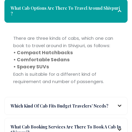
What Cab Options Are There To Travel Around Shivpuri
?
There are three kinds of cabs, which one can
book to travel around in Shivpuri, as follows:
• Compact Hatchbacks
• Comfortable Sedans
• Spacey SUVs
Each is suitable for a different kind of
requirement and number of passengers.
Which Kind Of Cab Fits Budget Travelers' Needs?
What Cab Booking Services Are There To Book A Cab In