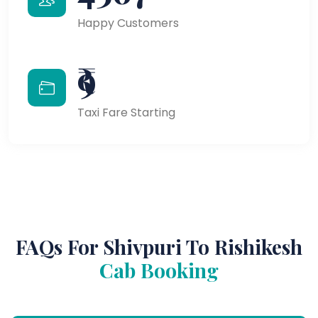
Happy Customers
₹9
Taxi Fare Starting
FAQs For Shivpuri To Rishikesh
Cab Booking