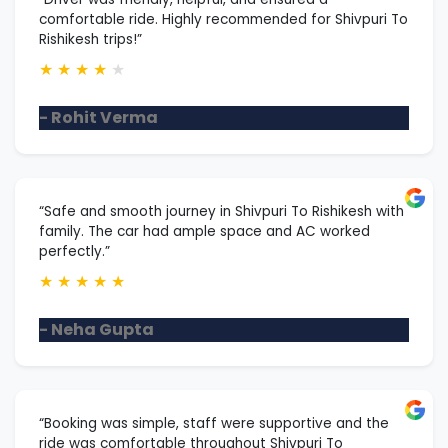
comfortable ride. Highly recommended for Shivpuri To
Rishikesh trips!”
★
★
★
★
★
- Rohit Verma
“Safe and smooth journey in Shivpuri To Rishikesh with
family. The car had ample space and AC worked
perfectly.”
★
★
★
★
★
- Neha Gupta
“Booking was simple, staff were supportive and the
ride was comfortable throughout Shivpuri To