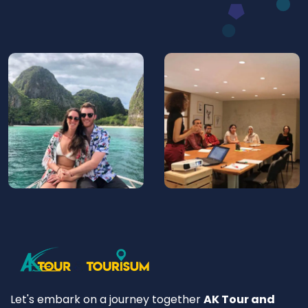
Let's embark on a journey together
AK Tour and