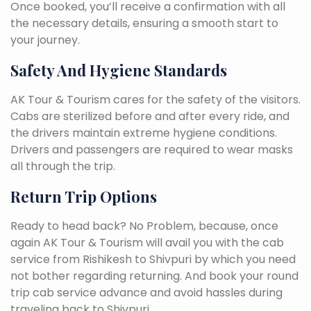
Once booked, you’ll receive a confirmation with all
the necessary details, ensuring a smooth start to
your journey.
Safety And Hygiene Standards
AK Tour & Tourism cares for the safety of the visitors.
Cabs are sterilized before and after every ride, and
the drivers maintain extreme hygiene conditions.
Drivers and passengers are required to wear masks
all through the trip.
Return Trip Options
Ready to head back? No Problem, because, once
again AK Tour & Tourism will avail you with the cab
service from Rishikesh to Shivpuri by which you need
not bother regarding returning. And book your round
trip cab service advance and avoid hassles during
traveling back to Shivpuri.