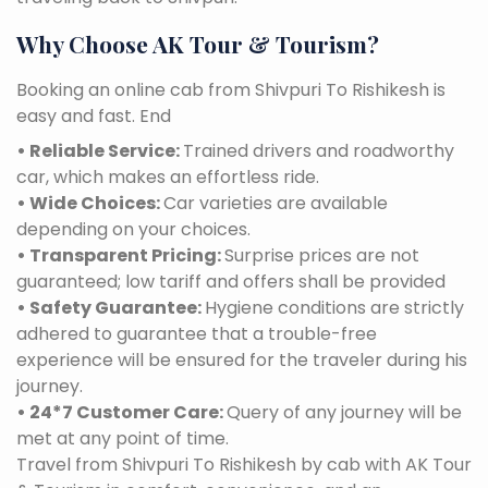
Why Choose AK Tour & Tourism?
Booking an online cab from Shivpuri To Rishikesh is
easy and fast. End
• Reliable Service:
Trained drivers and roadworthy
car, which makes an effortless ride.
• Wide Choices:
Car varieties are available
depending on your choices.
• Transparent Pricing:
Surprise prices are not
guaranteed; low tariff and offers shall be provided
• Safety Guarantee:
Hygiene conditions are strictly
adhered to guarantee that a trouble-free
experience will be ensured for the traveler during his
journey.
• 24*7 Customer Care:
Query of any journey will be
met at any point of time.
Travel from Shivpuri To Rishikesh by cab with AK Tour