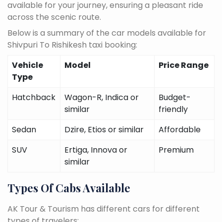
available for your journey, ensuring a pleasant ride
across the scenic route.
Below is a summary of the car models available for
Shivpuri To Rishikesh taxi booking:
Vehicle
Model
Price Range
Type
Hatchback
Wagon-R, Indica or
Budget-
similar
friendly
Sedan
Dzire, Etios or similar
Affordable
SUV
Ertiga, Innova or
Premium
similar
Types Of Cabs Available
AK Tour & Tourism has different cars for different
types of travelers: