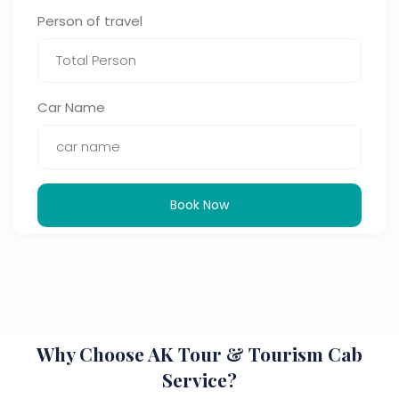
Person of travel
Car Name
Book Now
Why Choose AK Tour & Tourism Cab
Service?