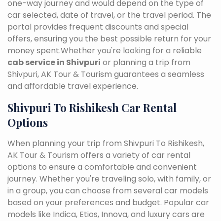
one-way journey and would depend on the type of
car selected, date of travel, or the travel period. The
portal provides frequent discounts and special
offers, ensuring you the best possible return for your
money spent.Whether you're looking for a reliable
cab service in Shivpuri
or planning a trip from
Shivpuri, AK Tour & Tourism guarantees a seamless
and affordable travel experience.
Shivpuri To Rishikesh Car Rental
Options
When planning your trip from Shivpuri To Rishikesh,
AK Tour & Tourism offers a variety of car rental
options to ensure a comfortable and convenient
journey. Whether you're traveling solo, with family, or
in a group, you can choose from several car models
based on your preferences and budget. Popular car
models like Indica, Etios, Innova, and luxury cars are