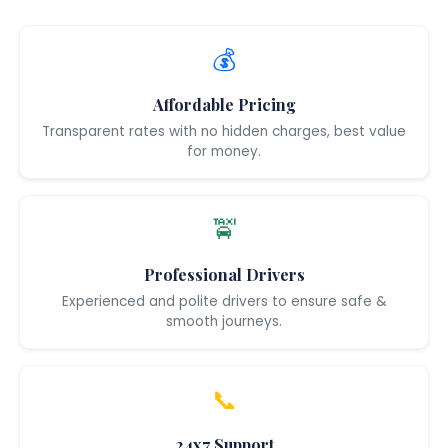
💰
Affordable Pricing
Transparent rates with no hidden charges, best value
for money.
🚖
Professional Drivers
Experienced and polite drivers to ensure safe &
smooth journeys.
📞
24x7 Support