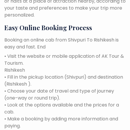
or halts at a place of attraction nearby, according to
your taste and preferences to make your trip more
personalized.
Easy Online Booking Process
Booking an online cab from Shivpuri To Rishikesh is
easy and fast. End
• Visit the website or mobile application of AK Tour &
Tourism.
Rishikesh
• Fill in the pickup location (Shivpuri) and destination
(Rishikesh ).
• Choose your date of travel and type of journey
(one-way or round trip).
• Look at the options available and the prices for a
cab.
• Make a booking by adding more information and
paying.