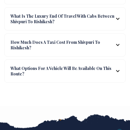
What Is The Luxury End Of Travel With Cabs Between
Shivpuri To Rishikesh?
How Much Does A Taxi Cost From Shivpuri To
Rishikesh?
What Options For A Vehicle Will Be Available On This
Route?