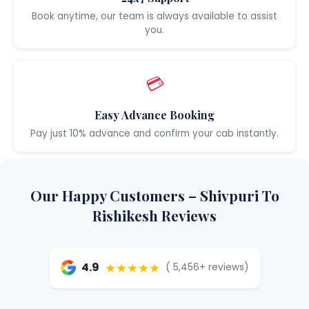
Book anytime, our team is always available to assist
you.
💳
Easy Advance Booking
Pay just 10% advance and confirm your cab instantly.
Our Happy Customers – Shivpuri To
Rishikesh Reviews
★★★★★
4.9
( 5,456+ reviews)