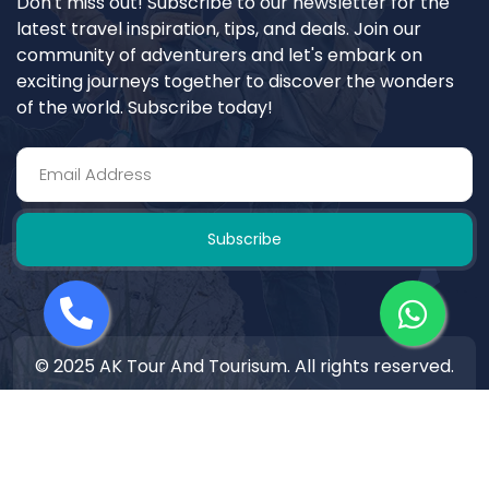
Don't miss out! Subscribe to our newsletter for the
latest travel inspiration, tips, and deals. Join our
community of adventurers and let's embark on
exciting journeys together to discover the wonders
of the world. Subscribe today!
Subscribe
© 2025 AK Tour And Tourisum. All rights reserved.