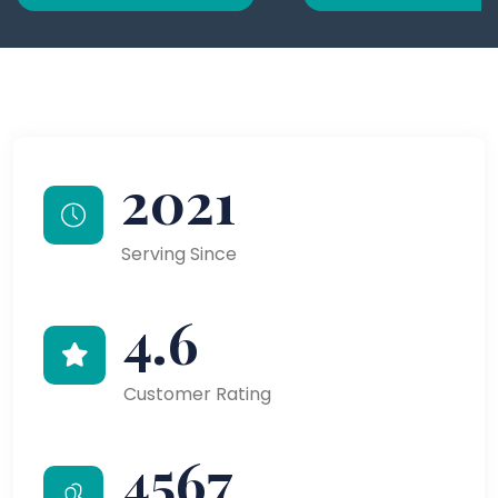
2021
Serving Since
4.6
Customer Rating
4567