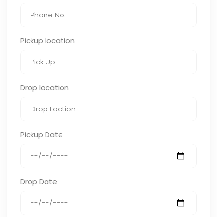
Pickup location
Drop location
Pickup Date
Drop Date