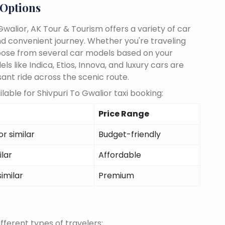
 Options
walior, AK Tour & Tourism offers a variety of car
d convenient journey. Whether you're traveling
choose from several car models based on your
 like Indica, Etios, Innova, and luxury cars are
sant ride across the scenic route.
able for Shivpuri To Gwalior taxi booking:
Price Range
r similar
Budget-friendly
ilar
Affordable
similar
Premium
fferent types of travelers: