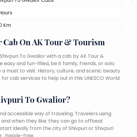
ivpuri To Gwalior Cabs
Hours
0 Km
r Cab On AK Tour & Tourism
Shivpuri To Gwalior with a cab by AK Tour &
easy and fun-filled, be it family, friends, or solo.
must to visit. History, culture, and scenic beauty
for cab services to help out in this UNESCO World
ivpuri To Gwalior?
nd accessible way of traveling. Travelers using
 and when they like; they can go to offbeat
tart ideally from the city of Shivpuri or Shivpuri
 , hassle-free.