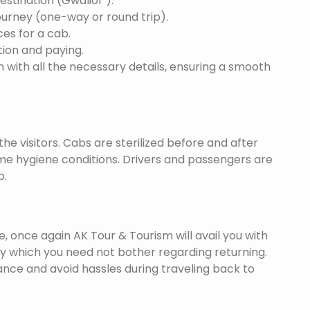
destination (Gwalior ).
ourney (one-way or round trip).
ces for a cab.
ion and paying.
 with all the necessary details, ensuring a smooth
he visitors. Cabs are sterilized before and after
eme hygiene conditions. Drivers and passengers are
p.
once again AK Tour & Tourism will avail you with
by which you need not bother regarding returning.
nce and avoid hassles during traveling back to