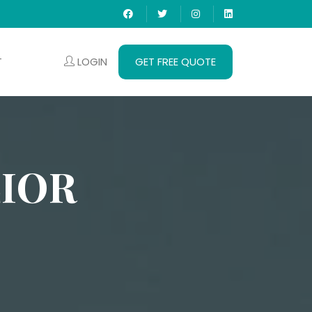
LOGIN
GET FREE QUOTE
T
LIOR