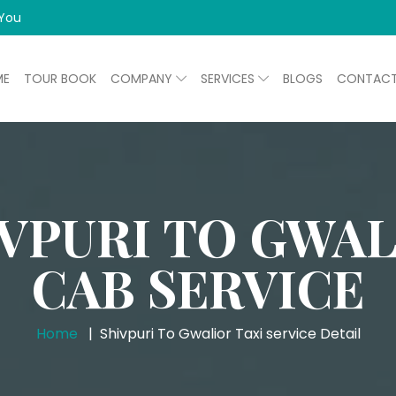
 You
ME
TOUR BOOK
COMPANY
SERVICES
BLOGS
CONTAC
VPURI TO GWA
CAB SERVICE
Home
Shivpuri To Gwalior Taxi service Detail