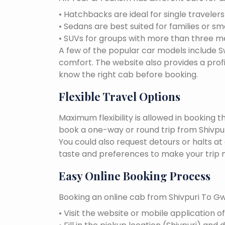
• Hatchbacks are ideal for single traveler
• Sedans are best suited for families or sm
• SUVs for groups with more than three 
A few of the popular car models include Swi
comfort. The website also provides a profi
know the right cab before booking.
Flexible Travel Options
Maximum flexibility is allowed in booking 
book a one-way or round trip from Shivpuri
You could also request detours or halts at
taste and preferences to make your trip 
Easy Online Booking Process
Booking an online cab from Shivpuri To Gwa
• Visit the website or mobile application o