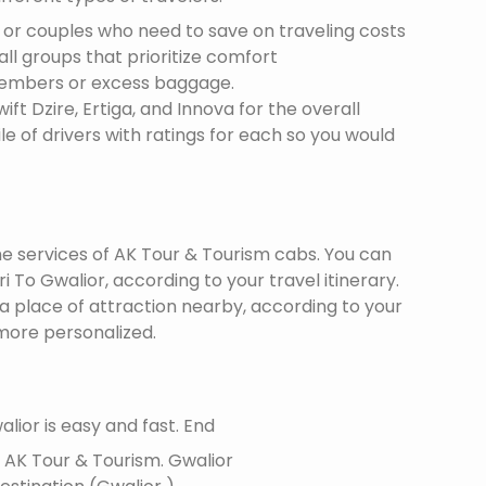
s or couples who need to save on traveling costs
all groups that prioritize comfort
members or excess baggage.
ft Dzire, Ertiga, and Innova for the overall
le of drivers with ratings for each so you would
the services of AK Tour & Tourism cabs. You can
 To Gwalior, according to your travel itinerary.
 a place of attraction nearby, according to your
more personalized.
lior is easy and fast. End
f AK Tour & Tourism.
Gwalior