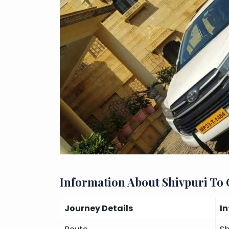
Information About Shivpuri To
Journey Details
I