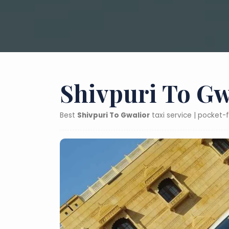
Shivpuri To Gw
Best
Shivpuri To Gwalior
taxi service | pocket-