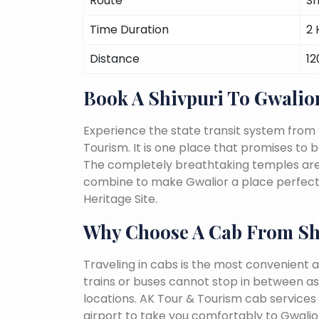
Route
Sh
Time Duration
2 
Distance
12
Book A Shivpuri To Gwalio
Experience the state transit system from 
Tourism. It is one place that promises to be 
The completely breathtaking temples are a 
combine to make Gwalior a place perfect 
Heritage Site.
Why Choose A Cab From Sh
Traveling in cabs is the most convenient a
trains or buses cannot stop in between as
locations. AK Tour & Tourism cab services s
airport to take you comfortably to Gwalior