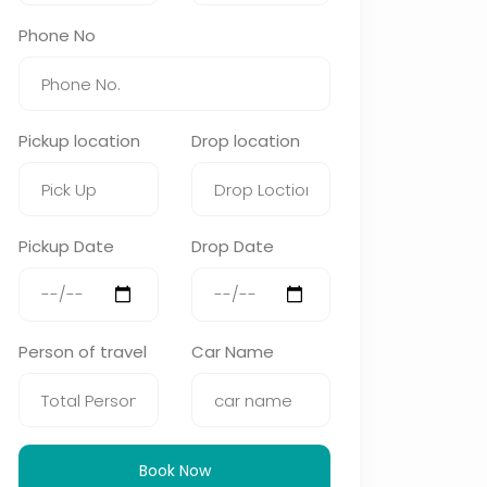
Phone No
Pickup location
Drop location
Pickup Date
Drop Date
Person of travel
Car Name
Book Now