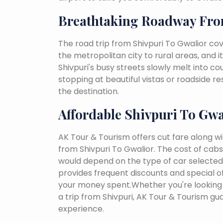
Breathtaking Roadway Fro
The road trip from Shivpuri To Gwalior co
the metropolitan city to rural areas, and i
Shivpuri's busy streets slowly melt into cou
stopping at beautiful vistas or roadside r
the destination.
Affordable Shivpuri To Gwa
AK Tour & Tourism offers cut fare along w
from Shivpuri To Gwalior. The cost of cab
would depend on the type of car selected, 
provides frequent discounts and special of
your money spent.Whether you're looking 
a trip from Shivpuri, AK Tour & Tourism g
experience.