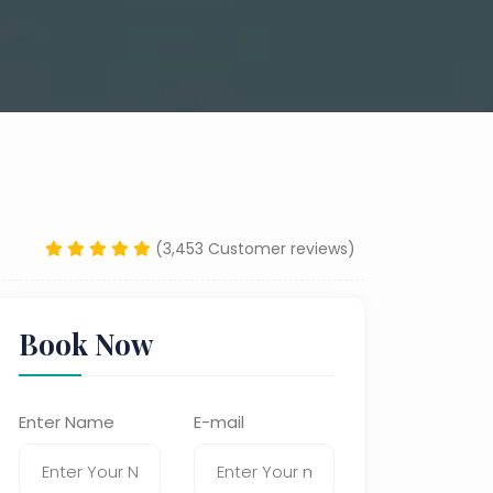
(3,453 Customer reviews)
Book Now
Enter Name
E-mail