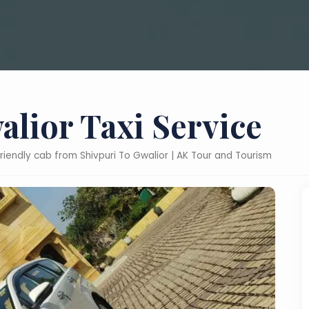
alior Taxi Service
friendly cab from Shivpuri To Gwalior | AK Tour and Tourism