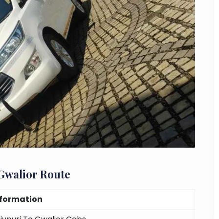
 Gwalior Route
nformation