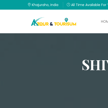
Khajuraho, India
All Time Available For
HO
SHI