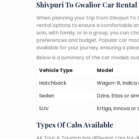
Shivpuri To Gwalior Car Rental
When planning your trip from Shivpuri To G
rental options to ensure a comfortable an
solo, with family, or in a group, you can 
preferences and budget. Popular car models
available for your journey, ensuring a plea
Below is a summary of the car models avail
Vehicle Type
Model
Hatchback
Wagon-R, Indica o
Sedan
Dzire, Etios or sim
SUV
Ertiga, Innova or 
Types Of Cabs Available
AK Tour & Tourism has different cars for di