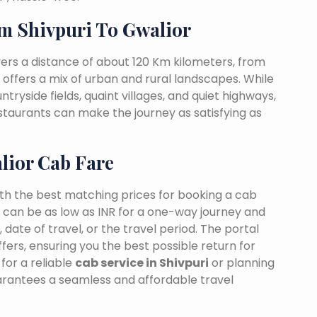
m Shivpuri To Gwalior
vers a distance of about 120 Km kilometers, from
t offers a mix of urban and rural landscapes. While
ntryside fields, quaint villages, and quiet highways,
estaurants can make the journey as satisfying as
lior Cab Fare
ith the best matching prices for booking a cab
s can be as low as INR for a one-way journey and
date of travel, or the travel period. The portal
fers, ensuring you the best possible return for
for a reliable
cab service in Shivpuri
or planning
uarantees a seamless and affordable travel