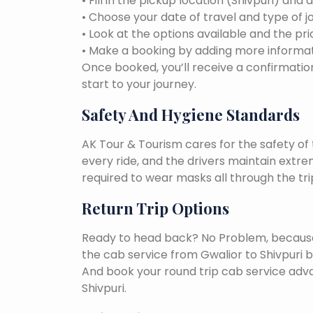
• Fill in the pickup location (Shivpuri) and 
• Choose your date of travel and type of j
• Look at the options available and the pri
• Make a booking by adding more informat
Once booked, you’ll receive a confirmation
start to your journey.
Safety And Hygiene Standards
AK Tour & Tourism cares for the safety of t
every ride, and the drivers maintain extr
required to wear masks all through the tri
Return Trip Options
Ready to head back? No Problem, because, 
the cab service from Gwalior to Shivpuri 
And book your round trip cab service adva
Shivpuri.