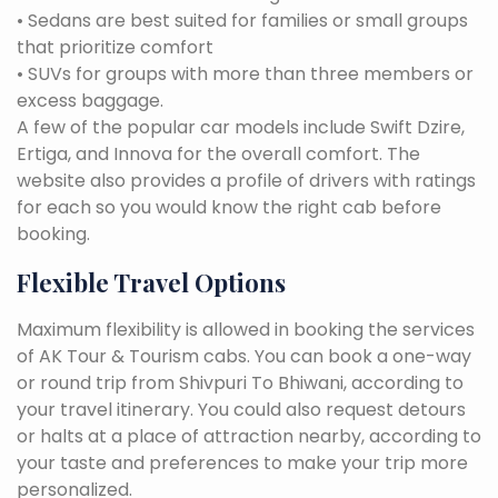
• Sedans are best suited for families or small groups
that prioritize comfort
• SUVs for groups with more than three members or
excess baggage.
A few of the popular car models include Swift Dzire,
Ertiga, and Innova for the overall comfort. The
website also provides a profile of drivers with ratings
for each so you would know the right cab before
booking.
Flexible Travel Options
Maximum flexibility is allowed in booking the services
of AK Tour & Tourism cabs. You can book a one-way
or round trip from Shivpuri To Bhiwani, according to
your travel itinerary. You could also request detours
or halts at a place of attraction nearby, according to
your taste and preferences to make your trip more
personalized.