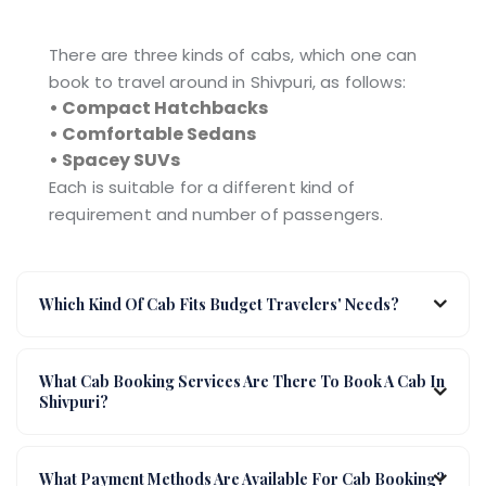
There are three kinds of cabs, which one can
book to travel around in Shivpuri, as follows:
• Compact Hatchbacks
• Comfortable Sedans
• Spacey SUVs
Each is suitable for a different kind of
requirement and number of passengers.
Which Kind Of Cab Fits Budget Travelers' Needs?
What Cab Booking Services Are There To Book A Cab In
Shivpuri?
What Payment Methods Are Available For Cab Booking?