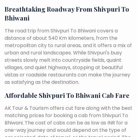
Breathtaking Roadway From Shivpuri To
Bhiwani
The road trip from Shivpuri To Bhiwani covers a
distance of about 540 Km kilometers, from the
metropolitan city to rural areas, and it offers a mix of
urban and rural landscapes. While Shivpuri's busy
streets slowly melt into countryside fields, quaint
villages, and quiet highways, stopping at beautiful
vistas or roadside restaurants can make the journey
as satisfying as the destination.
Affordable Shivpuri To Bhiwani Cab Fare
AK Tour & Tourism offers cut fare along with the best
matching prices for booking a cab from Shivpuri To
Bhiwani. The cost of cabs can be as low as INR for a
one-way journey and would depend on the type of