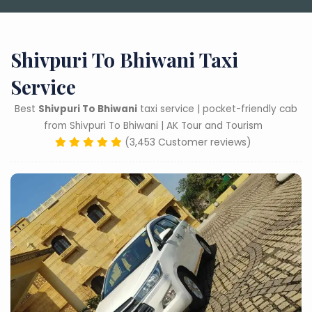
Shivpuri To Bhiwani Taxi
Service
Best
Shivpuri To Bhiwani
taxi service | pocket-friendly cab
from Shivpuri To Bhiwani | AK Tour and Tourism
(3,453 Customer reviews)