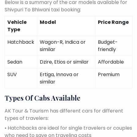
Below is a summary of the car models available for
Shivpuri To Bhiwani taxi booking:
Vehicle
Model
Price Range
Type
Hatchback
Wagon-R, Indica or
Budget-
similar
friendly
Sedan
Dzire, Etios or similar
Affordable
SUV
Ertiga, Innova or
Premium
similar
Types Of Cabs Available
AK Tour & Tourism has different cars for different
types of travelers:
• Hatchbacks are ideal for single travelers or couples
who need to save on traveling costs