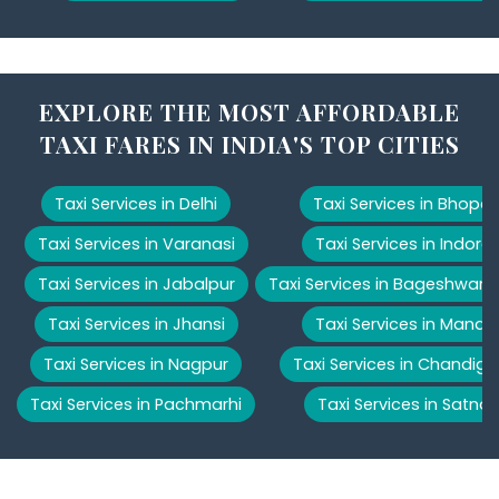
EXPLORE THE MOST AFFORDABLE
TAXI FARES IN INDIA'S TOP CITIES
Taxi Services in Delhi
Taxi Services in Bhopal
Taxi Services in Varanasi
Taxi Services in Indore
Taxi Services in Jabalpur
Taxi Services in Bageshwar
Taxi Services in Jhansi
Taxi Services in Manali
Taxi Services in Nagpur
Taxi Services in Chandiga
Taxi Services in Pachmarhi
Taxi Services in Satna