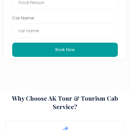
Car Name
Book Now
Why Choose AK Tour & Tourism Cab
Service?