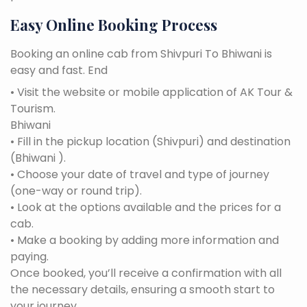
Easy Online Booking Process
Booking an online cab from Shivpuri To Bhiwani is
easy and fast. End
• Visit the website or mobile application of AK Tour &
Tourism.
Bhiwani
• Fill in the pickup location (Shivpuri) and destination
(Bhiwani ).
• Choose your date of travel and type of journey
(one-way or round trip).
• Look at the options available and the prices for a
cab.
• Make a booking by adding more information and
paying.
Once booked, you’ll receive a confirmation with all
the necessary details, ensuring a smooth start to
your journey.