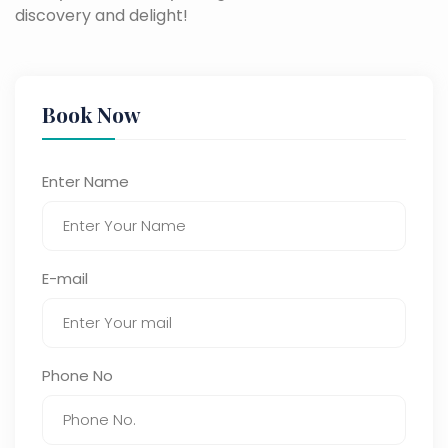
discovery and delight!
Book Now
Enter Name
E-mail
Phone No