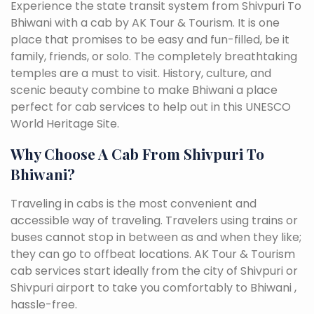
Experience the state transit system from Shivpuri To
Bhiwani with a cab by AK Tour & Tourism. It is one
place that promises to be easy and fun-filled, be it
family, friends, or solo. The completely breathtaking
temples are a must to visit. History, culture, and
scenic beauty combine to make Bhiwani a place
perfect for cab services to help out in this UNESCO
World Heritage Site.
Why Choose A Cab From Shivpuri To
Bhiwani?
Traveling in cabs is the most convenient and
accessible way of traveling. Travelers using trains or
buses cannot stop in between as and when they like;
they can go to offbeat locations. AK Tour & Tourism
cab services start ideally from the city of Shivpuri or
Shivpuri airport to take you comfortably to Bhiwani ,
hassle-free.