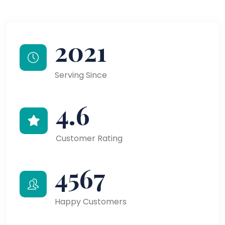
2021
Serving Since
4.6
Customer Rating
4567
Happy Customers