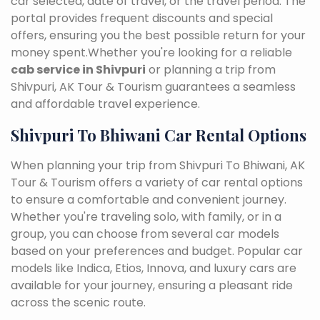
car selected, date of travel, or the travel period. The
portal provides frequent discounts and special
offers, ensuring you the best possible return for your
money spent.Whether you're looking for a reliable
cab service in Shivpuri
or planning a trip from
Shivpuri, AK Tour & Tourism guarantees a seamless
and affordable travel experience.
Shivpuri To Bhiwani Car Rental Options
When planning your trip from Shivpuri To Bhiwani, AK
Tour & Tourism offers a variety of car rental options
to ensure a comfortable and convenient journey.
Whether you're traveling solo, with family, or in a
group, you can choose from several car models
based on your preferences and budget. Popular car
models like Indica, Etios, Innova, and luxury cars are
available for your journey, ensuring a pleasant ride
across the scenic route.