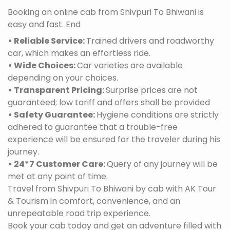
Booking an online cab from Shivpuri To Bhiwani is
easy and fast. End
• Reliable Service:
Trained drivers and roadworthy
car, which makes an effortless ride.
• Wide Choices:
Car varieties are available
depending on your choices.
• Transparent Pricing:
Surprise prices are not
guaranteed; low tariff and offers shall be provided
• Safety Guarantee:
Hygiene conditions are strictly
adhered to guarantee that a trouble-free
experience will be ensured for the traveler during his
journey.
• 24*7 Customer Care:
Query of any journey will be
met at any point of time.
Travel from Shivpuri To Bhiwani by cab with AK Tour
& Tourism in comfort, convenience, and an
unrepeatable road trip experience.
Book your cab today and get an adventure filled with