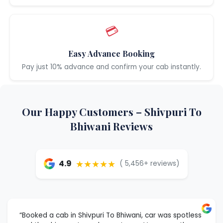
💳
Easy Advance Booking
Pay just 10% advance and confirm your cab instantly.
Our Happy Customers – Shivpuri To
Bhiwani Reviews
★★★★★
4.9
( 5,456+ reviews)
“Booked a cab in Shivpuri To Bhiwani, car was spotless