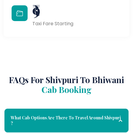
₹9
Taxi Fare Starting
FAQs For Shivpuri To Bhiwani
Cab Booking
What Cab Options Are There To Travel Around Shivpuri
?