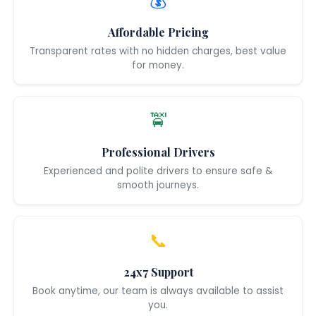
💰
Affordable Pricing
Transparent rates with no hidden charges, best value
for money.
🚖
Professional Drivers
Experienced and polite drivers to ensure safe &
smooth journeys.
📞
24x7 Support
Book anytime, our team is always available to assist
you.