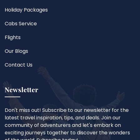
Holiday Packages
Cabs Service
Flights
Our Blogs
Contact Us
Newsletter
Don't miss out! Subscribe to our newsletter for the
latest travel inspiration, tips, and deals. Join our
community of adventurers and let's embark on
exciting journeys together to discover the wonders