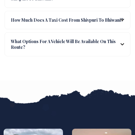
How Much Does A Taxi Cost From Shivpuri To Bhiwani?
What Options For A Vehicle Will Be Available On This
Route?