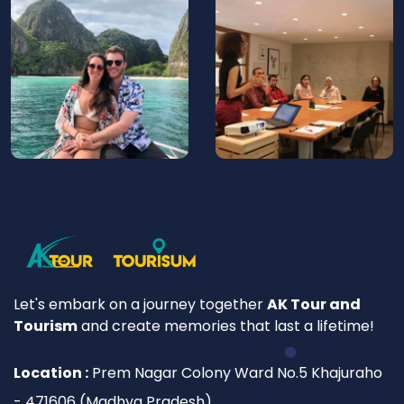
Let's embark on a journey together
AK Tour and
Tourism
and create memories that last a lifetime!
Location :
Prem Nagar Colony Ward No.5 Khajuraho
- 471606 (Madhya Pradesh)