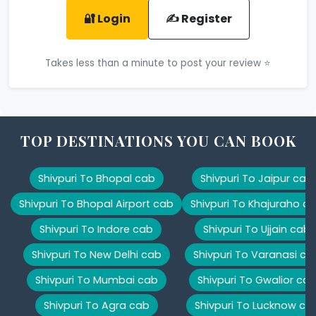
🔐 Login
✍️ Register
Takes less than a minute to post your review ⭐
TOP DESTINATIONS YOU CAN BOOK
Shivpuri To Bhopal cab
Shivpuri To Jaipur cab
Shivpuri To Bhopal Airport cab
Shivpuri To Khajuraho c
Shivpuri To Indore cab
Shivpuri To Ujjain cab
Shivpuri To New Delhi cab
Shivpuri To Varanasi ca
Shivpuri To Mumbai cab
Shivpuri To Gwalior ca
Shivpuri To Agra cab
Shivpuri To Lucknow ca