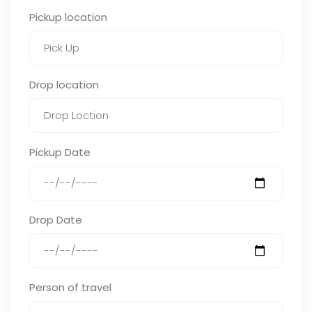
Pickup location
Drop location
Pickup Date
Drop Date
Person of travel