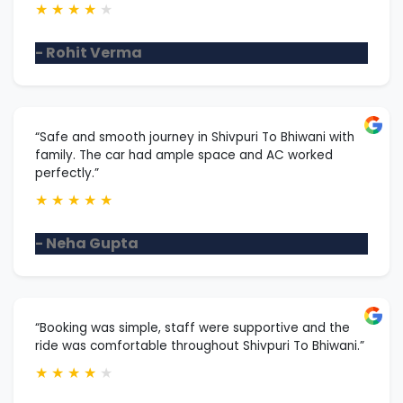
★
★
★
★
★
- Rohit Verma
“Safe and smooth journey in Shivpuri To Bhiwani with
family. The car had ample space and AC worked
perfectly.”
★
★
★
★
★
- Neha Gupta
“Booking was simple, staff were supportive and the
ride was comfortable throughout Shivpuri To Bhiwani.”
★
★
★
★
★