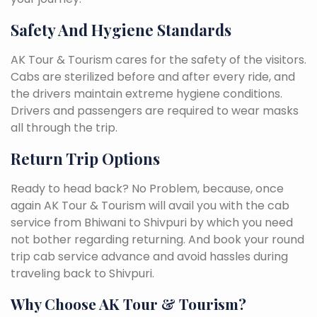
Safety And Hygiene Standards
AK Tour & Tourism cares for the safety of the visitors.
Cabs are sterilized before and after every ride, and
the drivers maintain extreme hygiene conditions.
Drivers and passengers are required to wear masks
all through the trip.
Return Trip Options
Ready to head back? No Problem, because, once
again AK Tour & Tourism will avail you with the cab
service from Bhiwani to Shivpuri by which you need
not bother regarding returning. And book your round
trip cab service advance and avoid hassles during
traveling back to Shivpuri.
Why Choose AK Tour & Tourism?