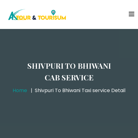
SHIVPURI TO BHIWANI
CAB SERVICE
Home
Shivpuri To Bhiwani Taxi service Detail