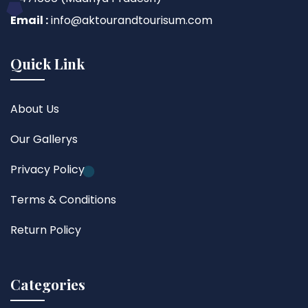
Email :
info@aktourandtourisum.com
Quick Link
About Us
Our Gallerys
Privacy Policy
Terms & Conditions
Return Policy
Categories