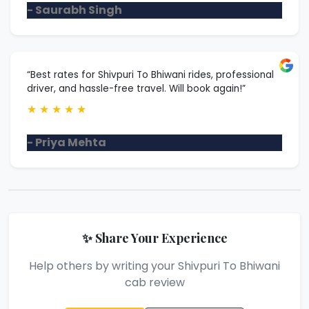
- Saurabh Singh
“Best rates for Shivpuri To Bhiwani rides, professional
driver, and hassle-free travel. Will book again!”
★
★
★
★
★
- Priya Mehta
✨ Share Your Experience
Help others by writing your Shivpuri To Bhiwani
cab review