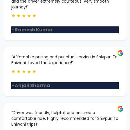
and the driver extremely courteous. Very smooth
journey!”
★
★
★
★
★
- Ramesh Kumar
“Affordable pricing and punctual service in Shivpuri To
Bhiwani. Loved the experience!”
★
★
★
★
★
- Anjali Sharma
“Driver was friendly, helpful, and ensured a
comfortable ride. Highly recommended for Shivpuri To
Bhiwani trips!”