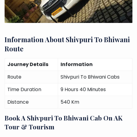
Information About Shivpuri To Bhiwani
Route
Journey Details
Information
Route
Shivpuri To Bhiwani Cabs
Time Duration
9 Hours 40 Minutes
Distance
540 Km
Book A Shivpuri To Bhiwani Cab On AK
Tour & Tourism