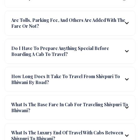
Are Tolls, Parking Fee, And Others Are Added With The
Fare Or Not?
Do I Have To Prepare Anything Special Before
Boarding A Cab To Travel?
How Long Does It Take To Travel From Shivpuri To
Bhiwani By Road?
What Is The Base Fare In Cab For Traveling Shivpuri To
Bhiwani?
What Is The Luxury End Of Travel With Cabs Between
Shivpuri To Bhiwani?